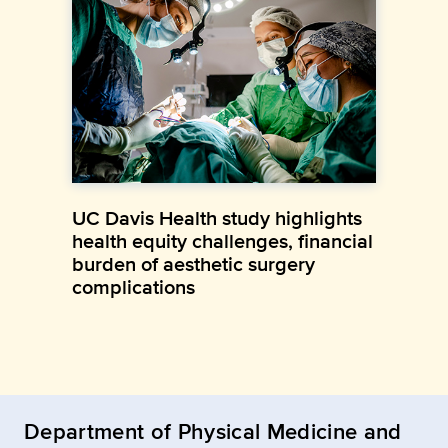
UC Davis Health study highlights
health equity challenges, financial
burden of aesthetic surgery
complications
Department of Physical Medicine and