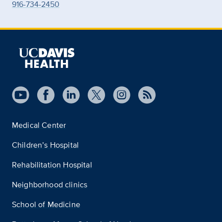
916-734-2450
Medical Center
Children’s Hospital
Rehabilitation Hospital
Neighborhood clinics
School of Medicine