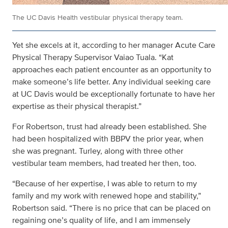
The UC Davis Health vestibular physical therapy team.
Yet she excels at it, according to her manager Acute Care
Physical Therapy Supervisor Vaiao Tuala. “Kat
approaches each patient encounter as an opportunity to
make someone’s life better. Any individual seeking care
at UC Davis would be exceptionally fortunate to have her
expertise as their physical therapist.”
For Robertson, trust had already been established. She
had been hospitalized with BBPV the prior year, when
she was pregnant. Turley, along with three other
vestibular team members, had treated her then, too.
“Because of her expertise, I was able to return to my
family and my work with renewed hope and stability,”
Robertson said. “There is no price that can be placed on
regaining one’s quality of life, and I am immensely