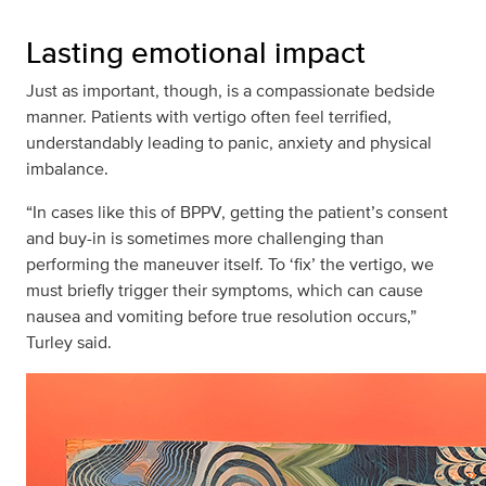
Lasting emotional impact
Just as important, though, is a compassionate bedside
manner. Patients with vertigo often feel terrified,
understandably leading to panic, anxiety and physical
imbalance.
“In cases like this of BPPV, getting the patient’s consent
and buy-in is sometimes more challenging than
performing the maneuver itself. To ‘fix’ the vertigo, we
must briefly trigger their symptoms, which can cause
nausea and vomiting before true resolution occurs,”
Turley said.