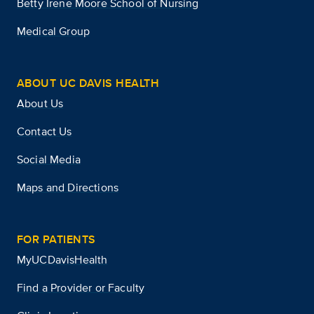
Betty Irene Moore School of Nursing
Medical Group
ABOUT UC DAVIS HEALTH
About Us
Contact Us
Social Media
Maps and Directions
FOR PATIENTS
MyUCDavisHealth
Find a Provider or Faculty