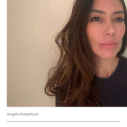
Angela Robertson