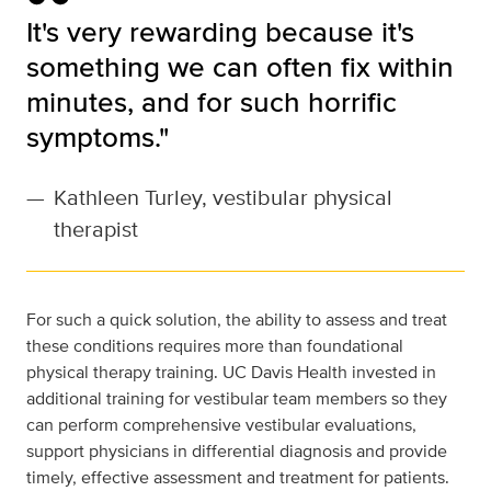
It's very rewarding because it's
something we can often fix within
minutes, and for such horrific
symptoms."
—
Kathleen Turley, vestibular physical
therapist
For such a quick solution, the ability to assess and treat
these conditions requires more than foundational
physical therapy training. UC Davis Health invested in
additional training for vestibular team members so they
can perform comprehensive vestibular evaluations,
support physicians in differential diagnosis and provide
timely, effective assessment and treatment for patients.