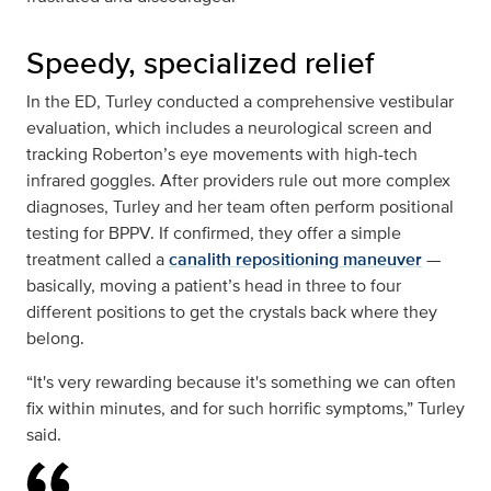
Speedy, specialized relief
In the ED, Turley conducted a comprehensive vestibular
evaluation, which includes a neurological screen and
tracking Roberton’s eye movements with high-tech
infrared goggles. After providers rule out more complex
diagnoses, Turley and her team often perform positional
testing for BPPV. If confirmed, they offer a simple
treatment called a
canalith repositioning maneuver
—
basically, moving a patient’s head in three to four
different positions to get the crystals back where they
belong.
“It's very rewarding because it's something we can often
fix within minutes, and for such horrific symptoms,” Turley
said.