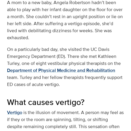
A mom to a new baby, Angela Robertson hadn’t been
able to play with her infant daughter on the floor for over
a month. She couldn’t rest in an upright position or lie on
her left side. After suffering a vertigo episode, she’d
lived with debilitating dizziness for weeks. She was
exhausted.
On a particularly bad day, she visited the UC Davis
Emergency Department (ED). There she met Kathleen
Turley, one of eight vestibular physical therapists on the
Department of Physical Medicine and Rehabilitation
team. Turley and her fellow therapists frequently support
ED cases of acute vertigo.
What causes vertigo?
Vertigo
is the illusion of movement. A person may feel as
if they or the room are spinning, tilting, or shifting
despite remaining completely still. This sensation often