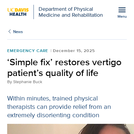
Open global navigation modal
menu
Department of Physical
Medicine and Rehabilitation
Menu
Show
menu
News
EMERGENCY CARE
December 15, 2025
‘Simple fix’ restores vertigo
patient’s quality of life
By
Stephanie Buck
Within minutes, trained physical
therapists can provide relief from an
extremely disorienting condition