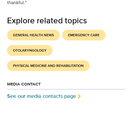
thankful.”
Explore related topics
GENERAL HEALTH NEWS
EMERGENCY CARE
OTOLARYNGOLOGY
PHYSICAL MEDICINE AND REHABILITATION
MEDIA CONTACT
See our media contacts page