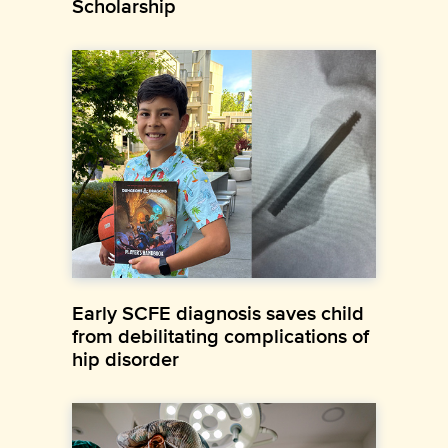
Scholarship
Early SCFE diagnosis saves child
from debilitating complications of
hip disorder