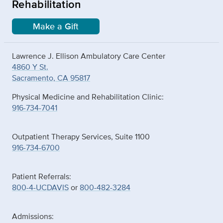
Rehabilitation
Make a Gift
Lawrence J. Ellison Ambulatory Care Center
4860 Y St.
Sacramento, CA 95817
Physical Medicine and Rehabilitation Clinic:
916-734-7041
Outpatient Therapy Services, Suite 1100
916-734-6700
Patient Referrals:
800-4-UCDAVIS
or
800-482-3284
Admissions: