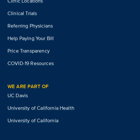
Clinic Locations
Clinical Trials
Referring Physicians
Help Paying Your Bill
Price Transparency
COVID-19 Resources
WE ARE PART OF
UC Davis
University of California Health
University of California