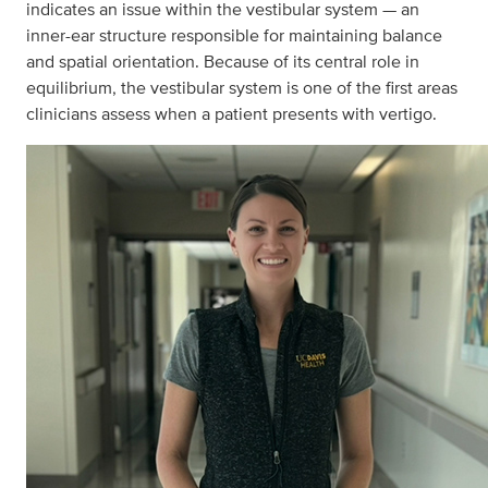
indicates an issue within the vestibular system — an
inner-ear structure responsible for maintaining balance
and spatial orientation. Because of its central role in
equilibrium, the vestibular system is one of the first areas
clinicians assess when a patient presents with vertigo.