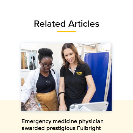
Related Articles
Emergency medicine physician
awarded prestigious Fulbright