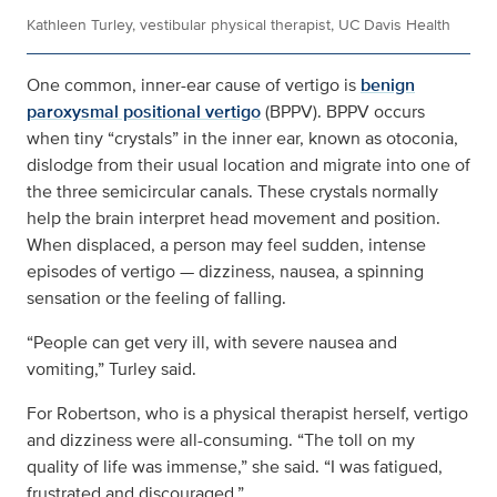
Kathleen Turley, vestibular physical therapist, UC Davis Health
One common, inner-ear cause of vertigo is
benign
paroxysmal positional vertigo
(BPPV). BPPV occurs
when tiny “crystals” in the inner ear, known as otoconia,
dislodge from their usual location and migrate into one of
the three semicircular canals. These crystals normally
help the brain interpret head movement and position.
When displaced, a person may feel sudden, intense
episodes of vertigo — dizziness, nausea, a spinning
sensation or the feeling of falling.
“People can get very ill, with severe nausea and
vomiting,” Turley said.
For Robertson, who is a physical therapist herself, vertigo
and dizziness were all-consuming. “The toll on my
quality of life was immense,” she said. “I was fatigued,
frustrated and discouraged.”