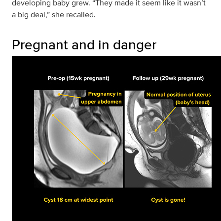
developing baby grew. “They made it seem like it wasn’t
a big deal,” she recalled.
Pregnant and in danger