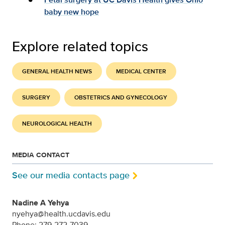
baby new hope
Explore related topics
GENERAL HEALTH NEWS
MEDICAL CENTER
SURGERY
OBSTETRICS AND GYNECOLOGY
NEUROLOGICAL HEALTH
MEDIA CONTACT
See our media contacts page
Nadine A Yehya
nyehya@health.ucdavis.edu
Phone: 279-272-7039