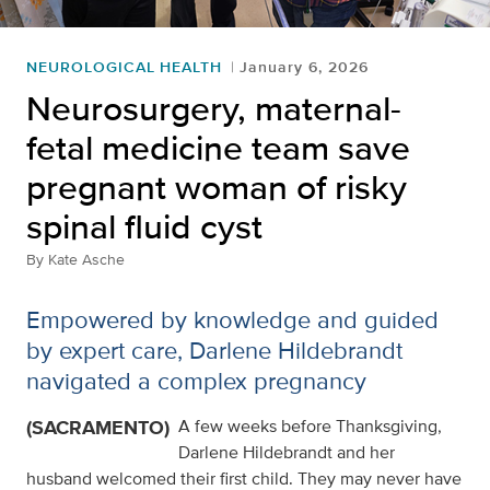
NEUROLOGICAL HEALTH
January 6, 2026
Neurosurgery, maternal-
fetal medicine team save
pregnant woman of risky
spinal fluid cyst
By
Kate Asche
Empowered by knowledge and guided
by expert care, Darlene Hildebrandt
navigated a complex pregnancy
(SACRAMENTO)
A few weeks before Thanksgiving,
Darlene Hildebrandt and her
husband welcomed their first child. They may never have