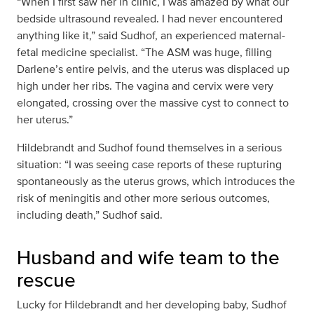
“When I first saw her in clinic, I was amazed by what our
bedside ultrasound revealed. I had never encountered
anything like it,” said Sudhof, an experienced maternal-
fetal medicine specialist. “The ASM was huge, filling
Darlene’s entire pelvis, and the uterus was displaced up
high under her ribs. The vagina and cervix were very
elongated, crossing over the massive cyst to connect to
her uterus.”
Hildebrandt and Sudhof found themselves in a serious
situation: “I was seeing case reports of these rupturing
spontaneously as the uterus grows, which introduces the
risk of meningitis and other more serious outcomes,
including death,” Sudhof said.
Husband and wife team to the
rescue
Lucky for Hildebrandt and her developing baby, Sudhof