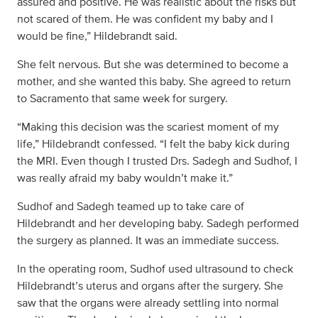
assured and positive. He was realistic about the risks but
not scared of them. He was confident my baby and I
would be fine,” Hildebrandt said.
She felt nervous. But she was determined to become a
mother, and she wanted this baby. She agreed to return
to Sacramento that same week for surgery.
“Making this decision was the scariest moment of my
life,” Hildebrandt confessed. “I felt the baby kick during
the MRI. Even though I trusted Drs. Sadegh and Sudhof, I
was really afraid my baby wouldn’t make it.”
Sudhof and Sadegh teamed up to take care of
Hildebrandt and her developing baby. Sadegh performed
the surgery as planned. It was an immediate success.
In the operating room, Sudhof used ultrasound to check
Hildebrandt’s uterus and organs after the surgery. She
saw that the organs were already settling into normal