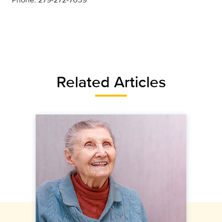
Related Articles