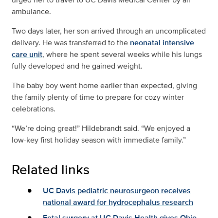
ambulance.
Two days later, her son arrived through an uncomplicated
delivery. He was transferred to the
neonatal intensive
care unit
, where he spent several weeks while his lungs
fully developed and he gained weight.
The baby boy went home earlier than expected, giving
the family plenty of time to prepare for cozy winter
celebrations.
“We’re doing great!” Hildebrandt said. “We enjoyed a
low-key first holiday season with immediate family.”
Related links
UC Davis pediatric neurosurgeon receives
national award for hydrocephalus research
Fetal surgery at UC Davis Health gives Ohio