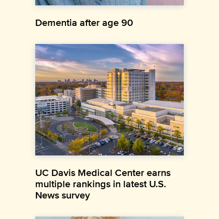
Dementia after age 90
UC Davis Medical Center earns
multiple rankings in latest U.S.
News survey