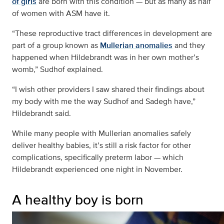
of girls
are born with this condition — but as many as half
of women with ASM have it.
“These reproductive tract differences in development are
part of a group known as
Mullerian anomalies
and they
happened when Hildebrandt was in her own mother’s
womb,” Sudhof explained.
“I wish other providers I saw shared their findings about
my body with me the way Sudhof and Sadegh have,”
Hildebrandt said.
While many people with Mullerian anomalies safely
deliver healthy babies, it’s still a risk factor for other
complications, specifically preterm labor — which
Hildebrandt experienced one night in November.
A healthy boy is born