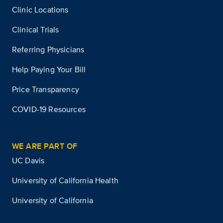
Clinic Locations
Clinical Trials
Referring Physicians
Help Paying Your Bill
Price Transparency
COVID-19 Resources
WE ARE PART OF
UC Davis
University of California Health
University of California