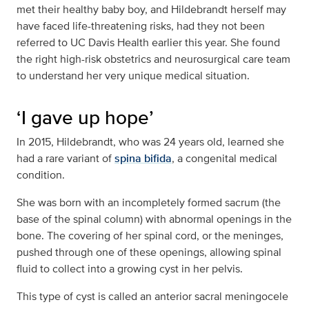
met their healthy baby boy, and Hildebrandt herself may
have faced life-threatening risks, had they not been
referred to UC Davis Health earlier this year. She found
the right high-risk obstetrics and neurosurgical care team
to understand her very unique medical situation.
‘I gave up hope’
In 2015, Hildebrandt, who was 24 years old, learned she
had a rare variant of
spina bifida
, a congenital medical
condition.
She was born with an incompletely formed sacrum (the
base of the spinal column) with abnormal openings in the
bone. The covering of her spinal cord, or the meninges,
pushed through one of these openings, allowing spinal
fluid to collect into a growing cyst in her pelvis.
This type of cyst is called an anterior sacral meningocele