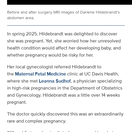
Before and after surgery MRI images of Darlene Hildebrandt’s
abdomen area.
In spring 2025, Hildebrandt was delighted to discover
she was pregnant. Yet, she worried how her unresolved
health condition would affect her developing baby, and
whether pregnancy would be risky for her.
Her local gynecologist referred Hildebrandt to
the
Maternal Fetal Medicine
clinic at UC Davis Health,
where she met
Leanna Sudhof
, a physician specializing
in high-risk pregnancies in the Department of Obstetrics
and Gynecology. Hildebrandt was a little over 14 weeks
pregnant.
The doctor quickly discovered this was an extraordinarily
rare and complex pregnancy.