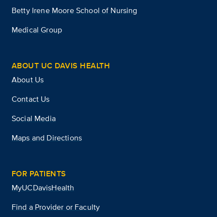
Betty Irene Moore School of Nursing
Medical Group
ABOUT UC DAVIS HEALTH
About Us
Contact Us
Social Media
Maps and Directions
FOR PATIENTS
MyUCDavisHealth
Find a Provider or Faculty