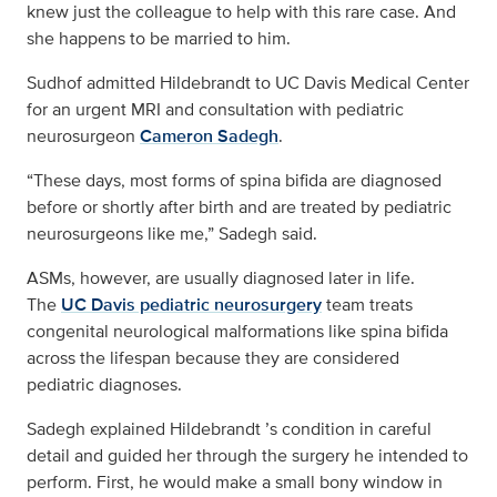
knew just the colleague to help with this rare case. And
she happens to be married to him.
Sudhof admitted Hildebrandt to UC Davis Medical Center
for an urgent MRI and consultation with pediatric
neurosurgeon
Cameron Sadegh
.
“These days, most forms of spina bifida are diagnosed
before or shortly after birth and are treated by pediatric
neurosurgeons like me,” Sadegh said.
ASMs, however, are usually diagnosed later in life.
The
UC Davis pediatric neurosurgery
team treats
congenital neurological malformations like spina bifida
across the lifespan because they are considered
pediatric diagnoses.
Sadegh explained Hildebrandt ’s condition in careful
detail and guided her through the surgery he intended to
perform. First, he would make a small bony window in