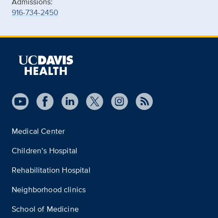
Admissions:
916-734-2450
Medical Center
Children’s Hospital
Rehabilitation Hospital
Neighborhood clinics
School of Medicine