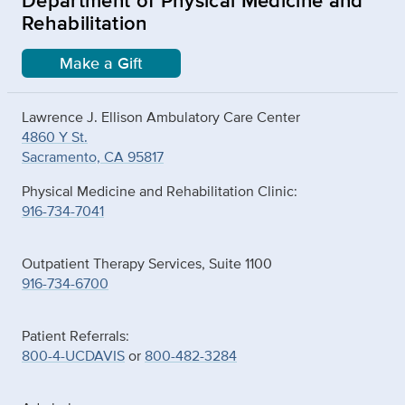
Rehabilitation
Make a Gift
Lawrence J. Ellison Ambulatory Care Center
4860 Y St.
Sacramento, CA 95817
Physical Medicine and Rehabilitation Clinic:
916-734-7041
Outpatient Therapy Services, Suite 1100
916-734-6700
Patient Referrals:
800-4-UCDAVIS
or
800-482-3284