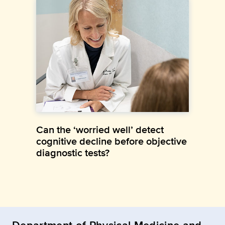
Can the ‘worried well’ detect
cognitive decline before objective
diagnostic tests?
Department of Physical Medicine and