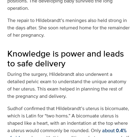
positions. The developing baby survived the long
operation.
The repair to Hildebrandt’s meninges also held strong in
the days after. She soon returned home for the remainder
of her pregnancy.
Knowledge is power and leads
to safe delivery
During the surgery, Hildebrandt also underwent a
detailed pelvic exam to understand the unique anatomy
of her uterus. This exam helped in planning the rest of
the pregnancy and delivery.
Sudhof confirmed that Hildebrandt’s uterus is bicornuate,
which is Latin for “two horns.” A bicornuate uterus is
shaped like a heart, with an indentation at the top where
a uterus would commonly be rounded. Only
about 0.4%