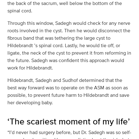
the back of the sacrum, well below the bottom of the
spinal cord.
Through this window, Sadegh would check for any nerve
roots involved in the cyst. Then he would disconnect the
fibrous band that was tethering the large cyst to
Hildebrandt ’s spinal cord. Lastly, he would tie off, or
ligate, the neck of the cyst to prevent it from reforming in
the future. Sadegh was confident this approach would
work for Hildebrandt.
Hildebrandt, Sadegh and Sudhof determined that the
best way forward was to operate on the ASM as soon as
possible, to prevent future harm to Hildebrandt and save
her developing baby.
‘The scariest moment of my life’
“I’d never had surgery before, but Dr. Sadegh was so self-