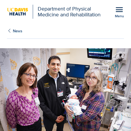
Open global navigation modal
menu
Department of Physical
Medicine and Rehabilitation
Menu
Show
menu
News