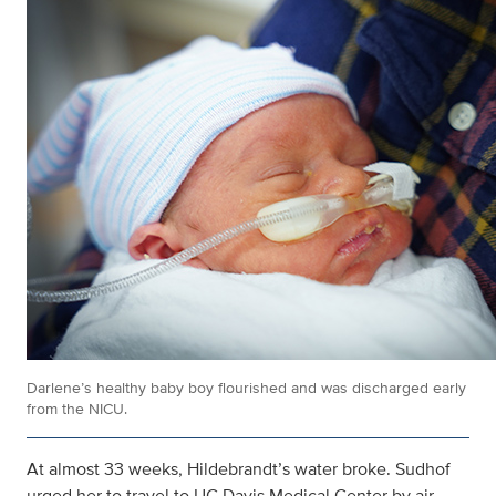
Darlene’s healthy baby boy flourished and was discharged early
from the NICU.
At almost 33 weeks, Hildebrandt’s water broke. Sudhof
urged her to travel to UC Davis Medical Center by air