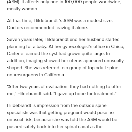
(ASM). It affects only one in 100,000 people worldwide,
mostly women.
At that time, Hildebrandt ’s ASM was a modest size.
Doctors recommended leaving it alone.
Seven years later, Hildebrandt and her husband started
planning for a baby. At her gynecologist’s office in Chico,
Darlene learned the cyst had grown quite large. In
addition, imaging showed her uterus appeared unusually
shaped. She was referred to a group of top adult spine
neurosurgeons in California.
“After two years of evaluation, they had nothing to offer
me,” Hildebrandt said. “I gave up hope for treatment.”
Hildebrandt ’s impression from the outside spine
specialists was that getting pregnant would pose no
unusual risk, because she was told the ASM would be
pushed safely back into her spinal canal as the