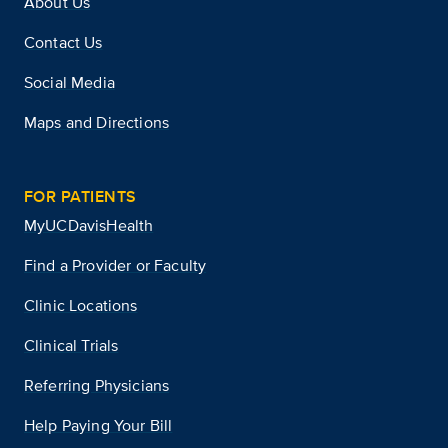
About Us
Contact Us
Social Media
Maps and Directions
FOR PATIENTS
MyUCDavisHealth
Find a Provider or Faculty
Clinic Locations
Clinical Trials
Referring Physicians
Help Paying Your Bill