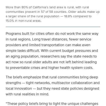
More than 80% of California’s land area is rural, with rural
communities present in 57 of 58 counties. Older adults make up
a larger share of the rural population — 18.8% compared to
15.0% in non-rural areas.
Programs built for cities often do not work the same way
in rural regions. Long travel distances, fewer service
providers and limited transportation can make even
simple tasks difficult. With current budget pressures and
an aging population, researchers say the state needs to
act now so rural older adults are not left behind
leading
to preventable crises and higher health system costs
.
The briefs emphasize that rural communities bring deep
strengths — tight networks, multisector collaboration and
local innovation — but they need state policies designed
with rural realities in mind.
“These policy briefs bring to light the unique challenges