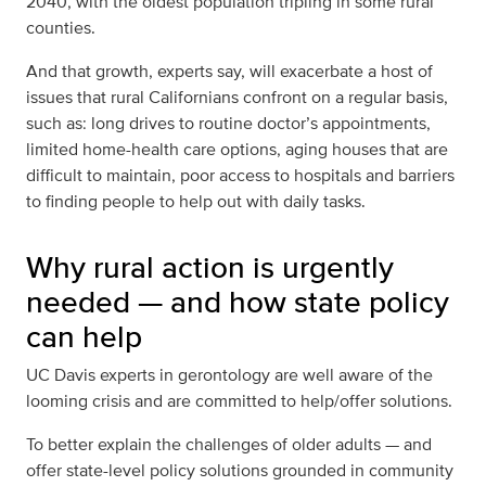
2040,
with the oldest population tripling in some rural
counties
.
And that growth, experts say, will exacerbate a host of
issues that rural Californians confront on a regular basis,
such as: long drives to routine doctor’s appointments,
limited home-health care options, aging houses that are
difficult to maintain, poor access to hospitals and barriers
to finding people to help out with daily tasks.
Why rural action is urgently
needed — and how state policy
can help
UC Davis experts in gerontology are well aware of the
looming crisis and are committed to help/offer solutions.
To better explain the challenges of older adults — and
offer state-level policy solutions grounded in community