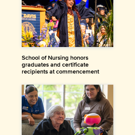
School of Nursing honors
graduates and certificate
recipients at commencement