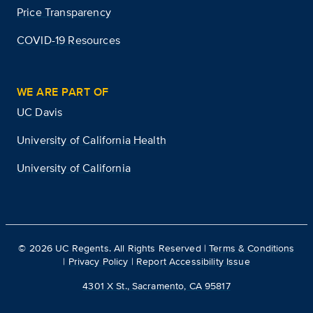
Price Transparency
COVID-19 Resources
WE ARE PART OF
UC Davis
University of California Health
University of California
©
2026
UC Regents. All Rights Reserved |
Terms & Conditions
|
Privacy Policy
|
Report Accessibility Issue
4301 X St., Sacramento, CA 95817