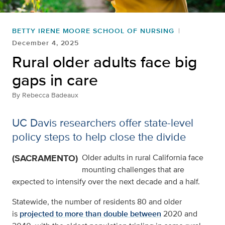
BETTY IRENE MOORE SCHOOL OF NURSING
December 4, 2025
Rural older adults face big
gaps in care
By
Rebecca Badeaux
UC Davis researchers offer state-level
policy steps to help close the divide
(SACRAMENTO)
Older adults in rural California face
mounting challenges that are
expected to intensify over the next decade and a half.
Statewide, the number of residents 80 and older
is
projected to more than double between
2020 and