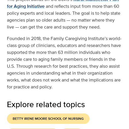
for Aging Initiative
and reflects input from more than 60
policy experts and local leaders. The goal is to help state
agencies plan so older adults — no matter where they
live — can get the care and support they need.
Founded in 2018, the Family Caregiving Institute’s world-
class group of clinicians, educators and researchers have
supported the more than 63 million individuals who
provide care to aging family members or friends in the
U.S. Through research for best practices, they also assist
agencies in understanding what in their organization
works, what does not work and what the implications are
for practice and policy.
Explore related topics
BETTY IRENE MOORE SCHOOL OF NURSING