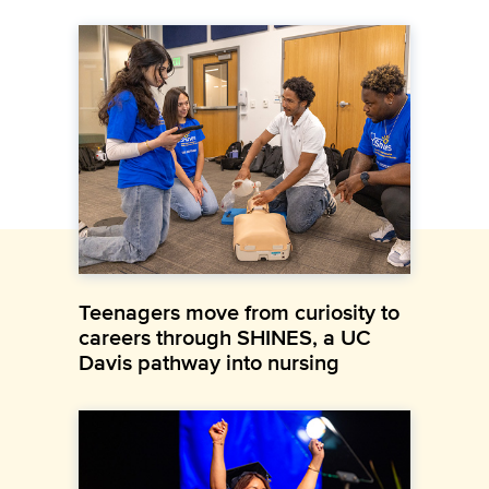
Teenagers move from curiosity to
careers through SHINES, a UC
Davis pathway into nursing