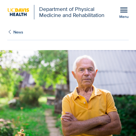
Open global navigation modal
menu
Department of Physical
Medicine and Rehabilitation
Menu
Show
menu
News