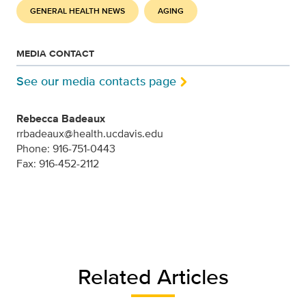
GENERAL HEALTH NEWS
AGING
MEDIA CONTACT
See our media contacts page
Rebecca Badeaux
rrbadeaux@health.ucdavis.edu
Phone: 916-751-0443
Fax: 916-452-2112
Related Articles