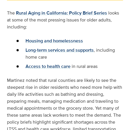
The
Rural Aging in California: Policy Brief Series
looks
at some of the most pressing issues for older adults,
including:
Housing and homelessness
Long-term services and supports
, including
home care
Access to health care
in rural areas
Martinez noted that rural counties are likely to see the
steepest rise in older residents who need more help with
daily life activities such as bathing and dressing,
preparing meals, managing medication and traveling to
medical appointments or the grocery store. Yet many of
these same areas lack workers to meet the demand. The
policy briefs highlight significant shortages across the
LTSS and health care workforce, limited transportation