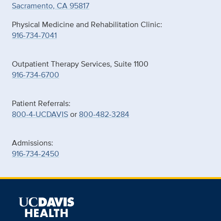
Sacramento, CA 95817
Physical Medicine and Rehabilitation Clinic:
916-734-7041
Outpatient Therapy Services, Suite 1100
916-734-6700
Patient Referrals:
800-4-UCDAVIS
or
800-482-3284
Admissions:
916-734-2450