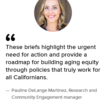
These briefs highlight the urgent
need for action and provide a
roadmap for building aging equity
through policies that truly work for
all Californians.
—
Pauline DeLange Martinez, Research and
Community Engagement manager