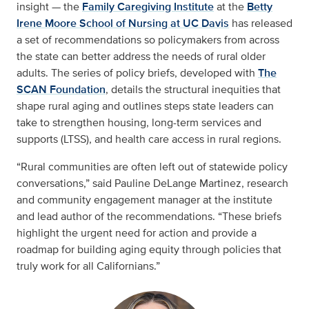
insight — the
Family Caregiving Institute
at the
Betty
Irene Moore School of Nursing at UC Davis
has released
a set of recommendations so policymakers from across
the state can better address the needs of rural older
adults. The series of policy briefs, developed with
The
SCAN Foundation
, details the structural inequities that
shape rural aging and outlines steps state leaders can
take to strengthen housing, long-term services and
supports (LTSS), and health care access in rural regions.
“Rural communities are often left out of statewide policy
conversations,” said Pauline DeLange Martinez, research
and community engagement manager at the institute
and lead author of the recommendations. “These briefs
highlight the urgent need for action and provide a
roadmap for building aging equity through policies that
truly work for all Californians.”