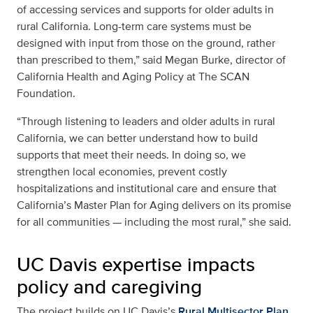
of accessing services and supports for older adults in
rural California. Long-term care systems must be
designed with input from those on the ground, rather
than prescribed to them,” said Megan Burke, director of
California Health and Aging Policy at The SCAN
Foundation.
“Through listening to leaders and older adults in rural
California, we can better understand how to build
supports that meet their needs. In doing so, we
strengthen local economies, prevent costly
hospitalizations and institutional care and ensure that
California’s Master Plan for Aging delivers on its promise
for all communities — including the most rural,” she said.
UC Davis expertise impacts
policy and caregiving
The project builds on UC Davis’s
Rural Multisector Plan