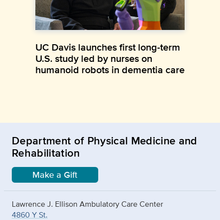
UC Davis launches first long-term
U.S. study led by nurses on
humanoid robots in dementia care
Department of Physical Medicine and
Rehabilitation
Make a Gift
Lawrence J. Ellison Ambulatory Care Center
4860 Y St.