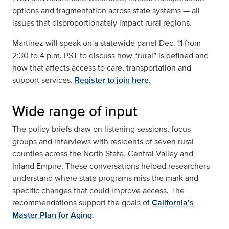
options and fragmentation across state systems — all
issues that disproportionately impact rural regions.
Martinez will speak on a statewide panel Dec. 11 from
2:30 to 4 p.m. PST to discuss how “rural” is defined and
how that affects access to care, transportation and
support services.
Register to join here.
Wide range of input
The policy briefs draw on listening sessions, focus
groups and interviews with residents of seven rural
counties across the North State, Central Valley and
Inland Empire. These conversations helped researchers
understand where state programs miss the mark and
specific changes that could improve access. The
recommendations support the goals of
California’s
Master Plan for Aging
.