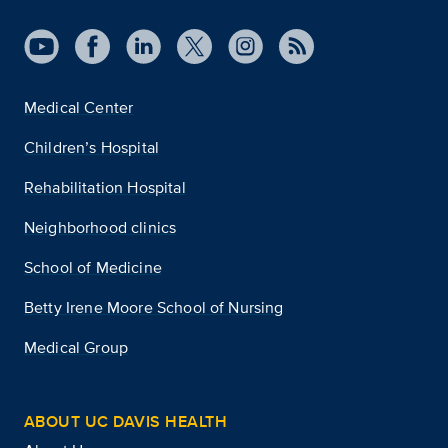
Medical Center
Children’s Hospital
Rehabilitation Hospital
Neighborhood clinics
School of Medicine
Betty Irene Moore School of Nursing
Medical Group
ABOUT UC DAVIS HEALTH