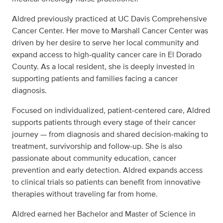
Aldred previously practiced at UC Davis Comprehensive
Cancer Center. Her move to Marshall Cancer Center was
driven by her desire to serve her local community and
expand access to high‑quality cancer care in El Dorado
County. As a local resident, she is deeply invested in
supporting patients and families facing a cancer
diagnosis.
Focused on individualized, patient‑centered care, Aldred
supports patients through every stage of their cancer
journey — from diagnosis and shared decision‑making to
treatment, survivorship and follow‑up. She is also
passionate about community education, cancer
prevention and early detection. Aldred expands access
to clinical trials so patients can benefit from innovative
therapies without traveling far from home.
Aldred earned her Bachelor and Master of Science in