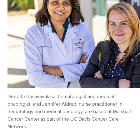
Deepthi Busayavalasa, hematologist and medical
oncologist, and Jennifer Aldred, nurse practitioner in
hematology and medical oncology, are based at Marshall
Cancer Center as part of the UC Davis Cancer Care
Network.