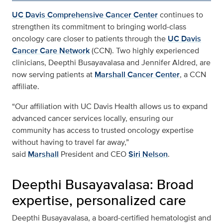
UC Davis Comprehensive Cancer Center
continues to
strengthen its commitment to bringing world‑class
oncology care closer to patients through the
UC Davis
Cancer Care Network
(CCN). Two highly experienced
clinicians, Deepthi Busayavalasa and Jennifer Aldred, are
now serving patients at
Marshall Cancer Center
, a CCN
affiliate.
“Our affiliation with UC Davis Health allows us to expand
advanced cancer services locally, ensuring our
community has access to trusted oncology expertise
without having to travel far away,”
said
Marshall
President and CEO
Siri Nelson
.
Deepthi Busayavalasa: Broad
expertise, personalized care
Deepthi Busayavalasa, a board‑certified hematologist and