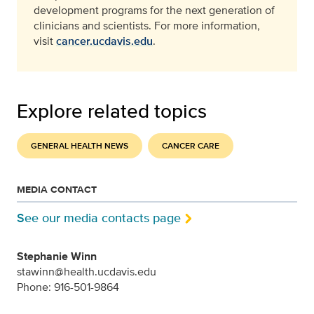
development programs for the next generation of
clinicians and scientists. For more information,
visit
cancer.ucdavis.edu
.
Explore related topics
GENERAL HEALTH NEWS
CANCER CARE
MEDIA CONTACT
See our media contacts page
Stephanie Winn
stawinn@health.ucdavis.edu
Phone: 916-501-9864