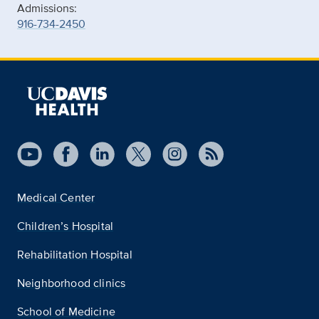
Admissions:
916-734-2450
Medical Center
Children’s Hospital
Rehabilitation Hospital
Neighborhood clinics
School of Medicine