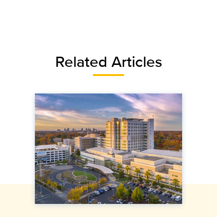
Related Articles