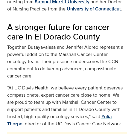
nursing from
Samuel Merritt University
and her Doctor
of Nursing Practice from the
University of Connecticut
.
A stronger future for cancer
care in El Dorado County
Together, Busayavalasa and Jennifer Aldred represent a
powerful addition to the Marshall Cancer Center
oncology team. Their presence underscores the CCN
commitment to delivering advanced, compassionate
cancer care.
“At UC Davis Health, we believe every patient deserves
compassionate, expert cancer care close to home. We
are proud to team up with Marshall Cancer Center to
support patients and families in El Dorado County with
trusted, high‑quality oncology services,” said
Yulia
Thorpe
, director of the UC Davis Cancer Care Network.