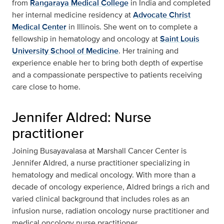
from
Rangaraya Medical College
in India and completed
her internal medicine residency at
Advocate Christ
Medical Center
in Illinois. She went on to complete a
fellowship in hematology and oncology at
Saint Louis
University School of Medicine
. Her training and
experience enable her to bring both depth of expertise
and a compassionate perspective to patients receiving
care close to home.
Jennifer Aldred: Nurse
practitioner
Joining Busayavalasa at Marshall Cancer Center is
Jennifer Aldred, a nurse practitioner specializing in
hematology and medical oncology. With more than a
decade of oncology experience, Aldred brings a rich and
varied clinical background that includes roles as an
infusion nurse, radiation oncology nurse practitioner and
medical oncology nurse practitioner.