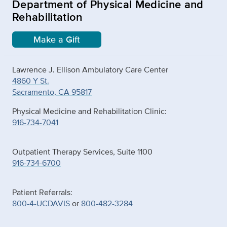
Department of Physical Medicine and
Rehabilitation
Make a Gift
Lawrence J. Ellison Ambulatory Care Center
4860 Y St.
Sacramento, CA 95817
Physical Medicine and Rehabilitation Clinic:
916-734-7041
Outpatient Therapy Services, Suite 1100
916-734-6700
Patient Referrals:
800-4-UCDAVIS
or
800-482-3284