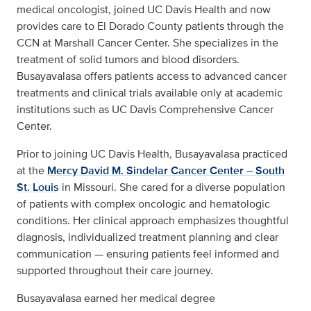
medical oncologist, joined UC Davis Health and now
provides care to El Dorado County patients through the
CCN at Marshall Cancer Center. She specializes in the
treatment of solid tumors and blood disorders.
Busayavalasa offers patients access to advanced cancer
treatments and clinical trials available only at academic
institutions such as UC Davis Comprehensive Cancer
Center.
Prior to joining UC Davis Health, Busayavalasa practiced
at the
Mercy David M. Sindelar Cancer Center – South
St. Louis
in Missouri. She cared for a diverse population
of patients with complex oncologic and hematologic
conditions. Her clinical approach emphasizes thoughtful
diagnosis, individualized treatment planning and clear
communication — ensuring patients feel informed and
supported throughout their care journey.
Busayavalasa earned her medical degree