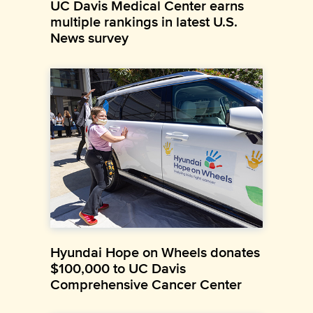
UC Davis Medical Center earns
multiple rankings in latest U.S.
News survey
Hyundai Hope on Wheels donates
$100,000 to UC Davis
Comprehensive Cancer Center