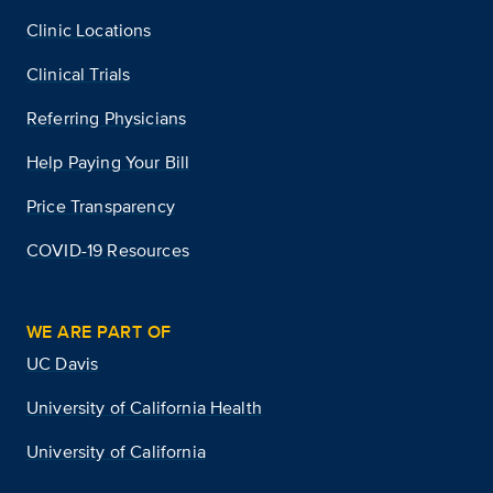
Clinic Locations
Clinical Trials
Referring Physicians
Help Paying Your Bill
Price Transparency
COVID-19 Resources
WE ARE PART OF
UC Davis
University of California Health
University of California