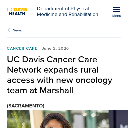
Open global navigation modal
menu
Department of Physical
Medicine and Rehabilitation
Menu
Show
menu
News
CANCER CARE
June 2, 2026
UC Davis Cancer Care
Network expands rural
access with new oncology
team at Marshall
(SACRAMENTO)