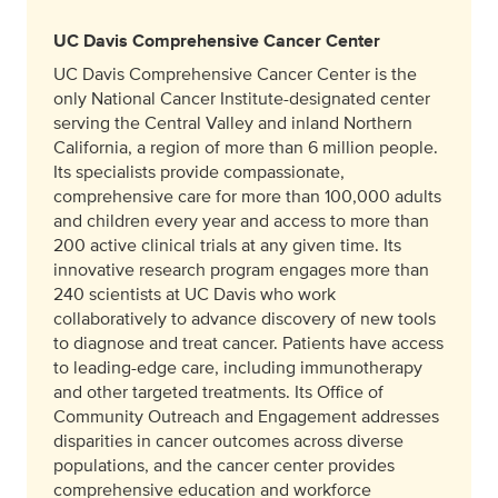
UC Davis Comprehensive Cancer Center
UC Davis Comprehensive Cancer Center is the
only National Cancer Institute-designated center
serving the Central Valley and inland Northern
California, a region of more than 6 million people.
Its specialists provide compassionate,
comprehensive care for more than 100,000 adults
and children every year and access to more than
200 active clinical trials at any given time. Its
innovative research program engages more than
240 scientists at UC Davis who work
collaboratively to advance discovery of new tools
to diagnose and treat cancer. Patients have access
to leading-edge care, including immunotherapy
and other targeted treatments. Its Office of
Community Outreach and Engagement addresses
disparities in cancer outcomes across diverse
populations, and the cancer center provides
comprehensive education and workforce