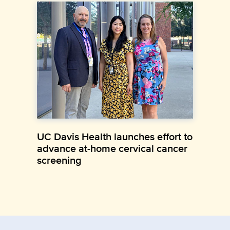
UC Davis Health launches effort to
advance at-home cervical cancer
screening