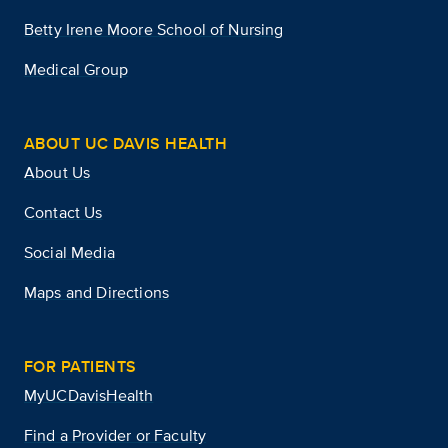
Betty Irene Moore School of Nursing
Medical Group
ABOUT UC DAVIS HEALTH
About Us
Contact Us
Social Media
Maps and Directions
FOR PATIENTS
MyUCDavisHealth
Find a Provider or Faculty