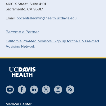
4610 X Street, Suite 4101
Sacramento, CA 95817
Email:
pbcentraladmin@health.ucdavis.edu
Become a Partner
California Pre-Med Advisors: Sign up for the CA Pre-med
Advising Network
Medical Center