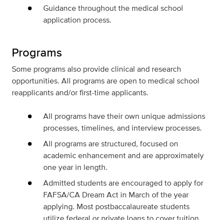
Guidance throughout the medical school
application process.
Programs
Some programs also provide clinical and research
opportunities. All programs are open to medical school
reapplicants and/or first-time applicants.
All programs have their own unique admissions
processes, timelines, and interview processes.
All programs are structured, focused on
academic enhancement and are approximately
one year in length.
Admitted students are encouraged to apply for
FAFSA/CA Dream Act in March of the year
applying. Most postbaccalaureate students
utilize federal or private loans to cover tuition