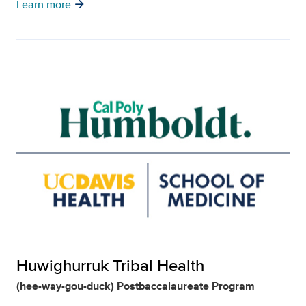
arrow_forward
Learn more
Huwighurruk Tribal Health
(hee-way-gou-duck) Postbaccalaureate Program