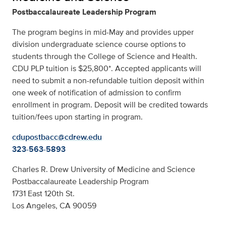
Postbaccalaureate Leadership Program
The program begins in mid-May and provides upper
division undergraduate science course options to
students through the College of Science and Health.
CDU PLP tuition is $25,800*. Accepted applicants will
need to submit a non-refundable tuition deposit within
one week of notification of admission to confirm
enrollment in program. Deposit will be credited towards
tuition/fees upon starting in program.
cdupostbacc@cdrew.edu
323-563-5893
Charles R. Drew University of Medicine and Science
Postbaccalaureate Leadership Program
1731 East 120th St.
Los Angeles, CA 90059