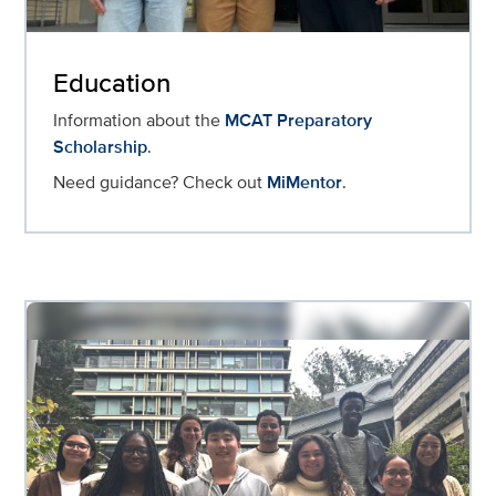
Education
Information about the
MCAT Preparatory
Scholarship
.
Need guidance? Check out
MiMentor
.