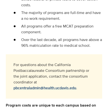
costs.
The majority of programs are full-time and have
a no work requirement.
All programs offer a free MCAT preparation
component.
Over the last decade, all programs have above a
96% matriculation rate to medical school.
For questions about the California
Postbaccalaureate Consortium partnership or
the joint application, contact the consortium
coordinator at
pbcentraladmin@health.ucdavis.edu
.
Program costs are unique to each campus based on