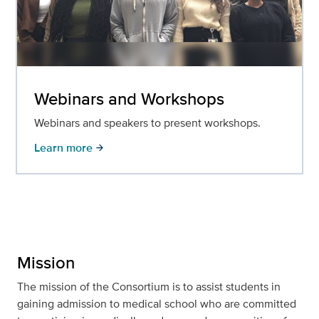
Webinars and Workshops
Webinars and speakers to present workshops.
Learn more
arrow_forward
Mission
The mission of the Consortium is to assist students in
gaining admission to medical school who are committed