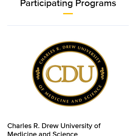
Participating Programs
Charles R. Drew University of
Medicine and Science