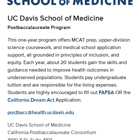
UC Davis School of Medicine
Postbaccalaureate Program
This one-year program offers MCAT prep, upper-division
science coursework, and medical school application
support, all grounded in principles of inclusion, and
equity. Each year, about 20 students gain the skills and
guidance needed to improve health outcomes in
underserved populations. Students pay undergraduate
tuition and are responsible for the living expenses.
Students are highly encouraged to fill out
FAFSA
OR the
California Dream Act
Application.
postbacc@health.ucdavis.edu
UC Davis School of Medicine
California Postbaccalaureate Consortium
4610 X St. Suite 4101