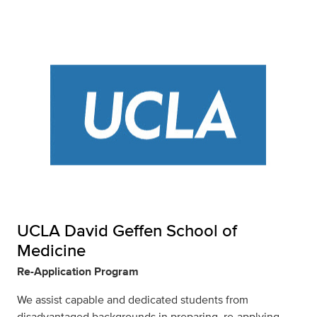
UCLA David Geffen School of
Medicine
Re-Application Program
We assist capable and dedicated students from
disadvantaged backgrounds in preparing, re-applying,