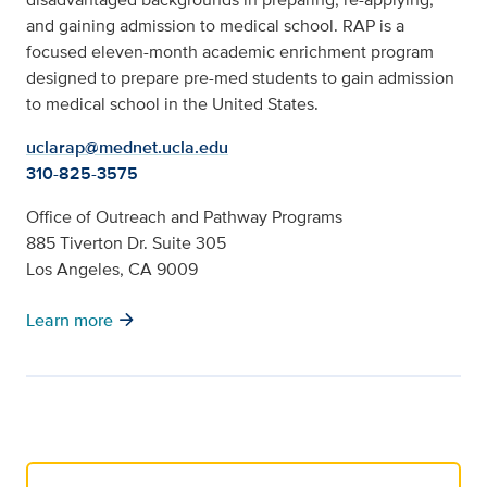
and gaining admission to medical school. RAP is a
focused eleven-month academic enrichment program
designed to prepare pre-med students to gain admission
to medical school in the United States.
uclarap@mednet.ucla.edu
310-825-3575
Office of Outreach and Pathway Programs
885 Tiverton Dr. Suite 305
Los Angeles, CA 9009
arrow_forward
Learn more