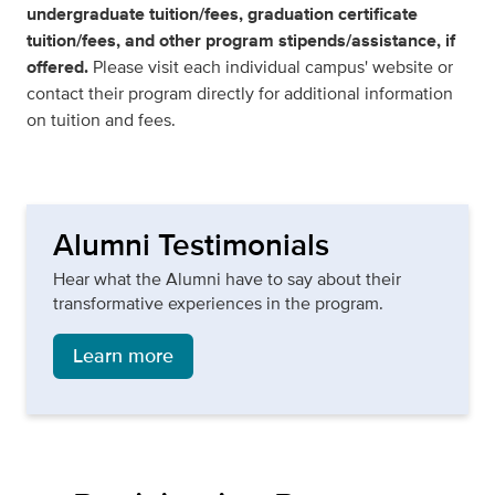
undergraduate tuition/fees, graduation certificate
tuition/fees, and other program stipends/assistance, if
offered.
Please visit each individual campus' website or
contact their program directly for additional information
on tuition and fees.
Alumni Testimonials
Hear what the Alumni have to say about their
transformative experiences in the program.
Learn more