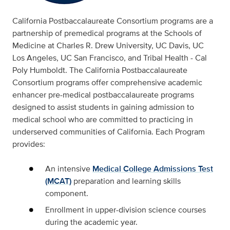
California Postbaccalaureate Consortium programs are a
partnership of premedical programs at the Schools of
Medicine at Charles R. Drew University, UC Davis, UC
Los Angeles, UC San Francisco, and Tribal Health - Cal
Poly Humboldt. The California Postbaccalaureate
Consortium programs offer comprehensive academic
enhancer pre-medical postbaccalaureate programs
designed to assist students in gaining admission to
medical school who are committed to practicing in
underserved communities of California. Each Program
provides:
An intensive
Medical College Admissions Test
(MCAT)
preparation and learning skills
component.
Enrollment in upper-division science courses
during the academic year.