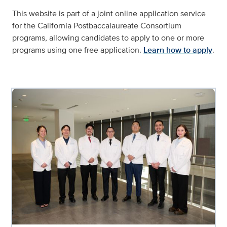
This website is part of a joint online application service
for the California Postbaccalaureate Consortium
programs, allowing candidates to apply to one or more
programs using one free application.
Learn how to apply
.