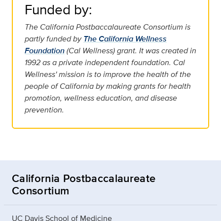
Funded by:
The California Postbaccalaureate Consortium is
partly funded by
The California Wellness
Foundation
(Cal Wellness) grant. It was created in
1992 as a private independent foundation. Cal
Wellness' mission is to improve the health of the
people of California by making grants for health
promotion, wellness education, and disease
prevention.
California Postbaccalaureate
Consortium
UC Davis School of Medicine