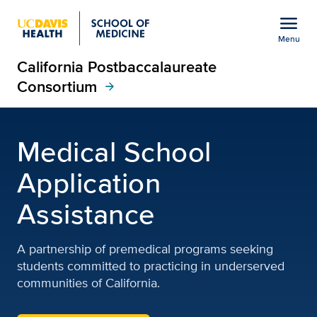
Open global navigation modal
menu
Menu
California Postbaccalaureate
Show
menu
Consortium
arrow_forward
California Postbaccalau
Medical School
Application
Assistance
A partnership of premedical programs seeking
students committed to practicing in underserved
communities of California.