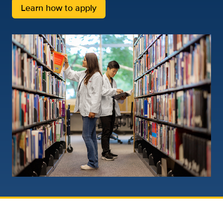
Learn how to apply