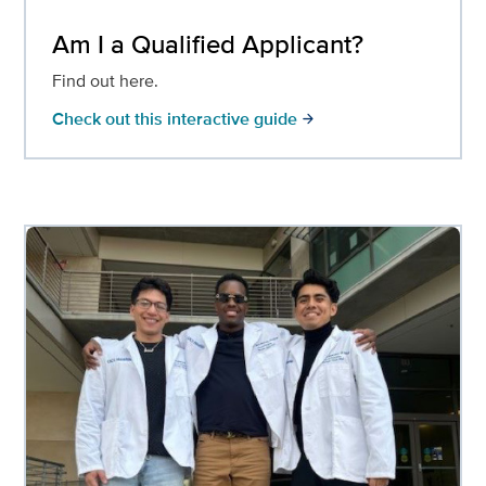
Am I a Qualified Applicant?
Find out here.
Check out this interactive guide
arrow_forward