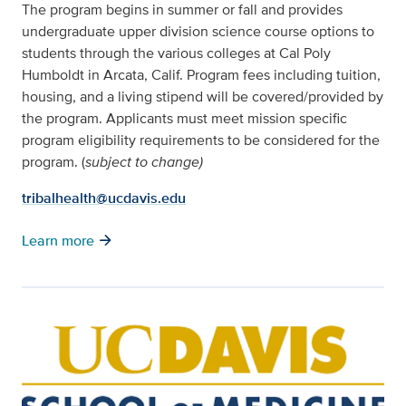
The program begins in summer or fall and provides
undergraduate upper division science course options to
students through the various colleges at Cal Poly
Humboldt in Arcata, Calif. Program fees including tuition,
housing, and a living stipend will be covered/provided by
the program. Applicants must meet mission specific
program eligibility requirements to be considered for the
program. (
subject to change)
tribalhealth@ucdavis.edu
arrow_forward
Learn more