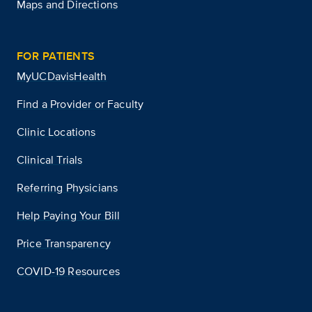
Maps and Directions
FOR PATIENTS
MyUCDavisHealth
Find a Provider or Faculty
Clinic Locations
Clinical Trials
Referring Physicians
Help Paying Your Bill
Price Transparency
COVID-19 Resources