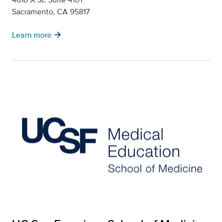
Sacramento, CA 95817
arrow_forward
Learn more