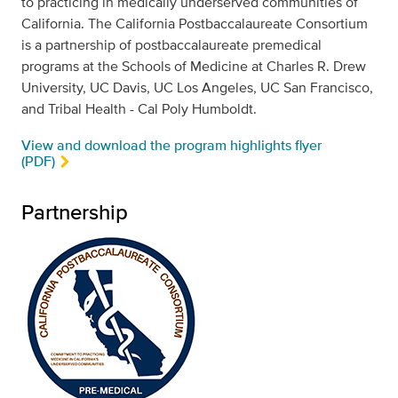
to practicing in medically underserved communities of
California. The California Postbaccalaureate Consortium
is a partnership of postbaccalaureate premedical
programs at the Schools of Medicine at Charles R. Drew
University, UC Davis, UC Los Angeles, UC San Francisco,
and Tribal Health - Cal Poly Humboldt.
View and download the program highlights flyer
(PDF)
Partnership