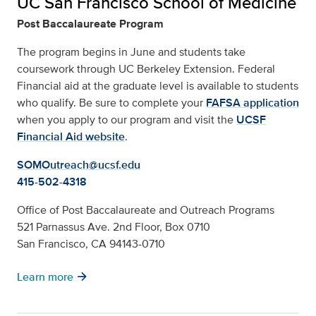
UC San Francisco School of Medicine
Post Baccalaureate Program
The program begins in June and students take
coursework through UC Berkeley Extension. Federal
Financial aid at the graduate level is available to students
who qualify. Be sure to complete your
FAFSA application
when you apply to our program and visit the
UCSF
Financial Aid website
.
SOMOutreach@ucsf.edu
415-502-4318
Office of Post Baccalaureate and Outreach Programs
521 Parnassus Ave. 2nd Floor, Box 0710
San Francisco, CA 94143-0710
arrow_forward
Learn more