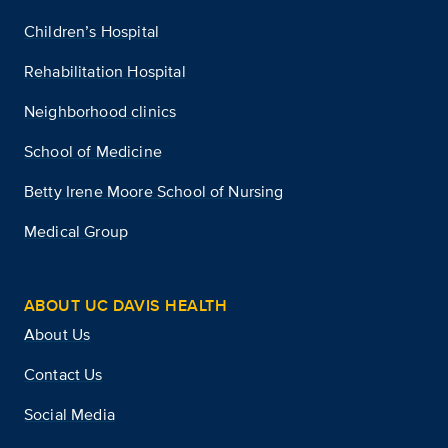
Children’s Hospital
Rehabilitation Hospital
Neighborhood clinics
School of Medicine
Betty Irene Moore School of Nursing
Medical Group
ABOUT UC DAVIS HEALTH
About Us
Contact Us
Social Media