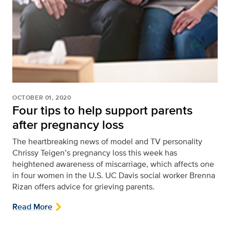
OCTOBER 01, 2020
Four tips to help support parents
after pregnancy loss
The heartbreaking news of model and TV personality
Chrissy Teigen’s pregnancy loss this week has
heightened awareness of miscarriage, which affects one
in four women in the U.S. UC Davis social worker Brenna
Rizan offers advice for grieving parents.
Read More