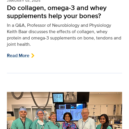
JANUARY 03, 2025
Do collagen, omega-3 and whey
supplements help your bones?
In a Q&A, Professor of Neurobiology and Physiology
Keith Baar discusses the effects of collagen, whey
protein and omega-3 supplements on bone, tendons and
joint health.
Read More