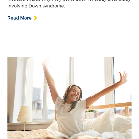
involving Down syndrome.
Read More