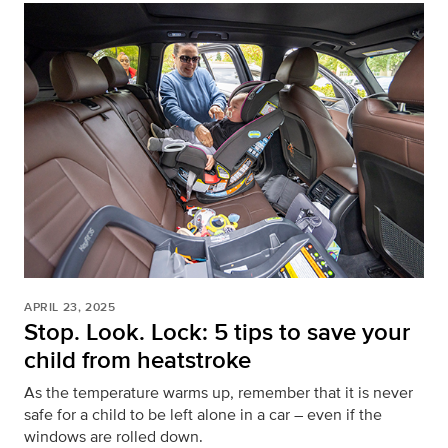
APRIL 23, 2025
Stop. Look. Lock: 5 tips to save your
child from heatstroke
As the temperature warms up, remember that it is never
safe for a child to be left alone in a car – even if the
windows are rolled down.