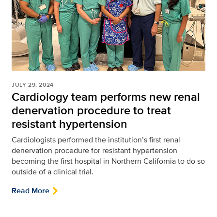
JULY 29, 2024
Cardiology team performs new renal
denervation procedure to treat
resistant hypertension
Cardiologists performed the institution’s first renal
denervation procedure for resistant hypertension
becoming the first hospital in Northern California to do so
outside of a clinical trial.
Read More