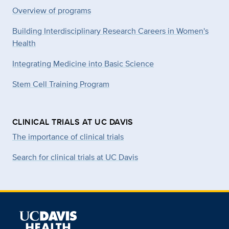
Overview of programs
Building Interdisciplinary Research Careers in Women's
Health
Integrating Medicine into Basic Science
Stem Cell Training Program
CLINICAL TRIALS AT UC DAVIS
The importance of clinical trials
Search for clinical trials at UC Davis