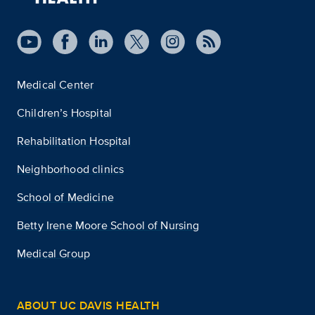
Medical Center
Children’s Hospital
Rehabilitation Hospital
Neighborhood clinics
School of Medicine
Betty Irene Moore School of Nursing
Medical Group
ABOUT UC DAVIS HEALTH