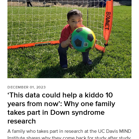
DECEMBER 01, 2023
‘This data could help a kiddo 10
years from now’: Why one family
takes part in Down syndrome
research
A family who takes part in research at the UC Davis MIND
Institute shares why they come back for study after study