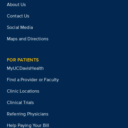
About Us
Contact Us
Social Media
Maps and Directions
FOR PATIENTS
MyUCDavisHealth
Find a Provider or Faculty
Clinic Locations
Clinical Trials
Referring Physicians
Help Paying Your Bill