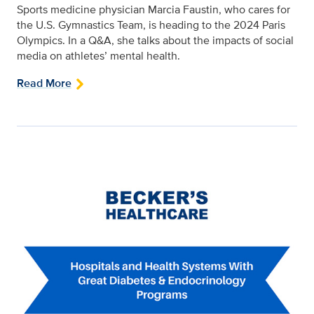
Sports medicine physician Marcia Faustin, who cares for
the U.S. Gymnastics Team, is heading to the 2024 Paris
Olympics. In a Q&A, she talks about the impacts of social
media on athletes’ mental health.
Read More