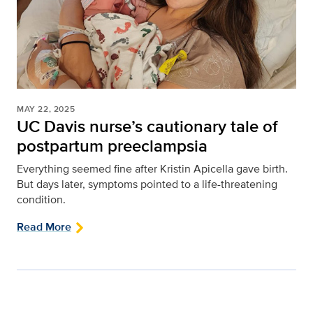
MAY 22, 2025
UC Davis nurse’s cautionary tale of
postpartum preeclampsia
Everything seemed fine after Kristin Apicella gave birth.
But days later, symptoms pointed to a life-threatening
condition.
Read More