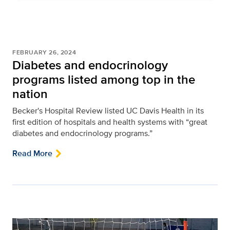
FEBRUARY 26, 2024
Diabetes and endocrinology
programs listed among top in the
nation
Becker's Hospital Review listed UC Davis Health in its
first edition of hospitals and health systems with “great
diabetes and endocrinology programs.”
Read More