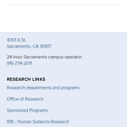
4301 X St.
Sacramento, CA 95817
24-hour Sacramento campus operator:
916-734-2011
RESEARCH LINKS
Research departments and programs
Office of Research
Sponsored Programs
IRB - Human Subjects Research