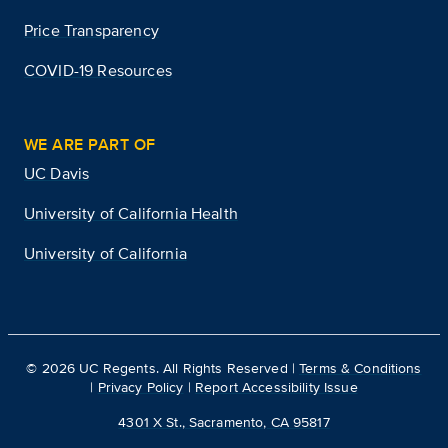
Price Transparency
COVID-19 Resources
WE ARE PART OF
UC Davis
University of California Health
University of California
©
2026
UC Regents. All Rights Reserved |
Terms & Conditions
|
Privacy Policy
|
Report Accessibility Issue
4301 X St., Sacramento, CA 95817