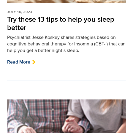
JULY 10, 2023
Try these 13 tips to help you sleep
better
Psychiatrist Jesse Koskey shares strategies based on
cognitive behavioral therapy for insomnia (CBT-I) that can
help you get a better night’s sleep.
Read More