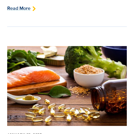
Read More