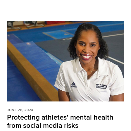
JUNE 28, 2024
Protecting athletes’ mental health
from social media risks