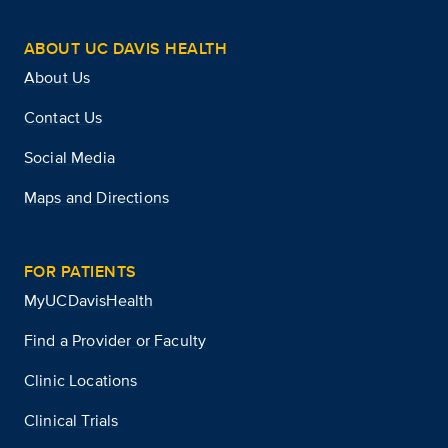
ABOUT UC DAVIS HEALTH
About Us
Contact Us
Social Media
Maps and Directions
FOR PATIENTS
MyUCDavisHealth
Find a Provider or Faculty
Clinic Locations
Clinical Trials