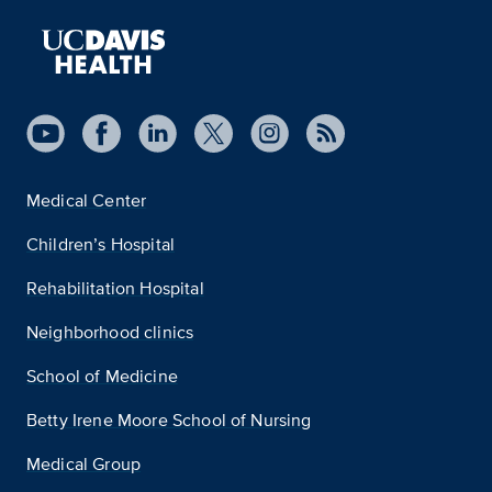
Medical Center
Children’s Hospital
Rehabilitation Hospital
Neighborhood clinics
School of Medicine
Betty Irene Moore School of Nursing
Medical Group