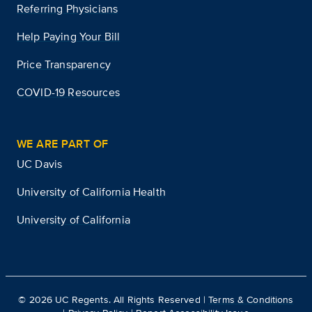
Referring Physicians
Help Paying Your Bill
Price Transparency
COVID-19 Resources
WE ARE PART OF
UC Davis
University of California Health
University of California
©
2026
UC Regents. All Rights Reserved |
Terms & Conditions