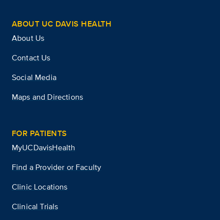
ABOUT UC DAVIS HEALTH
About Us
Contact Us
Social Media
Maps and Directions
FOR PATIENTS
MyUCDavisHealth
Find a Provider or Faculty
Clinic Locations
Clinical Trials