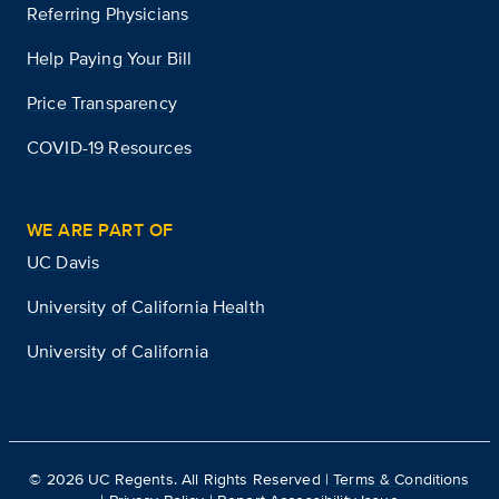
Referring Physicians
Help Paying Your Bill
Price Transparency
COVID-19 Resources
WE ARE PART OF
UC Davis
University of California Health
University of California
©
2026
UC Regents. All Rights Reserved |
Terms & Conditions