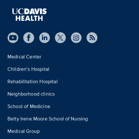
Medical Center
Children’s Hospital
Rehabilitation Hospital
Neighborhood clinics
School of Medicine
Betty Irene Moore School of Nursing
Medical Group