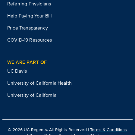
Referring Physicians
Help Paying Your Bill
Price Transparency
COVID-19 Resources
WE ARE PART OF
UC Davis
University of California Health
University of California
©
2026
UC Regents. All Rights Reserved |
Terms & Conditions