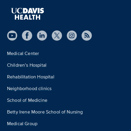
Medical Center
Children’s Hospital
Rehabilitation Hospital
Neighborhood clinics
School of Medicine
Betty Irene Moore School of Nursing
Medical Group