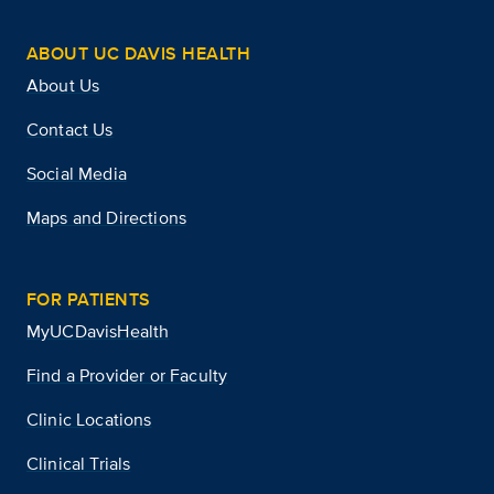
ABOUT UC DAVIS HEALTH
About Us
Contact Us
Social Media
Maps and Directions
FOR PATIENTS
MyUCDavisHealth
Find a Provider or Faculty
Clinic Locations
Clinical Trials