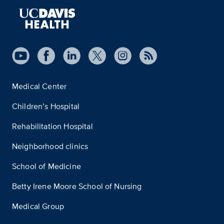
Medical Center
Children’s Hospital
Rehabilitation Hospital
Neighborhood clinics
School of Medicine
Betty Irene Moore School of Nursing
Medical Group