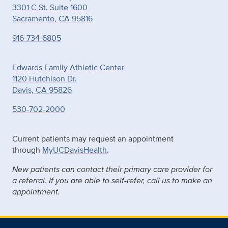
3301 C St. Suite 1600
Sacramento, CA 95816
916-734-6805
Edwards Family Athletic Center
1120 Hutchison Dr.
Davis, CA 95826
530-702-2000
Current patients may request an appointment
through
MyUCDavisHealth
.
New patients can contact their primary care provider for
a referral. If you are able to self-refer, call us to make an
appointment.