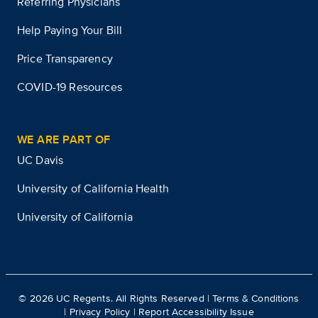
Referring Physicians
Help Paying Your Bill
Price Transparency
COVID-19 Resources
WE ARE PART OF
UC Davis
University of California Health
University of California
©
2026
UC Regents. All Rights Reserved |
Terms & Conditions
|
Privacy Policy
|
Report Accessibility Issue