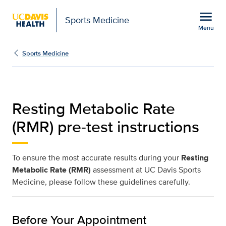
Open global navigation modal
menu
Sports Medicine
Menu
Resting Metabolic Rate I
Show
menu
Sports Medicine
Resting Metabolic Rate
(RMR) pre-test instructions
To ensure the most accurate results during your
Resting
Metabolic Rate (RMR)
assessment at UC Davis Sports
Medicine, please follow these guidelines carefully.
Before Your Appointment