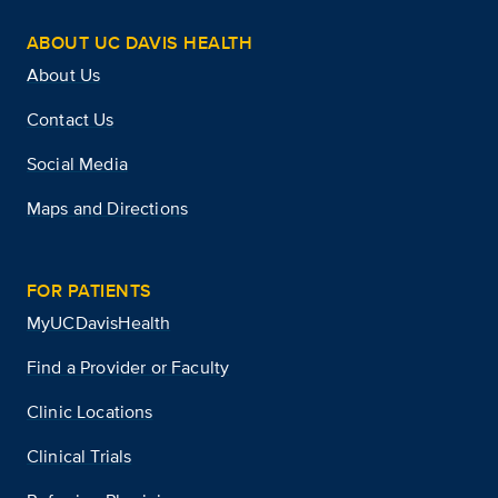
ABOUT UC DAVIS HEALTH
About Us
Contact Us
Social Media
Maps and Directions
FOR PATIENTS
MyUCDavisHealth
Find a Provider or Faculty
Clinic Locations
Clinical Trials