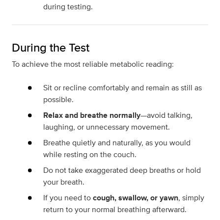
during testing.
During the Test
To achieve the most reliable metabolic reading:
Sit or recline comfortably and remain as still as
possible.
Relax and breathe normally
—avoid talking,
laughing, or unnecessary movement.
Breathe quietly and naturally, as you would
while resting on the couch.
Do not take exaggerated deep breaths or hold
your breath.
If you need to
cough, swallow, or yawn
, simply
return to your normal breathing afterward.