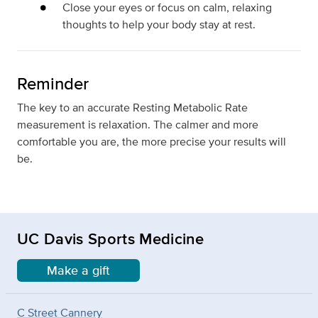
Close your eyes or focus on calm, relaxing
thoughts to help your body stay at rest.
Reminder
The key to an accurate Resting Metabolic Rate
measurement is relaxation. The calmer and more
comfortable you are, the more precise your results will
be.
UC Davis Sports Medicine
Make a gift
C Street Cannery