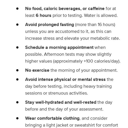
No food, caloric beverages, or caffeine
for at
least
6 hours
prior to testing. Water is allowed.
Avoid prolonged fasting
(more than 16 hours)
unless you are accustomed to it, as this can
increase stress and elevate your metabolic rate.
Schedule a morning appointment
when
possible. Afternoon tests may show slightly
higher values (approximately +100 calories/day).
No exercise
the morning of your appointment.
Avoid intense physical or mental stress
the
day before testing, including heavy training
sessions or strenuous activities.
Stay well-hydrated and well-rested
the day
before and the day of your assessment.
Wear comfortable clothing
, and consider
bringing a light jacket or sweatshirt for comfort