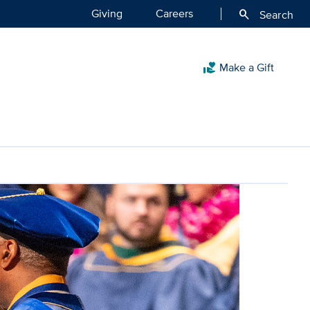
Giving
Careers
search
Search
Make a Gift
volunteer_activism