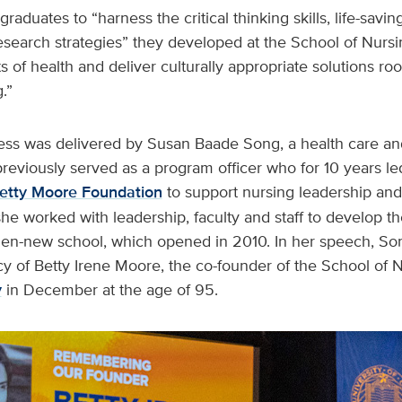
raduates to “harness the critical thinking skills, life-savi
search strategies” they developed at the School of Nursi
s of health and deliver culturally appropriate solutions r
.”
ss was delivered by Susan Baade Song, a health care and
reviously served as a program officer who for 10 years led
etty Moore Foundation
to support nursing leadership and
she worked with leadership, faculty and staff to develop th
hen-new school, which opened in 2010. In her speech, S
 of Betty Irene Moore, the co-founder of the School of N
y
in December at the age of 95.