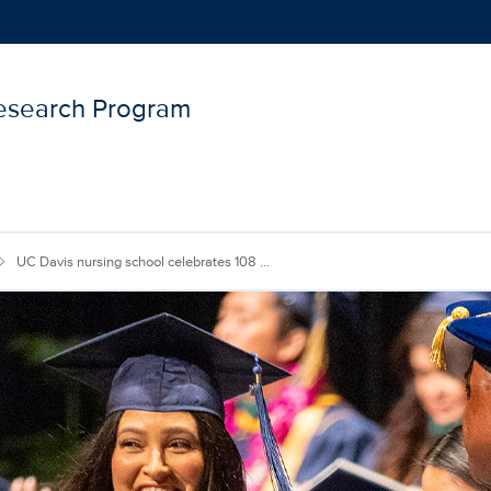
Research Program
Show
menu
UC Davis nursing school celebrates 108 ...