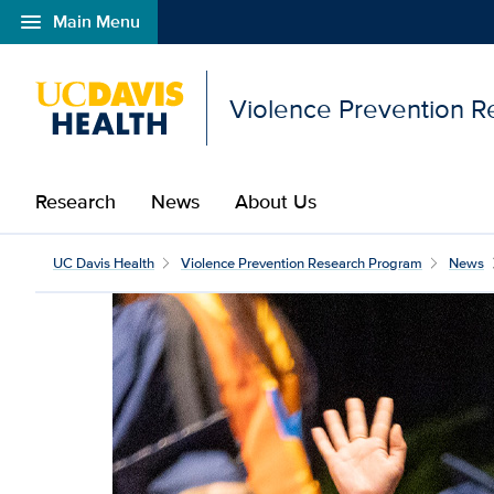
menu
Main Menu
Open global navigation modal
Violence Prevention 
Research
News
About Us
UC Davis Health
Violence Prevention Research Program
News