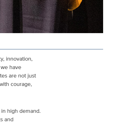
y, innovation,
t we have
es are not just
with courage,
s in high demand.
ts and