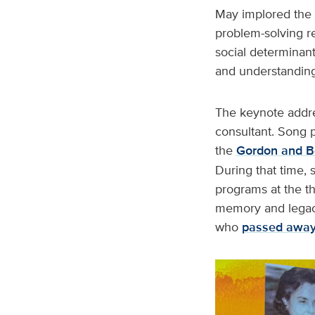
May implored the g
problem-solving re
social determinant
and understanding
The keynote addre
consultant. Song p
the
Gordon and B
During that time, 
programs at the t
memory and legacy
who
passed awa