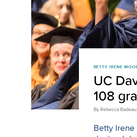
BETTY IRENE MOO
UC Davi
108 gr
By
Rebecca Badeau
Betty Irene