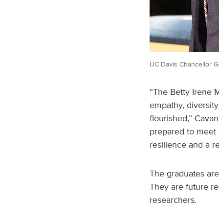
UC Davis Chancellor G
“The Betty Irene M
empathy, diversity
flourished,” Cavan
prepared to meet 
resilience and a re
The graduates are
They are future re
researchers.