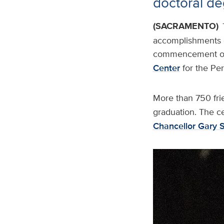
doctoral d
(SACRAMENTO)
accomplishments o
commencement on 
Center
for the Pe
More than 750 fri
graduation. The c
Chancellor Gary 