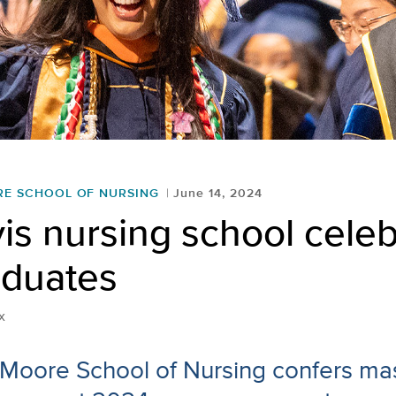
RE SCHOOL OF NURSING
June 14, 2024
s nursing school celeb
aduates
x
 Moore School of Nursing confers mas