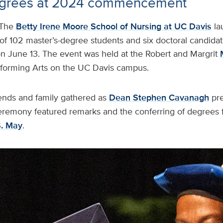
egrees at 2024 commencement
The
Betty Irene Moore School of Nursing at UC Davis
la
f 102 master’s-degree students and six doctoral candidat
June 13. The event was held at the Robert and Margrit
rforming Arts on the UC Davis campus.
ends and family gathered as
Dean Stephen Cavanagh
pr
eremony featured remarks and the conferring of degrees 
S. May
.