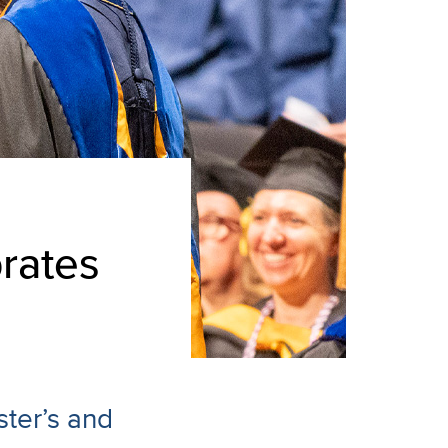
rates
ter’s and