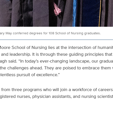
ary May conferred degrees for 108 School of Nursing graduates.
oore School of Nursing lies at the intersection of humanit
 and leadership. It is through these guiding principles tha
agh said. “In today’s ever-changing landscape, our graduat
the challenges ahead. They are poised to embrace them 
lentless pursuit of excellence.”
 from three programs who will join a workforce of career
gistered nurses, physician assistants, and nursing scientis