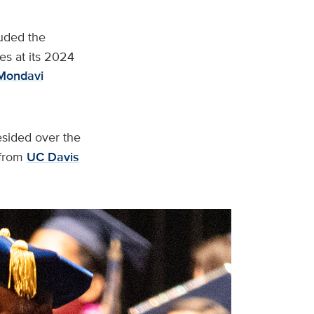
uded the
es at its 2024
Mondavi
esided over the
from
UC Davis