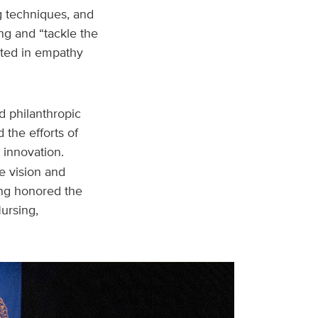
ng techniques, and
ng and “tackle the
ooted in empathy
 philanthropic
 the efforts of
 innovation.
e vision and
ong honored the
ursing,