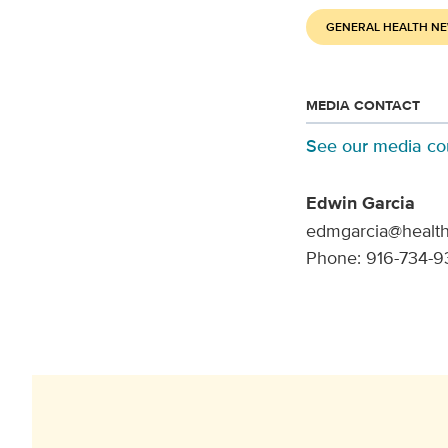
GENERAL HEALTH N
MEDIA CONTACT
See our media co
Edwin Garcia
edmgarcia@health
Phone: 916-734-9