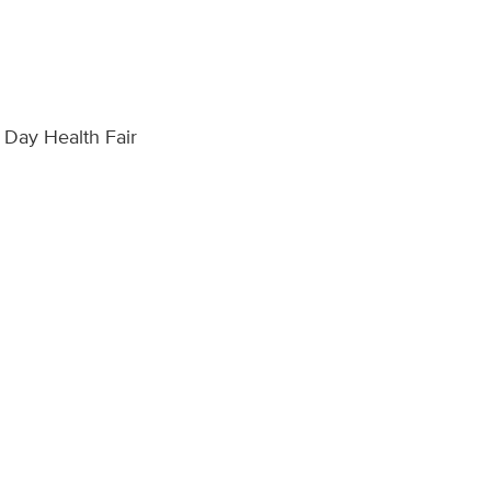
s Day Health Fair