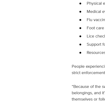
Physical 
Medical e
Flu vacci
Foot care
Lice chec
Support f
Resources
People experienci
strict enforcemen
“Because of the s
belongings, and it’
themselves or foll