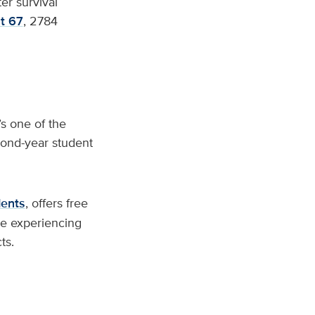
ter survival
t 67
, 2784
s one of the
cond-year student
dents
, offers free
se experiencing
ts.