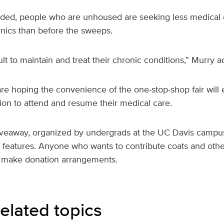
added, people who are unhoused are seeking less medical c
nics than before the sweeps.
ult to maintain and treat their chronic conditions,” Murry 
are hoping the convenience of the one-stop-shop fair will
on to attend and resume their medical care.
iveaway, organized by undergrads at the UC Davis campus,
r features. Anyone who wants to contribute coats and othe
 make donation arrangements.
elated topics