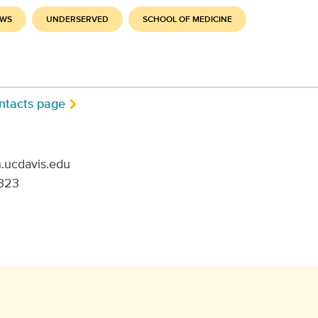
EWS
UNDERSERVED
SCHOOL OF MEDICINE
ntacts page
.ucdavis.edu
323