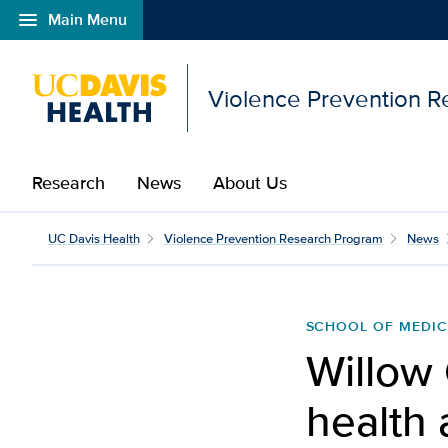
menu
Main Menu
Open global navigation modal
Violence Prevention 
Research
News
About Us
UC Davis Health
Violence Prevention Research Program
News
SCHOOL OF MEDIC
Willow 
health 