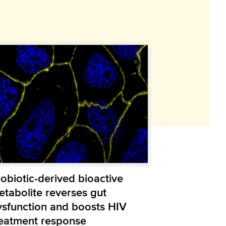
obiotic-derived bioactive
etabolite reverses gut
ysfunction and boosts HIV
reatment response