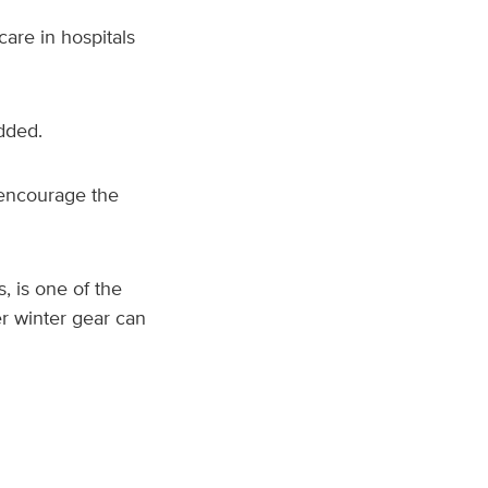
are in hospitals
added.
 encourage the
 is one of the
r winter gear can