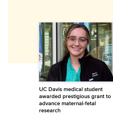
UC Davis medical student
awarded prestigious grant to
advance maternal-fetal
research