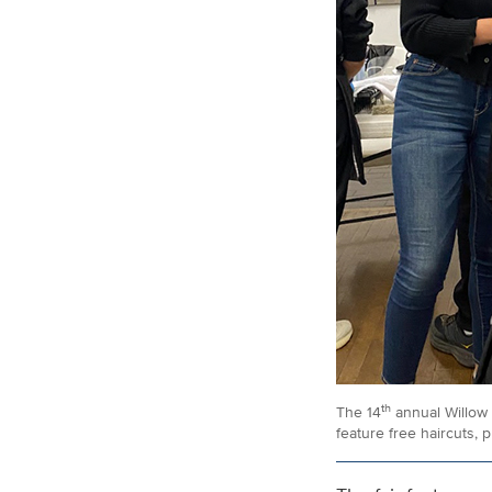
th
The 14
annual Willow 
feature free haircuts, 