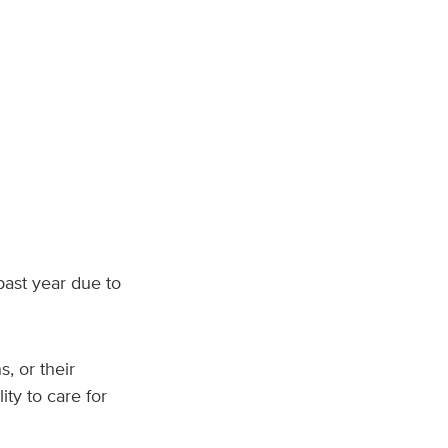
ast year due to
, or their
ity to care for