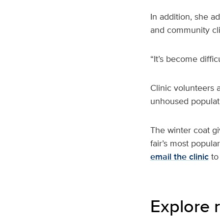
In addition, she 
and community cli
“It’s become diffic
Clinic volunteers 
unhoused populati
The winter coat g
fair’s most popula
email the clinic
to
Explore r