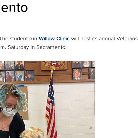
ento
The student-run
Willow Clinic
will host its annual Veteran
p.m. Saturday in Sacramento.