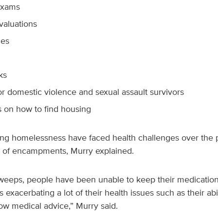
exams
valuations
nes
ks
or domestic violence and sexual assault survivors
 on how to find housing
ng homelessness have faced health challenges over the p
t of encampments, Murry explained.
weeps, people have been unable to keep their medications
s exacerbating a lot of their health issues such as their abil
ow medical advice,” Murry said.