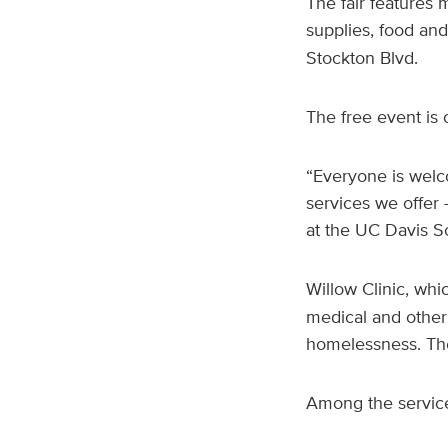
The fair features m
supplies, food and
Stockton Blvd.
The free event is 
“Everyone is welco
services we offer
at the UC Davis Sc
Willow Clinic, whi
medical and other
homelessness. The 
Among the service