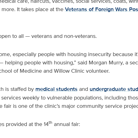
edical care, haircuts, vaccines, social services, coats, win
 more. It takes place at the
Veterans of Foreign Wars Pos
open to all — veterans and non-veterans.
me, especially people with housing insecurity because it’
 — helping people with housing,” said Morgan Murry, a se
hool of Medicine and Willow Clinic volunteer.
ch is staffed by
medical students
and
undergraduate stu
 services weekly to vulnerable populations, including tho
fair is one of the clinic’s major community service projec
th
s provided at the 14
annual fair: