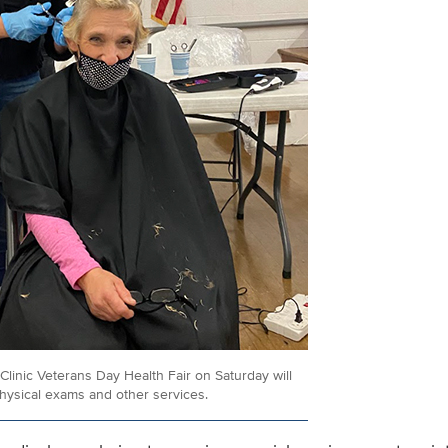
Clinic Veterans Day Health Fair on Saturday will
physical exams and other services.