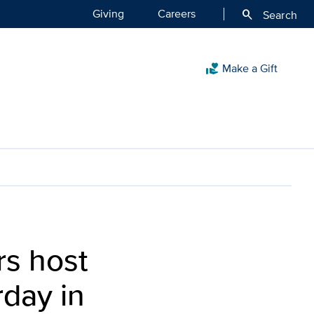
Giving
Careers
search
Search
Make a Gift
volunteer_activism
rs host
rday in