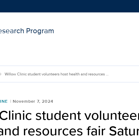
Research Program
Show
menu
Willow Clinic student volunteers host health and resources ...
INE
November 7, 2024
Clinic student voluntee
and resources fair Satu