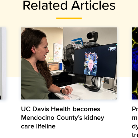
Related Articles
UC Davis Health becomes
Pr
Mendocino County’s kidney
m
care lifeline
d
t