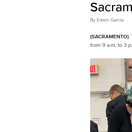
Sacram
By
Edwin Garcia
(SACRAMENTO)
from 9 a.m. to 3 