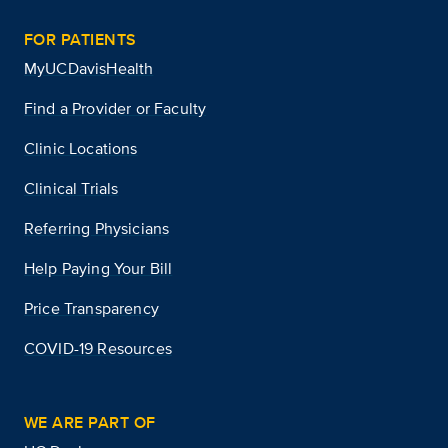
FOR PATIENTS
MyUCDavisHealth
Find a Provider or Faculty
Clinic Locations
Clinical Trials
Referring Physicians
Help Paying Your Bill
Price Transparency
COVID-19 Resources
WE ARE PART OF