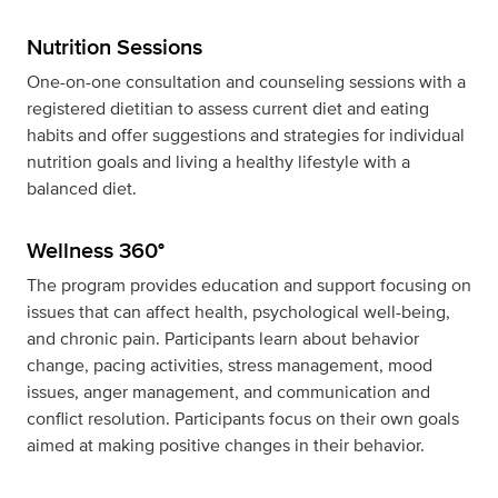
Nutrition Sessions
One-on-one consultation and counseling sessions with a
registered dietitian to assess current diet and eating
habits and offer suggestions and strategies for individual
nutrition goals and living a healthy lifestyle with a
balanced diet.
Wellness 360°
The program provides education and support focusing on
issues that can affect health, psychological well-being,
and chronic pain. Participants learn about behavior
change, pacing activities, stress management, mood
issues, anger management, and communication and
conflict resolution. Participants focus on their own goals
aimed at making positive changes in their behavior.