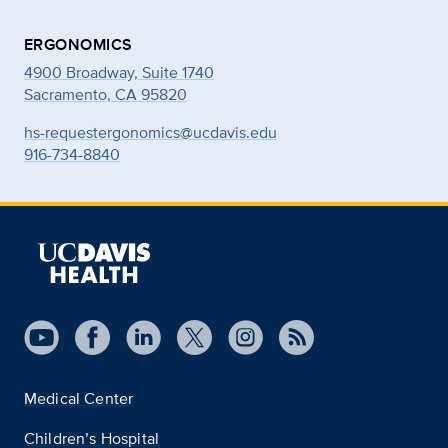
ERGONOMICS
4900 Broadway, Suite 1740
Sacramento, CA 95820
hs-requestergonomics@ucdavis.edu
916-734-8840
Medical Center
Children’s Hospital