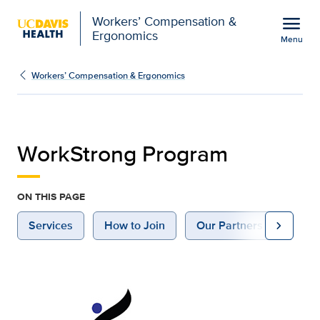
Open global navigation modal
menu
Workers’ Compensation &
Ergonomics
Menu
WorkStrong Program | W
Show
menu
Workers’ Compensation & Ergonomics
WorkStrong Program
ON THIS PAGE
chevron_right
Services
How to Join
Our Partners
Cont