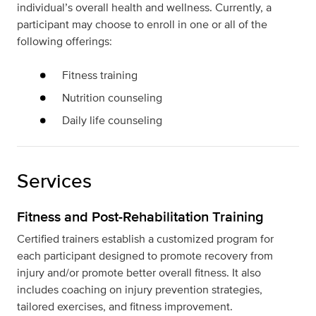
individual’s overall health and wellness. Currently, a
participant may choose to enroll in one or all of the
following offerings:
Fitness training
Nutrition counseling
Daily life counseling
Services
Fitness and Post-Rehabilitation Training
Certified trainers establish a customized program for
each participant designed to promote recovery from
injury and/or promote better overall fitness. It also
includes coaching on injury prevention strategies,
tailored exercises, and fitness improvement.