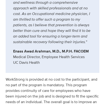
and wellness through a comprehensive
approach with skilled professionals and at no
cost. As an Occupational medicine physician, I
am thrilled to offer such a program to my
patients, as I believe that prevention is always
better than cure and hope they will find it to be
an added tool for ensuring a longer-term and
sustainable recovery following their injuries.”
Enass Awad Arahman, M.D., M.P.H. FACOEM
Medical Director, Employee Health Services
UC Davis Health
WorkStrong is provided at no cost to the participant, and
no part of the program is mandatory. This program
provides continuity of care for employees who have
been injured on the job and is designed to fit the specific
needs of an individual. The overall goal is to improve an