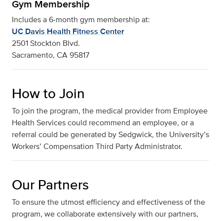
Gym Membership
Includes a 6-month gym membership at:
UC Davis Health Fitness Center
2501 Stockton Blvd.
Sacramento, CA 95817
How to Join
To join the program, the medical provider from Employee
Health Services could recommend an employee, or a
referral could be generated by Sedgwick, the University’s
Workers’ Compensation Third Party Administrator.
Our Partners
To ensure the utmost efficiency and effectiveness of the
program, we collaborate extensively with our partners,