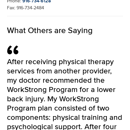
Phone:
916-734-6128
Fax: 916-734-2484
What Others are Saying
After receiving physical therapy
services from another provider,
my doctor recommended the
WorkStrong Program for a lower
back injury. My WorkStrong
Program plan consisted of two
components: physical training and
psychological support. After four