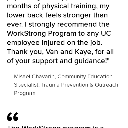
months of physical training, my
lower back feels stronger than
ever. I strongly recommend the
WorkStrong Program to any UC
employee injured on the job.
Thank you, Van and Kaye, for all
of your support and guidance!"
—
Misael Chavarin, Community Education
Specialist, Trauma Prevention & Outreach
Program
The WorkStrong program is a