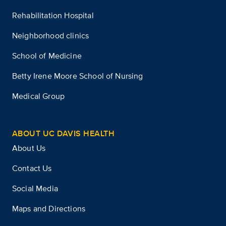
Rehabilitation Hospital
Neighborhood clinics
School of Medicine
Betty Irene Moore School of Nursing
Medical Group
ABOUT UC DAVIS HEALTH
About Us
Contact Us
Social Media
Maps and Directions