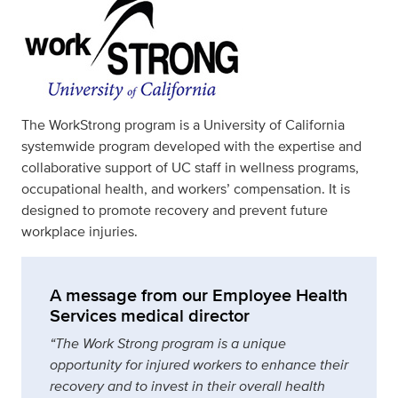
The WorkStrong program is a University of California
systemwide program developed with the expertise and
collaborative support of UC staff in wellness programs,
occupational health, and workers’ compensation. It is
designed to promote recovery and prevent future
workplace injuries.
A message from our Employee Health
Services medical director
“The Work Strong program is a unique
opportunity for injured workers to enhance their
recovery and to invest in their overall health