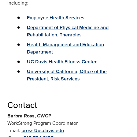
including:
Employee Health Services
Department of Physical Medicine and
Rehabilitation, Therapies
Health Management and Education
Department
UC Davis Health Fitness Center
University of California, Office of the
President, Risk Services
Contact
Barbra Ross, CWCP
WorkStrong Program Coordinator
Email:
bross@ucdavis.edu