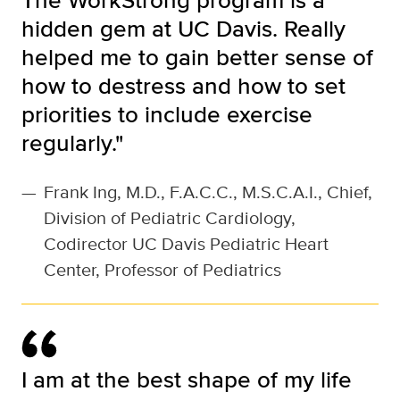
hidden gem at UC Davis. Really
helped me to gain better sense of
how to destress and how to set
priorities to include exercise
regularly."
—
Frank Ing, M.D., F.A.C.C., M.S.C.A.I., Chief,
Division of Pediatric Cardiology,
Codirector UC Davis Pediatric Heart
Center, Professor of Pediatrics
I am at the best shape of my life