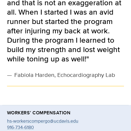
and that is not an exaggeration at
all. When I started I was an avid
runner but started the program
after injuring my back at work.
During the program I learned to
build my strength and lost weight
while toning up as well!"
—
Fabiola Harden, Echocardiography Lab
WORKERS’ COMPENSATION
hs-workerscompergo@ucdavis.edu
916-734-6180