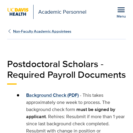
Open global navigation modal
menu
Academic Personnel
Menu
Required Payroll Docum
Show
menu
Non-Faculty Academic Appointees
Postdoctoral Scholars -
Required Payroll Documents
Background Check (PDF)
- This takes
approximately one week to process. The
background check form
must be signed by
applicant
. Rehires: Resubmit if more than 1 year
since last background check completed.
Resubmit with change in position or