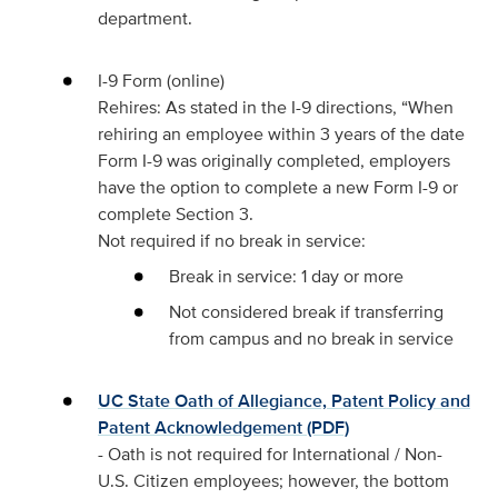
department.
I-9 Form (online)
Rehires: As stated in the I-9 directions, “When
rehiring an employee within 3 years of the date
Form I-9 was originally completed, employers
have the option to complete a new Form I-9 or
complete Section 3.
Not required if no break in service:
Break in service: 1 day or more
Not considered break if transferring
from campus and no break in service
UC State Oath of Allegiance, Patent Policy and
Patent Acknowledgement (PDF)
- Oath is not required for International / Non-
U.S. Citizen employees; however, the bottom