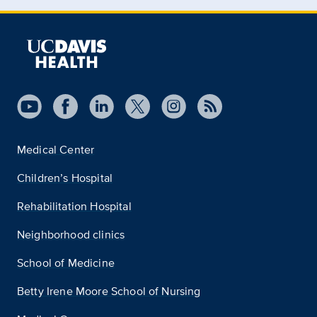
Medical Center
Children’s Hospital
Rehabilitation Hospital
Neighborhood clinics
School of Medicine
Betty Irene Moore School of Nursing