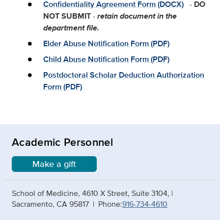
Confidentiality Agreement Form (DOCX)
-
DO
NOT SUBMIT
-
retain document in the
department file.
Elder Abuse Notification Form (PDF)
Child Abuse Notification Form (PDF)
Postdoctoral Scholar Deduction Authorization
Form (PDF)
Academic Personnel
Make a gift
School of Medicine, 4610 X Street, Suite 3104, |
Sacramento, CA 95817 | Phone:
916-734-4610