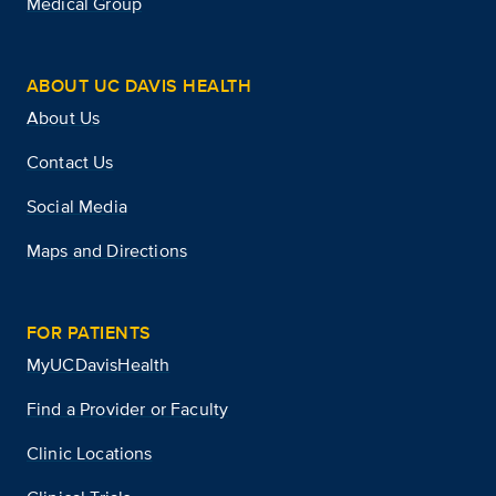
Medical Group
ABOUT UC DAVIS HEALTH
About Us
Contact Us
Social Media
Maps and Directions
FOR PATIENTS
MyUCDavisHealth
Find a Provider or Faculty
Clinic Locations