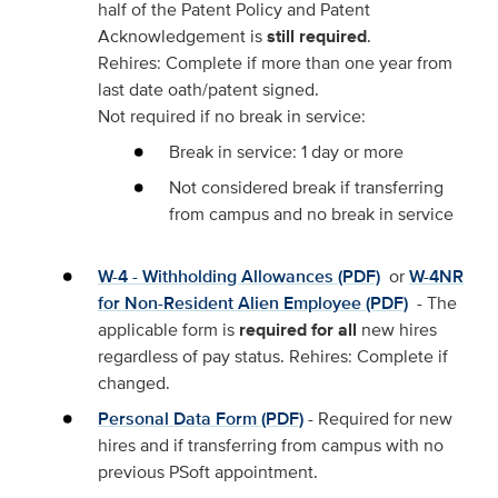
half of the Patent Policy and Patent
Acknowledgement is
still required
.
Rehires: Complete if more than one year from
last date oath/patent signed.
Not required if no break in service:
Break in service: 1 day or more
Not considered break if transferring
from campus and no break in service
W-4 - Withholding Allowances (PDF)
or
W-4NR
for Non-Resident Alien Employee (PDF)
- The
applicable form is
required for all
new hires
regardless of pay status. Rehires: Complete if
changed.
Personal Data Form (PDF)
- Required for new
hires and if transferring from campus with no
previous PSoft appointment.