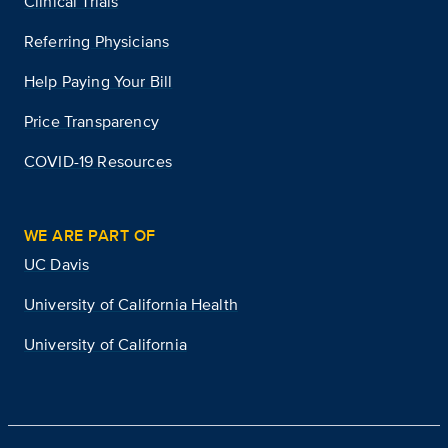
Clinical Trials
Referring Physicians
Help Paying Your Bill
Price Transparency
COVID-19 Resources
WE ARE PART OF
UC Davis
University of California Health
University of California