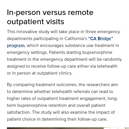
In-person versus remote
outpatient visits
This innovative study will take place in three emergency
departments participating in California’s
“CA Bridge”
program
, which encourages substance use treatment in
emergency settings. Patients starting buprenorphine
treatment in the emergency department will be randomly
assigned to receive follow-up care either via telehealth
or in person at outpatient clinics.
By comparing treatment outcomes, the researchers aim
to determine whether telehealth referrals can lead to
higher rates of outpatient treatment engagement, long-
term buprenorphine retention and overall patient
satisfaction. The study will also examine the impact of
patient choice in determining their follow-up care.