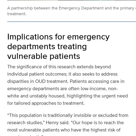
A partnership between the Emergency Department and the primary c
treatment.
Implications for emergency
departments treating
vulnerable patients
The significance of this research extends beyond
individual patient outcomes; it also seeks to address
disparities in OUD treatment. Patients accessing care in
emergency departments are often low-income, non-
white and unstably housed, highlighting the urgent need
for tailored approaches to treatment.
“This population is traditionally invisible or excluded from
research studies,” Henry said. “Our hope is to reach the
most vulnerable patients who have the highest risk of