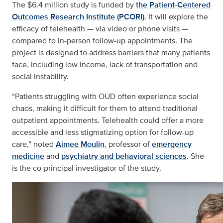
The $6.4 million study is funded by
the Patient-Centered
Outcomes Research Institute (PCORI)
. It will explore the
efficacy of telehealth — via video or phone visits —
compared to in-person follow-up appointments. The
project is designed to address barriers that many patients
face, including low income, lack of transportation and
social instability.
“Patients struggling with OUD often experience social
chaos, making it difficult for them to attend traditional
outpatient appointments. Telehealth could offer a more
accessible and less stigmatizing option for follow-up
care,” noted
Aimee Moulin
, professor of
emergency
medicine
and
psychiatry and behavioral sciences
. She
is the co-principal investigator of the study.