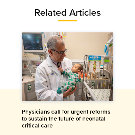
Related Articles
Physicians call for urgent reforms
to sustain the future of neonatal
critical care