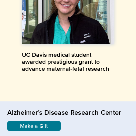
UC Davis medical student
awarded prestigious grant to
advance maternal-fetal research
Alzheimer’s Disease Research Center
Make a Gift