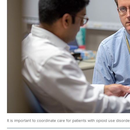
It is important to coordinate care for patients with opioid use disorde