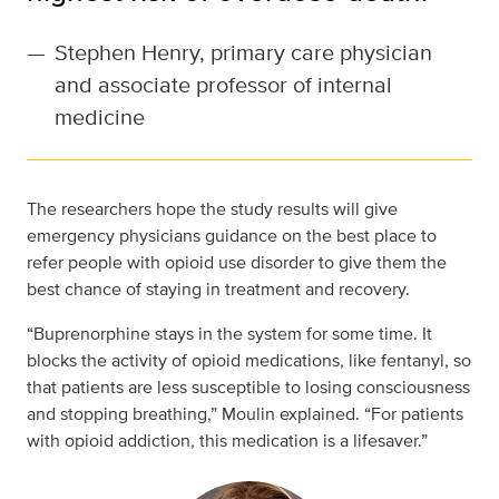
—
Stephen Henry, primary care physician
and associate professor of internal
medicine
The researchers hope the study results will give
emergency physicians guidance on the best place to
refer people with opioid use disorder to give them the
best chance of staying in treatment and recovery.
“Buprenorphine stays in the system for some time. It
blocks the activity of opioid medications, like fentanyl, so
that patients are less susceptible to losing consciousness
and stopping breathing,” Moulin explained. “For patients
with opioid addiction, this medication is a lifesaver.”