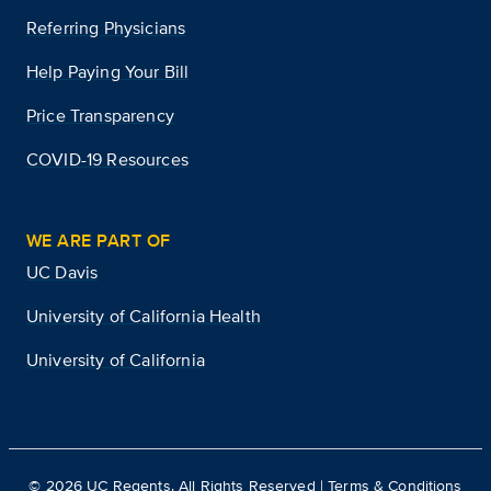
Referring Physicians
Help Paying Your Bill
Price Transparency
COVID-19 Resources
WE ARE PART OF
UC Davis
University of California Health
University of California
©
2026
UC Regents. All Rights Reserved |
Terms & Conditions