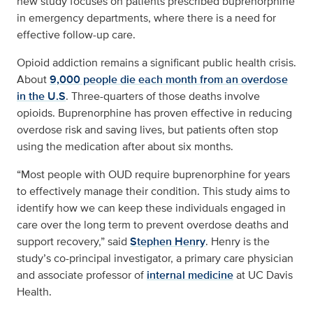
new study focuses on patients prescribed buprenorphine
in emergency departments, where there is a need for
effective follow-up care.
Opioid addiction remains a significant public health crisis.
About
9,000 people die each month from an overdose
in the U.S
. Three-quarters of those deaths involve
opioids. Buprenorphine has proven effective in reducing
overdose risk and saving lives, but patients often stop
using the medication after about six months.
“Most people with OUD require buprenorphine for years
to effectively manage their condition. This study aims to
identify how we can keep these individuals engaged in
care over the long term to prevent overdose deaths and
support recovery,” said
Stephen Henry
. Henry is the
study’s co-principal investigator, a primary care physician
and associate professor of
internal medicine
at UC Davis
Health.