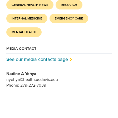
GENERAL HEALTH NEWS
RESEARCH
INTERNAL MEDICINE
EMERGENCY CARE
MENTAL HEALTH
MEDIA CONTACT
See our media contacts page
Nadine A Yehya
nyehya@health.ucdavis.edu
Phone: 279-272-7039