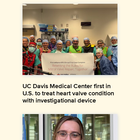
UC Davis Medical Center first in
U.S. to treat heart valve condition
with investigational device