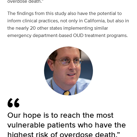
overdose death.”
The findings from this study also have the potential to
inform clinical practices, not only in California, but also in
the nearly 20 other states implementing similar
emergency department-based OUD treatment programs.
Our hope is to reach the most
vulnerable patients who have the
highest risk of overdose death.”