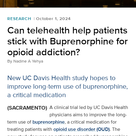
RESEARCH
October 1, 2024
Can telehealth help patients
stick with Buprenorphine for
opioid addiction?
By
Nadine A Yehya
New UC Davis Health study hopes to
improve long-term use of buprenorphine,
a critical medication
(SACRAMENTO)
A clinical trial led by UC Davis Health
physicians aims to improve the long-
term use of
buprenorphine
, a critical medication for
treating patients with
opioid use disorder (OUD)
. The