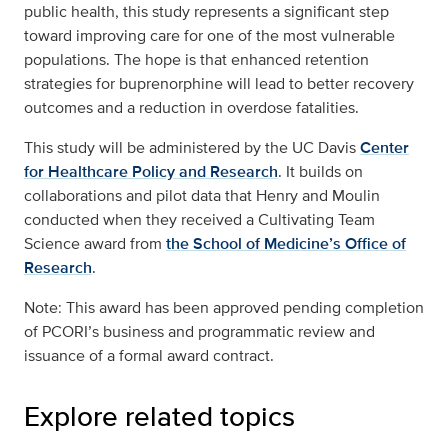
public health, this study represents a significant step
toward improving care for one of the most vulnerable
populations. The hope is that enhanced retention
strategies for buprenorphine will lead to better recovery
outcomes and a reduction in overdose fatalities.
This study will be administered by the UC Davis
Center
for Healthcare Policy and Research
. It builds on
collaborations and pilot data that Henry and Moulin
conducted when they received a Cultivating Team
Science award from
the School of Medicine’s Office of
Research
.
Note: This award has been approved pending completion
of PCORI’s business and programmatic review and
issuance of a formal award contract.
Explore related topics