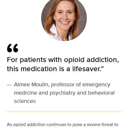
For patients with opioid addiction,
this medication is a lifesaver.”
—
Aimee Moulin, professor of emergency
medicine and psychiatry and behavioral
sciences
As opioid addiction continues to pose a severe threat to