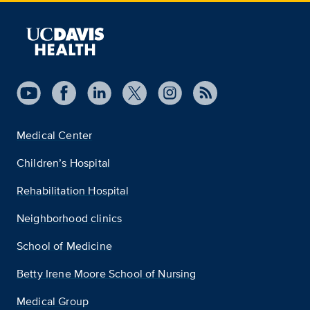
Medical Center
Children’s Hospital
Rehabilitation Hospital
Neighborhood clinics
School of Medicine
Betty Irene Moore School of Nursing
Medical Group