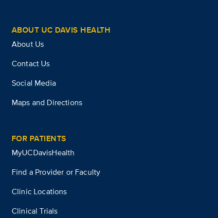
ABOUT UC DAVIS HEALTH
About Us
Contact Us
Social Media
Maps and Directions
FOR PATIENTS
MyUCDavisHealth
Find a Provider or Faculty
Clinic Locations
Clinical Trials