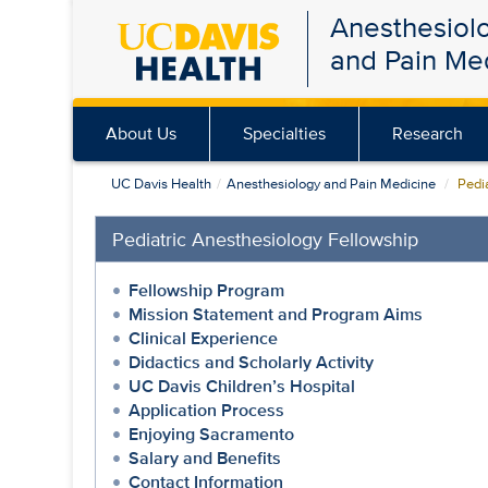
Anesthesiol
Skip
and Pain Me
to
main
content
About Us
Specialties
Research
UC Davis Health
Anesthesiology and Pain Medicine
Pedia
Pediatric Anesthesiology Fellowship
Fellowship Program
Mission Statement and Program Aims
Clinical Experience
Didactics and Scholarly Activity
UC Davis Children’s Hospital
Application Process
Enjoying Sacramento
Salary and Benefits
Contact Information