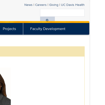
News
|
Careers
|
Giving
|
UC Davis
Health
Search
All
Projects
Faculty Development
UC
Davis
Health