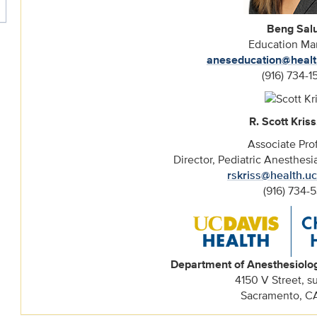
Beng Sal
Education Ma
aneseducation@healt
(916) 734-1
R. Scott Kriss
Associate Pro
Director, Pediatric Anesthes
rskriss@health.u
(916) 734-5
Department of Anesthesiolo
4150 V Street, s
Sacramento, C