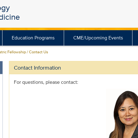
ogy
dicine
Education Programs
CME/Upcoming Events
tric Fellowship / Contact Us
Contact Information
For questions, please contact: