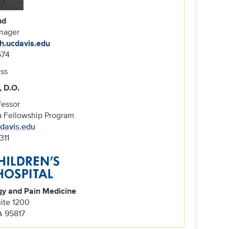
ud
nager
h.ucdavis.edu
574
, D.O.
fessor
ia Fellowship Program
cdavis.edu
311
gy and Pain Medicine
uite 1200
A 95817