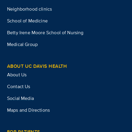
Neighborhood clinics
School of Medicine
Betty Irene Moore School of Nursing
Medical Group
ABOUT UC DAVIS HEALTH
About Us
Contact Us
Social Media
Maps and Directions
FOR PATIENTS