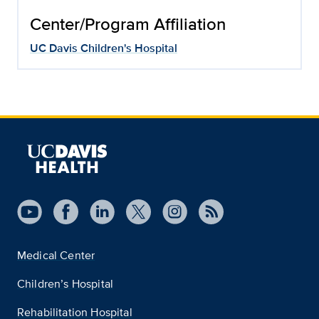
Center/Program Affiliation
UC Davis Children's Hospital
Medical Center
Children’s Hospital
Rehabilitation Hospital