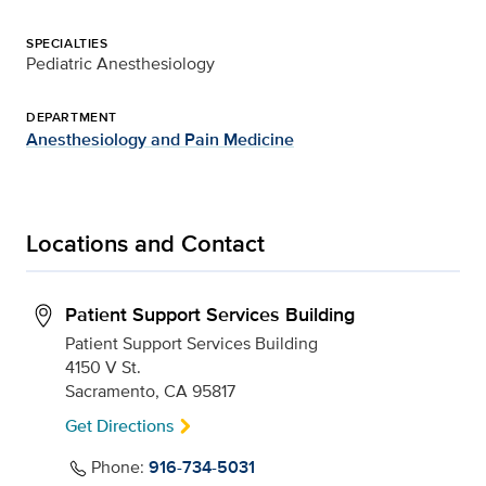
SPECIALTIES
Pediatric Anesthesiology
DEPARTMENT
Anesthesiology and Pain Medicine
Locations and Contact
Patient Support Services Building
Patient Support Services Building
4150 V St.
Sacramento, CA 95817
Get Directions
Phone:
916-734-5031