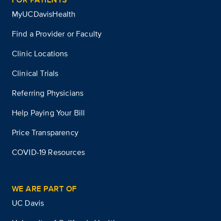
MyUCDavisHealth
Find a Provider or Faculty
Clinic Locations
Clinical Trials
Referring Physicians
Help Paying Your Bill
Price Transparency
COVID-19 Resources
WE ARE PART OF
UC Davis