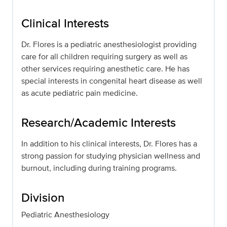
Clinical Interests
Dr. Flores is a pediatric anesthesiologist providing
care for all children requiring surgery as well as
other services requiring anesthetic care. He has
special interests in congenital heart disease as well
as acute pediatric pain medicine.
Research/Academic Interests
In addition to his clinical interests, Dr. Flores has a
strong passion for studying physician wellness and
burnout, including during training programs.
Division
Pediatric Anesthesiology