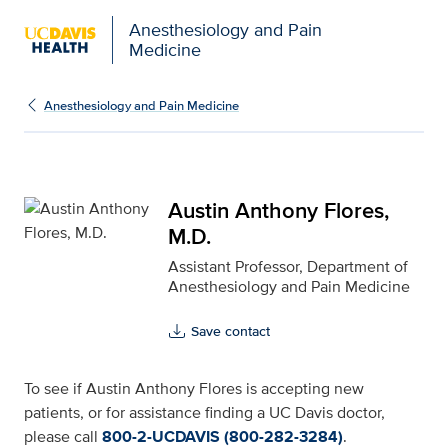
Anesthesiology and Pain
Medicine
Austin Anthony Flores, 
Anesthesiology and Pain Medicine
Austin Anthony Flores,
M.D.
Assistant Professor, Department of
Anesthesiology and Pain Medicine
Save contact
To see if Austin Anthony Flores is accepting new
patients, or for assistance finding a UC Davis doctor,
please call
800-2-UCDAVIS (800-282-3284)
.