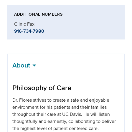
ADDITIONAL NUMBERS
Clinic Fax
916-734-7980
About
Philosophy of Care
Dr. Flores strives to create a safe and enjoyable
environment for his patients and their families
throughout their care at UC Davis. He will listen
thoughtfully and earnestly, collaborating to deliver
the highest level of patient centered care.