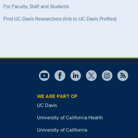
For Faculty, Staff and Students
Find UC Davis Researchers (link to UC Davis Profiles)
WE ARE PART OF
UC Davis
University of California Health
University of California