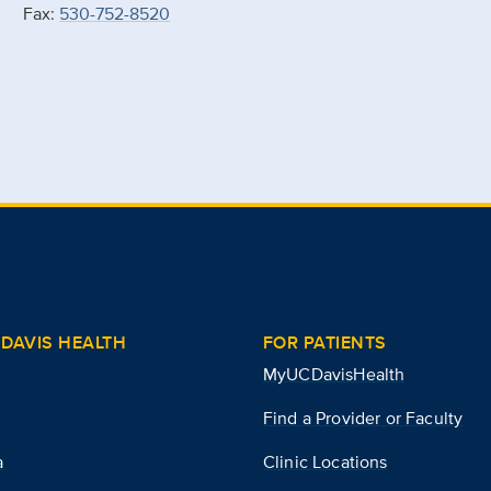
Fax:
530-752-8520
DAVIS HEALTH
FOR PATIENTS
MyUCDavisHealth
Find a Provider or Faculty
a
Clinic Locations