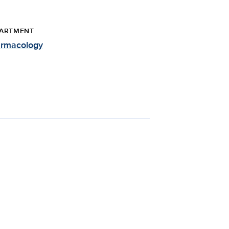
ARTMENT
rmacology