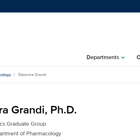
Show
menu
Departments
C
chevron_right
for UC Davis Health
cology
Eleonora Grandi
a Grandi, Ph.D.
ics Graduate Group
partment of Pharmacology