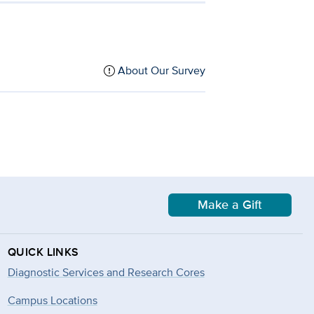
About Our Survey
Make a Gift
QUICK LINKS
Diagnostic Services and Research Cores
Campus Locations