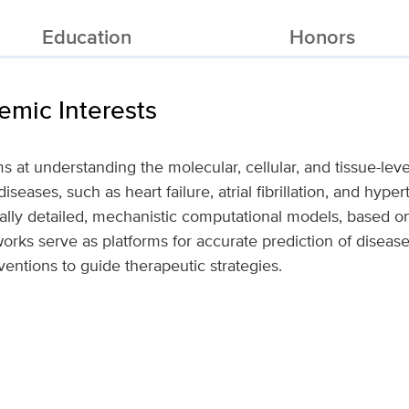
Education
Honors
mic Interests
ms at understanding the molecular, cellular, and tissue-le
seases, such as heart failure, atrial fibrillation, and hype
ally detailed, mechanistic computational models, based o
orks serve as platforms for accurate prediction of disea
ventions to guide therapeutic strategies.