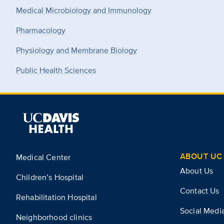
Medical Microbiology and Immunology
Pharmacology
Physiology and Membrane Biology
Public Health Sciences
ABOUT UC 
Medical Center
About Us
Children’s Hospital
Contact Us
Rehabilitation Hospital
Social Medi
Neighborhood clinics