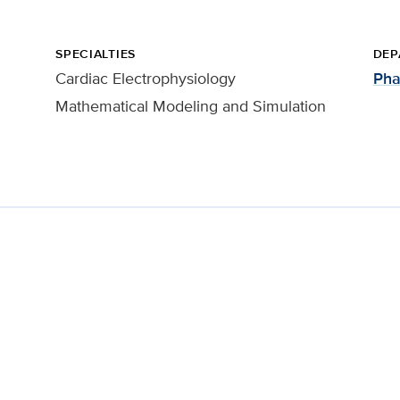
SPECIALTIES
DEP
Cardiac Electrophysiology
Pha
Mathematical Modeling and Simulation