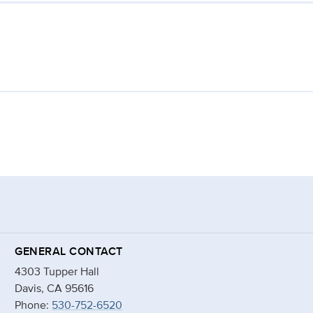
GENERAL CONTACT
4303 Tupper Hall
Davis, CA 95616
Phone:
530-752-6520