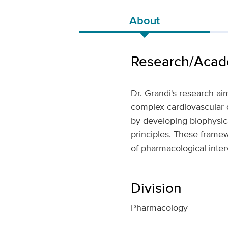
About
Research/Acade
Dr. Grandi's research ai
complex cardiovascular di
by developing biophysic
principles. These framew
of pharmacological inter
Division
Pharmacology