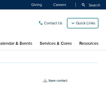
Giving
Careers
search
Search
Contact Us
Quick Links
call
alendar & Events
Services & Cores
Resources
Save contact