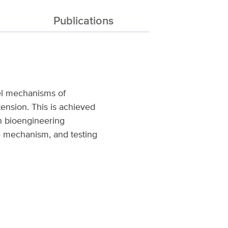
Publications
vel mechanisms of
rtension. This is achieved
n bioengineering
se mechanism, and testing