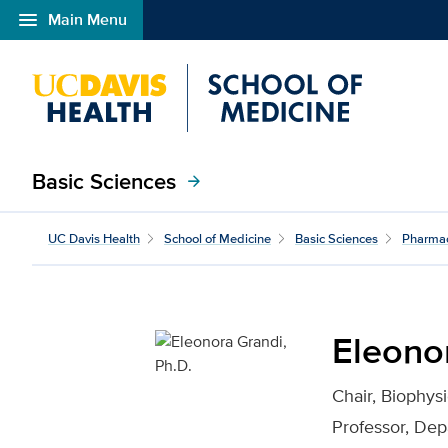
menu
Main Menu
Open global navigation modal
Basic Sciences
arrow_forward
Eleonora Grandi, Ph.D. 
UC Davis Health
School of Medicine
Basic Sciences
Pharma
Eleonor
Chair, Biophys
Professor, De