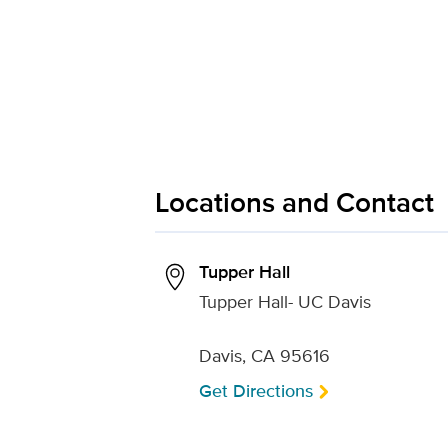
Locations and Contact
Tupper Hall
Tupper Hall- UC Davis
Davis, CA 95616
Get Directions