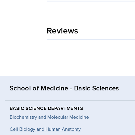
Reviews
School of Medicine - Basic Sciences
BASIC SCIENCE DEPARTMENTS
Biochemistry and Molecular Medicine
Cell Biology and Human Anatomy