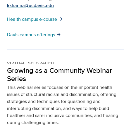
kkhanna@ucdavis.edu
arrow_forward
Health campus e-course
arrow_forward
Davis campus offerings
VIRTUAL, SELF-PACED
Growing as a Community Webinar
Series
This webinar series focuses on the important health
issues of structural racism and discrimination, offering
strategies and techniques for questioning and
interrupting discrimination, and ways to help build
healthier and safer inclusive communities, and healing
during challenging times.