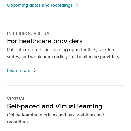
arrow_forward
Upcoming dates and recordings
IN-PERSON, VIRTUAL
For healthcare providers
Patient-centered care training opportunities, speaker
series, and webinar recordings for healthcare providers.
arrow_forward
Learn more
VIRTUAL
Self-paced and Virtual learning
Online learning modules and past webinars and
recordings.