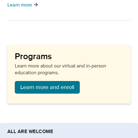
arrow_forward
Learn more
Programs
Learn more about our virtual and in-person
education programs.
Learn more and enroll
ALL ARE WELCOME