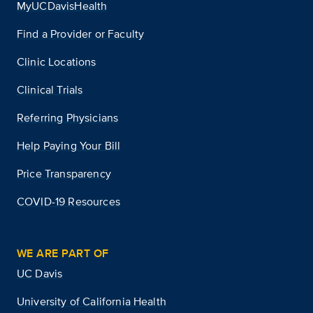
MyUCDavisHealth
Find a Provider or Faculty
Clinic Locations
Clinical Trials
Referring Physicians
Help Paying Your Bill
Price Transparency
COVID-19 Resources
WE ARE PART OF
UC Davis
University of California Health