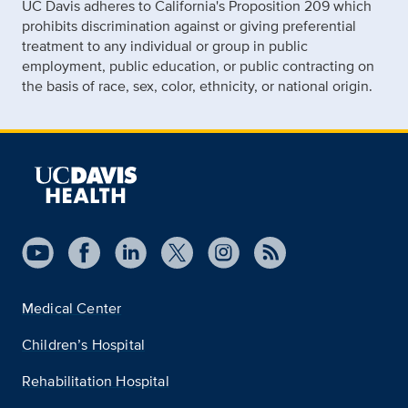
UC Davis adheres to California's Proposition 209 which
prohibits discrimination against or giving preferential
treatment to any individual or group in public
employment, public education, or public contracting on
the basis of race, sex, color, ethnicity, or national origin.
Medical Center
Children’s Hospital
Rehabilitation Hospital