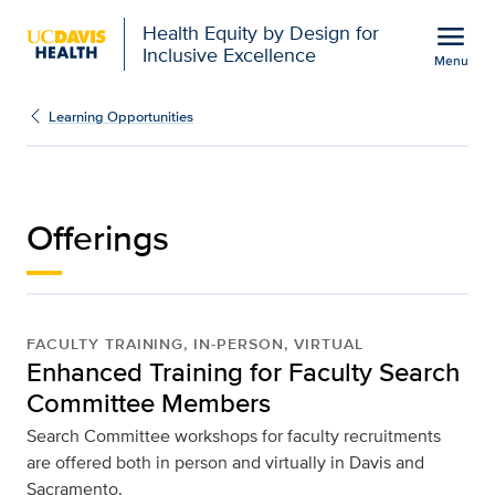
Open global navigation modal
menu
Health Equity by Design for
Inclusive Excellence
Menu
Offerings | UC Davis He
Show
menu
Learning Opportunities
Offerings
FACULTY TRAINING, IN-PERSON, VIRTUAL
Enhanced Training for Faculty Search
Committee Members
Search Committee workshops for faculty recruitments
are offered both in person and virtually in Davis and
Sacramento.