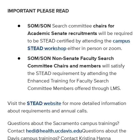
IMPORTANT PLEASE READ
SOM/SON
Search committee
chairs for
Academic Senate recruitments
will be required
to be STEAD certified by attending the
campus
STEAD workshop
either in person or zoom.
SOM/SON Non-Senate Faculty Search
Committee Chairs
and
members
will satisfy
the STEAD requirement by attending the
Enhanced Training for Faculty Search
Committee Members offered through LMS.
Visit the
STEAD website
for more detailed information
about requirements and annual calls.
Questions about the Sacramento campus trainings?
Contact
hedi@health.ucdavis.edu
Questions about the
Davis campus trainings? Contact Kristina Hanna