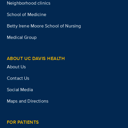
Neighborhood clinics
School of Medicine
Betty Irene Moore School of Nursing
Medical Group
ABOUT UC DAVIS HEALTH
About Us
Contact Us
Social Media
Maps and Directions
FOR PATIENTS