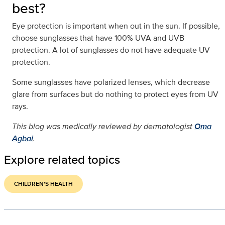
best?
Eye protection is important when out in the sun. If possible,
choose sunglasses that have 100% UVA and UVB
protection. A lot of sunglasses do not have adequate UV
protection.
Some sunglasses have polarized lenses, which decrease
glare from surfaces but do nothing to protect eyes from UV
rays.
This blog was medically reviewed by dermatologist
Oma
Agbai
.
Explore related topics
CHILDREN'S HEALTH