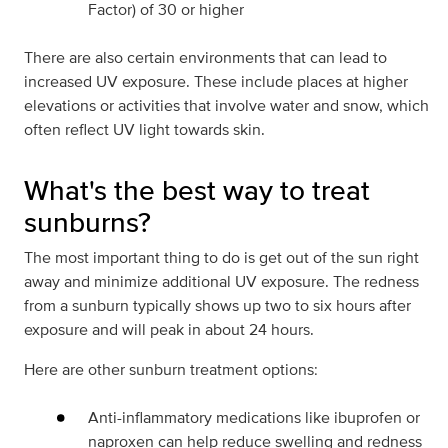
Factor) of 30 or higher
There are also certain environments that can lead to
increased UV exposure. These include places at higher
elevations or activities that involve water and snow, which
often reflect UV light towards skin.
What's the best way to treat
sunburns?
The most important thing to do is get out of the sun right
away and minimize additional UV exposure. The redness
from a sunburn typically shows up two to six hours after
exposure and will peak in about 24 hours.
Here are other sunburn treatment options:
Anti-inflammatory medications like ibuprofen or
naproxen can help reduce swelling and redness