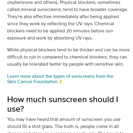
oxybenzone and others). Physical blockers, sometimes
called mineral sunscreens, tend to have broader coverage.
They're also effective immediately after being applied
since they work by reflecting the UV rays. Chemical
blockers need to be applied 20 minutes before sun
exposure and work by absorbing UV rays.
While physical blockers tend to be thicker and can be more
difficult to rub in compared to chemical blockers, they can
usually be tolerated better by people with sensitive skin.
Learn more about the types of sunscreens from the
Skin Cancer Foundation
How much sunscreen should I
use?
You may have heard that amount of sunscreen you use
should fill a shot glass. The truth is, people come in all