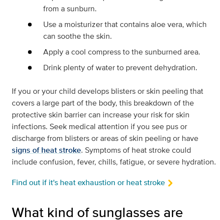
from a sunburn.
Use a moisturizer that contains aloe vera, which
can soothe the skin.
Apply a cool compress to the sunburned area.
Drink plenty of water to prevent dehydration.
If you or your child develops blisters or skin peeling that
covers a large part of the body, this breakdown of the
protective skin barrier can increase your risk for skin
infections. Seek medical attention if you see pus or
discharge from blisters or areas of skin peeling or have
signs of heat stroke
. Symptoms of heat stroke could
include confusion, fever, chills, fatigue, or severe hydration.
Find out if it's heat exhaustion or heat stroke
What kind of sunglasses are