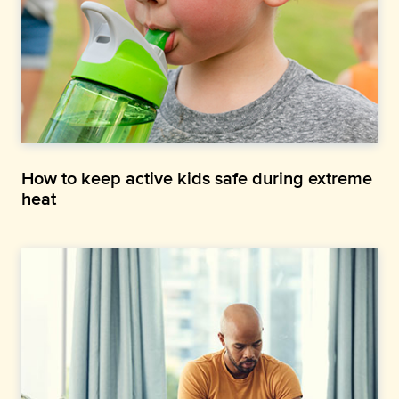
How to keep active kids safe during extreme
heat