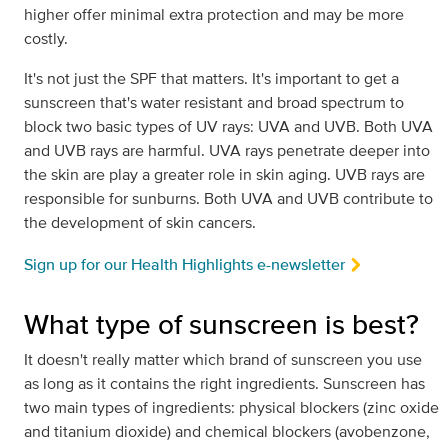
higher offer minimal extra protection and may be more
costly.
It's not just the SPF that matters. It's important to get a
sunscreen that's water resistant and broad spectrum to
block two basic types of UV rays: UVA and UVB. Both UVA
and UVB rays are harmful. UVA rays penetrate deeper into
the skin are play a greater role in skin aging. UVB rays are
responsible for sunburns. Both UVA and UVB contribute to
the development of skin cancers.
Sign up for our Health Highlights e-newsletter
What type of sunscreen is best?
It doesn't really matter which brand of sunscreen you use
as long as it contains the right ingredients. Sunscreen has
two main types of ingredients: physical blockers (zinc oxide
and titanium dioxide) and chemical blockers (avobenzone,