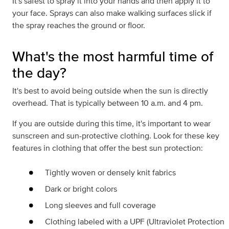
It's safest to spray it into your hands and then apply it to
your face. Sprays can also make walking surfaces slick if
the spray reaches the ground or floor.
What's the most harmful time of
the day?
It's best to avoid being outside when the sun is directly
overhead. That is typically between 10 a.m. and 4 pm.
If you are outside during this time, it's important to wear
sunscreen and sun-protective clothing. Look for these key
features in clothing that offer the best sun protection:
Tightly woven or densely knit fabrics
Dark or bright colors
Long sleeves and full coverage
Clothing labeled with a UPF (Ultraviolet Protection