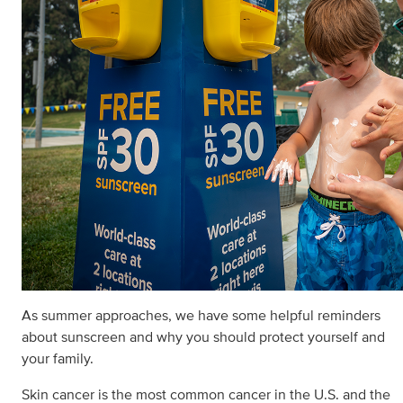
As summer approaches, we have some helpful reminders
about sunscreen and why you should protect yourself and
your family.
Skin cancer is the most common cancer in the U.S. and the