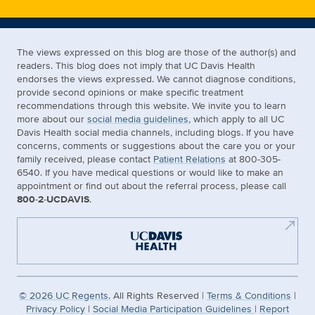
The views expressed on this blog are those of the author(s) and
readers. This blog does not imply that UC Davis Health
endorses the views expressed. We cannot diagnose conditions,
provide second opinions or make specific treatment
recommendations through this website. We invite you to learn
more about our
social media guidelines
, which apply to all UC
Davis Health social media channels, including blogs. If you have
concerns, comments or suggestions about the care you or your
family received, please contact
Patient Relations
at 800-305-
6540. If you have medical questions or would like to make an
appointment or find out about the referral process, please call
800-2-UCDAVIS
.
©
2026
UC Regents.
All Rights Reserved |
Terms & Conditions
|
Privacy Policy
|
Social Media Participation Guidelines
|
Report