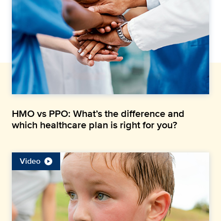
HMO vs PPO: What’s the difference and
which healthcare plan is right for you?
Video