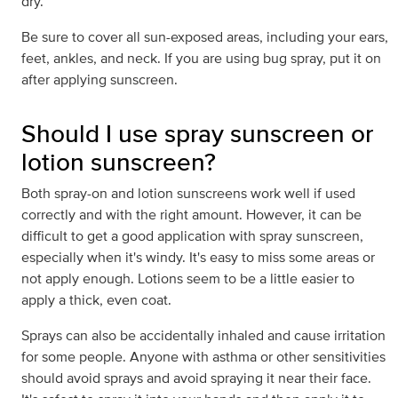
dry.
Be sure to cover all sun-exposed areas, including your ears,
feet, ankles, and neck. If you are using bug spray, put it on
after applying sunscreen.
Should I use spray sunscreen or
lotion sunscreen?
Both spray-on and lotion sunscreens work well if used
correctly and with the right amount. However, it can be
difficult to get a good application with spray sunscreen,
especially when it's windy. It's easy to miss some areas or
not apply enough. Lotions seem to be a little easier to
apply a thick, even coat.
Sprays can also be accidentally inhaled and cause irritation
for some people. Anyone with asthma or other sensitivities
should avoid sprays and avoid spraying it near their face.