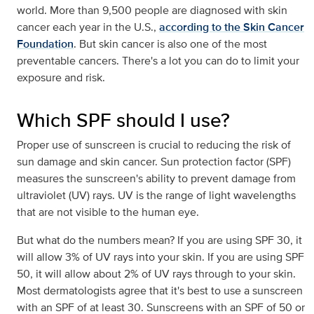
world. More than 9,500 people are diagnosed with skin
cancer each year in the U.S.,
according to the Skin Cancer
Foundation
. But skin cancer is also one of the most
preventable cancers. There's a lot you can do to limit your
exposure and risk.
Which SPF should I use?
Proper use of sunscreen is crucial to reducing the risk of
sun damage and skin cancer. Sun protection factor (SPF)
measures the sunscreen's ability to prevent damage from
ultraviolet (UV) rays. UV is the range of light wavelengths
that are not visible to the human eye.
But what do the numbers mean? If you are using SPF 30, it
will allow 3% of UV rays into your skin. If you are using SPF
50, it will allow about 2% of UV rays through to your skin.
Most dermatologists agree that it's best to use a sunscreen
with an SPF of at least 30. Sunscreens with an SPF of 50 or