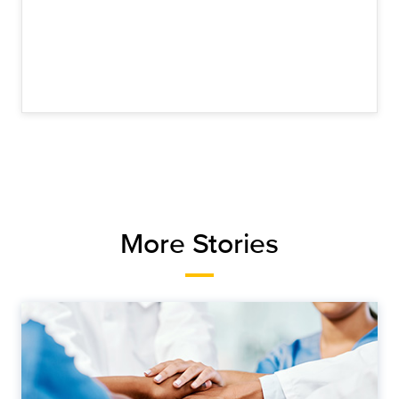
More Stories