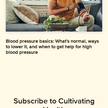
Blood pressure basics: What’s normal, ways
to lower it, and when to get help for high
blood pressure
Subscribe to Cultivating