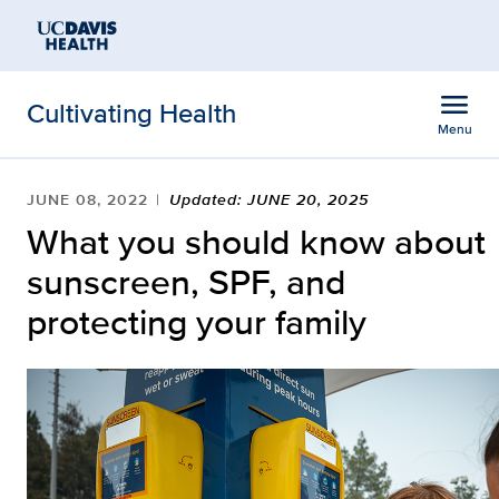
Open global navigation modal
Skip to main content
menu
Cultivating Health
Menu
Show
menu
JUNE 08, 2022
Updated: JUNE 20, 2025
What you should know about
sunscreen, SPF, and
protecting your family