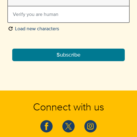
refresh
Load new characters
Subscribe
Connect with us