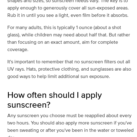
shapes and sizes, so sunscreen needs vary. The key is to
apply enough to generously cover all sun-exposed areas.
Rub it in until you see a light, even film before it absorbs.
For many adults, this is typically 1 ounce (about a shot
glass), while children may need about half that. But rather
than focusing on an exact amount, aim for complete
coverage.
It's important to remember that no sunscreen filters out all
UV rays. Hats, protective clothing, and sunglasses are also
good ways to help limit additional sun exposure.
How often should I apply
sunscreen?
Any sunscreen you choose must be reapplied about every
two hours. You should also apply more sunscreen if you've
been sweating or after you've been in the water or toweled