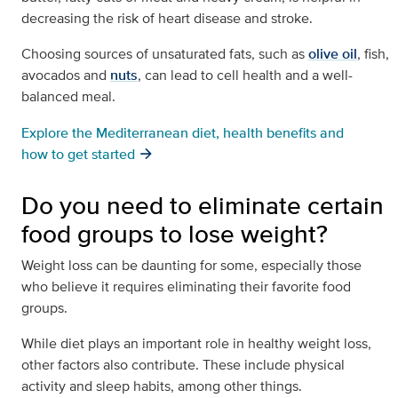
decreasing the risk of heart disease and stroke.
Choosing sources of unsaturated fats, such as
olive oil
, fish,
avocados and
nuts
, can lead to cell health and a well-
balanced meal.
Explore the Mediterranean diet, health benefits and
how to get started
Do you need to eliminate certain
food groups to lose weight?
Weight loss can be daunting for some, especially those
who believe it requires eliminating their favorite food
groups.
While diet plays an important role in healthy weight loss,
other factors also contribute. These include physical
activity and sleep habits, among other things.