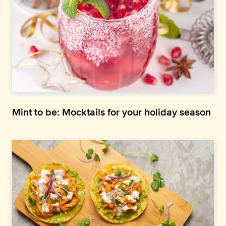
Mint to be: Mocktails for your holiday season