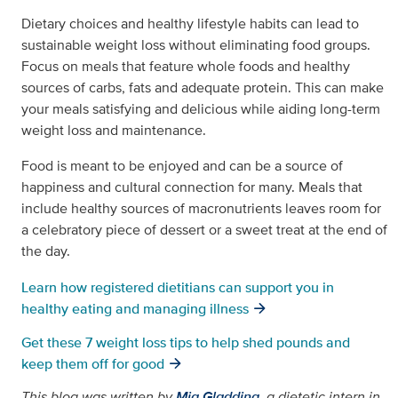
Dietary choices and healthy lifestyle habits can lead to
sustainable weight loss without eliminating food groups.
Focus on meals that feature whole foods and healthy
sources of carbs, fats and adequate protein. This can make
your meals satisfying and delicious while aiding long-term
weight loss and maintenance.
Food is meant to be enjoyed and can be a source of
happiness and cultural connection for many. Meals that
include healthy sources of macronutrients leaves room for
a celebratory piece of dessert or a sweet treat at the end of
the day.
Learn how registered dietitians can support you in
healthy eating and managing illness
Get these 7 weight loss tips to help shed pounds and
keep them off for good
This blog was written by
Mia Gladding
,
a dietetic intern in