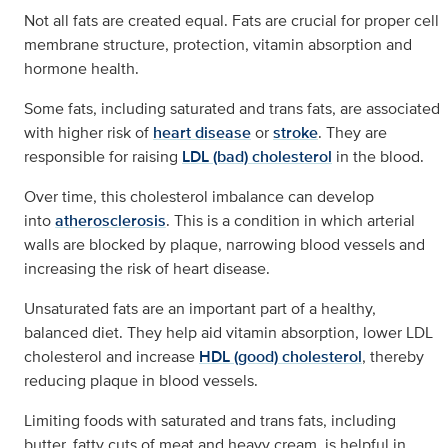
Not all fats are created equal. Fats are crucial for proper cell
membrane structure, protection, vitamin absorption and
hormone health.
Some fats, including saturated and trans fats, are associated
with higher risk of
heart disease
or
stroke
. They are
responsible for raising
LDL (bad) cholesterol
in the blood.
Over time, this cholesterol imbalance can develop
into
atherosclerosis
. This is a condition in which arterial
walls are blocked by plaque, narrowing blood vessels and
increasing the risk of heart disease.
Unsaturated fats are an important part of a healthy,
balanced diet. They help aid vitamin absorption, lower LDL
cholesterol and increase
HDL (good) cholesterol
, thereby
reducing plaque in blood vessels.
Limiting foods with saturated and trans fats, including
butter, fatty cuts of meat and heavy cream, is helpful in