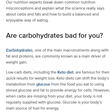
Our nutrition experts break down common nutrition
misconceptions and explain what the science really says
about carbs and fats and how to build a balanced and
enjoyable way of eating.
Are carbohydrates bad for you?
Carbohydrates
, one of the main macronutrients along with
fat and proteins, are commonly known as a main driver of
weight gain.
Low-carb diets, including the
Keto diet
, are famous for their
quick results for weight loss. Keto diets can shift the body’s
metabolism from
glucose
from the food you eat to using
stored glucose and fat to provide energy for cells. However,
when carbs are missing from your diet, your body is not
regularly supplied with glucose. Glucose is your body’s
main source of fuel for energy.