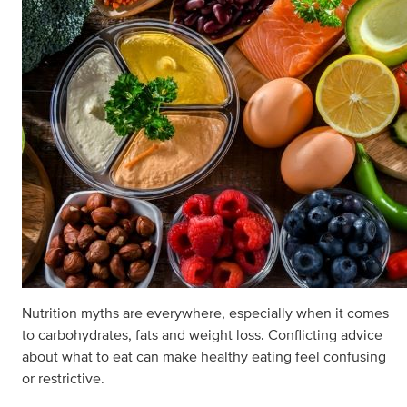
Nutrition myths are everywhere, especially when it comes
to carbohydrates, fats and weight loss. Conflicting advice
about what to eat can make healthy eating feel confusing
or restrictive.