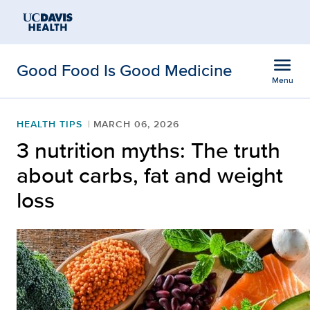
Open global navigation modal
Skip to main content
menu
Good Food Is Good Medicine
Menu
Show
menu
HEALTH TIPS
MARCH 06, 2026
3 nutrition myths: The truth
about carbs, fat and weight
loss