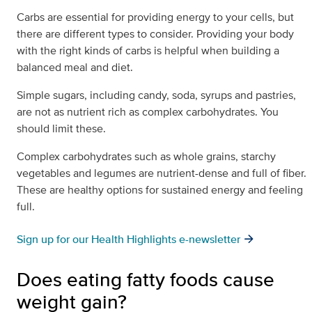
Carbs are essential for providing energy to your cells, but
there are different types to consider. Providing your body
with the right kinds of carbs is helpful when building a
balanced meal and diet.
Simple sugars, including candy, soda, syrups and pastries,
are not as nutrient rich as complex carbohydrates. You
should limit these.
Complex carbohydrates such as whole grains, starchy
vegetables and legumes are nutrient-dense and full of fiber.
These are healthy options for sustained energy and feeling
full.
Sign up for our Health Highlights e-newsletter
Does eating fatty foods cause
weight gain?