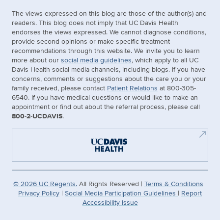
The views expressed on this blog are those of the author(s) and
readers. This blog does not imply that UC Davis Health
endorses the views expressed. We cannot diagnose conditions,
provide second opinions or make specific treatment
recommendations through this website. We invite you to learn
more about our
social media guidelines
, which apply to all UC
Davis Health social media channels, including blogs. If you have
concerns, comments or suggestions about the care you or your
family received, please contact
Patient Relations
at 800-305-
6540. If you have medical questions or would like to make an
appointment or find out about the referral process, please call
800-2-UCDAVIS
.
©
2026
UC Regents.
All Rights Reserved |
Terms & Conditions
|
Privacy Policy
|
Social Media Participation Guidelines
|
Report
Accessibility Issue