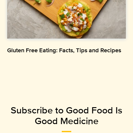
Gluten Free Eating: Facts, Tips and Recipes
Subscribe to Good Food Is
Good Medicine