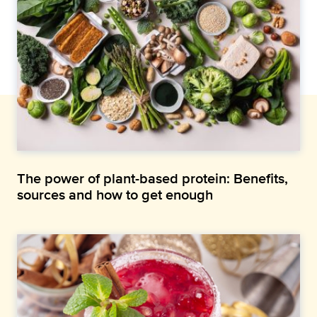
The power of plant-based protein: Benefits,
sources and how to get enough