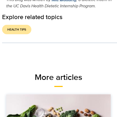
the UC Davis Health Dietetic Internship Program.
Explore related topics
HEALTH TIPS
More articles