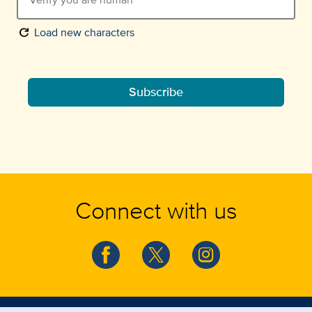
refresh
Load new characters
Subscribe
Connect with us