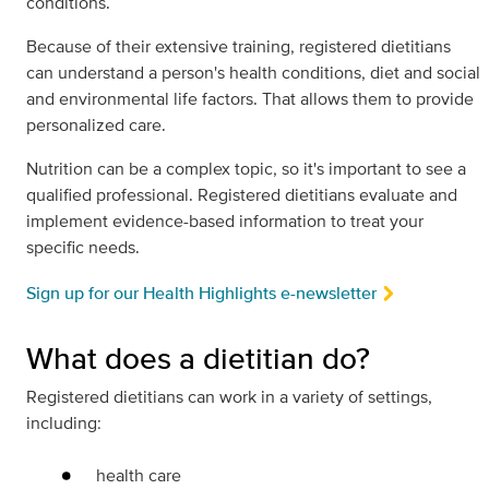
conditions.
Because of their extensive training, registered dietitians
can understand a person's health conditions, diet and social
and environmental life factors. That allows them to provide
personalized care.
Nutrition can be a complex topic, so it's important to see a
qualified professional. Registered dietitians evaluate and
implement evidence-based information to treat your
specific needs.
Sign up for our Health Highlights e-newsletter
What does a dietitian do?
Registered dietitians can work in a variety of settings,
including:
health care