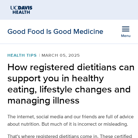
Open global navigation modal
Skip to main content
menu
Good Food Is Good Medicine
Menu
Show
menu
HEALTH TIPS
MARCH 05, 2025
How registered dietitians can
support you in healthy
eating, lifestyle changes and
managing illness
The internet, social media and our friends are full of advice
about nutrition. But much of it is incorrect or misleading.
That's where registered dietitians come in. These certified