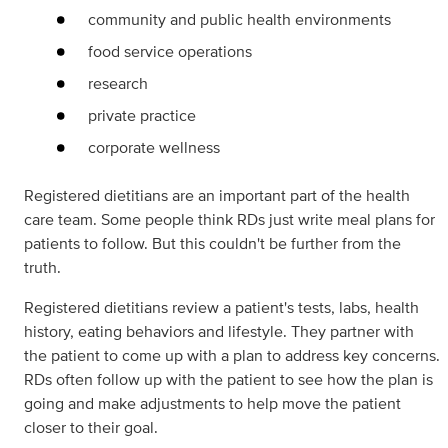
community and public health environments
food service operations
research
private practice
corporate wellness
Registered dietitians are an important part of the health
care team. Some people think RDs just write meal plans for
patients to follow. But this couldn't be further from the
truth.
Registered dietitians review a patient's tests, labs, health
history, eating behaviors and lifestyle. They partner with
the patient to come up with a plan to address key concerns.
RDs often follow up with the patient to see how the plan is
going and make adjustments to help move the patient
closer to their goal.