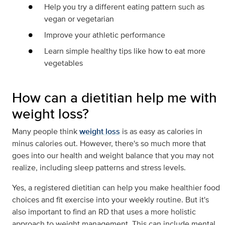
Help you try a different eating pattern such as
vegan or vegetarian
Improve your athletic performance
Learn simple healthy tips like how to eat more
vegetables
How can a dietitian help me with
weight loss?
Many people think
weight loss
is as easy as calories in
minus calories out. However, there's so much more that
goes into our health and weight balance that you may not
realize, including sleep patterns and stress levels.
Yes, a registered dietitian can help you make healthier food
choices and fit exercise into your weekly routine. But it's
also important to find an RD that uses a more holistic
approach to weight management. This can include mental