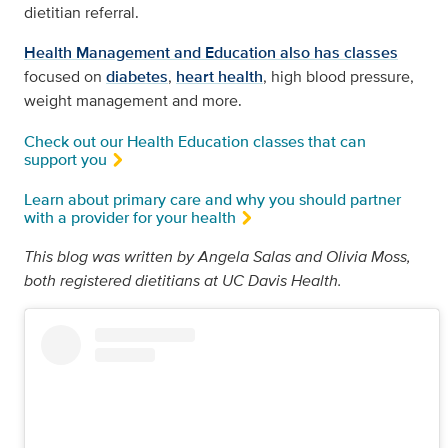
dietitian referral.
Health Management and Education also has classes
focused on
diabetes
,
heart health
, high blood pressure,
weight management and more.
Check out our Health Education classes that can
support you
Learn about primary care and why you should partner
with a provider for your health
This blog was written by Angela Salas and Olivia Moss,
both registered dietitians at UC Davis Health.