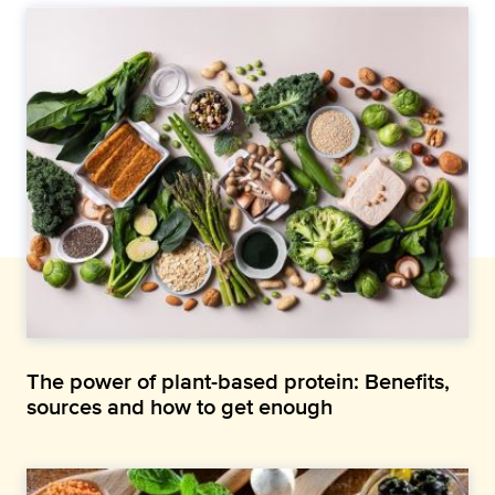
The power of plant-based protein: Benefits,
sources and how to get enough