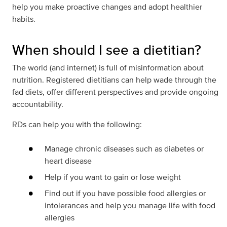
help you make proactive changes and adopt healthier
habits.
When should I see a dietitian?
The world (and internet) is full of misinformation about
nutrition. Registered dietitians can help wade through the
fad diets, offer different perspectives and provide ongoing
accountability.
RDs can help you with the following:
Manage chronic diseases such as diabetes or
heart disease
Help if you want to gain or lose weight
Find out if you have possible food allergies or
intolerances and help you manage life with food
allergies