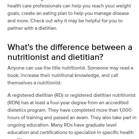
health care professionals can help you reach your weight
goals, create an eating plan to help you manage disease
and more. Check out why it may be helpful for you to
partner with a dietitian.
What's the difference between a
nutritionist and dietitian?
Anyone can use the title nutritionist. Someone may read a
book, increase their nutritional knowledge, and call
themselves a nutritionist.
A registered dietitian (RD) or registered dietitian nutritionist
(RDN) has at least a four-year degree from an accredited
dietetics program. They have completed more than 1,000
hours of training and passed an exam. They also take part in
ongoing education. Many RDs have graduate level
education and certifications to specialize in specific health