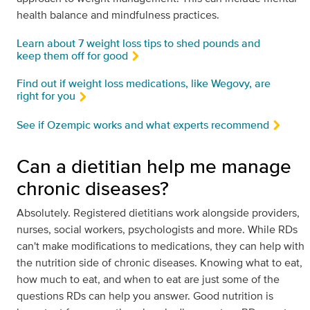
health balance and mindfulness practices.
Learn about 7 weight loss tips to shed pounds and
keep them off for good
Find out if weight loss medications, like Wegovy, are
right for you
See if Ozempic works and what experts recommend
Can a dietitian help me manage
chronic diseases?
Absolutely. Registered dietitians work alongside providers,
nurses, social workers, psychologists and more. While RDs
can't make modifications to medications, they can help with
the nutrition side of chronic diseases. Knowing what to eat,
how much to eat, and when to eat are just some of the
questions RDs can help you answer. Good nutrition is