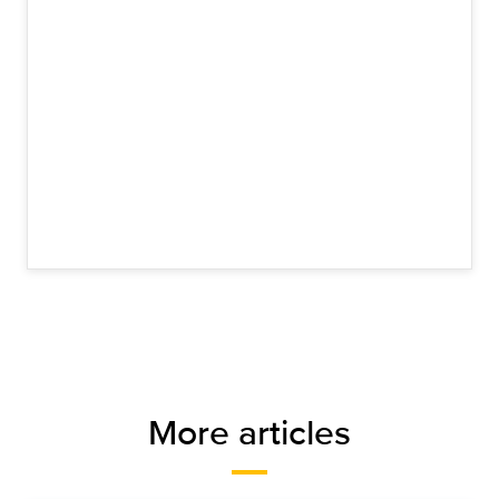
More articles