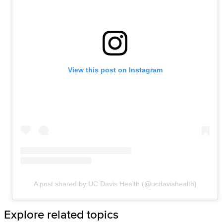
View this post on Instagram
A post shared by UC Davis Health (@ucdavishealth)
Explore related topics