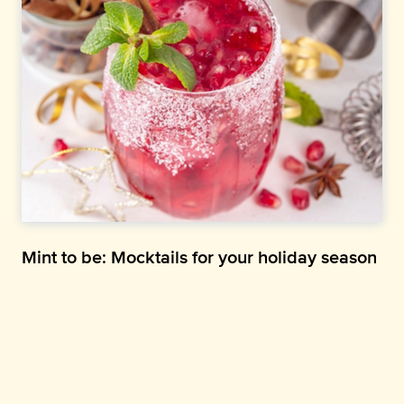
Mint to be: Mocktails for your holiday season