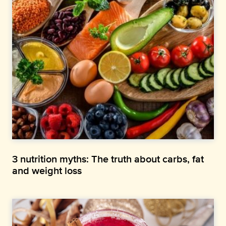
3 nutrition myths: The truth about carbs, fat
and weight loss