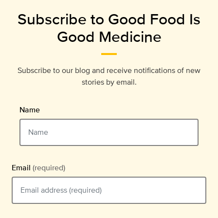
Subscribe to Good Food Is
Good Medicine
Subscribe to our blog and receive notifications of new
stories by email.
Name
Email
(required)
Email should be typed in the format example@email.com