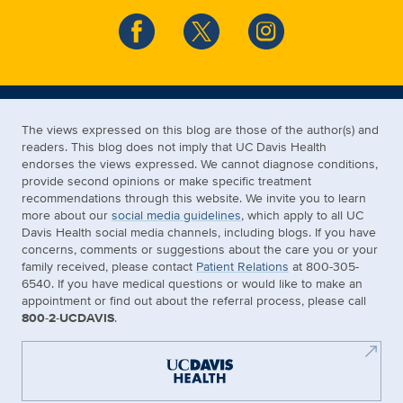
The views expressed on this blog are those of the author(s) and
readers. This blog does not imply that UC Davis Health
endorses the views expressed. We cannot diagnose conditions,
provide second opinions or make specific treatment
recommendations through this website. We invite you to learn
more about our
social media guidelines
, which apply to all UC
Davis Health social media channels, including blogs. If you have
concerns, comments or suggestions about the care you or your
family received, please contact
Patient Relations
at 800-305-
6540. If you have medical questions or would like to make an
appointment or find out about the referral process, please call
800-2-UCDAVIS
.