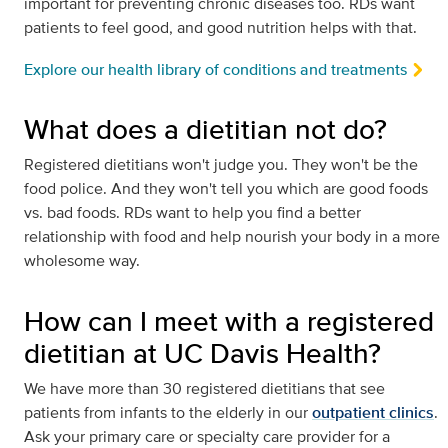
important for preventing chronic diseases too. RDs want
patients to feel good, and good nutrition helps with that.
Explore our health library of conditions and treatments
What does a dietitian not do?
Registered dietitians won't judge you. They won't be the
food police. And they won't tell you which are good foods
vs. bad foods. RDs want to help you find a better
relationship with food and help nourish your body in a more
wholesome way.
How can I meet with a registered
dietitian at UC Davis Health?
We have more than 30 registered dietitians that see
patients from infants to the elderly in our
outpatient clinics
.
Ask your primary care or specialty care provider for a