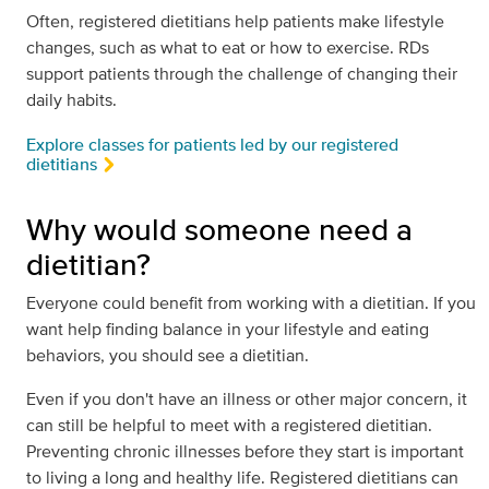
Often, registered dietitians help patients make lifestyle
changes, such as what to eat or how to exercise. RDs
support patients through the challenge of changing their
daily habits.
Explore classes for patients led by our registered
dietitians
Why would someone need a
dietitian?
Everyone could benefit from working with a dietitian. If you
want help finding balance in your lifestyle and eating
behaviors, you should see a dietitian.
Even if you don't have an illness or other major concern, it
can still be helpful to meet with a registered dietitian.
Preventing chronic illnesses before they start is important
to living a long and healthy life. Registered dietitians can