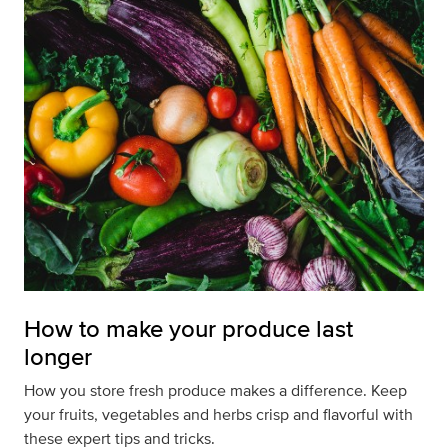
How to make your produce last
longer
How you store fresh produce makes a difference. Keep
your fruits, vegetables and herbs crisp and flavorful with
these expert tips and tricks.