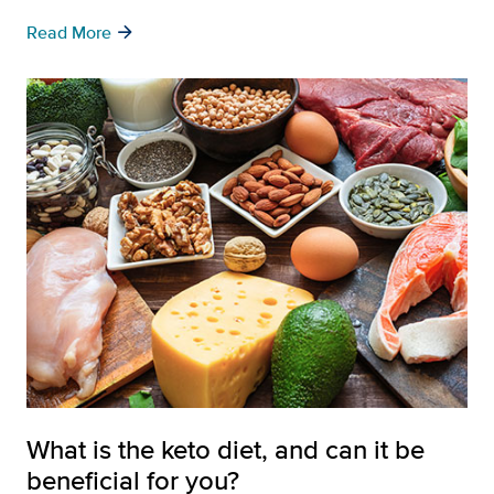
arrow_forward
Read More
What is the keto diet, and can it be
beneficial for you?