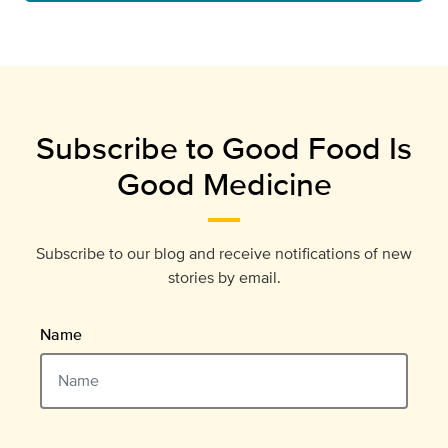
Subscribe to Good Food Is
Good Medicine
Subscribe to our blog and receive notifications of new
stories by email.
Name