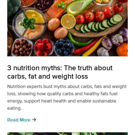
3 nutrition myths: The truth about
carbs, fat and weight loss
Nutrition experts bust myths about carbs, fats and weight
loss, showing how quality carbs and healthy fats fuel
energy, support heart health and enable sustainable
eating.
arrow_forward
Read More