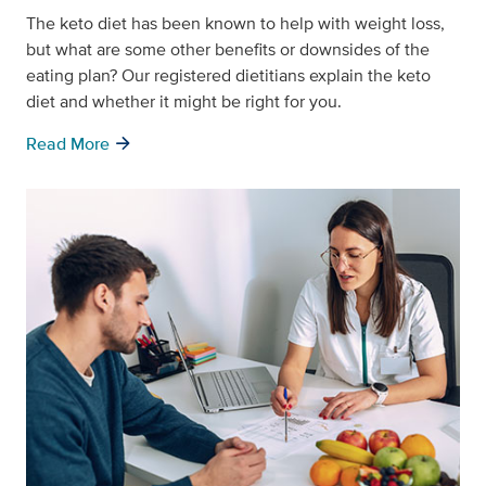
The keto diet has been known to help with weight loss,
but what are some other benefits or downsides of the
eating plan? Our registered dietitians explain the keto
diet and whether it might be right for you.
arrow_forward
Read More