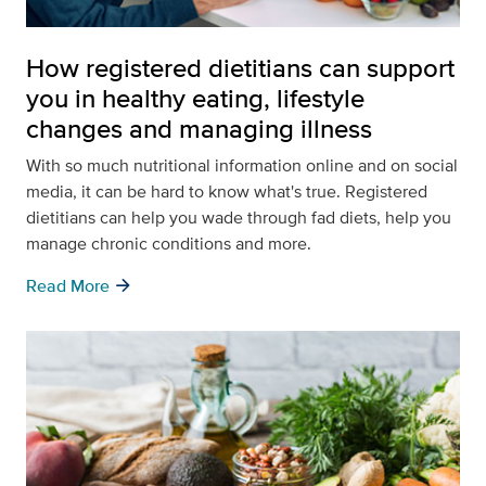
How registered dietitians can support
you in healthy eating, lifestyle
changes and managing illness
With so much nutritional information online and on social
media, it can be hard to know what's true. Registered
dietitians can help you wade through fad diets, help you
manage chronic conditions and more.
arrow_forward
Read More