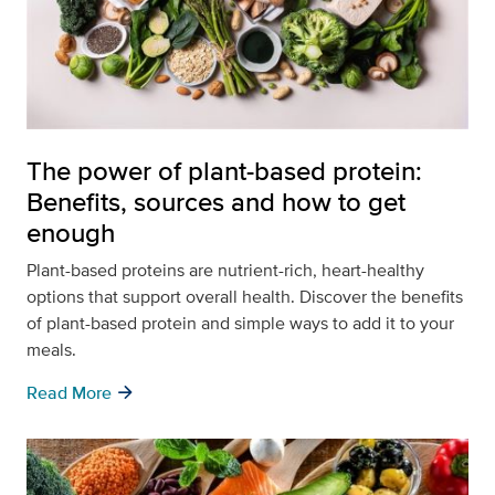
The power of plant-based protein:
Benefits, sources and how to get
enough
Plant-based proteins are nutrient-rich, heart-healthy
options that support overall health. Discover the benefits
of plant-based protein and simple ways to add it to your
meals.
arrow_forward
Read More