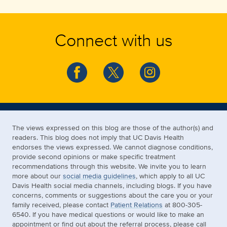
Connect with us
The views expressed on this blog are those of the author(s) and
readers. This blog does not imply that UC Davis Health
endorses the views expressed. We cannot diagnose conditions,
provide second opinions or make specific treatment
recommendations through this website. We invite you to learn
more about our
social media guidelines
, which apply to all UC
Davis Health social media channels, including blogs. If you have
concerns, comments or suggestions about the care you or your
family received, please contact
Patient Relations
at 800-305-
6540. If you have medical questions or would like to make an
appointment or find out about the referral process, please call