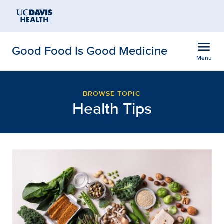
Open global navigation modal
Skip to main content
menu
Good Food Is Good Medicine
Menu
Browse Blog Posts: Hea
Show
menu
BROWSE TOPIC
Health Tips