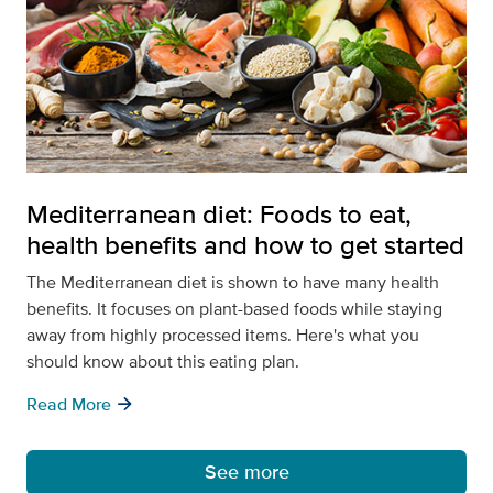
Mediterranean diet: Foods to eat,
health benefits and how to get started
The Mediterranean diet is shown to have many health
benefits. It focuses on plant-based foods while staying
away from highly processed items. Here's what you
should know about this eating plan.
arrow_forward
Read More
See more