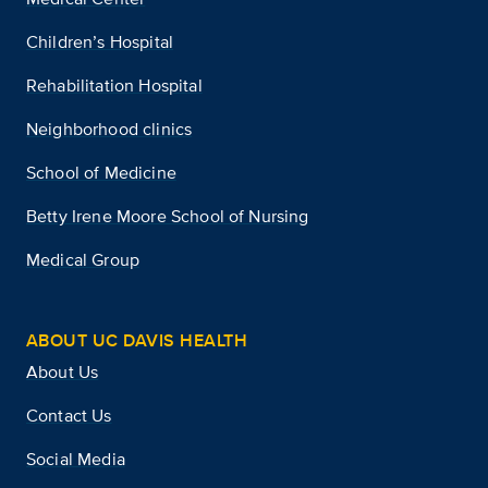
Children’s Hospital
Rehabilitation Hospital
Neighborhood clinics
School of Medicine
Betty Irene Moore School of Nursing
Medical Group
ABOUT UC DAVIS HEALTH
About Us
Contact Us
Social Media