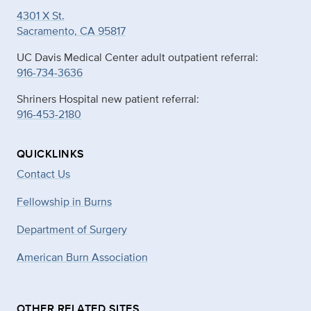
4301 X St.
Sacramento, CA 95817
UC Davis Medical Center adult outpatient referral:
916-734-3636
Shriners Hospital new patient referral:
916-453-2180
QUICKLINKS
Contact Us
Fellowship in Burns
Department of Surgery
American Burn Association
OTHER RELATED SITES