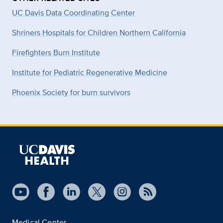
UC Davis Data Coordinating Center
Shriners Hospitals for Children Northern California
Firefighters Burn Institute
Institute for Pediatric Regenerative Medicine
Phoenix Society for burn survivors
Medical Center