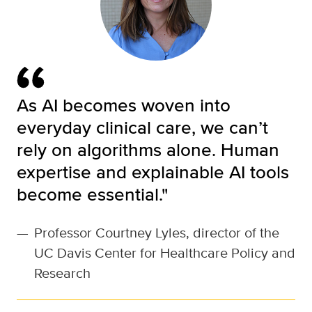
As AI becomes woven into
everyday clinical care, we can’t
rely on algorithms alone. Human
expertise and explainable AI tools
become essential."
—
Professor Courtney Lyles, director of the
UC Davis Center for Healthcare Policy and
Research