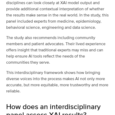
disciplines can look closely at XAI model output and
provide additional contextual interpretation of whether
the results make sense in the real world. In the study, this
panel included experts from medicine, epidemiology,
behavioral science, engineering and data science.
The study also recommends including community
members and patient advocates. Their lived experience
offers insight that traditional experts may miss and can
help ensure AI tools reflect the needs of the
communities they serve.
This interdisciplinary framework shows how bringing
diverse voices into the process makes AI not only more
accurate, but more equitable, more trustworthy and more
reliable.
How does an interdisciplinary
panel assess XAI results?