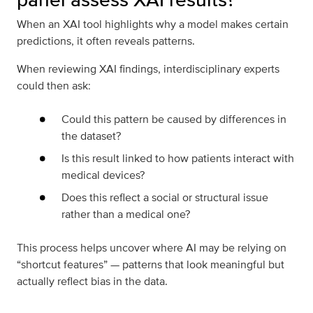
When an XAI tool highlights why a model makes certain
predictions, it often reveals patterns.
When reviewing XAI findings, interdisciplinary experts
could then ask:
Could this pattern be caused by differences in
the dataset?
Is this result linked to how patients interact with
medical devices?
Does this reflect a social or structural issue
rather than a medical one?
This process helps uncover where AI may be relying on
“shortcut features” — patterns that look meaningful but
actually reflect bias in the data.