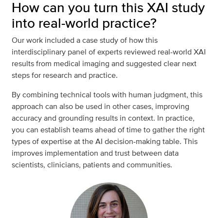
How can you turn this XAI study
into real-world practice?
Our work included a case study of how this
interdisciplinary panel of experts reviewed real-world XAI
results from medical imaging and suggested clear next
steps for research and practice.
By combining technical tools with human judgment, this
approach can also be used in other cases, improving
accuracy and grounding results in context. In practice,
you can establish teams ahead of time to gather the right
types of expertise at the AI decision-making table. This
improves implementation and trust between data
scientists, clinicians, patients and communities.