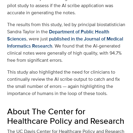
pilot study to assess if the AI scribe application was
accurate in generating the notes.
The results from this study, led by principal biostatistician
Sandra Taylor in the
Department of Public Health
Sciences
, were just
published in the Journal of Medical
Informatics Research
. We found that the AI-generated
clinical notes were generally of high quality, with 94.7%
free from significant errors.
This study also highlighted the need for clinicians to
continually review the AI scribe output to catch and fix
the small number of errors — again highlighting the
importance of humans in the loop of these tools.
About The Center for
Healthcare Policy and Research
The UC Davis Center for Healthcare Policy and Research