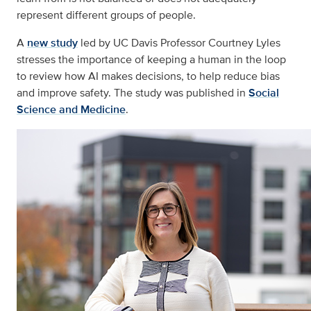
represent different groups of people.
A
new study
led by UC Davis Professor Courtney Lyles
stresses the importance of keeping a human in the loop
to review how AI makes decisions, to help reduce bias
and improve safety. The study was published in
Social
Science and Medicine
.