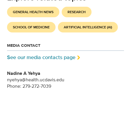
GENERAL HEALTH NEWS
RESEARCH
SCHOOL OF MEDICINE
ARTIFICIAL INTELLIGENCE (AI)
MEDIA CONTACT
See our media contacts page
Nadine A Yehya
nyehya@health.ucdavis.edu
Phone: 279-272-7039