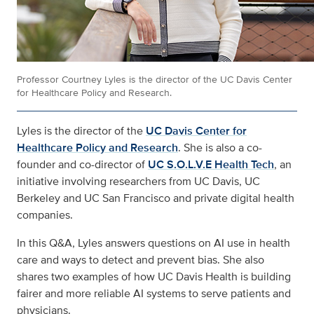
Professor Courtney Lyles is the director of the UC Davis Center
for Healthcare Policy and Research.
Lyles is the director of the
UC Davis Center for
Healthcare Policy and Research
. She is also a co-
founder and co-director of
UC S.O.L.V.E Health Tech
, an
initiative involving researchers from UC Davis, UC
Berkeley and UC San Francisco and private digital health
companies.
In this Q&A, Lyles answers questions on AI use in health
care and ways to detect and prevent bias. She also
shares two examples of how UC Davis Health is building
fairer and more reliable AI systems to serve patients and
physicians.