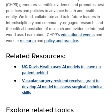
(CHPR) generates scientific evidence and promotes best
practices and policies to advance health and health
equity. We lead, collaborate and train future leaders in
interdisciplinary and community-engaged research, and
the critical translation of research and evidence into real-
world use. Learn about CHPR’s
educational events
and
work in
research
and
policy and practice
.
Related Resources:
UC Davis Health uses AI models to leave no
patient behind
Vascular surgery resident receives grant to
develop AI model to assess surgical technical
skills
Explore related topics