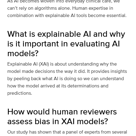
As AI becomes woven into everyday clinical care, we
can’t rely on algorithms alone. Human expertise in
combination with explainable AI tools become essential.
What is explainable AI and why
is it important in evaluating AI
models?
Explainable AI (XAI) is about understanding why the
model made decisions the way it did. It provides insights
by peeling back what AI is doing so we can understand
how the model arrived at its determinations and
predictions.
How would human reviewers
assess bias in XAI models?
Our study has shown that a panel of experts from several