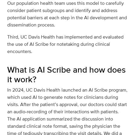
Our population health team uses this model to carefully
consider patient subgroups and identify and address
potential barriers at each step in the AI development and
dissemination process.
Third, UC Davis Health has implemented and evaluated
the use of AI Scribe for notetaking during clinical
encounters.
What is AI Scribe and how does
it work?
In 2024, UC Davis Health launched an AI Scribe program,
which used AI to generate notes for clinicians during
visits. After the patient’s approval, our doctors could start
an audio-recording of their interactions with patients.
The AI application summarized the discussion into
standard clinical note format, saving the physician the
time of tediously transcribing the visit details. We did a