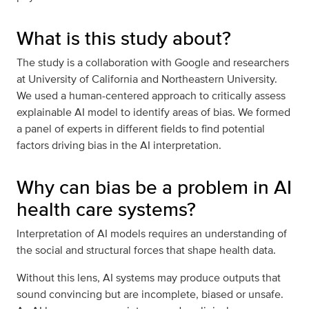
What is this study about?
The study is a collaboration with Google and researchers
at University of California and Northeastern University.
We used a human-centered approach to critically assess
explainable AI model to identify areas of bias. We formed
a panel of experts in different fields to find potential
factors driving bias in the AI interpretation.
Why can bias be a problem in AI
health care systems?
Interpretation of AI models requires an understanding of
the social and structural forces that shape health data.
Without this lens, AI systems may produce outputs that
sound convincing but are incomplete, biased or unsafe.