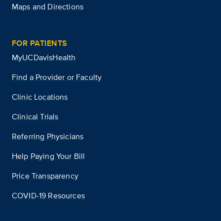
Maps and Directions
FOR PATIENTS
MyUCDavisHealth
Find a Provider or Faculty
Clinic Locations
Clinical Trials
Referring Physicians
Help Paying Your Bill
Price Transparency
COVID-19 Resources