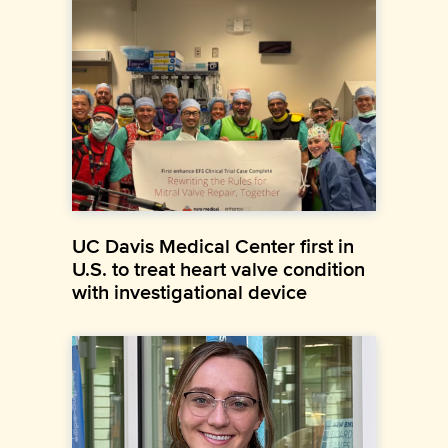
UC Davis Medical Center first in
U.S. to treat heart valve condition
with investigational device