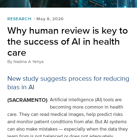
RESEARCH
May 8, 2026
Why human review is key to
the success of AI in health
care
By
Nadine A Yehya
New study suggests process for reducing
bias in AI
(SACRAMENTO)
Artificial intelligence (AI) tools are
becoming more common in health
care. They can read medical images, help predict risks
and monitor patient conditions from afar. But AI systems
can also make mistakes — especially when the data they
learn from is not balanced or does not adequately