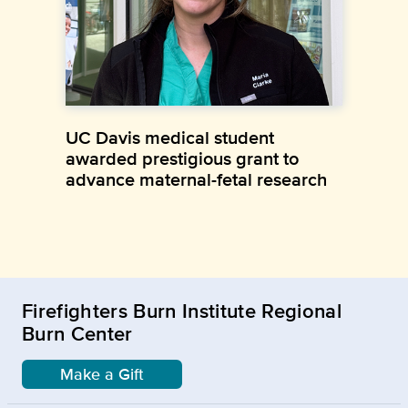
UC Davis medical student
awarded prestigious grant to
advance maternal-fetal research
Firefighters Burn Institute Regional
Burn Center
Make a Gift