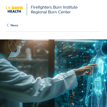
Firefighters Burn Institute
Regional Burn Center
News