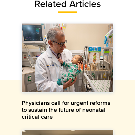
Related Articles
Physicians call for urgent reforms
to sustain the future of neonatal
critical care