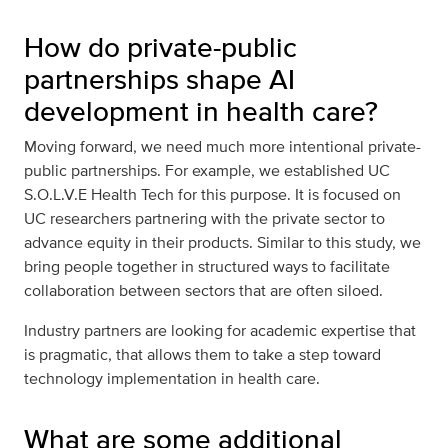
How do private-public
partnerships shape AI
development in health care?
Moving forward, we need much more intentional private-
public partnerships. For example, we established UC
S.O.L.V.E Health Tech for this purpose. It is focused on
UC researchers partnering with the private sector to
advance equity in their products. Similar to this study, we
bring people together in structured ways to facilitate
collaboration between sectors that are often siloed.
Industry partners are looking for academic expertise that
is pragmatic, that allows them to take a step toward
technology implementation in health care.
What are some additional