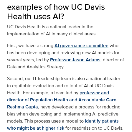
examples of how UC Davis
Health uses AI?
UC Davis Health is a national leader in the
implementation of AI in many clinical areas.
First, we have a strong
AI governance committee
who
has been developing and reviewing new AI models for
several years, led by
Professor Jason Adams
, director of
Data and Analytics Strategy.
Second, our IT leadership team is also a national leader
in equitable evaluation and rollout of AI at UC Davis
Health. For example, a team led by
professor and
director of Population Health and Accountable Care
Reshma Gupta
, have developed a process for reducing
bias when developing and implementing AI predictive
models. This process uses a model to
identify patients
who might be at higher risk
for readmission to UC Davis.