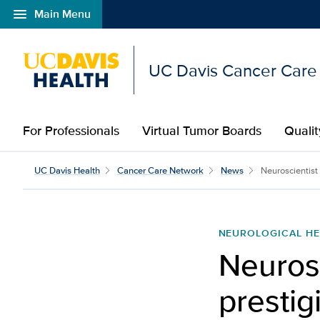
menu
Main Menu
Open global navigation modal
UC Davis Cancer Care
For Professionals
Virtual Tumor Boards
Qualit
UC Davis Health
Cancer Care Network
News
Neuroscientist
NEUROLOGICAL HE
Neurosc
prestig