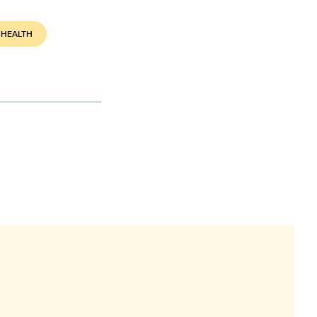
 HEALTH