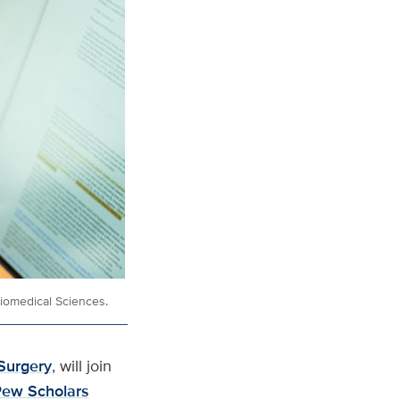
Biomedical Sciences.
Surgery
, will join
ew Scholars