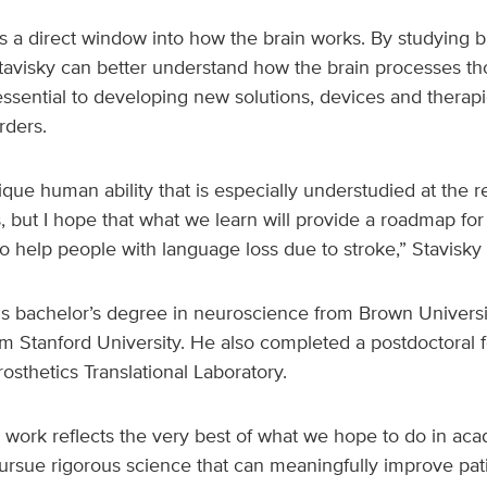
ts a direct window into how the brain works. By studying bra
Stavisky can better understand how the brain processes t
essential to developing new solutions, devices and therapi
rders.
que human ability that is especially understudied at the r
, but I hope that what we learn will provide a roadmap fo
 help people with language loss due to stroke,” Stavisky 
is bachelor’s degree in neuroscience from Brown Universit
 Stanford University. He also completed a postdoctoral f
osthetics Translational Laboratory.
 work reflects the very best of what we hope to do in ac
sue rigorous science that can meaningfully improve patien