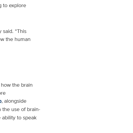
g to explore
 said. “This
how the human
g how the brain
ore
b
, alongside
the use of brain-
ability to speak