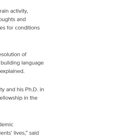
in activity,
houghts and
es for conditions
esolution of
r building language
explained.
y and his Ph.D. in
ellowship in the
ademic
ts’ lives,” said