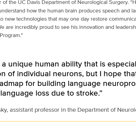
ir of the UC Davis Department of Neurological Surgery. “H
 understand how the human brain produces speech and la
to new technologies that may one day restore communicat
We are incredibly proud to see his innovation and leaders
Program."
a unique human ability that is especia
on of individual neurons, but I hope tha
oadmap for building language neuropro
language loss due to stroke.”
ky, assistant professor in the Department of Neurol