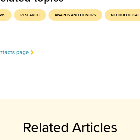
EWS
RESEARCH
AWARDS AND HONORS
NEUROLOGICAL
ntacts page
Related Articles