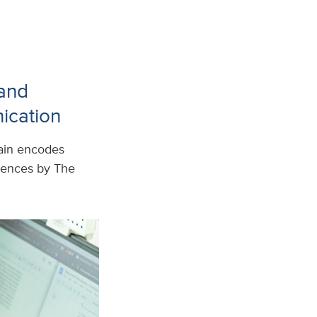
 and
ication
rain encodes
iences by The