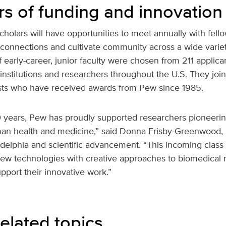
rs of funding and innovation
holars will have opportunities to meet annually with fel
e connections and cultivate community across a wide variety
of early-career, junior faculty were chosen from 211 appli
institutions and researchers throughout the U.S. They joi
ists who have received awards from Pew since 1985.
 years, Pew has proudly supported researchers pioneeri
n health and medicine,” said Donna Frisby-Greenwood, 
adelphia and scientific advancement. “This incoming class
new technologies with creative approaches to biomedical 
upport their innovative work.”
elated topics