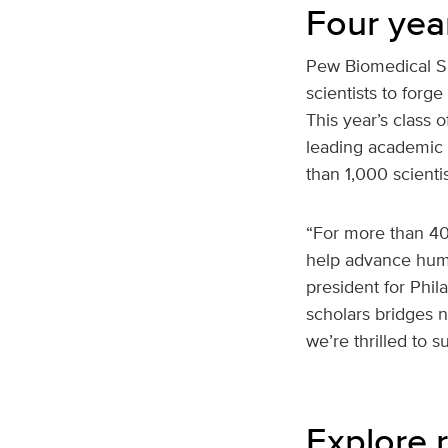
Four yea
Pew Biomedical Sc
scientists to forg
This year’s class 
leading academic 
than 1,000 scient
“For more than 40
help advance huma
president for Phil
scholars bridges 
we’re thrilled to s
Explore r