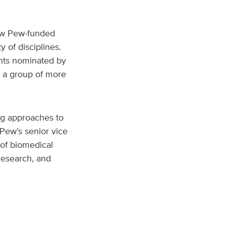
low Pew-funded
 of disciplines.
cants nominated by
n a group of more
ng approaches to
Pew’s senior vice
 of biomedical
research, and