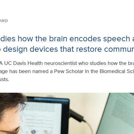
harp
udies how the brain encodes speech
 design devices that restore commun
A UC Davis Health neuroscientist who studies how the b
age has been named a Pew Scholar in the Biomedical Sc
sts.