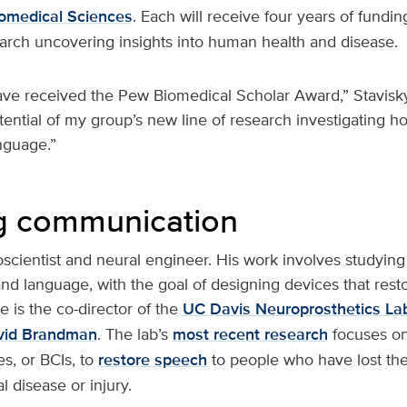
iomedical Sciences
. Each will receive four years of fundin
arch uncovering insights into human health and disease.
ave received the Pew Biomedical Scholar Award,” Stavisky
tential of my group’s new line of research investigating 
nguage.”
g communication
oscientist and neural engineer. His work involves studyin
d language, with the goal of designing devices that rest
 is the co-director of the
UC Davis Neuroprosthetics La
vid Brandman
. The lab’s
most recent research
focuses on 
s, or BCIs, to
restore speech
to people who have lost the 
l disease or injury.