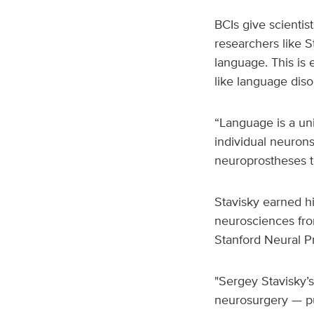
BCIs give scientis
researchers like 
language. This is 
like language diso
“Language is a uni
individual neurons
neuroprostheses to
Stavisky earned h
neurosciences from
Stanford Neural Pr
"Sergey Stavisky’s
neurosurgery — pur