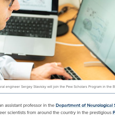
ral engineer Sergey Stavisky will join the Pew Scholars Program in the 
 an assistant professor in the
Department of Neurological 
eer scientists from around the country in the prestigious
P