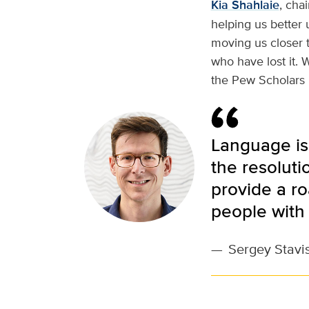
Kia Shahlaie
, cha
helping us better
moving us closer 
who have lost it. 
the Pew Scholars 
Language is 
the resoluti
provide a r
people with 
—
Sergey Stavis