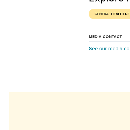
GENERAL HEALTH N
MEDIA CONTACT
See our media co