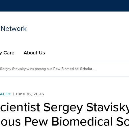
 Network
Show
menu
y Care
About Us
 Sergey Stavisky wins prestigious Pew Biomedical Scholar ...
ALTH
June 16, 2026
ientist Sergey Stavisk
ious Pew Biomedical Sc