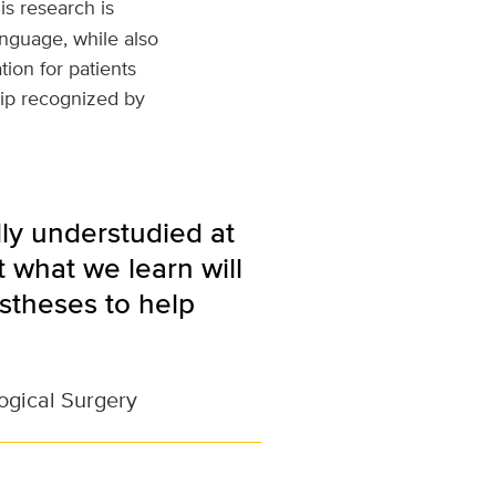
is research is
nguage, while also
ion for patients
hip recognized by
lly understudied at
t what we learn will
stheses to help
ogical Surgery