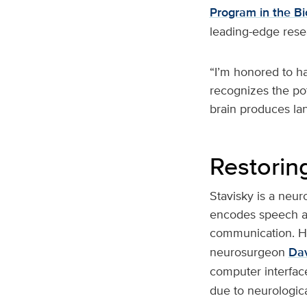
Program in the B
leading-edge rese
“I’m honored to h
recognizes the po
brain produces la
Restorin
Stavisky is a neur
encodes speech an
communication. He
neurosurgeon
Da
computer interface
due to neurologica