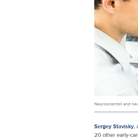
Neuroscientist and neu
Sergey Stavisky
,
20 other early-car