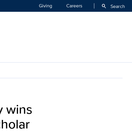
Giving
Careers
search
Search
y wins
holar