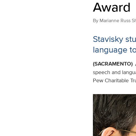
Award
By
Marianne Russ S
Stavisky st
language to
(SACRAMENTO)
speech and langu
Pew Charitable Tru