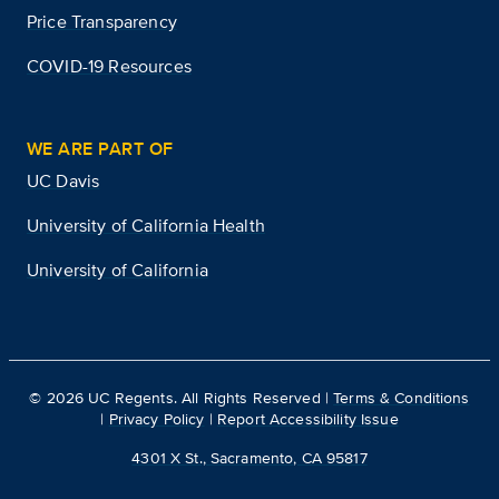
Price Transparency
COVID-19 Resources
WE ARE PART OF
UC Davis
University of California Health
University of California
©
2026
UC Regents. All Rights Reserved |
Terms & Conditions
|
Privacy Policy
|
Report Accessibility Issue
4301 X St., Sacramento, CA 95817