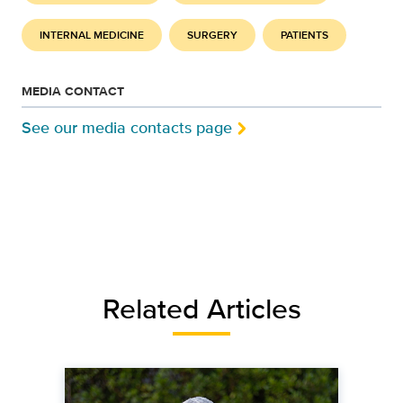
INTERNAL MEDICINE
SURGERY
PATIENTS
MEDIA CONTACT
See our media contacts page
Related Articles