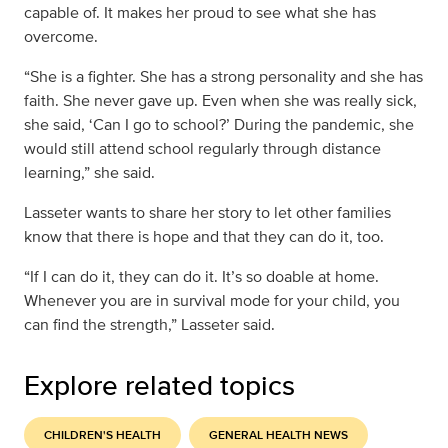
capable of. It makes her proud to see what she has
overcome.
“She is a fighter. She has a strong personality and she has
faith. She never gave up. Even when she was really sick,
she said, ‘Can I go to school?’ During the pandemic, she
would still attend school regularly through distance
learning,” she said.
Lasseter wants to share her story to let other families
know that there is hope and that they can do it, too.
“If I can do it, they can do it. It’s so doable at home.
Whenever you are in survival mode for your child, you
can find the strength,” Lasseter said.
Explore related topics
CHILDREN'S HEALTH
GENERAL HEALTH NEWS