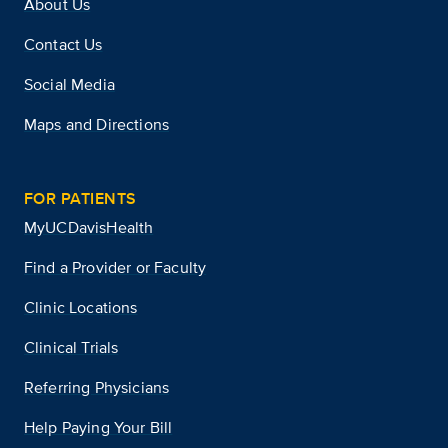
About Us
Contact Us
Social Media
Maps and Directions
FOR PATIENTS
MyUCDavisHealth
Find a Provider or Faculty
Clinic Locations
Clinical Trials
Referring Physicians
Help Paying Your Bill