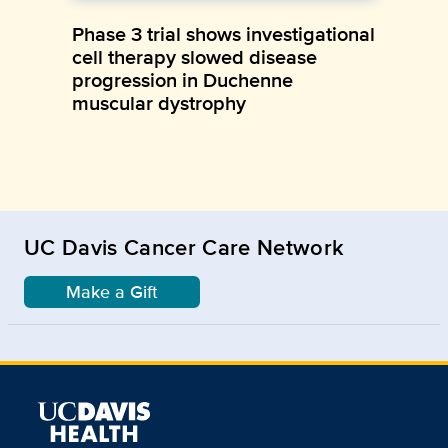
Phase 3 trial shows investigational
cell therapy slowed disease
progression in Duchenne
muscular dystrophy
UC Davis Cancer Care Network
Make a Gift