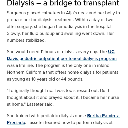
Dialysis – a bridge to transplant
Surgeons placed catheters in Aija’s neck and her belly to
prepare her for dialysis treatment. Within a day or two
after surgery, she began hemodialysis in the hospital.
Slowly, her fluid buildup and swelling went down. Her
numbers stabilized.
She would need 11 hours of dialysis every day. The
UC
Davis pediatric outpatient peritoneal dialysis program
was a lifeline. The program is the only one in inland
Northern California that offers home dialysis for patients
as young as 10 years old or 44 pounds.
“I originally thought no. I was too stressed out. But I
thought about it and prayed about it. I became her nurse
at home,” Lasseter said.
She trained with pediatric dialysis nurse
Bertha Ramirez-
Preciado
. Lasseter learned how to perform dialysis at