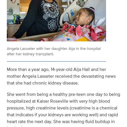
Angela Lasseter with her daughter Aija in the hospital
after her kidney transplant.
More than a year ago, 14-year-old Aija Hall and her
mother Angela Lasseter received the devastating news
that she had chronic kidney disease.
She went from being a healthy pre-teen one day to being
hospitalized at Kaiser Roseville with very high blood
pressure, high creatinine levels (creatinine is a chemical
that indicates if your kidneys are working well) and rapid
heart rate the next day. She was having fluid buildup in