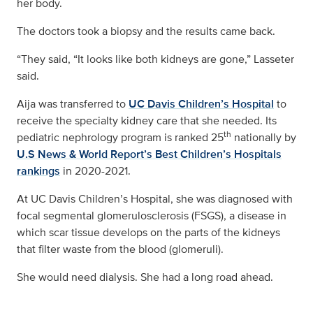
her body.
The doctors took a biopsy and the results came back.
“They said, “It looks like both kidneys are gone,” Lasseter
said.
Aija was transferred to
UC Davis Children’s Hospital
to
receive the specialty kidney care that she needed. Its
th
pediatric nephrology program is ranked 25
nationally by
U.S News & World Report’s Best Children’s Hospitals
rankings
in 2020-2021.
At UC Davis Children’s Hospital, she was diagnosed with
focal segmental glomerulosclerosis (FSGS), a disease in
which scar tissue develops on the parts of the kidneys
that filter waste from the blood (glomeruli).
She would need dialysis. She had a long road ahead.