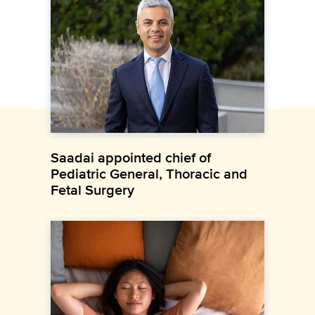
Saadai appointed chief of
Pediatric General, Thoracic and
Fetal Surgery