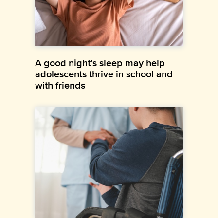
A good night’s sleep may help
adolescents thrive in school and
with friends