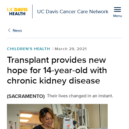
Open global navigation modal
menu
UC Davis Cancer Care Network
Menu
Show
menu
News
CHILDREN'S HEALTH
March 29, 2021
Transplant provides new
hope for 14-year-old with
chronic kidney disease
(SACRAMENTO)
Their lives changed in an instant.