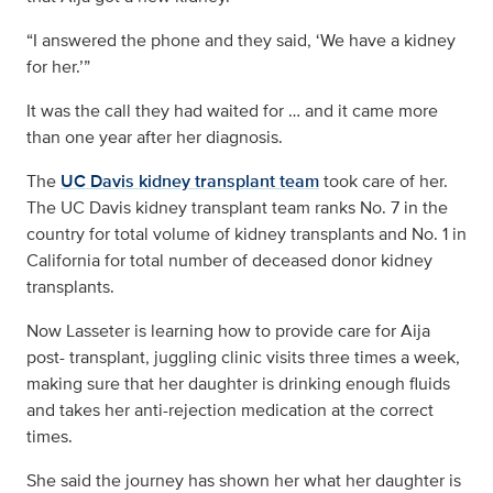
“I answered the phone and they said, ‘We have a kidney
for her.’”
It was the call they had waited for … and it came more
than one year after her diagnosis.
The
UC Davis kidney transplant team
took care of her.
The UC Davis kidney transplant team ranks No. 7 in the
country for total volume of kidney transplants and No. 1 in
California for total number of deceased donor kidney
transplants.
Now Lasseter is learning how to provide care for Aija
post- transplant, juggling clinic visits three times a week,
making sure that her daughter is drinking enough fluids
and takes her anti-rejection medication at the correct
times.
She said the journey has shown her what her daughter is