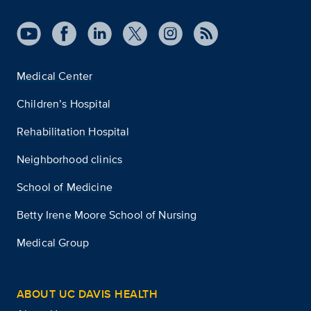
Medical Center
Children’s Hospital
Rehabilitation Hospital
Neighborhood clinics
School of Medicine
Betty Irene Moore School of Nursing
Medical Group
ABOUT UC DAVIS HEALTH