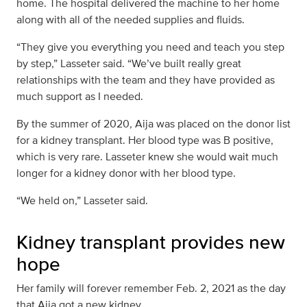
home. The hospital delivered the machine to her home
along with all of the needed supplies and fluids.
“They give you everything you need and teach you step
by step,” Lasseter said. “We’ve built really great
relationships with the team and they have provided as
much support as I needed.
By the summer of 2020, Aija was placed on the donor list
for a kidney transplant. Her blood type was B positive,
which is very rare. Lasseter knew she would wait much
longer for a kidney donor with her blood type.
“We held on,” Lasseter said.
Kidney transplant provides new
hope
Her family will forever remember Feb. 2, 2021 as the day
that Aija got a new kidney.