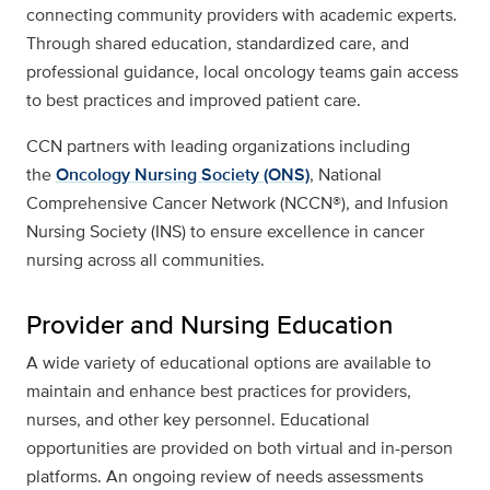
connecting community providers with academic experts.
Through shared education, standardized care, and
professional guidance, local oncology teams gain access
to best practices and improved patient care.
CCN partners with leading organizations including
the
Oncology Nursing Society (ONS)
, National
Comprehensive Cancer Network (NCCN®), and Infusion
Nursing Society (INS) to ensure excellence in cancer
nursing across all communities.
Provider and Nursing Education
A wide variety of educational options are available to
maintain and enhance best practices for providers,
nurses, and other key personnel. Educational
opportunities are provided on both virtual and in-person
platforms. An ongoing review of needs assessments