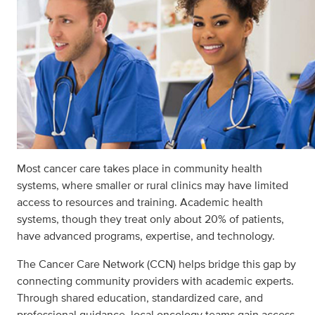
Most cancer care takes place in community health
systems, where smaller or rural clinics may have limited
access to resources and training. Academic health
systems, though they treat only about 20% of patients,
have advanced programs, expertise, and technology.
The Cancer Care Network (CCN) helps bridge this gap by
connecting community providers with academic experts.
Through shared education, standardized care, and
professional guidance, local oncology teams gain access