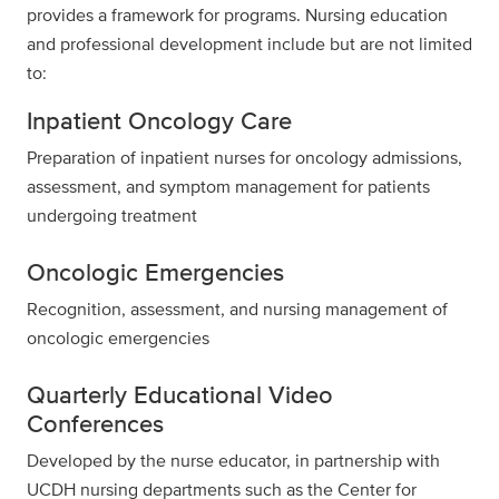
provides a framework for programs. Nursing education
and professional development include but are not limited
to:
Inpatient Oncology Care
Preparation of inpatient nurses for oncology admissions,
assessment, and symptom management for patients
undergoing treatment
Oncologic Emergencies
Recognition, assessment, and nursing management of
oncologic emergencies
Quarterly Educational Video
Conferences
Developed by the nurse educator, in partnership with
UCDH nursing departments such as the Center for