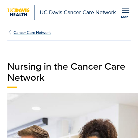
Open global navigation modal
menu
UC Davis Cancer Care Network
Menu
Nursing | UC Davis Can
Show
menu
Cancer Care Network
Nursing in the Cancer Care
Network