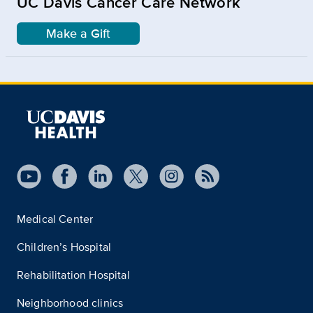
UC Davis Cancer Care Network
Make a Gift
Medical Center
Children’s Hospital
Rehabilitation Hospital
Neighborhood clinics