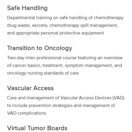
Safe Handling
Departmental training on safe handling of chemotherapy
drug waste, excreta, chemotherapy spill management,
and appropriate personal protective equipment
Transition to Oncology
Two-day inter-professional course featuring an overview
of cancer basics, treatment, symptom management, and
oncology nursing standards of care
Vascular Access
Care and management of Vascular Access Devices (VAD)
to include prevention strategies and management of
VAD complications
Virtual Tumor Boards