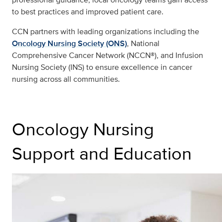
to best practices and improved patient care.
CCN partners with leading organizations including the
Oncology Nursing Society (ONS)
, National
Comprehensive Cancer Network (NCCN®), and Infusion
Nursing Society (INS) to ensure excellence in cancer
nursing across all communities.
Oncology Nursing
Support and Education