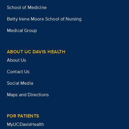
School of Medicine
Betty Irene Moore School of Nursing
Medical Group
ABOUT UC DAVIS HEALTH
About Us
Contact Us
Social Media
Maps and Directions
FOR PATIENTS
MyUCDavisHealth