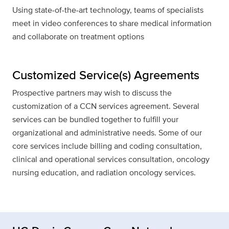
Using state-of-the-art technology, teams of specialists
meet in video conferences to share medical information
and collaborate on treatment options
Customized Service(s) Agreements
Prospective partners may wish to discuss the
customization of a CCN services agreement. Several
services can be bundled together to fulfill your
organizational and administrative needs. Some of our
core services include billing and coding consultation,
clinical and operational services consultation, oncology
nursing education, and radiation oncology services.