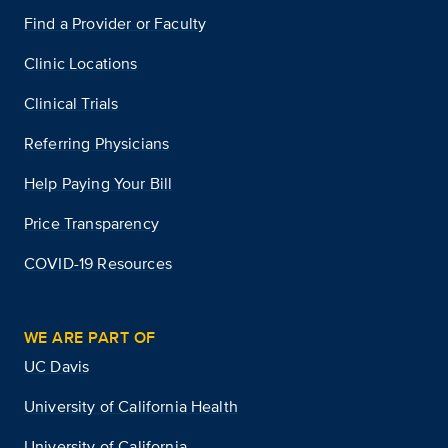
Find a Provider or Faculty
Clinic Locations
Clinical Trials
Referring Physicians
Help Paying Your Bill
Price Transparency
COVID-19 Resources
WE ARE PART OF
UC Davis
University of California Health
University of California