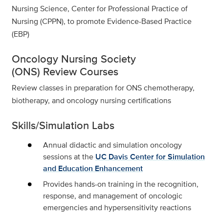
Nursing Science, Center for Professional Practice of
Nursing (CPPN), to promote Evidence-Based Practice
(EBP)
Oncology Nursing Society
(ONS) Review Courses
Review classes in preparation for ONS chemotherapy,
biotherapy, and oncology nursing certifications
Skills/Simulation Labs
Annual didactic and simulation oncology
sessions at the
UC Davis Center for Simulation
and Education Enhancement
Provides hands-on training in the recognition,
response, and management of oncologic
emergencies and hypersensitivity reactions