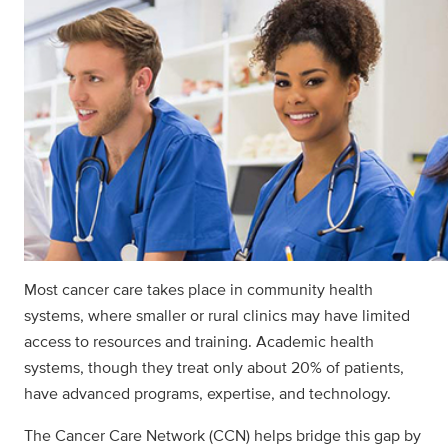
Most cancer care takes place in community health
systems, where smaller or rural clinics may have limited
access to resources and training. Academic health
systems, though they treat only about 20% of patients,
have advanced programs, expertise, and technology.
The Cancer Care Network (CCN) helps bridge this gap by