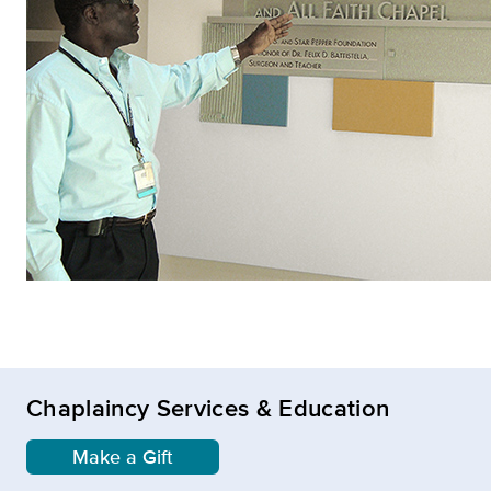
Chaplaincy Services & Education
Make a Gift