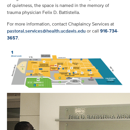
of quietness, the space is named in the memory of
trauma physician Felix D. Battistella.
For more information, contact Chaplaincy Services at
pastoral.services@health.ucdavis.edu
or call
916-734-
3657
.