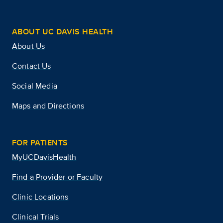
ABOUT UC DAVIS HEALTH
About Us
Contact Us
Social Media
Maps and Directions
FOR PATIENTS
MyUCDavisHealth
Find a Provider or Faculty
Clinic Locations
Clinical Trials