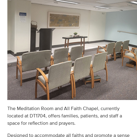
The Meditation Room and All Faith Chapel, currently
located at DT1704, offers families, patients, and staff a
space for reflection and prayers.
Designed to accommodate all faiths and promote a sense