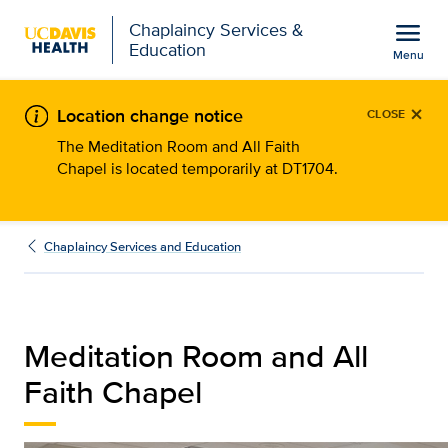
Open global navigation modal
menu
Chaplaincy Services &
Education
Menu
Meditation Room and All
Show
menu
×
Location change notice
CLOSE
The Meditation Room and All Faith
Chapel is located temporarily at DT1704.
Chaplaincy Services and Education
Meditation Room and All
Faith Chapel