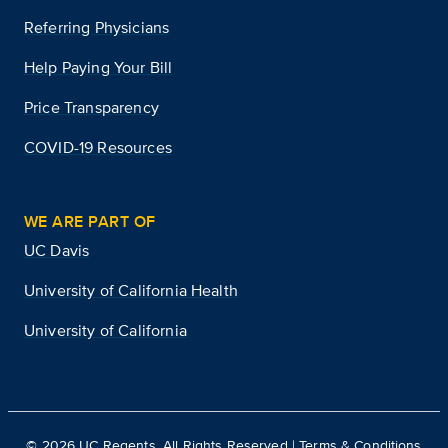
Referring Physicians
Help Paying Your Bill
Price Transparency
COVID-19 Resources
WE ARE PART OF
UC Davis
University of California Health
University of California
©
2026
UC Regents. All Rights Reserved |
Terms & Conditions