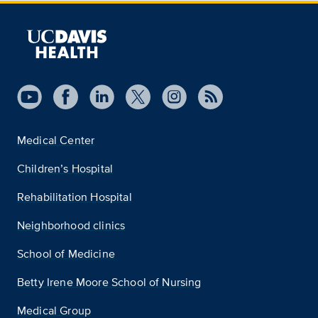
Medical Center
Children’s Hospital
Rehabilitation Hospital
Neighborhood clinics
School of Medicine
Betty Irene Moore School of Nursing
Medical Group