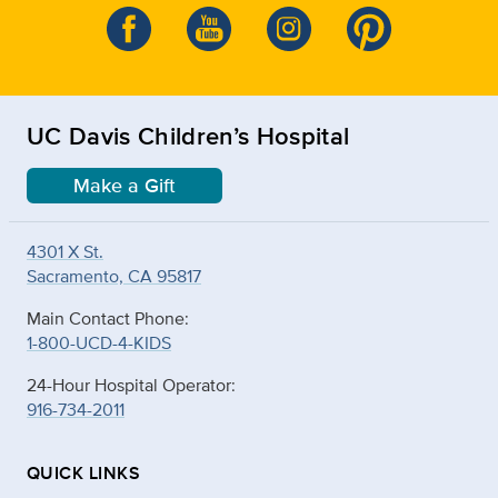
UC Davis Children’s Hospital
Make a Gift
4301 X St.
Sacramento, CA 95817
Main Contact Phone:
1-800-UCD-4-KIDS
24-Hour Hospital Operator:
916-734-2011
QUICK LINKS