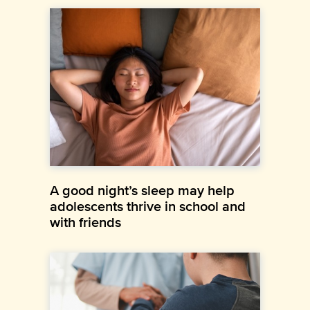
A good night’s sleep may help
adolescents thrive in school and
with friends