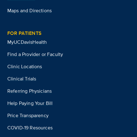
Maps and Directions
FOR PATIENTS
MyUCDavisHealth
Find a Provider or Faculty
Clinic Locations
Clinical Trials
Referring Physicians
Help Paying Your Bill
Price Transparency
COVID-19 Resources