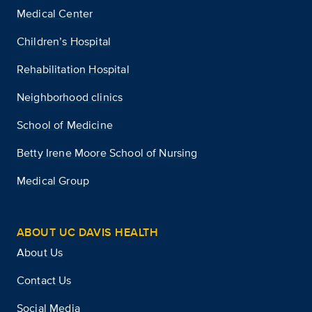
Medical Center
Children’s Hospital
Rehabilitation Hospital
Neighborhood clinics
School of Medicine
Betty Irene Moore School of Nursing
Medical Group
ABOUT UC DAVIS HEALTH
About Us
Contact Us
Social Media