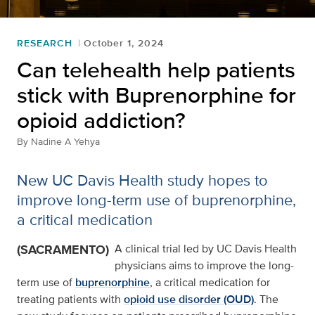
RESEARCH
October 1, 2024
Can telehealth help patients
stick with Buprenorphine for
opioid addiction?
By
Nadine A Yehya
New UC Davis Health study hopes to
improve long-term use of buprenorphine,
a critical medication
(SACRAMENTO)
A clinical trial led by UC Davis Health
physicians aims to improve the long-
term use of
buprenorphine
, a critical medication for
treating patients with
opioid use disorder (OUD)
. The