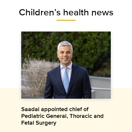
Children’s health news
Saadai appointed chief of
Pediatric General, Thoracic and
Fetal Surgery