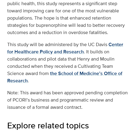
public health, this study represents a significant step
toward improving care for one of the most vulnerable
populations. The hope is that enhanced retention
strategies for buprenorphine will lead to better recovery
outcomes and a reduction in overdose fatalities.
This study will be administered by the UC Davis
Center
for Healthcare Policy and Research
. It builds on
collaborations and pilot data that Henry and Moulin
conducted when they received a Cultivating Team
Science award from
the School of Medicine’s Office of
Research
.
Note: This award has been approved pending completion
of PCORI’s business and programmatic review and
issuance of a formal award contract.
Explore related topics