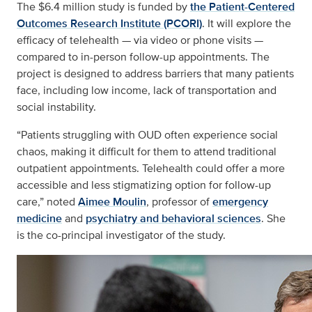
The $6.4 million study is funded by
the Patient-Centered
Outcomes Research Institute (PCORI)
. It will explore the
efficacy of telehealth — via video or phone visits —
compared to in-person follow-up appointments. The
project is designed to address barriers that many patients
face, including low income, lack of transportation and
social instability.
“Patients struggling with OUD often experience social
chaos, making it difficult for them to attend traditional
outpatient appointments. Telehealth could offer a more
accessible and less stigmatizing option for follow-up
care,” noted
Aimee Moulin
, professor of
emergency
medicine
and
psychiatry and behavioral sciences
. She
is the co-principal investigator of the study.