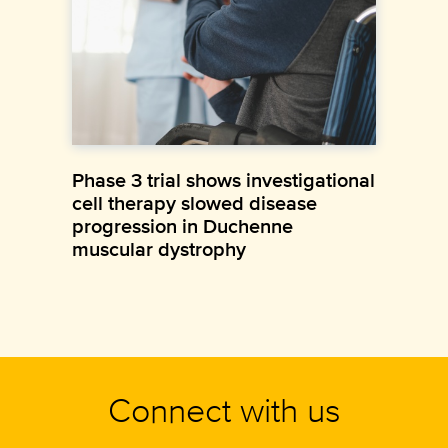
Phase 3 trial shows investigational
cell therapy slowed disease
progression in Duchenne
muscular dystrophy
Connect with us