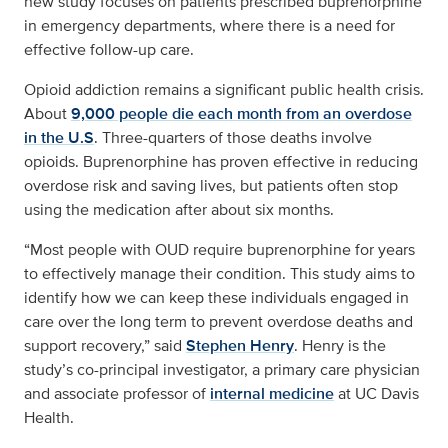
new study focuses on patients prescribed buprenorphine
in emergency departments, where there is a need for
effective follow-up care.
Opioid addiction remains a significant public health crisis.
About
9,000 people die each month from an overdose
in the U.S
. Three-quarters of those deaths involve
opioids. Buprenorphine has proven effective in reducing
overdose risk and saving lives, but patients often stop
using the medication after about six months.
“Most people with OUD require buprenorphine for years
to effectively manage their condition. This study aims to
identify how we can keep these individuals engaged in
care over the long term to prevent overdose deaths and
support recovery,” said
Stephen Henry
. Henry is the
study’s co-principal investigator, a primary care physician
and associate professor of
internal medicine
at UC Davis
Health.