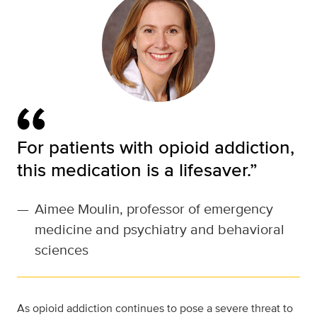
For patients with opioid addiction,
this medication is a lifesaver.”
—
Aimee Moulin, professor of emergency
medicine and psychiatry and behavioral
sciences
As opioid addiction continues to pose a severe threat to