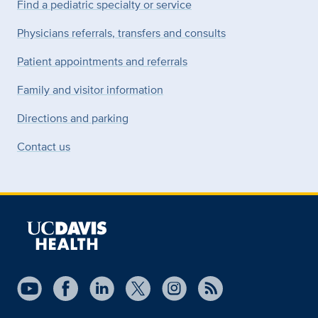
Find a pediatric specialty or service
Physicians referrals, transfers and consults
Patient appointments and referrals
Family and visitor information
Directions and parking
Contact us