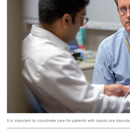
It is important to coordinate care for patients with opioid use disorde