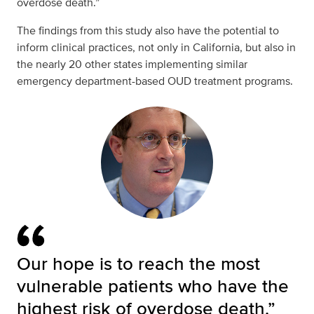
overdose death.”
The findings from this study also have the potential to
inform clinical practices, not only in California, but also in
the nearly 20 other states implementing similar
emergency department-based OUD treatment programs.
Our hope is to reach the most
vulnerable patients who have the
highest risk of overdose death.”