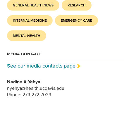
GENERAL HEALTH NEWS
RESEARCH
INTERNAL MEDICINE
EMERGENCY CARE
MENTAL HEALTH
MEDIA CONTACT
See our media contacts page
Nadine A Yehya
nyehya@health.ucdavis.edu
Phone: 279-272-7039