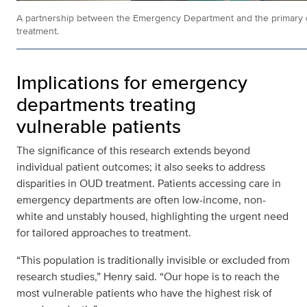
A partnership between the Emergency Department and the primary c
treatment.
Implications for emergency
departments treating
vulnerable patients
The significance of this research extends beyond
individual patient outcomes; it also seeks to address
disparities in OUD treatment. Patients accessing care in
emergency departments are often low-income, non-
white and unstably housed, highlighting the urgent need
for tailored approaches to treatment.
“This population is traditionally invisible or excluded from
research studies,” Henry said. “Our hope is to reach the
most vulnerable patients who have the highest risk of