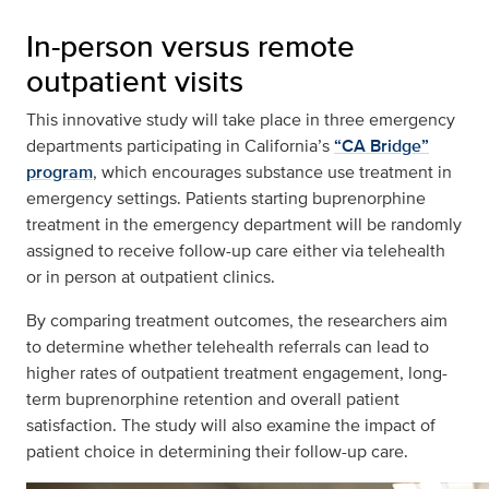
In-person versus remote
outpatient visits
This innovative study will take place in three emergency
departments participating in California’s
“CA Bridge”
program
, which encourages substance use treatment in
emergency settings. Patients starting buprenorphine
treatment in the emergency department will be randomly
assigned to receive follow-up care either via telehealth
or in person at outpatient clinics.
By comparing treatment outcomes, the researchers aim
to determine whether telehealth referrals can lead to
higher rates of outpatient treatment engagement, long-
term buprenorphine retention and overall patient
satisfaction. The study will also examine the impact of
patient choice in determining their follow-up care.