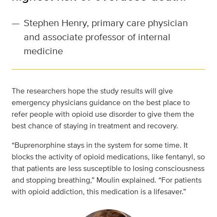
—
Stephen Henry, primary care physician
and associate professor of internal
medicine
The researchers hope the study results will give
emergency physicians guidance on the best place to
refer people with opioid use disorder to give them the
best chance of staying in treatment and recovery.
“Buprenorphine stays in the system for some time. It
blocks the activity of opioid medications, like fentanyl, so
that patients are less susceptible to losing consciousness
and stopping breathing,” Moulin explained. “For patients
with opioid addiction, this medication is a lifesaver.”