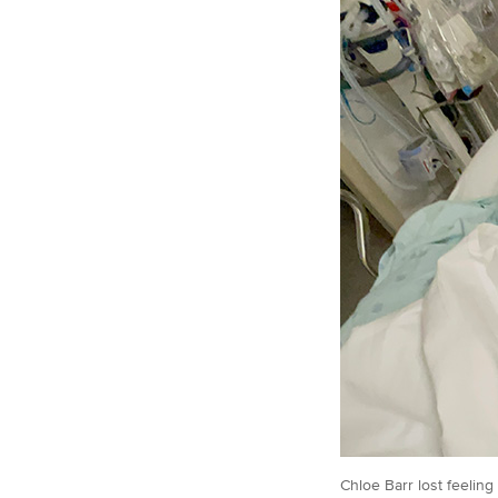
Chloe Barr lost feeling 