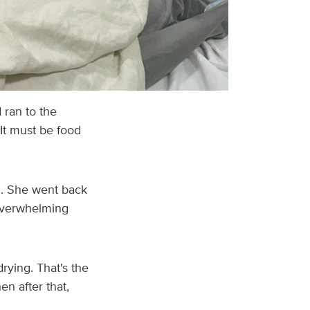
 ran to the
It must be food
ll. She went back
 overwhelming
rying. That's the
en after that,