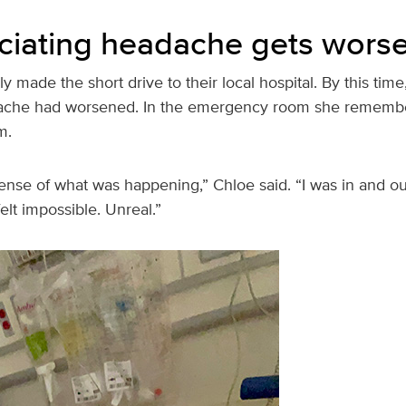
ciating headache gets wors
y made the short drive to their local hospital. By this time
ache had worsened. In the emergency room she remember
m.
ense of what was happening,” Chloe said. “I was in and ou
elt impossible. Unreal.”