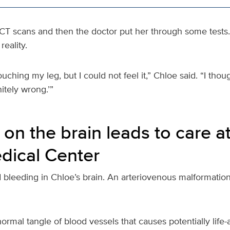
T scans and then the doctor put her through some tests.
reality.
ouching my leg, but I could not feel it,” Chloe said. “I tho
itely wrong.’”
 on the brain leads to care a
dical Center
 bleeding in Chloe’s brain. An arteriovenous malformatio
mal tangle of blood vessels that causes potentially life-