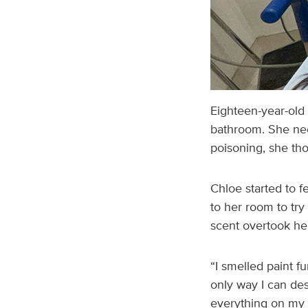
Eighteen-year-old 
bathroom. She nee
poisoning, she tho
Chloe started to f
to her room to try
scent overtook her
“I smelled paint f
only way I can desc
everything on my f