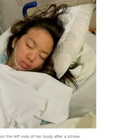
on the left side of her body after a stroke.