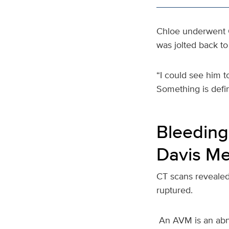
Chloe underwent C
was jolted back to 
“I could see him t
Something is defin
Bleeding
Davis Me
CT scans revealed
ruptured.
An AVM is an abnor