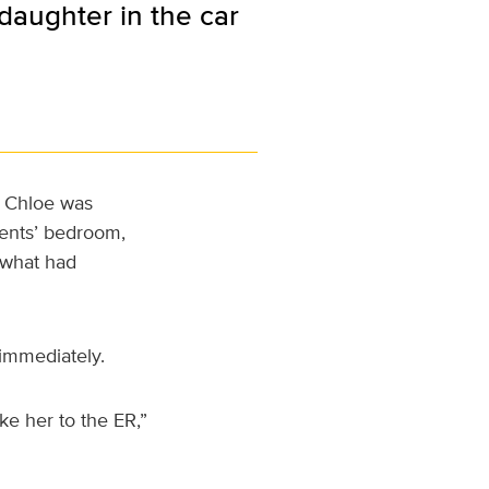
daughter in the car
, Chloe was
ents’ bedroom,
 what had
immediately.
ke her to the ER,”