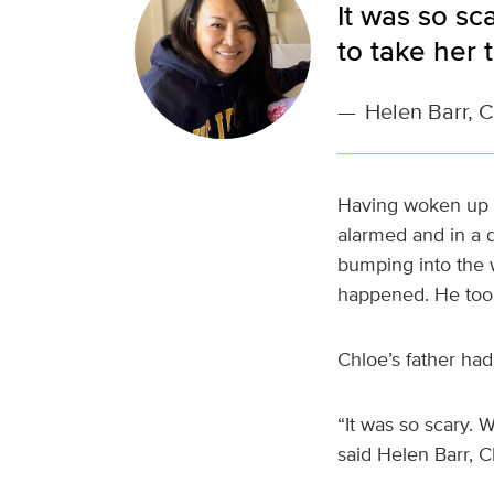
It was so sc
to take her 
—
Helen Barr, 
Having woken up s
alarmed and in a
bumping into the w
happened. He took
Chloe’s father ha
“It was so scary. 
said Helen Barr, 