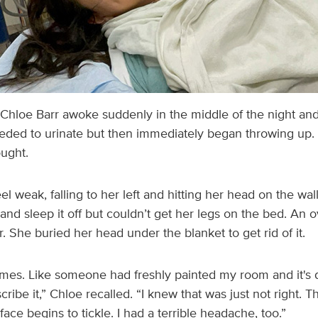
Chloe Barr awoke suddenly in the middle of the night and
ded to urinate but then immediately began throwing up. 
ught.
eel weak, falling to her left and hitting her head on the wa
 and sleep it off but couldn’t get her legs on the bed. An
. She buried her head under the blanket to get rid of it.
umes. Like someone had freshly painted my room and it's d
ribe it,” Chloe recalled. “I knew that was just not right. Th
ace begins to tickle. I had a terrible headache, too.”