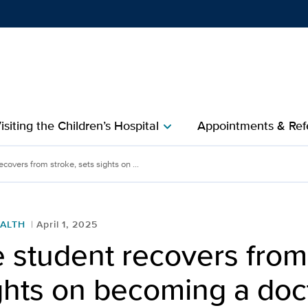
Show
menu
isiting the Children’s Hospital
Appointments & Refe
chevron_right
s from stroke, sets sight
covers from stroke, sets sights on ...
ALTH
April 1, 2025
 student recovers from
ghts on becoming a doc