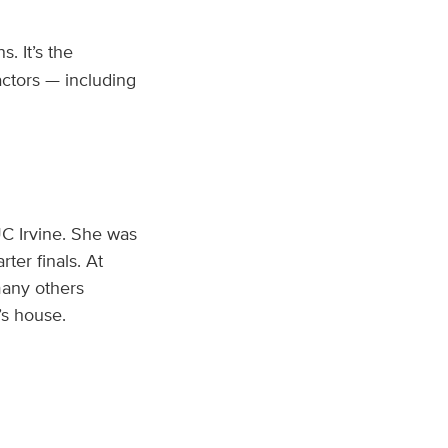
s. It’s the
actors — including
C Irvine. She was
er finals. At
many others
’s house.