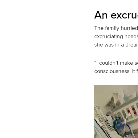
An excru
The family hurriedl
excruciating head
she was in a drea
“I couldn’t make s
consciousness. It f