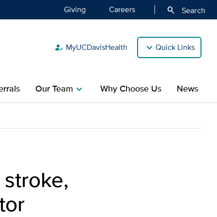
Giving
Careers
search
Search
MyUCDavisHealth
Quick Links
how_to_reg
rrals
Our Team
Why Choose Us
News
chevron_right
s on becoming a doctor
 stroke,
tor