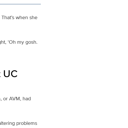
 That’s when she
ught, ‘Oh my gosh.
t UC
n, or AVM, had
altering problems