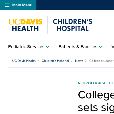
menu
Main Menu
Open global navigation modal
Pediatric Services
Patients & Families
V
chevron_right
chevron_right
College student recover
UC Davis Health
Children’s Hospital
News
College student re
NEUROLOGICAL HE
College
sets si