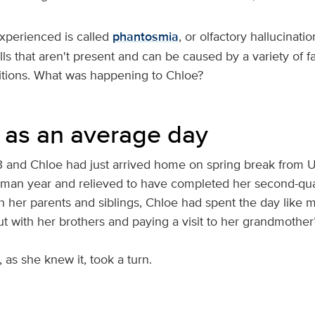
xperienced is called
phantosmia
, or olfactory hallucination
ls that aren't present and can be caused by a variety of f
itions. What was happening to Chloe?
d as an average day
 and Chloe had just arrived home on spring break from U
hman year and relieved to have completed her second-quart
h her parents and siblings, Chloe had spent the day like 
t with her brothers and paying a visit to her grandmother
e, as she knew it, took a turn.