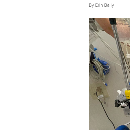
By
Erin Baily