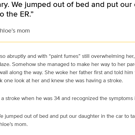
ary. We jumped out of bed and put our 
to the ER.”
Chloe’s mom
o abruptly and with “paint fumes” still overwhelming her
 daze. Somehow she managed to make her way to her par
all along the way. She woke her father first and told him
 one look at her and knew she was having a stroke.
d a stroke when he was 34 and recognized the symptoms 
We jumped out of bed and put our daughter in the car to ta
Chloe’s mom.