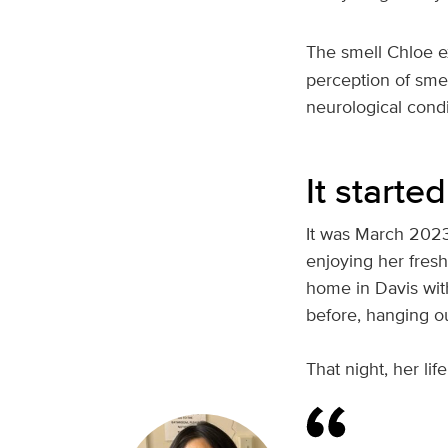
The smell Chloe e
perception of smel
neurological cond
It starte
It was March 2023
enjoying her fres
home in Davis wit
before, hanging ou
That night, her lif