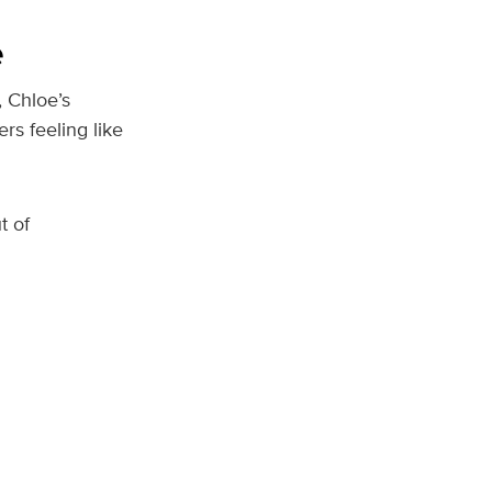
e
, Chloe’s
s feeling like
t of