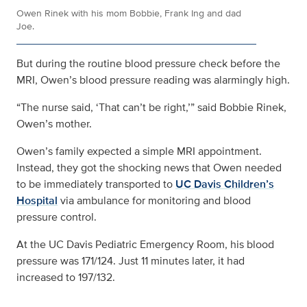
Owen Rinek with his mom Bobbie, Frank Ing and dad
Joe.
But during the routine blood pressure check before the
MRI, Owen’s blood pressure reading was alarmingly high.
“The nurse said, ‘That can’t be right,’” said Bobbie Rinek,
Owen’s mother.
Owen’s family expected a simple MRI appointment.
Instead, they got the shocking news that Owen needed
to be immediately transported to
UC Davis Children’s
Hospital
via ambulance for monitoring and blood
pressure control.
At the UC Davis Pediatric Emergency Room, his blood
pressure was 171/124. Just 11 minutes later, it had
increased to 197/132.