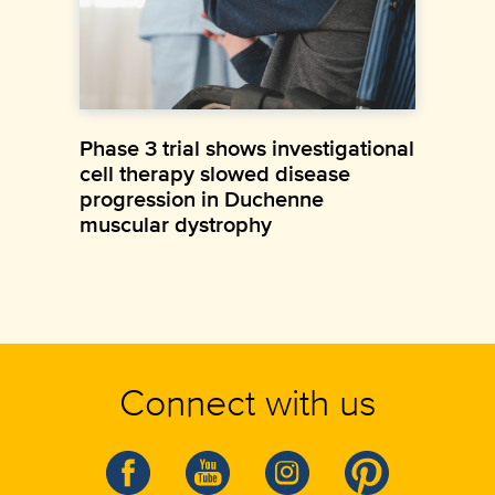
Phase 3 trial shows investigational
cell therapy slowed disease
progression in Duchenne
muscular dystrophy
Connect with us