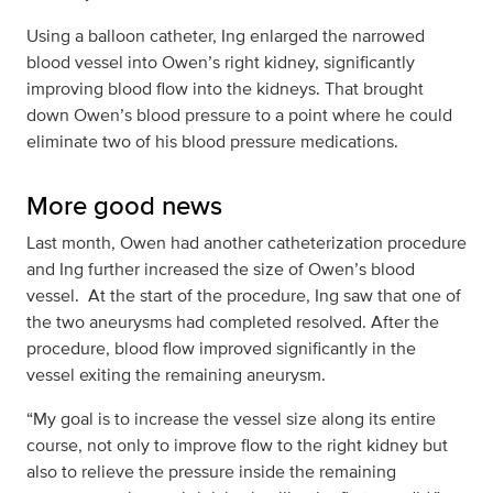
Using a balloon catheter, Ing enlarged the narrowed
blood vessel into Owen’s right kidney, significantly
improving blood flow into the kidneys. That brought
down Owen’s blood pressure to a point where he could
eliminate two of his blood pressure medications.
More good news
Last month, Owen had another catheterization procedure
and Ing further increased the size of Owen’s blood
vessel. At the start of the procedure, Ing saw that one of
the two aneurysms had completed resolved. After the
procedure, blood flow improved significantly in the
vessel exiting the remaining aneurysm.
“My goal is to increase the vessel size along its entire
course, not only to improve flow to the right kidney but
also to relieve the pressure inside the remaining