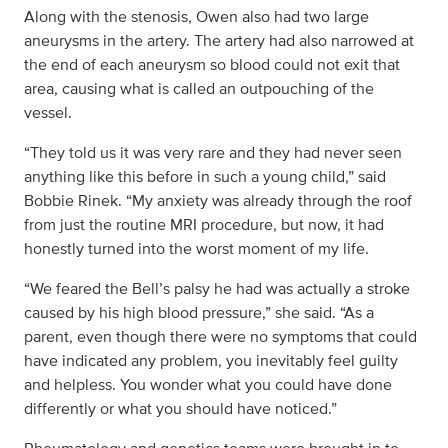
Along with the stenosis, Owen also had two large
aneurysms in the artery. The artery had also narrowed at
the end of each aneurysm so blood could not exit that
area, causing what is called an outpouching of the
vessel.
“They told us it was very rare and they had never seen
anything like this before in such a young child,” said
Bobbie Rinek. “My anxiety was already through the roof
from just the routine MRI procedure, but now, it had
honestly turned into the worst moment of my life.
“We feared the Bell’s palsy he had was actually a stroke
caused by his high blood pressure,” she said. “As a
parent, even though there were no symptoms that could
have indicated any problem, you inevitably feel guilty
and helpless. You wonder what you could have done
differently or what you should have noticed.”