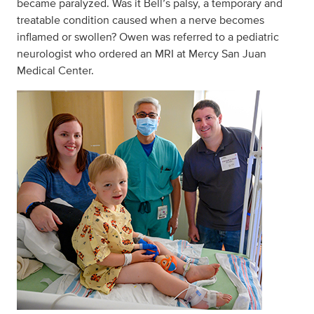
became paralyzed. Was it Bell’s palsy, a temporary and
treatable condition caused when a nerve becomes
inflamed or swollen? Owen was referred to a pediatric
neurologist who ordered an MRI at Mercy San Juan
Medical Center.