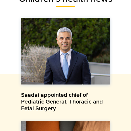
Saadai appointed chief of
Pediatric General, Thoracic and
Fetal Surgery