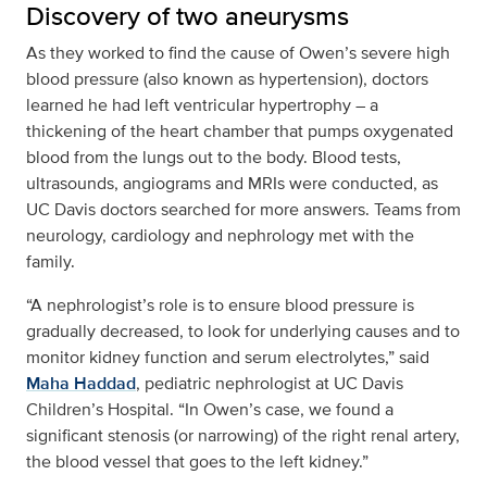
Discovery of two aneurysms
As they worked to find the cause of Owen’s severe high
blood pressure (also known as hypertension), doctors
learned he had left ventricular hypertrophy – a
thickening of the heart chamber that pumps oxygenated
blood from the lungs out to the body. Blood tests,
ultrasounds, angiograms and MRIs were conducted, as
UC Davis doctors searched for more answers. Teams from
neurology, cardiology and nephrology met with the
family.
“A nephrologist’s role is to ensure blood pressure is
gradually decreased, to look for underlying causes and to
monitor kidney function and serum electrolytes,” said
Maha Haddad
, pediatric nephrologist at UC Davis
Children’s Hospital. “In Owen’s case, we found a
significant stenosis (or narrowing) of the right renal artery,
the blood vessel that goes to the left kidney.”