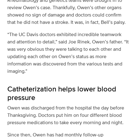
Rheumatology and genetics teams were brought in to
review Owen’s case. Thankfully, Owen’s other organs
showed no sign of damage and doctors could confirm
that he did not have a stroke. It was, in fact, Bell’s palsy.
“The UC Davis doctors exhibited incredible teamwork
and attention to detail,” said Joe Rinek, Owen’s father. “It
was very obvious they were talking to each other and
updating each other on Owen’s status as more
information was discovered from the various tests and
imaging.”
Catheterization helps lower blood
pressure
Owen was discharged from the hospital the day before
Thanksgiving. Doctors put him on four different blood
pressure medications to take every morning and night.
Since then, Owen has had monthly follow-up