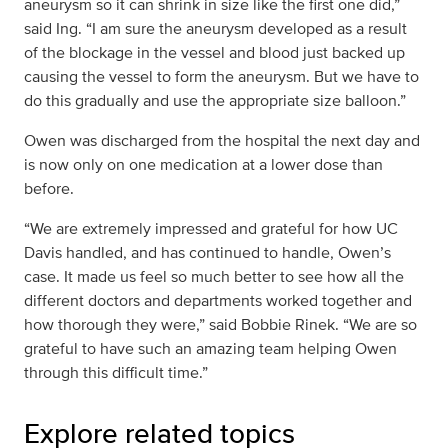
aneurysm so it can shrink in size like the first one did,”
said Ing. “I am sure the aneurysm developed as a result
of the blockage in the vessel and blood just backed up
causing the vessel to form the aneurysm. But we have to
do this gradually and use the appropriate size balloon.”
Owen was discharged from the hospital the next day and
is now only on one medication at a lower dose than
before.
“We are extremely impressed and grateful for how UC
Davis handled, and has continued to handle, Owen’s
case. It made us feel so much better to see how all the
different doctors and departments worked together and
how thorough they were,” said Bobbie Rinek. “We are so
grateful to have such an amazing team helping Owen
through this difficult time.”
Explore related topics