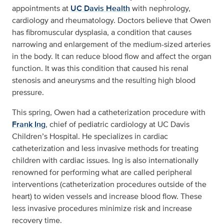
appointments at
UC Davis Health
with nephrology,
cardiology and rheumatology. Doctors believe that Owen
has fibromuscular dysplasia, a condition that causes
narrowing and enlargement of the medium-sized arteries
in the body. It can reduce blood flow and affect the organ
function. It was this condition that caused his renal
stenosis and aneurysms and the resulting high blood
pressure.
This spring, Owen had a catheterization procedure with
Frank Ing
, chief of pediatric cardiology at UC Davis
Children’s Hospital. He specializes in cardiac
catheterization and less invasive methods for treating
children with cardiac issues. Ing is also internationally
renowned for performing what are called peripheral
interventions (catheterization procedures outside of the
heart) to widen vessels and increase blood flow. These
less invasive procedures minimize risk and increase
recovery time.