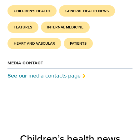
CHILDREN'S HEALTH
GENERAL HEALTH NEWS
FEATURES
INTERNAL MEDICINE
HEART AND VASCULAR
PATIENTS
MEDIA CONTACT
See our media contacts page
Children’s health news