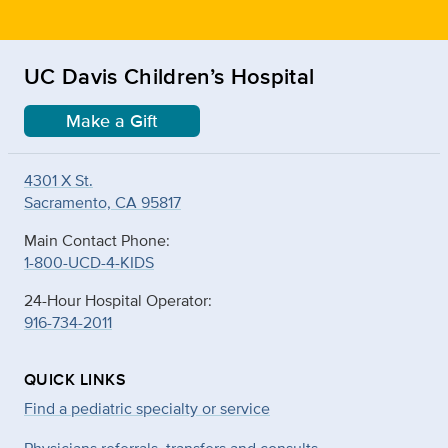
UC Davis Children’s Hospital
Make a Gift
4301 X St.
Sacramento, CA 95817
Main Contact Phone:
1-800-UCD-4-KIDS
24-Hour Hospital Operator:
916-734-2011
QUICK LINKS
Find a pediatric specialty or service