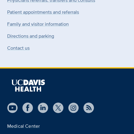
Physicians referrals, transfers and consults
Patient appointments and referrals
Family and visitor information
Directions and parking
Contact us
Medical Center