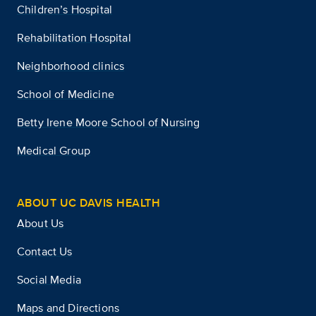
Children’s Hospital
Rehabilitation Hospital
Neighborhood clinics
School of Medicine
Betty Irene Moore School of Nursing
Medical Group
ABOUT UC DAVIS HEALTH
About Us
Contact Us
Social Media
Maps and Directions