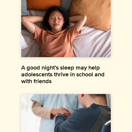
A good night’s sleep may help
adolescents thrive in school and
with friends