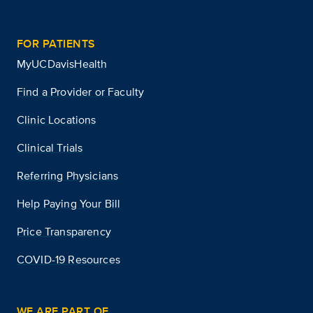
FOR PATIENTS
MyUCDavisHealth
Find a Provider or Faculty
Clinic Locations
Clinical Trials
Referring Physicians
Help Paying Your Bill
Price Transparency
COVID-19 Resources
WE ARE PART OF