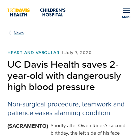
Open global navigation modal
menu
Menu
UC Davis Health saves 2
Show
menu
News
HEART AND VASCULAR
July 7, 2020
UC Davis Health saves 2-
year-old with dangerously
high blood pressure
Non-surgical procedure, teamwork and
patience eases alarming condition
(SACRAMENTO)
Shortly after Owen Rinek’s second
birthday, the left side of his face