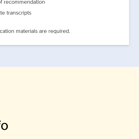
 of recommendation
te transcripts
ation materials are required.
fo