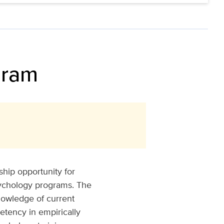
gram
hip opportunity for
sychology programs. The
nowledge of current
tency in empirically