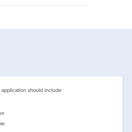
application should include:
on
ae