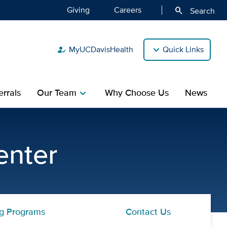
Giving
Careers
search
Search
MyUCDavisHealth
Quick Links
how_to_reg
rrals
Our Team
Why Choose Us
News
chevron_right
 CAARE Diagnostic and Tre
enter
ng Programs
Contact Us