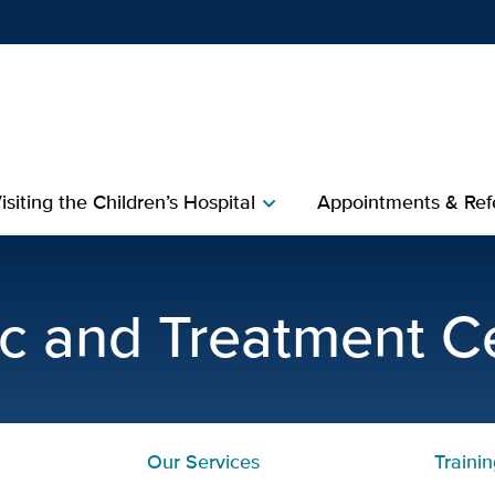
Show
menu
isiting the Children’s Hospital
Appointments & Refe
chevron_right
ining Program | UC Davis
c and Treatment C
Our Services
Traini