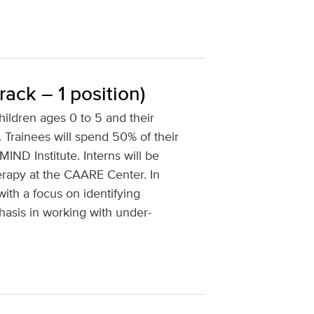
ck – 1 position)
children ages 0 to 5 and their
Trainees will spend 50% of their
ND Institute. Interns will be
erapy at the CAARE Center. In
ith a focus on identifying
asis in working with under-