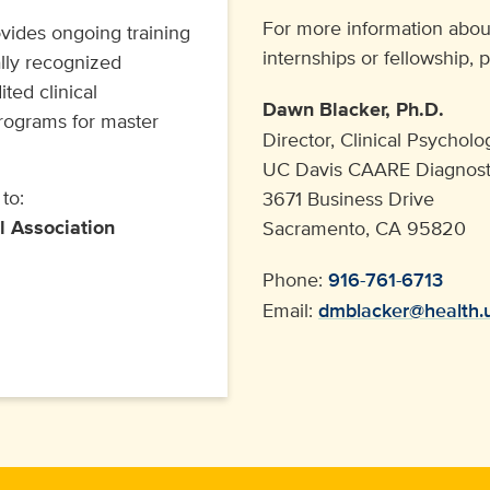
For more information abou
ides ongoing training
internships or fellowship, 
ally recognized
ted clinical
Dawn Blacker, Ph.D.
programs for master
Director, Clinical Psychol
UC Davis CAARE Diagnosti
to:
3671 Business Drive
l Association
Sacramento, CA 95820
Phone:
916-761-6713
Email:
dmblacker@health.