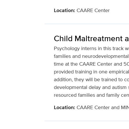
Location:
CAARE Center
Child Maltreatment 
Psychology interns in this track w
families and neurodevelopmental 
time at the CAARE Center and 50%
provided training in one empirica
addition, they will be trained to
developmental delay and autism s
resourced families and family cent
Location:
CAARE Center and MIND