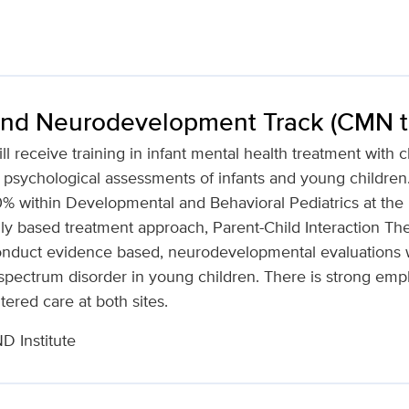
and Neurodevelopment Track (CMN tra
ill receive training in infant mental health treatment with 
psychological assessments of infants and young children. 
 within Developmental and Behavioral Pediatrics at the MI
lly based treatment approach, Parent-Child Interaction Th
 conduct evidence based, neurodevelopmental evaluations w
pectrum disorder in young children. There is strong emph
ered care at both sites.
 Institute