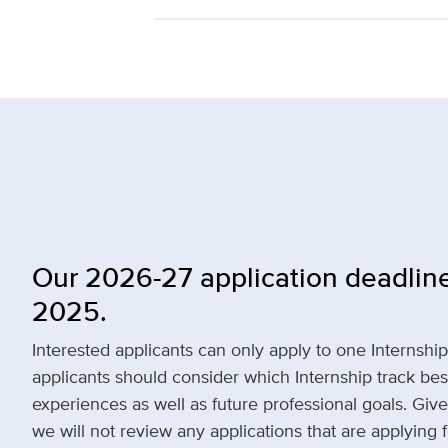
Our 2026-27 application deadline
2025.
Interested applicants can only apply to one Internshi
applicants should consider which Internship track bes
experiences as well as future professional goals. Given
we will not review any applications that are applying 