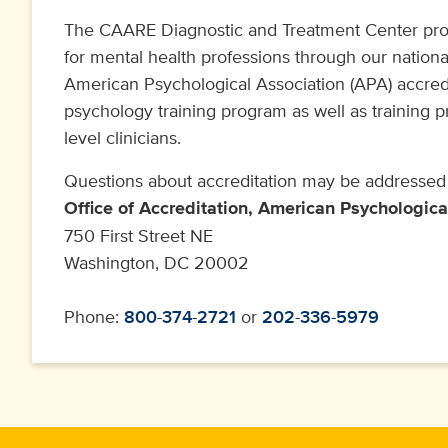
The CAARE Diagnostic and Treatment Center prov
for mental health professions through our nation
American Psychological Association (APA) accredi
psychology training program as well as training 
level clinicians.
Questions about accreditation may be addressed 
Office of Accreditation, American Psychologica
750 First Street NE
Washington, DC 20002
Phone:
800-374-2721
or
202-336-5979