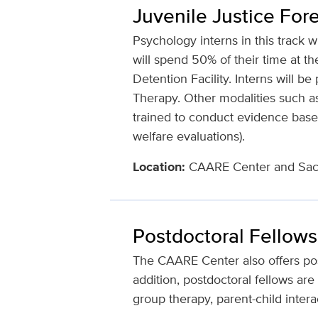
Juvenile Justice Fore
Psychology interns in this track w
will spend 50% of their time at
Detention Facility. Interns will 
Therapy. Other modalities such as
trained to conduct evidence based
welfare evaluations).
Location:
CAARE Center and Sacr
Postdoctoral Fellows
The CAARE Center also offers postd
addition, postdoctoral fellows are 
group therapy, parent-child intera