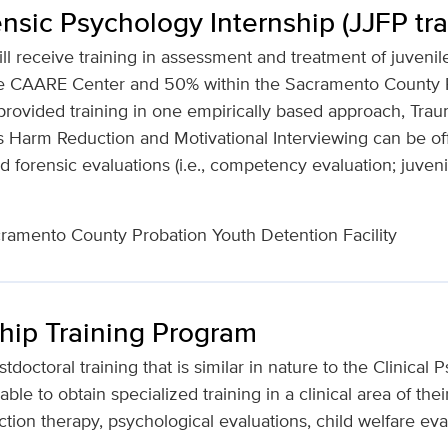
nsic Psychology Internship (JJFP tra
ill receive training in assessment and treatment of juvenil
 the CAARE Center and 50% within the Sacramento County
be provided training in one empirically based approach, Tr
 Harm Reduction and Motivational Interviewing can be offe
 forensic evaluations (i.e., competency evaluation; juveni
amento County Probation Youth Detention Facility
hip Training Program
octoral training that is similar in nature to the Clinical
able to obtain specialized training in a clinical area of thei
ction therapy, psychological evaluations, child welfare eval