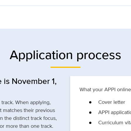
Application process
 is November 1,
What your APPI online 
Cover letter
p track. When applying,
t matches their previous
APPI applicati
 the distinct track focus,
Curriculum vit
for more than one track.