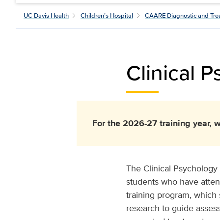
UC Davis Health
Children’s Hospital
CAARE Diagnostic and Tre
Clinical 
For the 2026-27 training year, w
The Clinical Psychology 
students who have atten
training program, which 
research to guide asses