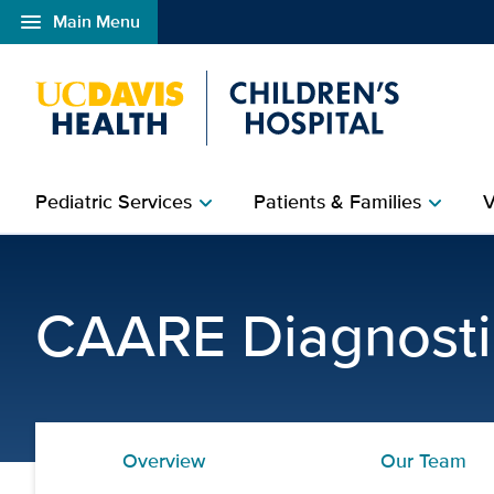
menu
Main Menu
Open global navigation modal
Pediatric Services
Patients & Families
V
chevron_right
chevron_right
Clinical Psychology Tra
CAARE Diagnosti
Overview
Our Team