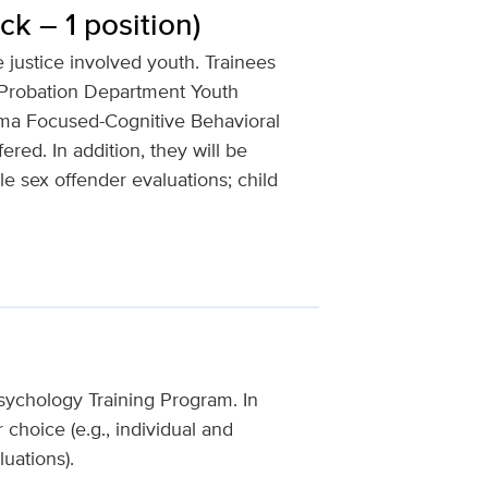
ck – 1 position)
e justice involved youth. Trainees
 Probation Department Youth
auma Focused-Cognitive Behavioral
red. In addition, they will be
le sex offender evaluations; child
 Psychology Training Program. In
r choice (e.g., individual and
uations).