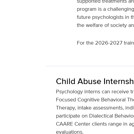
supported treatments and
program is a challenging
future psychologists in t
the welfare of society an
For the 2026-2027 trainin
Child Abuse Internsh
Psychology interns can receive tr
Focused Cognitive Behavioral Ther
Therapy, intake assessments, indi
participate on Dialectical Behav
CAARE Center clients range in age
evaluations.