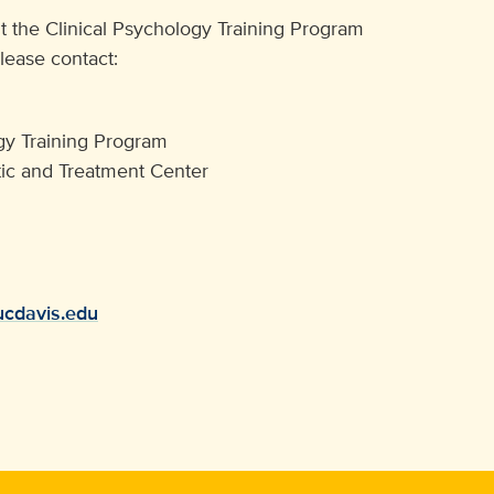
t the Clinical Psychology Training Program
please contact:
ogy Training Program
c and Treatment Center
ucdavis.edu