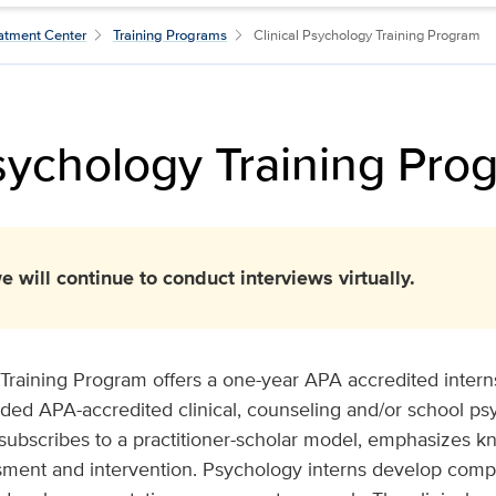
atment Center
Training Programs
Clinical Psychology Training Program
Psychology Training Pro
e will continue to conduct interviews virtually.
Training Program offers a one-year APA accredited interns
ded APA-accredited clinical, counseling and/or school p
subscribes to a practitioner-scholar model, emphasizes k
sment and intervention. Psychology interns develop compe