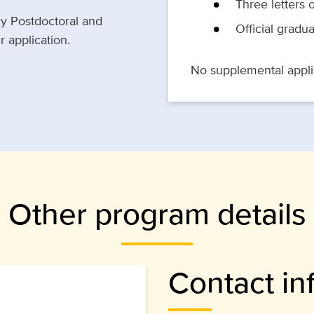
Three letters
gy Postdoctoral and
Official gradua
 application.
No supplemental applic
Other program details
Contact in