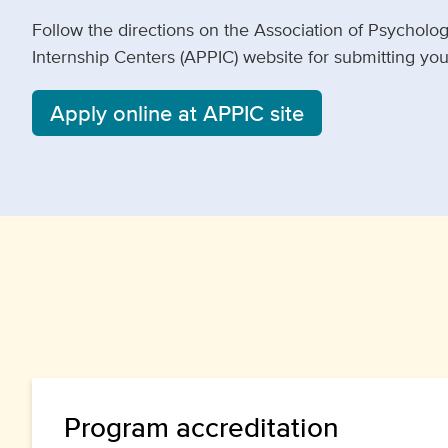
Follow the directions on the Association of Psycholo
Internship Centers (APPIC) website for submitting your
Apply online at APPIC site
Program accreditation