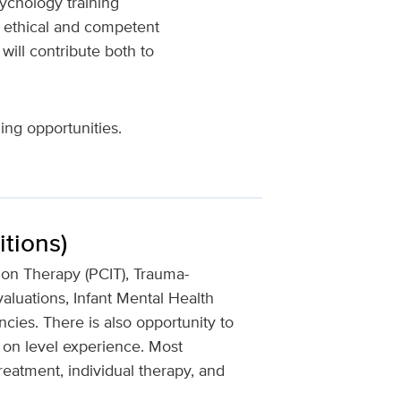
ychology training
g ethical and competent
will contribute both to
ing opportunities.
tions)
ion Therapy (PCIT), Trauma-
aluations, Infant Mental Health
cies. There is also opportunity to
 on level experience. Most
reatment, individual therapy, and