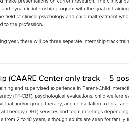
 make presentations on current research. The clinical ps
 and dynamic internship program with the goal of trainin
he field of clinical psychology and child maltreatment who 
d to the profession.
g year, there will be three separate internship track train
ip (CAARE Center only track – 5 posi
aining and supervised experience in Parent-Child Interact
apy (TF-CBT), psychological evaluations, child welfare ev
vidual and/or group therapy, and consultation to local agen
ioral Therapy (DBT) services and team meetings depending
 from 2 to 18 years, although adults are seen for family t