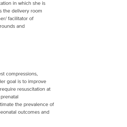
tation in which she is
es the delivery room
 facilitator of
e rounds and
est compressions,
er goal is to improve
equire resuscitation at
 prenatal
timate the prevalence of
 neonatal outcomes and