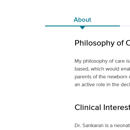
About
Philosophy of 
My philosophy of care is
based, which would enabl
parents of the newborn 
an active role in the de
Clinical Interes
Dr. Sankaran is a neona