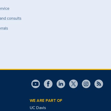
ervice
 and consults
rrals
WE ARE PART OF
UC Davis