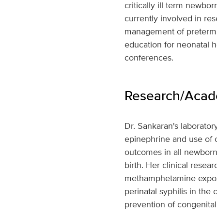
critically ill term newbor
currently involved in re
management of preterm an
education for neonatal h
conferences.
Research/Acade
Dr. Sankaran's laborator
epinephrine and use of o
outcomes in all newborn 
birth. Her clinical resea
methamphetamine exposur
perinatal syphilis in t
prevention of congenital 