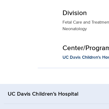
Division
Fetal Care and Treatmen
Neonatology
Center/Program 
UC Davis Children's Hos
UC Davis Children’s Hospital