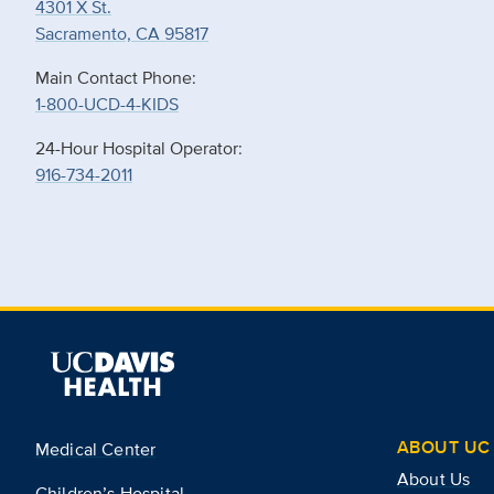
4301 X St.
Sacramento, CA 95817
Main Contact Phone:
1-800-UCD-4-KIDS
24-Hour Hospital Operator:
916-734-2011
ABOUT UC 
Medical Center
About Us
Children’s Hospital