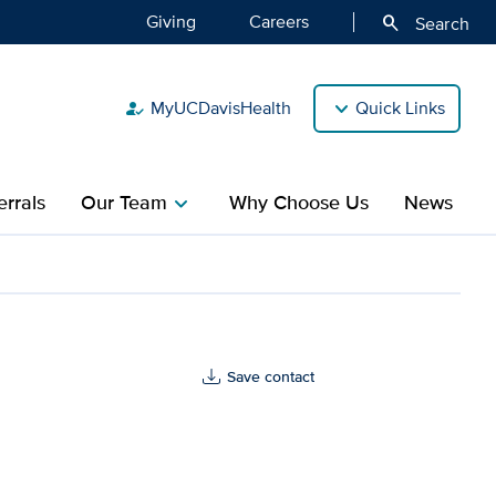
Giving
Careers
search
Search
MyUCDavisHealth
Quick Links
how_to_reg
rrals
Our Team
Why Choose Us
News
chevron_right
alth
Save contact