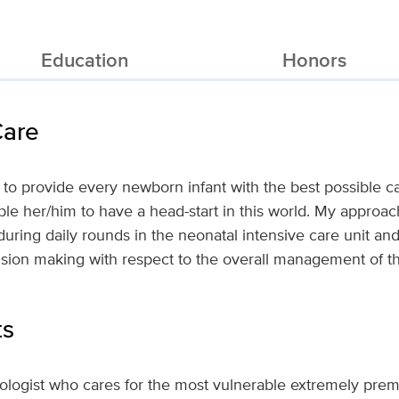
Education
Honors
Care
 to provide every newborn infant with the best possible ca
e her/him to have a head-start in this world. My approach
during daily rounds in the neonatal intensive care unit a
cision making with respect to the overall management of t
ts
tologist who cares for the most vulnerable extremely pre