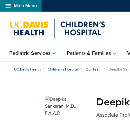
menu
Main Menu
Open global navigation modal
Pediatric Services
Patients & Families
V
chevron_right
chevron_right
Deepika Sankaran, M.D.,
UC Davis Health
Children’s Hospital
Our Team
Deepika San
Deepika
Associate Prof