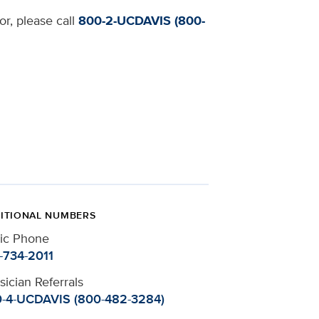
or, please call
800-2-UCDAVIS (800-
ITIONAL NUMBERS
nic Phone
-734-2011
sician Referrals
-4-UCDAVIS (800-482-3284)