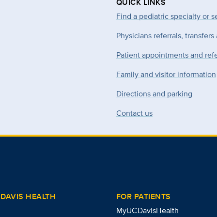
QUICK LINKS
Find a pediatric specialty or s
Physicians referrals, transfers
Patient appointments and refe
Family and visitor information
Directions and parking
Contact us
DAVIS HEALTH
FOR PATIENTS
MyUCDavisHealth