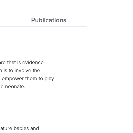
Publications
re that is evidence-
 is to involve the
nd empower them to play
he neonate.
mature babies and