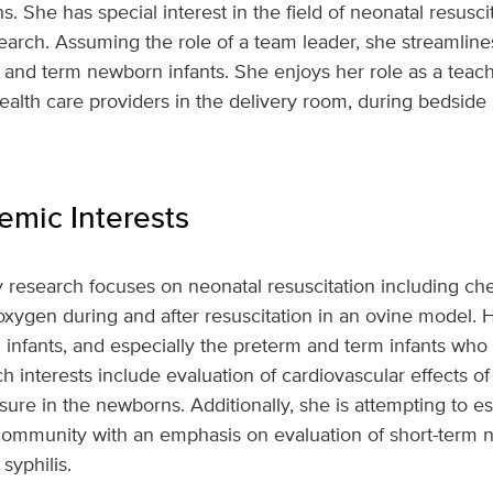
ns. She has special interest in the field of neonatal resusci
search. Assuming the role of a team leader, she streamlin
d term newborn infants. She enjoys her role as a teacher/
ealth care providers in the delivery room, during bedsid
mic Interests
y research focuses on neonatal resuscitation including ch
xygen during and after resuscitation in an ovine model. H
infants, and especially the preterm and term infants who r
rch interests include evaluation of cardiovascular effects of
e in the newborns. Additionally, she is attempting to es
he community with an emphasis on evaluation of short-term
syphilis.