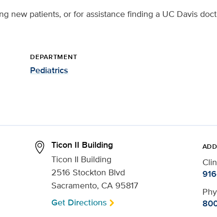
ng new patients, or for assistance finding a UC Davis doct
DEPARTMENT
Pediatrics
Ticon II Building
ADD
Ticon II Building
Cli
2516 Stockton Blvd
916
Sacramento, CA 95817
Phy
Get Directions
800