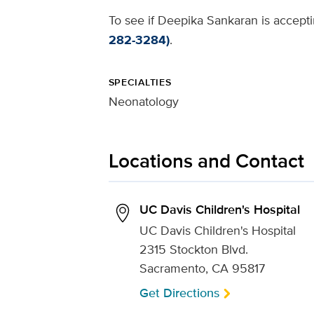
To see if Deepika Sankaran is accepti
282-3284)
.
SPECIALTIES
Neonatology
Locations and Contact
UC Davis Children's Hospital
UC Davis Children's Hospital
2315 Stockton Blvd.
Sacramento, CA 95817
Get Directions