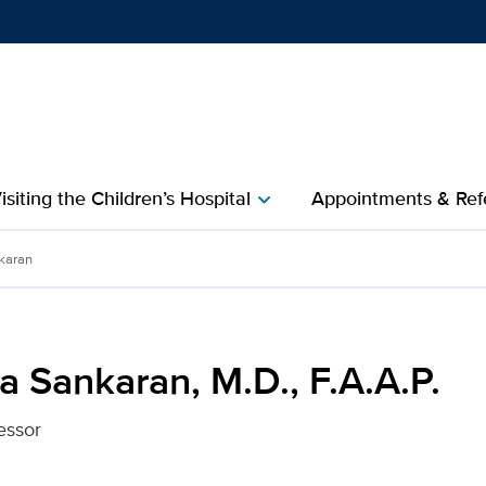
Show
menu
isiting the Children’s Hospital
Appointments & Refe
chevron_right
 F.A.A.P. for UC Davis He
karan
 Sankaran, M.D., F.A.A.P.
essor