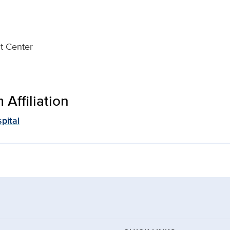
t Center
Affiliation
pital