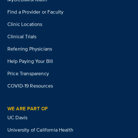
Find a Provider or Faculty
Clinic Locations
Clinical Trials
Referring Physicians
Help Paying Your Bill
Price Transparency
COVID-19 Resources
WE ARE PART OF
UC Davis
University of California Health