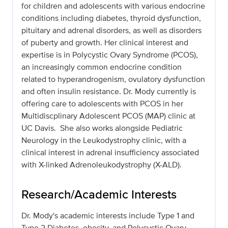
for children and adolescents with various endocrine
conditions including diabetes, thyroid dysfunction,
pituitary and adrenal disorders, as well as disorders
of puberty and growth. Her clinical interest and
expertise is in Polycystic Ovary Syndrome (PCOS),
an increasingly common endocrine condition
related to hyperandrogenism, ovulatory dysfunction
and often insulin resistance. Dr. Mody currently is
offering care to adolescents with PCOS in her
Multidiscplinary Adolescent PCOS (MAP) clinic at
UC Davis. She also works alongside Pediatric
Neurology in the Leukodystrophy clinic, with a
clinical interest in adrenal insufficiency associated
with X-linked Adrenoleukodystrophy (X-ALD).
Research/Academic Interests
Dr. Mody's academic interests include Type 1 and
Type 2 Diabetes, obesity, and Polycystic Ovary