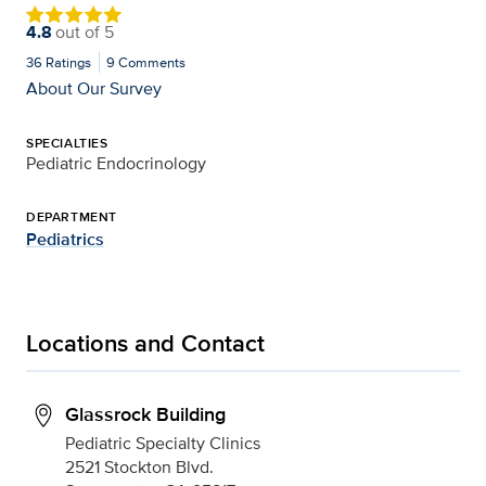
4.8
out of
5
36
Ratings
9
Comments
About Our Survey
SPECIALTIES
Pediatric Endocrinology
DEPARTMENT
Pediatrics
Locations and Contact
Glassrock Building
Pediatric Specialty Clinics
2521 Stockton Blvd.