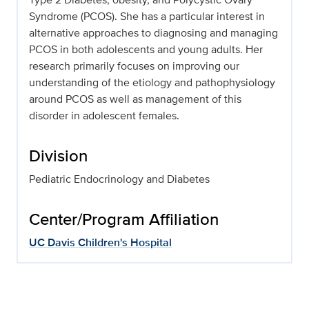
Syndrome (PCOS). She has a particular interest in
alternative approaches to diagnosing and managing
PCOS in both adolescents and young adults. Her
research primarily focuses on improving our
understanding of the etiology and pathophysiology
around PCOS as well as management of this
disorder in adolescent females.
Division
Pediatric Endocrinology and Diabetes
Center/Program Affiliation
UC Davis Children's Hospital