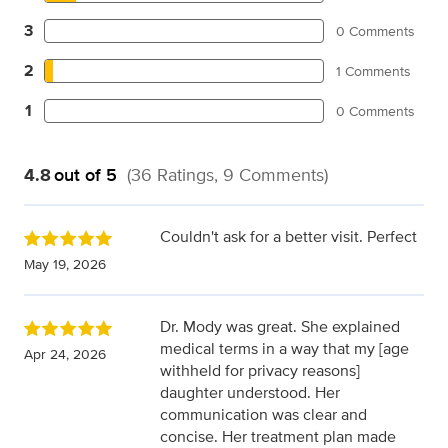
3
0 Comments
2
1 Comments
1
0 Comments
4.8
out of 5
(36 Ratings, 9 Comments)
Couldn't ask for a better visit. Perfect
May 19, 2026
Dr. Mody was great. She explained
medical terms in a way that my [age
Apr 24, 2026
withheld for privacy reasons]
daughter understood. Her
communication was clear and
concise. Her treatment plan made