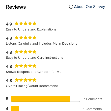
Reviews
About Our Survey
4.9
Easy to Understand Explanations
4.8
Listens Carefully and Includes Me in Decisions
4.8
Easy to Understand Care Instructions
4.8
Shows Respect and Concern for Me
4.8
Overall Rating/Would Recommend
5
7 Comments
4
1 Comments