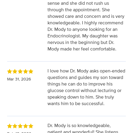
sense and she did not rush us
through the appointment. She
showed care and concern and is very
knowledgeable. I highly recommend
Dr. Mody to anyone looking for an
Endocrinologist. My daughter was
nervous in the beginning but Dr.
Mody made her feel comfortable.
I love how Dr. Mody asks open-ended
questions and guides my son toward
Mar 31, 2026
things he can do to improve his
glucose control without lecturing or
speaking down to him. She truly
wants him to be successful.
Dr. Mody is so knowledgeable,
patient and wonderful! She listens