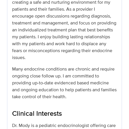
creating a safe and nurturing environment for my
patients and their families. As a provider I
encourage open discussions regarding diagnosis,
treatment and management, and focus on providing
an individualized treatment plan that best benefits
my patients. I enjoy building lasting relationships
with my patients and work hard to displace any
fears or misconceptions regarding their endocrine
issues.
Many endocrine conditions are chronic and require
ongoing close follow up. I am committed to
providing up-to-date evidenced based medicine
and ongoing education to help patients and families
take control of their health.
Clinical Interests
Dr. Mody is a pediatric endocrinologist offering care