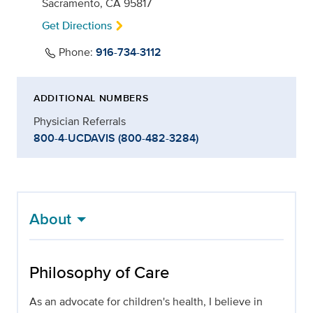
Sacramento, CA 95817
Get Directions
Phone:
916-734-3112
ADDITIONAL NUMBERS
Physician Referrals
800-4-UCDAVIS (800-482-3284)
About
Philosophy of Care
As an advocate for children's health, I believe in