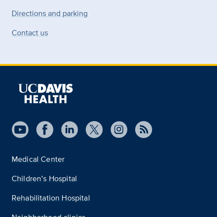
Directions and parking
Contact us
Medical Center
Children’s Hospital
Rehabilitation Hospital