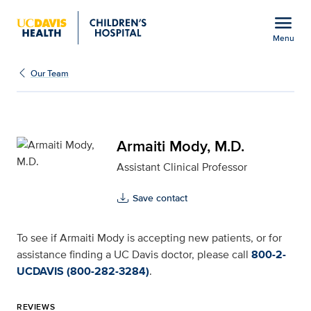
Open global navigation modal
menu
Menu
Armaiti Mody, M.D. for 
Show
menu
Our Team
Armaiti Mody, M.D.
Assistant Clinical Professor
Save contact
To see if Armaiti Mody is accepting new patients, or for
assistance finding a UC Davis doctor, please call
800-2-
UCDAVIS (800-282-3284)
.
REVIEWS