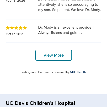
Feb 18, 2026
attentively, she is so encouraging to
my son. So patient. We love Dr. Mody.
Dr. Mody is an excellent provider!
Always listens and guides.
Oct 17, 2025
View More
Ratings and Comments Powered by
NRC Health
UC Davis Children’s Hospital