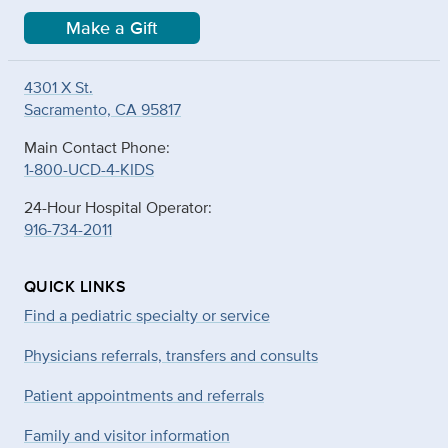
Make a Gift
4301 X St.
Sacramento, CA 95817
Main Contact Phone:
1-800-UCD-4-KIDS
24-Hour Hospital Operator:
916-734-2011
QUICK LINKS
Find a pediatric specialty or service
Physicians referrals, transfers and consults
Patient appointments and referrals
Family and visitor information