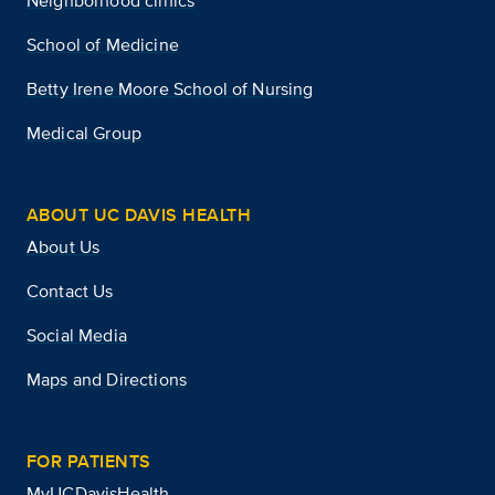
Neighborhood clinics
School of Medicine
Betty Irene Moore School of Nursing
Medical Group
ABOUT UC DAVIS HEALTH
About Us
Contact Us
Social Media
Maps and Directions
FOR PATIENTS
MyUCDavisHealth