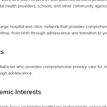
tal health providers, schools, and other community agencie
a large hospital and clinic network that provides comprehen
ifetime, from birth through adolescence and transition to 
ts
diatrician who provides comprehensive primary care for in
ough adolescence.
mic Interests
ests focus on training healthcare professionals, especially