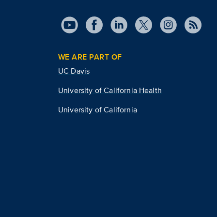
WE ARE PART OF
UC Davis
University of California Health
University of California