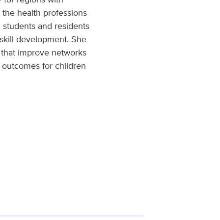
 the health professions
g students and residents
d skill development. She
s that improve networks
h outcomes for children