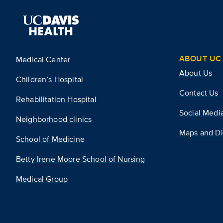
ABOUT UC 
Medical Center
About Us
Children’s Hospital
Contact Us
Rehabilitation Hospital
Social Medi
Neighborhood clinics
Maps and Di
School of Medicine
Betty Irene Moore School of Nursing
Medical Group