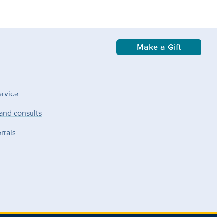
Make a Gift
ervice
 and consults
rrals