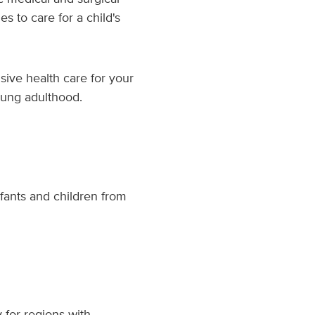
s to care for a child's
sive health care for your
young adulthood.
fants and children from
 for regions with