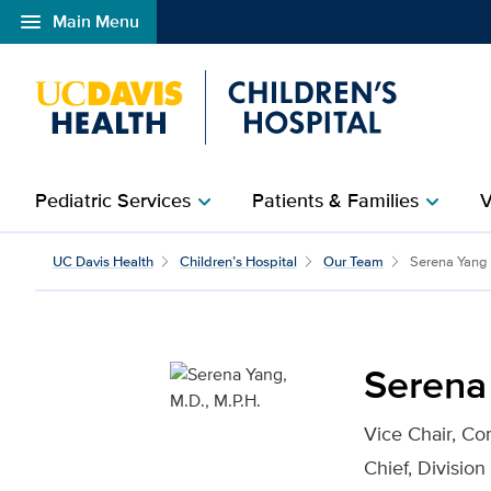
menu
Main Menu
Open global navigation modal
Pediatric Services
Patients & Families
V
chevron_right
chevron_right
Serena Yang, M.D., M.P.
UC Davis Health
Children’s Hospital
Our Team
Serena Yang
Serena 
Vice Chair, C
Chief, Division