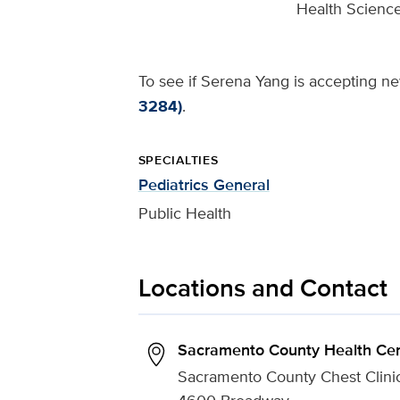
Health Science
To see if Serena Yang is accepting new
3284)
.
SPECIALTIES
Pediatrics General
Public Health
Locations and Contact
Sacramento County Health Cen
Sacramento County Chest Clini