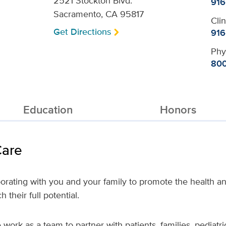
2521 Stockton Blvd.
916
Sacramento, CA 95817
Cli
Get Directions
916
Phy
800
Education
Honors
Care
orating with you and your family to promote the health a
 their full potential.
work as a team to partner with patients, families, pediatr