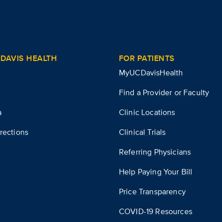
DAVIS HEALTH
FOR PATIENTS
MyUCDavisHealth
Find a Provider or Faculty
a
Clinic Locations
rections
Clinical Trials
Referring Physicians
Help Paying Your Bill
Price Transparency
COVID-19 Resources