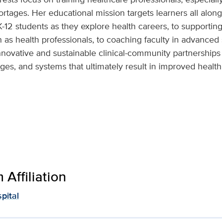
rtages. Her educational mission targets learners all along
K-12 students as they explore health careers, to supportin
on as health professionals, to coaching faculty in advance
innovative and sustainable clinical-community partnership
ges, and systems that ultimately result in improved healt
Affiliation
pital