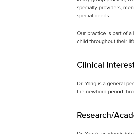
specialty providers, men
special needs.
Our practice is part of 
child throughout their l
Clinical Interes
Dr. Yang is a general pe
the newborn period thr
Research/Acade
Dr. Yang's academic inter