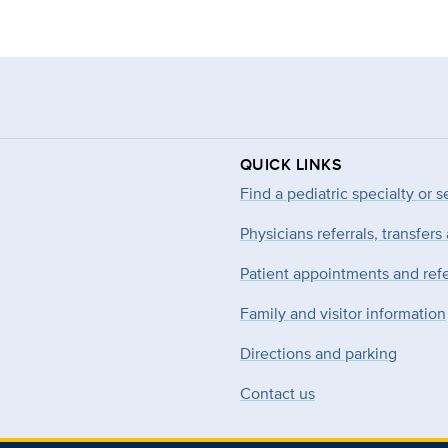
QUICK LINKS
Find a pediatric specialty or s
Physicians referrals, transfers
Patient appointments and refe
Family and visitor information
Directions and parking
Contact us