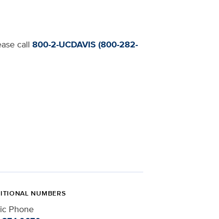
ease call
800-2-UCDAVIS (800-282-
ITIONAL NUMBERS
nic Phone