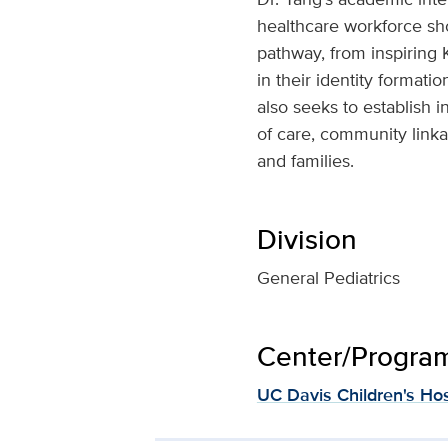
healthcare workforce sho
pathway, from inspiring 
in their identity formati
also seeks to establish 
of care, community linka
and families.
Division
General Pediatrics
Center/Program 
UC Davis Children's Hos