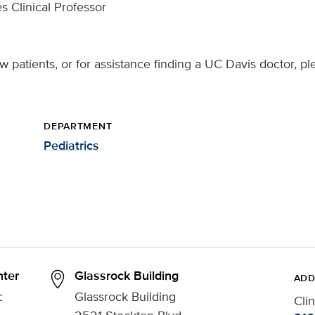
s Clinical Professor
 patients, or for assistance finding a UC Davis doctor, pl
DEPARTMENT
Pediatrics
ter
Glassrock Building
ADD
c
Glassrock Building
Cli