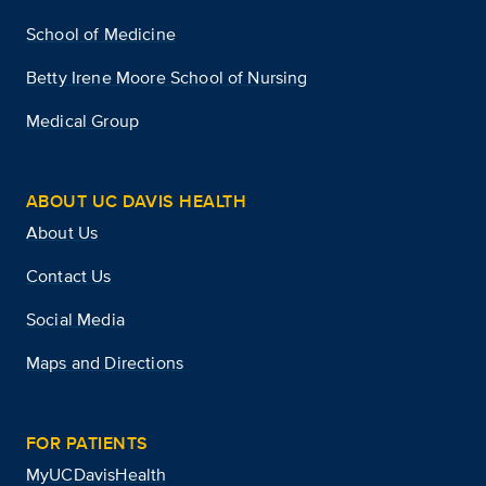
School of Medicine
Betty Irene Moore School of Nursing
Medical Group
ABOUT UC DAVIS HEALTH
About Us
Contact Us
Social Media
Maps and Directions
FOR PATIENTS
MyUCDavisHealth