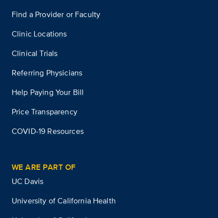
Find a Provider or Faculty
Clinic Locations
Clinical Trials
Referring Physicians
Help Paying Your Bill
Price Transparency
COVID-19 Resources
WE ARE PART OF
UC Davis
University of California Health