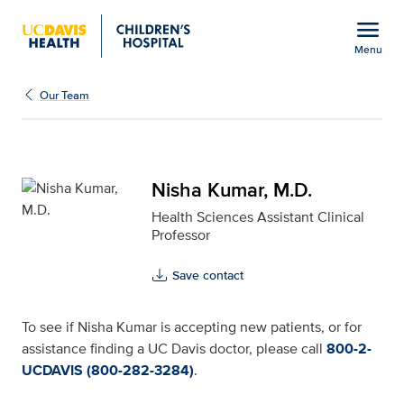
Open global navigation modal
menu
Menu
Nisha Kumar, M.D. for U
Show
menu
Our Team
Nisha Kumar, M.D.
Health Sciences Assistant Clinical
Professor
Save contact
To see if Nisha Kumar is accepting new patients, or for
assistance finding a UC Davis doctor, please call
800-2-
UCDAVIS (800-282-3284)
.