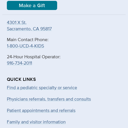
Make a Gift
4301 X St.
Sacramento, CA 95817
Main Contact Phone:
1-800-UCD-4-KIDS
24-Hour Hospital Operator:
916-734-2011
QUICK LINKS
Find a pediatric specialty or service
Physicians referrals, transfers and consults
Patient appointments and referrals
Family and visitor information