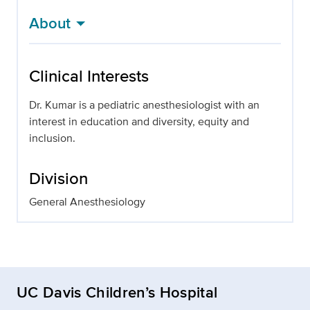
About
Clinical Interests
Dr. Kumar is a pediatric anesthesiologist with an
interest in education and diversity, equity and
inclusion.
Division
General Anesthesiology
UC Davis Children’s Hospital