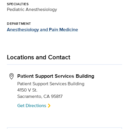
SPECIALTIES
Pediatric Anesthesiology
DEPARTMENT
Anesthesiology and Pain Medicine
Locations and Contact
Patient Support Services Building
Patient Support Services Building
4150 V St.
Sacramento, CA 95817
Get Directions