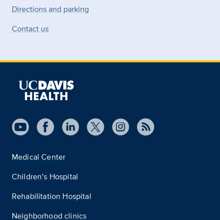
Directions and parking
Contact us
Medical Center
Children’s Hospital
Rehabilitation Hospital
Neighborhood clinics