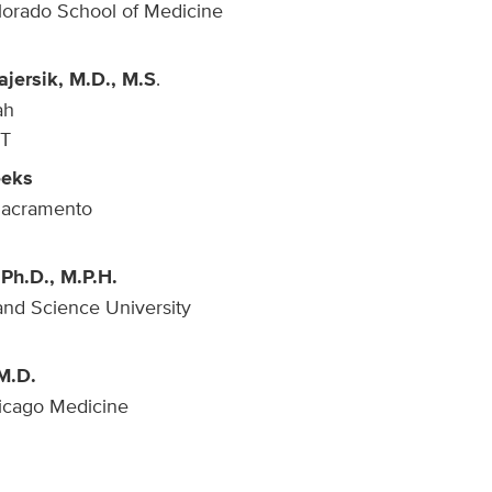
olorado School of Medicine
ajersik, M.D., M.S
.
ah
UT
eeks
Sacramento
 Ph.D., M.P.H.
nd Science University
M.D.
hicago Medicine