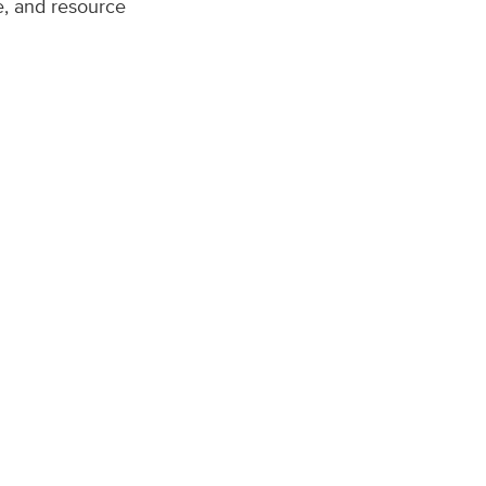
re, and resource