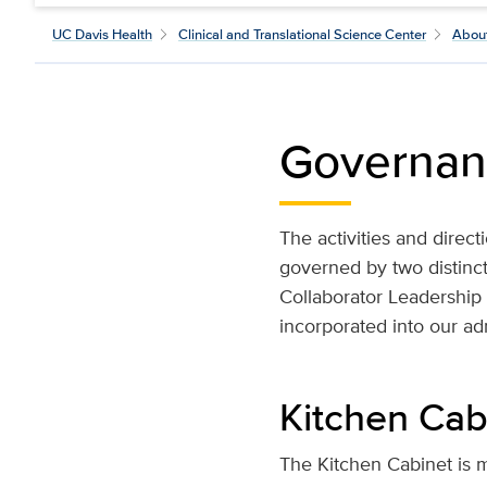
UC Davis Health
Clinical and Translational Science Center
Abou
Governan
The activities and direc
governed by two distinct
Collaborator Leadershi
incorporated into our adm
Kitchen Cab
The Kitchen Cabinet is m