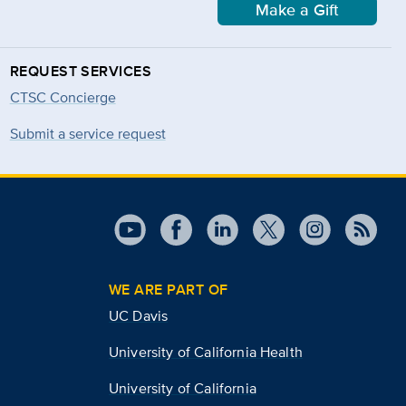
Make a Gift
REQUEST SERVICES
CTSC Concierge
Submit a service request
WE ARE PART OF
UC Davis
University of California Health
University of California