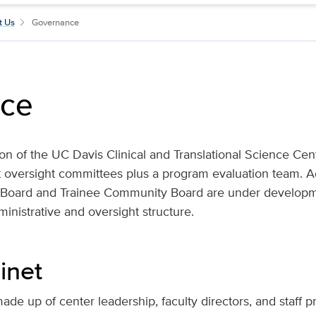
t Us
Governance
ce
tion of the UC Davis Clinical and Translational Science Cen
 oversight committees plus a program evaluation team. Ad
p Board and Trainee Community Board are under developm
inistrative and oversight structure.
inet
ade up of center leadership, faculty directors, and staff