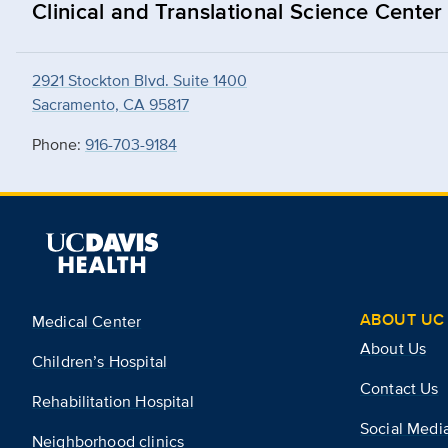
Clinical and Translational Science Center
2921 Stockton Blvd. Suite 1400
Sacramento, CA 95817
Phone:
916-703-9184
ABOUT UC 
Medical Center
About Us
Children’s Hospital
Contact Us
Rehabilitation Hospital
Social Medi
Neighborhood clinics