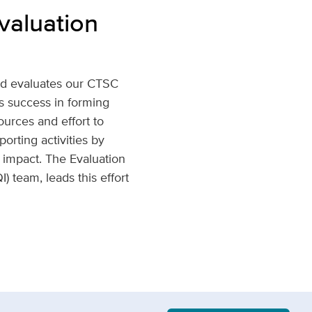
valuation
nd evaluates our CTSC
s success in forming
sources and effort to
orting activities by
 impact. The Evaluation
 team, leads this effort