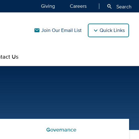
Giving
Careers
search
Search
Join Our Email List
Quick Links
mail
tact Us
Governance