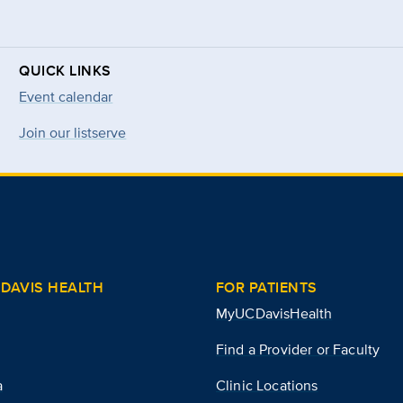
QUICK LINKS
Event calendar
Join our listserve
DAVIS HEALTH
FOR PATIENTS
MyUCDavisHealth
Find a Provider or Faculty
a
Clinic Locations