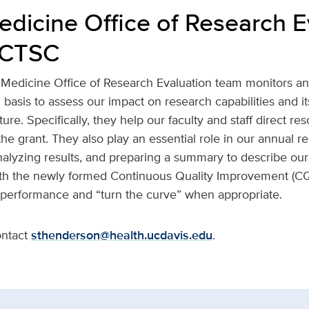
edicine Office of Research E
e CTSC
Medicine Office of Research Evaluation team monitors a
asis to assess our impact on research capabilities and it
ure. Specifically, they help our faculty and staff direct re
he grant. They also play an essential role in our annual rep
nalyzing results, and preparing a summary to describe our
ith the newly formed Continuous Quality Improvement (CQI)
 performance and “turn the curve” when appropriate.
ontact
sthenderson@health.ucdavis.edu
.