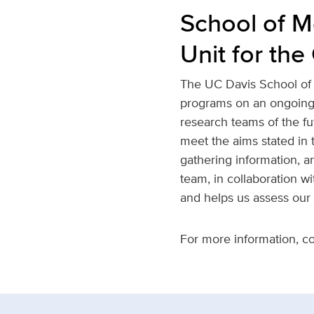
School of M
Unit for th
The UC Davis School of 
programs on an ongoing b
research teams of the fut
meet the aims stated in t
gathering information, a
team, in collaboration w
and helps us assess our
For more information, c