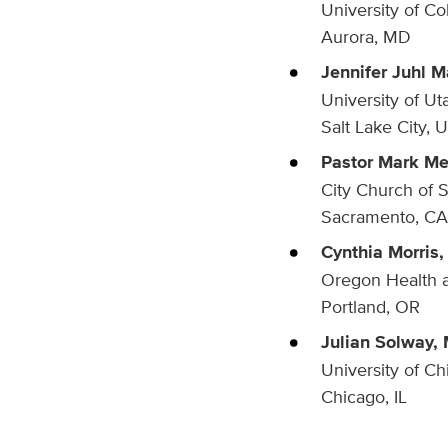
University of C
Aurora, MD
Jennifer Juhl M
University of Ut
Salt Lake City, 
Pastor Mark M
City Church of 
Sacramento, CA
Cynthia Morris,
Oregon Health a
Portland, OR
Julian Solway, 
University of C
Chicago, IL