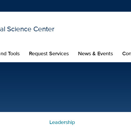
nal Science Center
Show
menu
nd Tools
Request Services
News & Events
Con
 CTSC
Leadership