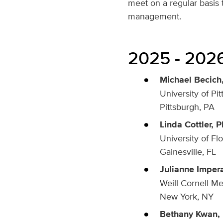
meet on a regular basis t
management.
2025 - 2026
Michael Becich,
University of Pi
Pittsburgh, PA
Linda Cottler, P
University of Fl
Gainesville, FL
Julianne Imper
Weill Cornell Me
New York, NY
Bethany Kwan, 