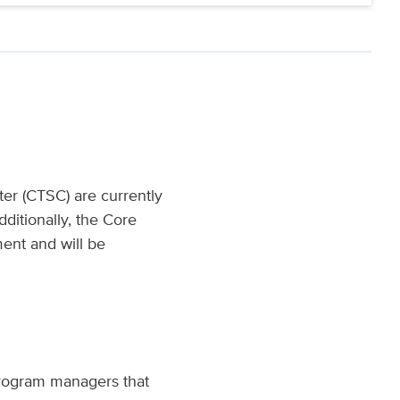
ter (CTSC) are currently
ditionally, the Core
ent and will be
 program managers that