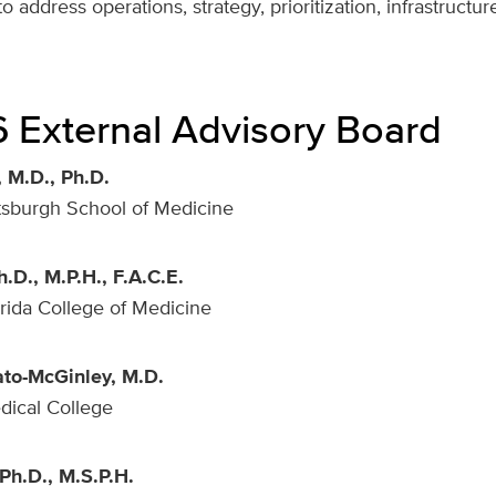
o address operations, strategy, prioritization, infrastructu
 External Advisory Board
 M.D., Ph.D.
ttsburgh School of Medicine
h.D., M.P.H., F.A.C.E.
orida College of Medicine
ato-McGinley, M.D.
dical College
Ph.D., M.S.P.H.