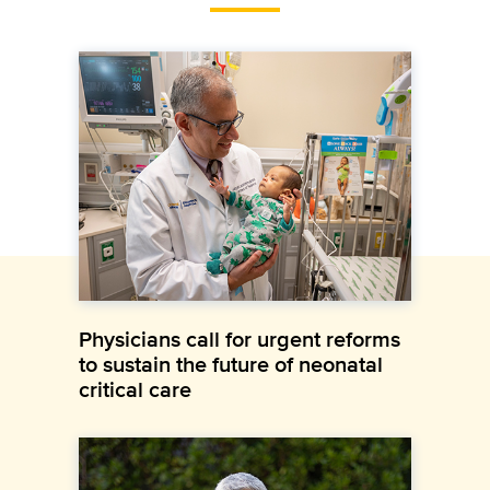
Physicians call for urgent reforms
to sustain the future of neonatal
critical care