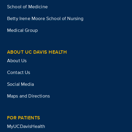
School of Medicine
Betty Irene Moore School of Nursing
Medical Group
ABOUT UC DAVIS HEALTH
About Us
Contact Us
Social Media
Maps and Directions
FOR PATIENTS
MyUCDavisHealth