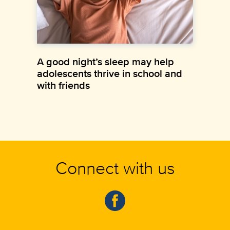
A good night’s sleep may help
adolescents thrive in school and
with friends
Connect with us