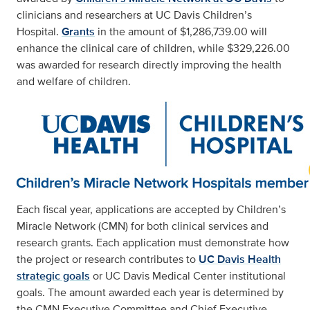
clinicians and researchers at UC Davis Children’s
Hospital.
Grants
in the amount of $1,286,739.00 will
enhance the clinical care of children, while $329,226.00
was awarded for research directly improving the health
and welfare of children.
Each fiscal year, applications are accepted by Children’s
Miracle Network (CMN) for both clinical services and
research grants. Each application must demonstrate how
the project or research contributes to
UC Davis Health
strategic goals
or UC Davis Medical Center institutional
goals. The amount awarded each year is determined by
the CMN Executive Committee and Chief Executive