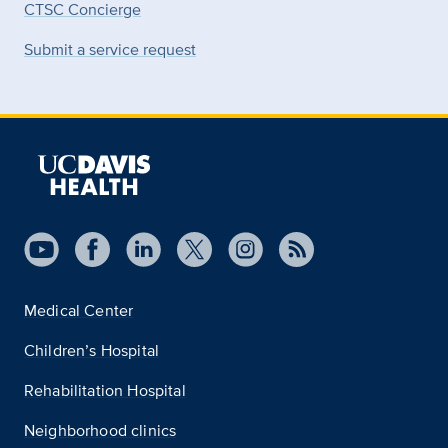
CTSC Concierge
Submit a service request
Medical Center
Children’s Hospital
Rehabilitation Hospital
Neighborhood clinics