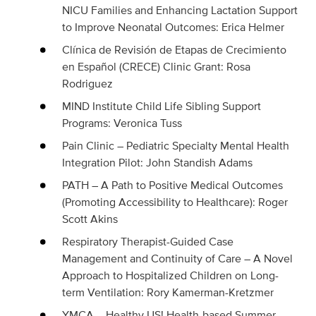
NICU Families and Enhancing Lactation Support
to Improve Neonatal Outcomes: Erica Helmer
Clínica de Revisión de Etapas de Crecimiento
en Español (CRECE) Clinic Grant: Rosa
Rodriguez
MIND Institute Child Life Sibling Support
Programs: Veronica Tuss
Pain Clinic – Pediatric Specialty Mental Health
Integration Pilot: John Standish Adams
PATH – A Path to Positive Medical Outcomes
(Promoting Accessibility to Healthcare): Roger
Scott Akins
Respiratory Therapist-Guided Case
Management and Continuity of Care – A Novel
Approach to Hospitalized Children on Long-
term Ventilation: Rory Kamerman-Kretzmer
YMCA – Healthy US! Health-based Summer