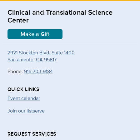
Clinical and Translational Science
Center
Make a Gift
2921 Stockton Blvd. Suite 1400
Sacramento, CA 95817
Phone:
916-703-9184
QUICK LINKS
Event calendar
Join our listserve
REQUEST SERVICES