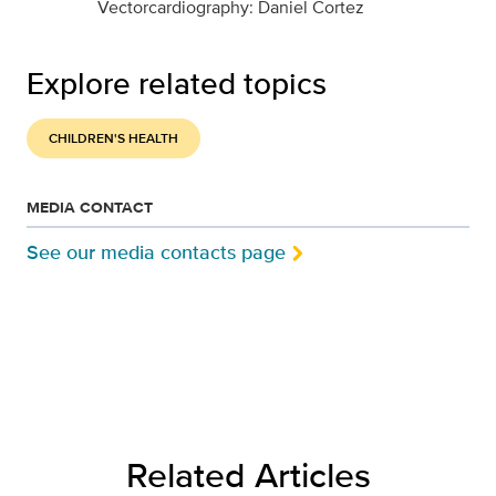
Vectorcardiography: Daniel Cortez
Explore related topics
CHILDREN'S HEALTH
MEDIA CONTACT
See our media contacts page
Related Articles