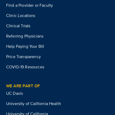
Find a Provider or Faculty
Clinic Locations
Clinical Trials
Referring Physicians
Help Paying Your Bill
Price Transparency
COVID-19 Resources
WE ARE PART OF
UC Davis
University of California Health
University of California