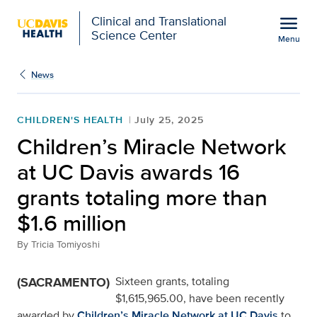
Open global navigation modal
menu
Clinical and Translational
Science Center
Menu
Show
menu
News
CHILDREN'S HEALTH
July 25, 2025
Children’s Miracle Network
at UC Davis awards 16
grants totaling more than
$1.6 million
By
Tricia Tomiyoshi
(SACRAMENTO)
Sixteen grants, totaling
$1,615,965.00, have been recently
awarded by
Children’s Miracle Network at UC Davis
to