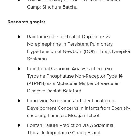
Camp: Sindhura Batchu
Research grants:
Randomized Pilot Trial of Dopamine vs
Norepinephrine in Persistent Pulmonary
Hypertension of Newborn (DONE Trial): Deepika
Sankaran
Functional Genomic Analysis of Protein
Tyrosine Phosphatase Non-Receptor Type 14
(PTPN14) as a Molecular Marker of Vascular
Disease: Daniah Beleford
Improving Screening and Identification of
Development Concerns in Infants from Spanish-
speaking Families: Meagan Talbott
Fontan Failure Prediction via Abdominal-
Thoracic Impedance Changes and