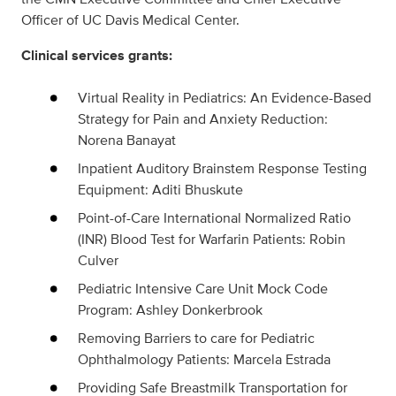
Officer of UC Davis Medical Center.
Clinical services grants:
Virtual Reality in Pediatrics: An Evidence-Based
Strategy for Pain and Anxiety Reduction:
Norena Banayat
Inpatient Auditory Brainstem Response Testing
Equipment: Aditi Bhuskute
Point-of-Care International Normalized Ratio
(INR) Blood Test for Warfarin Patients: Robin
Culver
Pediatric Intensive Care Unit Mock Code
Program: Ashley Donkerbrook
Removing Barriers to care for Pediatric
Ophthalmology Patients: Marcela Estrada
Providing Safe Breastmilk Transportation for