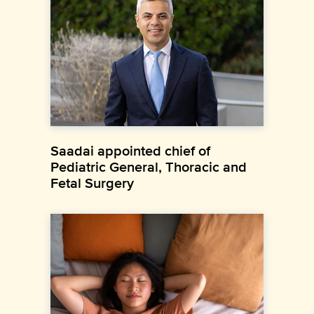
Saadai appointed chief of
Pediatric General, Thoracic and
Fetal Surgery