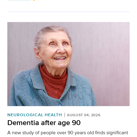
NEUROLOGICAL HEALTH
AUGUST 04, 2026
Dementia after age 90
A new study of people over 90 years old finds significant