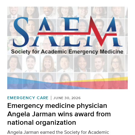
EMERGENCY CARE
JUNE 30, 2026
Emergency medicine physician
Angela Jarman wins award from
national organization
Angela Jarman earned the Society for Academic