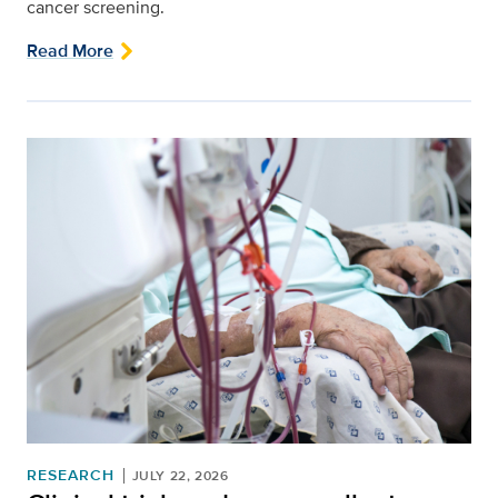
cancer screening.
Read More
RESEARCH
JULY 22, 2026