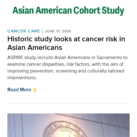
CANCER CARE
JUNE 17, 2026
Historic study looks at cancer risk in
Asian Americans
ASPIRE study recruits Asian Americans in Sacramento to
examine cancer disparities, risk factors, with the aim of
improving prevention, screening and culturally tailored
interventions.
Read More