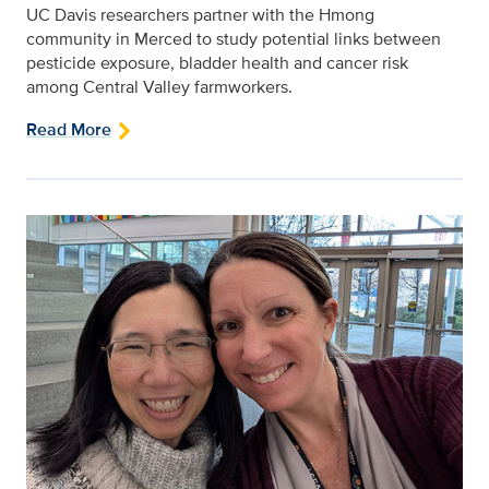
UC Davis researchers partner with the Hmong
community in Merced to study potential links between
pesticide exposure, bladder health and cancer risk
among Central Valley farmworkers.
Read More