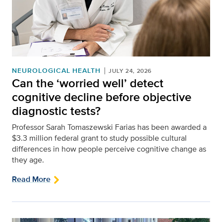
NEUROLOGICAL HEALTH
JULY 24, 2026
Can the ‘worried well’ detect
cognitive decline before objective
diagnostic tests?
Professor Sarah Tomaszewski Farias has been awarded a
$3.3 million federal grant to study possible cultural
differences in how people perceive cognitive change as
they age.
Read More