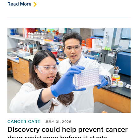
Read More
CANCER CARE
JULY 01, 2026
Discovery could help prevent cancer
drug resistance before it starts