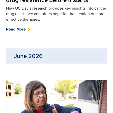
New UC Davis research provides key insights into cancer
drug resistance and offers hope for the creation of more
effective therapies.
Read More
June 2026