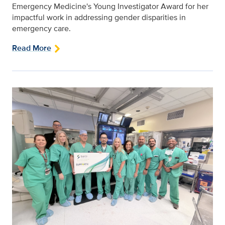
Emergency Medicine's Young Investigator Award for her
impactful work in addressing gender disparities in
emergency care.
Read More