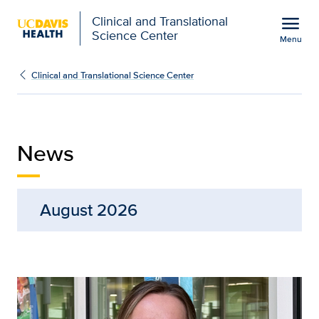
Open global navigation modal
menu
Clinical and Translational
Science Center
Menu
News | Clinical and Tran
Show
menu
Clinical and Translational Science Center
News
August 2026