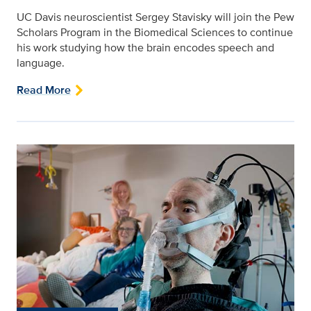
UC Davis neuroscientist Sergey Stavisky will join the Pew
Scholars Program in the Biomedical Sciences to continue
his work studying how the brain encodes speech and
language.
Read More