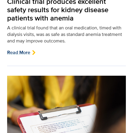
Clinical trial produces excellent
safety results for kidney disease
patients with anemia
A clinical trial found that an oral medication, timed with
dialysis visits, was as safe as standard anemia treatment
and may improve outcomes.
Read More