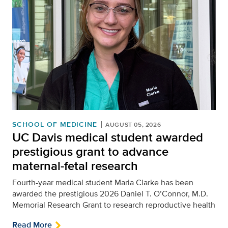
SCHOOL OF MEDICINE
AUGUST 05, 2026
UC Davis medical student awarded
prestigious grant to advance
maternal-fetal research
Fourth-year medical student Maria Clarke has been
awarded the prestigious 2026 Daniel T. O’Connor, M.D.
Memorial Research Grant to research reproductive health
Read More