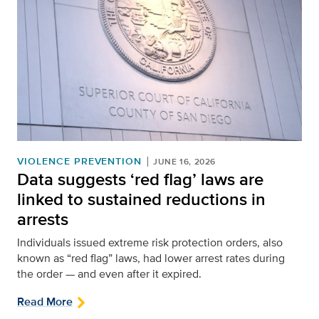
VIOLENCE PREVENTION
JUNE 16, 2026
Data suggests ‘red flag’ laws are
linked to sustained reductions in
arrests
Individuals issued extreme risk protection orders, also
known as “red flag” laws, had lower arrest rates during
the order — and even after it expired.
Read More