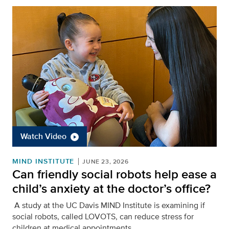
Watch Video
MIND INSTITUTE
JUNE 23, 2026
Can friendly social robots help ease a
child’s anxiety at the doctor’s office?
A study at the UC Davis MIND Institute is examining if
social robots, called LOVOTS, can reduce stress for
children at medical appointments.