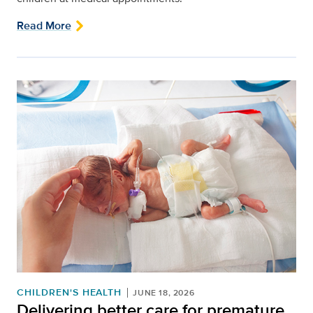
Read More
CHILDREN'S HEALTH
JUNE 18, 2026
Delivering better care for premature