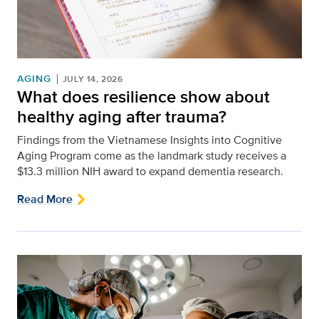
AGING
JULY 14, 2026
What does resilience show about
healthy aging after trauma?
Findings from the Vietnamese Insights into Cognitive
Aging Program come as the landmark study receives a
$13.3 million NIH award to expand dementia research.
Read More