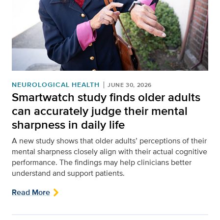
NEUROLOGICAL HEALTH
JUNE 30, 2026
Smartwatch study finds older adults
can accurately judge their mental
sharpness in daily life
A new study shows that older adults’ perceptions of their
mental sharpness closely align with their actual cognitive
performance. The findings may help clinicians better
understand and support patients.
Read More