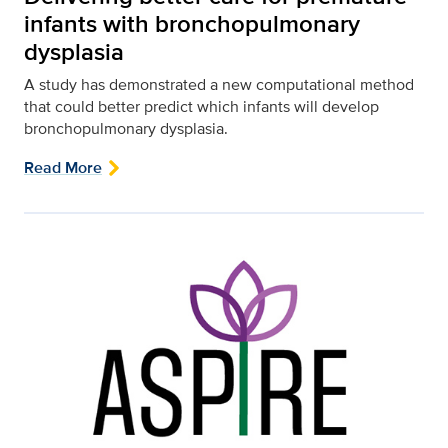
infants with bronchopulmonary
dysplasia
A study has demonstrated a new computational method
that could better predict which infants will develop
bronchopulmonary dysplasia.
Read More