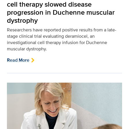
cell therapy slowed disease
progression in Duchenne muscular
dystrophy
Researchers have reported positive results from a late-
stage clinical trial evaluating deramiocel, an
investigational cell therapy infusion for Duchenne
muscular dystrophy.
Read More