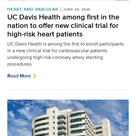
HEART AND VASCULAR
JUNE 26, 2026
UC Davis Health among first in the
nation to offer new clinical trial for
high-risk heart patients
UC Davis Health is among the first to enroll participants
in a new clinical trial for cardiovascular patients
undergoing high-risk coronary artery stenting
procedures.
Read More