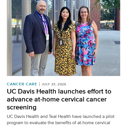
CANCER CARE
JULY 23, 2026
UC Davis Health launches effort to
advance at-home cervical cancer
screening
UC Davis Health and Teal Health have launched a pilot
program to evaluate the benefits of at-home cervical