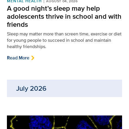
MENTAL HEALTH
AUGUST 04, 2026
A good night’s sleep may help
adolescents thrive in school and with
friends
Sleep may matter more than screen time, exercise or diet
for young people to succeed in school and maintain
healthy friendships.
Read More
July 2026