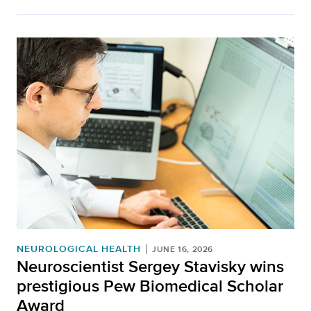
NEUROLOGICAL HEALTH
JUNE 16, 2026
Neuroscientist Sergey Stavisky wins
prestigious Pew Biomedical Scholar
Award