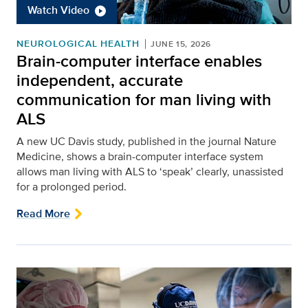
Watch Video
NEUROLOGICAL HEALTH
JUNE 15, 2026
Brain-computer interface enables
independent, accurate
communication for man living with
ALS
A new UC Davis study, published in the journal Nature
Medicine, shows a brain-computer interface system
allows man living with ALS to ‘speak’ clearly, unassisted
for a prolonged period.
Read More