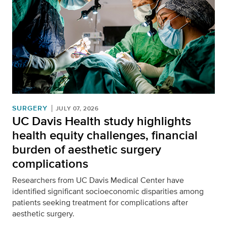
SURGERY
JULY 07, 2026
UC Davis Health study highlights
health equity challenges, financial
burden of aesthetic surgery
complications
Researchers from UC Davis Medical Center have
identified significant socioeconomic disparities among
patients seeking treatment for complications after
aesthetic surgery.