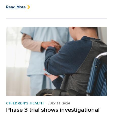
Read More
CHILDREN'S HEALTH
JULY 29, 2026
Phase 3 trial shows investigational