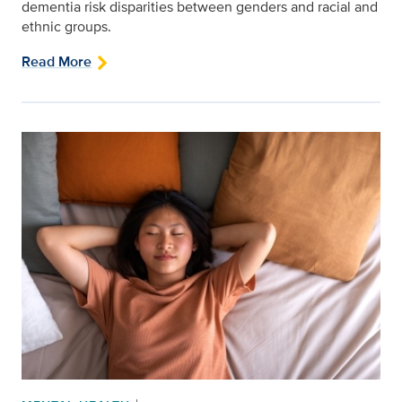
dementia risk disparities between genders and racial and
ethnic groups.
Read More