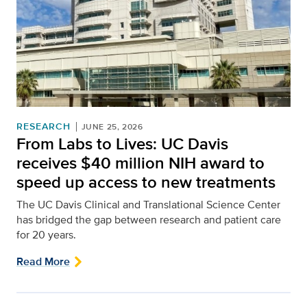
RESEARCH
JUNE 25, 2026
From Labs to Lives: UC Davis
receives $40 million NIH award to
speed up access to new treatments
The UC Davis Clinical and Translational Science Center
has bridged the gap between research and patient care
for 20 years.
Read More