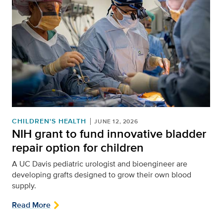
CHILDREN'S HEALTH
JUNE 12, 2026
NIH grant to fund innovative bladder
repair option for children
A UC Davis pediatric urologist and bioengineer are
developing grafts designed to grow their own blood
supply.
Read More