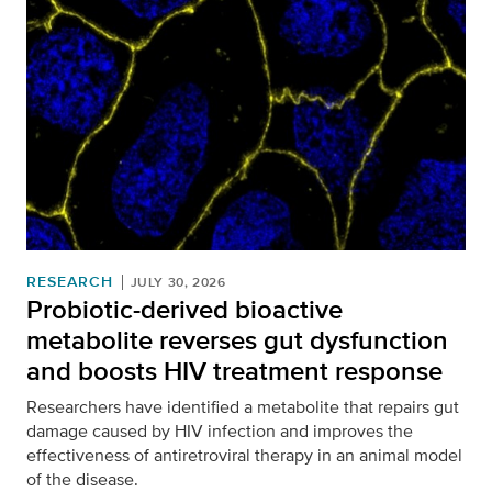
RESEARCH
JULY 30, 2026
Probiotic-derived bioactive
metabolite reverses gut dysfunction
and boosts HIV treatment response
Researchers have identified a metabolite that repairs gut
damage caused by HIV infection and improves the
effectiveness of antiretroviral therapy in an animal model
of the disease.