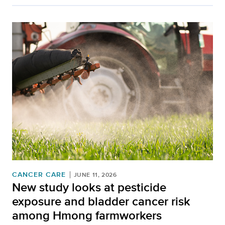
CANCER CARE
JUNE 11, 2026
New study looks at pesticide
exposure and bladder cancer risk
among Hmong farmworkers