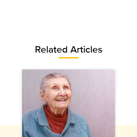
Related Articles