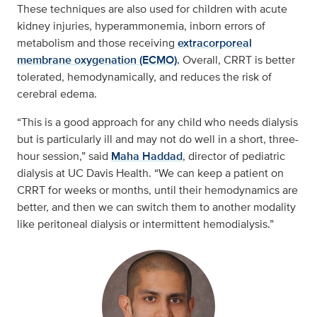
These techniques are also used for children with acute
kidney injuries, hyperammonemia, inborn errors of
metabolism and those receiving
extracorporeal
membrane oxygenation (ECMO).
Overall, CRRT is better
tolerated, hemodynamically, and reduces the risk of
cerebral edema.
“This is a good approach for any child who needs dialysis
but is particularly ill and may not do well in a short, three-
hour session,” said
Maha Haddad
, director of pediatric
dialysis at UC Davis Health. “We can keep a patient on
CRRT for weeks or months, until their hemodynamics are
better, and then we can switch them to another modality
like peritoneal dialysis or intermittent hemodialysis.”