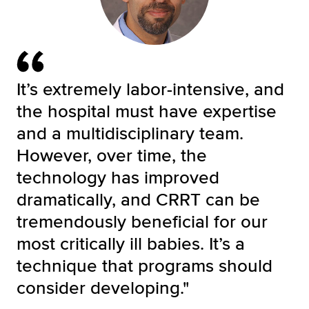
It’s extremely labor-intensive, and
the hospital must have expertise
and a multidisciplinary team.
However, over time, the
technology has improved
dramatically, and CRRT can be
tremendously beneficial for our
most critically ill babies. It’s a
technique that programs should
consider developing."