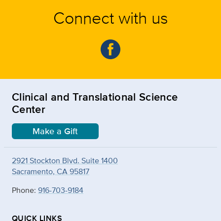
Connect with us
Clinical and Translational Science
Center
Make a Gift
2921 Stockton Blvd. Suite 1400
Sacramento, CA 95817
Phone:
916-703-9184
QUICK LINKS