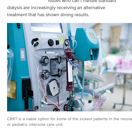
issues who can’t handle standard
dialysis are increasingly receiving an alternative
treatment that has shown strong results.
CRRT is a viable option for some of the sickest patients in the neona
or pediatric intensive care unit.