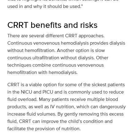
used in and why it should be used.”
CRRT benefits and risks
There are several different CRRT approaches.
Continuous venovenous hemodialysis provides dialysis
without hemofiltration. Another option is slow
continuous ultrafiltration without dialysis. Other
techniques combine continuous venovenous
hemofiltration with hemodialysis.
CRRT is a viable option for some of the sickest patients
in the NICU and PICU and is commonly used to reduce
fluid overload. Many patients receive multiple blood
products, as well as IV nutrition, which can dangerously
increase fluid volumes. By gently removing this excess
fluid, CRRT can improve the child’s condition and
facilitate the provision of nutrition.