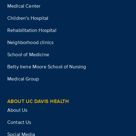
Medical Center
Children’s Hospital
Rehabilitation Hospital
Neighborhood clinics
School of Medicine
Betty Irene Moore School of Nursing
Medical Group
ABOUT UC DAVIS HEALTH
About Us
Contact Us
Social Media