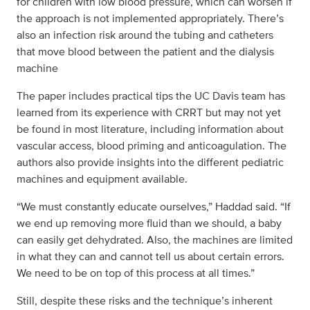
for children with low blood pressure, which can worsen if
the approach is not implemented appropriately. There’s
also an infection risk around the tubing and catheters
that move blood between the patient and the dialysis
machine
The paper includes practical tips the UC Davis team has
learned from its experience with CRRT but may not yet
be found in most literature, including information about
vascular access, blood priming and anticoagulation. The
authors also provide insights into the different pediatric
machines and equipment available.
“We must constantly educate ourselves,” Haddad said. “If
we end up removing more fluid than we should, a baby
can easily get dehydrated. Also, the machines are limited
in what they can and cannot tell us about certain errors.
We need to be on top of this process at all times.”
Still, despite these risks and the technique’s inherent