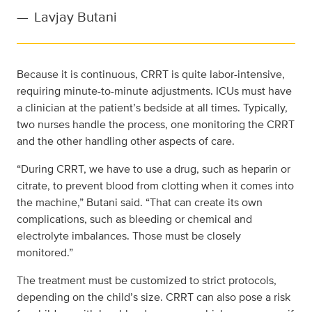
—
Lavjay Butani
Because it is continuous, CRRT is quite labor-intensive,
requiring minute-to-minute adjustments. ICUs must have
a clinician at the patient’s bedside at all times. Typically,
two nurses handle the process, one monitoring the CRRT
and the other handling other aspects of care.
“During CRRT, we have to use a drug, such as heparin or
citrate, to prevent blood from clotting when it comes into
the machine,” Butani said. “That can create its own
complications, such as bleeding or chemical and
electrolyte imbalances. Those must be closely
monitored.”
The treatment must be customized to strict protocols,
depending on the child’s size. CRRT can also pose a risk