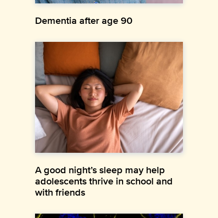
Dementia after age 90
A good night’s sleep may help
adolescents thrive in school and
with friends