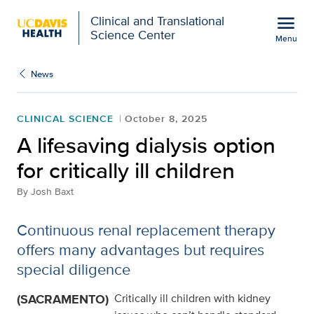
Open global navigation modal
menu
Clinical and Translational
Science Center
Menu
Show
menu
News
CLINICAL SCIENCE
October 8, 2025
A lifesaving dialysis option
for critically ill children
By
Josh Baxt
Continuous renal replacement therapy
offers many advantages but requires
special diligence
(SACRAMENTO)
Critically ill children with kidney