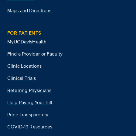
Maps and Directions
FOR PATIENTS
MyUCDavisHealth
Find a Provider or Faculty
Clinic Locations
Clinical Trials
Referring Physicians
Help Paying Your Bill
Price Transparency
COVID-19 Resources