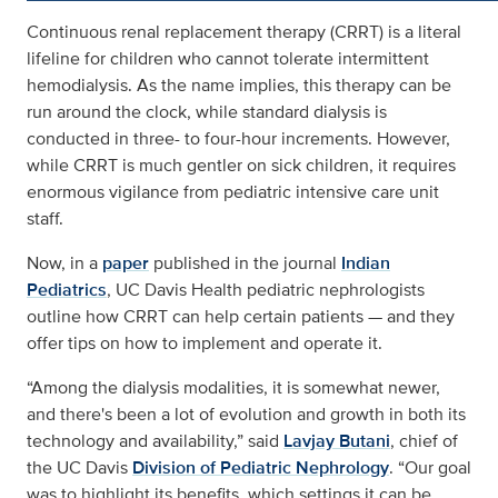
Continuous renal replacement therapy (CRRT) is a literal
lifeline for children who cannot tolerate intermittent
hemodialysis. As the name implies, this therapy can be
run around the clock, while standard dialysis is
conducted in three- to four-hour increments. However,
while CRRT is much gentler on sick children, it requires
enormous vigilance from pediatric intensive care unit
staff.
Now, in a
paper
published in the journal
Indian
Pediatrics
, UC Davis Health pediatric nephrologists
outline how CRRT can help certain patients — and they
offer tips on how to implement and operate it.
“Among the dialysis modalities, it is somewhat newer,
and there's been a lot of evolution and growth in both its
technology and availability,” said
Lavjay Butani
, chief of
the UC Davis
Division of Pediatric Nephrology
. “Our goal
was to highlight its benefits, which settings it can be