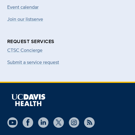
Event calendar
Join our listserve
REQUEST SERVICES
CTSC Concierge
Submit a service request