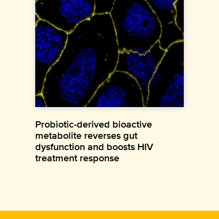
Probiotic-derived bioactive
metabolite reverses gut
dysfunction and boosts HIV
treatment response