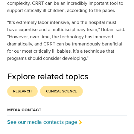
complexity, CRRT can be an incredibly important tool to
support critically ill children, according to the paper.
“It’s extremely labor-intensive, and the hospital must
have expertise and a multidisciplinary team,” Butani said.
“However, over time, the technology has improved
dramatically, and CRRT can be tremendously beneficial
for our most critically ill babies. It’s a technique that
programs should consider developing.”
Explore related topics
RESEARCH
CLINICAL SCIENCE
MEDIA CONTACT
See our media contacts page