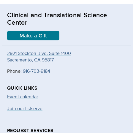
Clinical and Translational Science
Center
Make a Gift
2921 Stockton Blvd. Suite 1400
Sacramento, CA 95817
Phone:
916-703-9184
QUICK LINKS
Event calendar
Join our listserve
REQUEST SERVICES