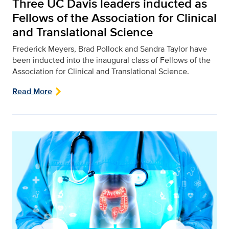
Three UC Davis leaders inducted as
Fellows of the Association for Clinical
and Translational Science
Frederick Meyers, Brad Pollock and Sandra Taylor have
been inducted into the inaugural class of Fellows of the
Association for Clinical and Translational Science.
Read More