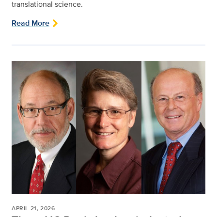
translational science.
Read More
APRIL 21, 2026