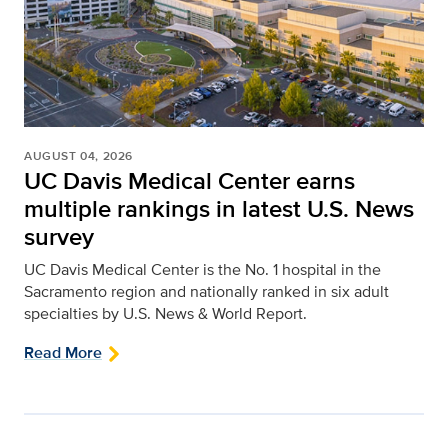
AUGUST 04, 2026
UC Davis Medical Center earns
multiple rankings in latest U.S. News
survey
UC Davis Medical Center is the No. 1 hospital in the
Sacramento region and nationally ranked in six adult
specialties by U.S. News & World Report.
Read More