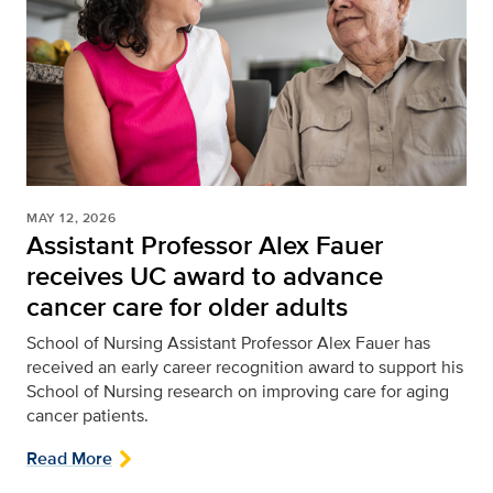
MAY 12, 2026
Assistant Professor Alex Fauer
receives UC award to advance
cancer care for older adults
School of Nursing
Assistant Professor Alex Fauer has
received an early career recognition award to support his
School of Nursing research on improving care for aging
cancer patients.
Read More