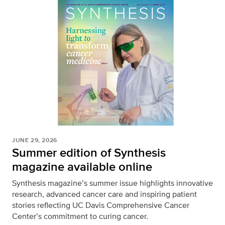
JUNE 29, 2026
Summer edition of Synthesis
magazine available online
Synthesis magazine’s summer issue highlights innovative
research, advanced cancer care and inspiring patient
stories reflecting UC Davis Comprehensive Cancer
Center’s commitment to curing cancer.