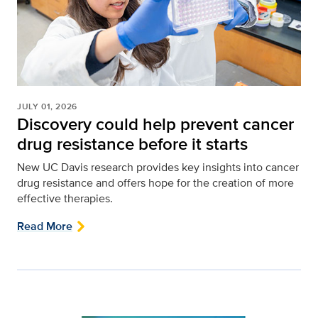
JULY 01, 2026
Discovery could help prevent cancer
drug resistance before it starts
New UC Davis research provides key insights into cancer
drug resistance and offers hope for the creation of more
effective therapies.
Read More