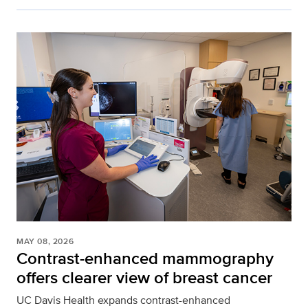
MAY 08, 2026
Contrast-enhanced mammography
offers clearer view of breast cancer
UC Davis Health expands contrast-enhanced