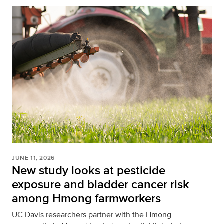
JUNE 11, 2026
New study looks at pesticide
exposure and bladder cancer risk
among Hmong farmworkers
UC Davis researchers partner with the Hmong