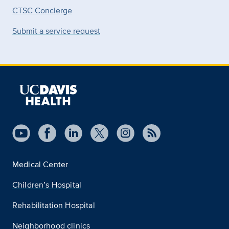
CTSC Concierge
Submit a service request
Medical Center
Children’s Hospital
Rehabilitation Hospital
Neighborhood clinics