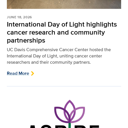
JUNE 18, 2026
International Day of Light highlights
cancer research and community
partnerships
UC Davis Comprehensive Cancer Center hosted the
International Day of Light, uniting cancer center
researchers and their community partners.
Read More