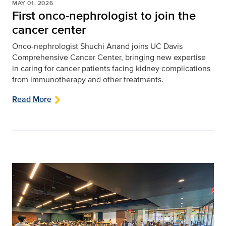
MAY 01, 2026
First onco-nephrologist to join the
cancer center
Onco-nephrologist Shuchi Anand joins UC Davis
Comprehensive Cancer Center, bringing new expertise
in caring for cancer patients facing kidney complications
from immunotherapy and other treatments.
Read More