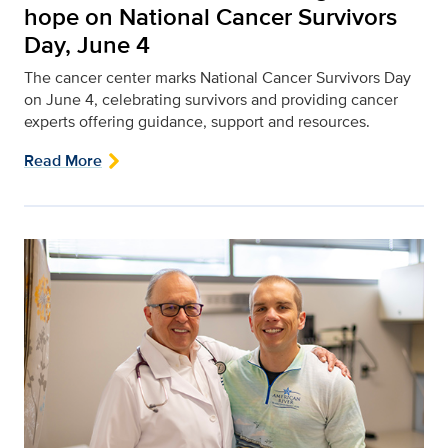
hope on National Cancer Survivors
Day, June 4
The cancer center marks National Cancer Survivors Day
on June 4, celebrating survivors and providing cancer
experts offering guidance, support and resources.
Read More