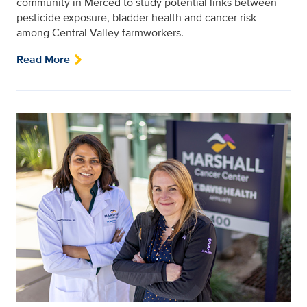
community in Merced to study potential links between
pesticide exposure, bladder health and cancer risk
among Central Valley farmworkers.
Read More