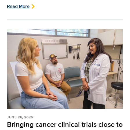
Read More
JUNE 26, 2026
Bringing cancer clinical trials close to