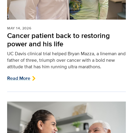
MAY 14, 2026
Cancer patient back to restoring
power and his life
UC Davis clinical trial helped Bryan Mazza, a lineman and
father of three, triumph over cancer with a bold new
attitude that has him running ultra marathons.
Read More