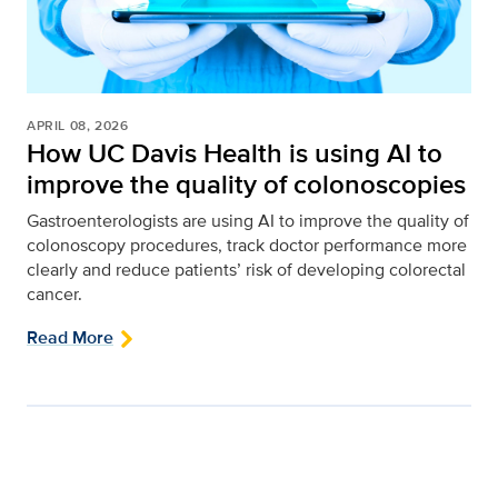
APRIL 08, 2026
How UC Davis Health is using AI to
improve the quality of colonoscopies
Gastroenterologists are using AI to improve the quality of
colonoscopy procedures, track doctor performance more
clearly and reduce patients’ risk of developing colorectal
cancer.
Read More