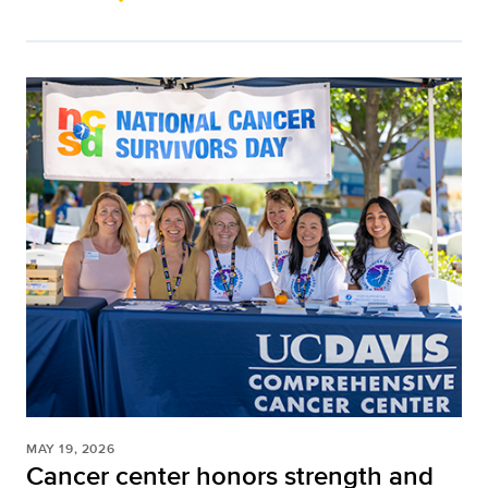
MAY 19, 2026
Cancer center honors strength and