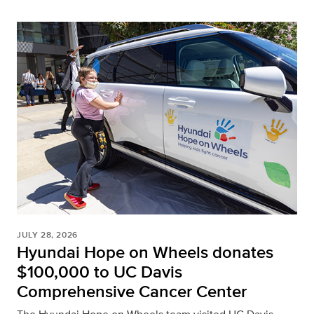
JULY 28, 2026
Hyundai Hope on Wheels donates
$100,000 to UC Davis
Comprehensive Cancer Center