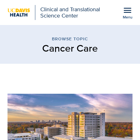
Open global navigation modal
menu
Clinical and Translational
Science Center
Menu
Browse Topic: Cancer Car
Show
menu
BROWSE TOPIC
Cancer Care