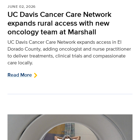
JUNE 02, 2026
UC Davis Cancer Care Network
expands rural access with new
oncology team at Marshall
UC Davis Cancer Care Network expands access in El
Dorado County, adding oncologist and nurse practitioner
to deliver treatments, clinical trials and compassionate
care locally.
Read More