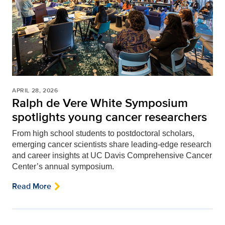
APRIL 28, 2026
Ralph de Vere White Symposium
spotlights young cancer researchers
From high school students to postdoctoral scholars,
emerging cancer scientists share leading-edge research
and career insights at UC Davis Comprehensive Cancer
Center’s annual symposium.
Read More