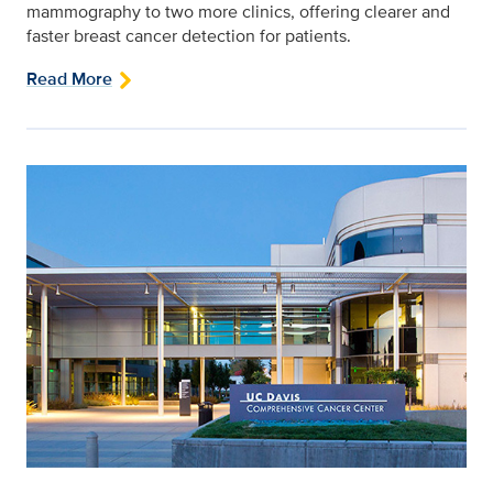
mammography to two more clinics, offering clearer and
faster breast cancer detection for patients.
Read More