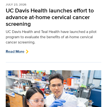
JULY 23, 2026
UC Davis Health launches effort to
advance at-home cervical cancer
screening
UC Davis Health and Teal Health have launched a pilot
program to evaluate the benefits of at-home cervical
cancer screening.
Read More