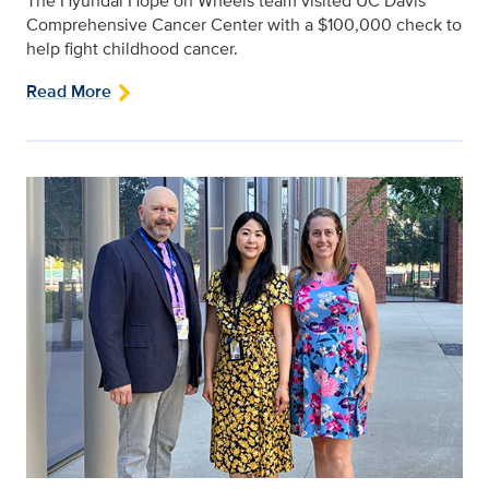
The Hyundai Hope on Wheels team visited UC Davis
Comprehensive Cancer Center with a $100,000 check to
help fight childhood cancer.
Read More