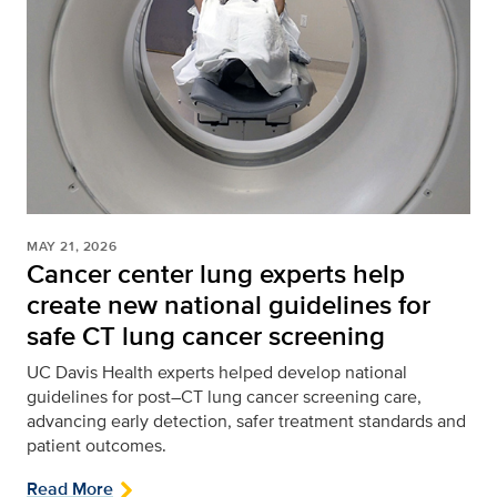
MAY 21, 2026
Cancer center lung experts help
create new national guidelines for
safe CT lung cancer screening
UC Davis Health experts helped develop national
guidelines for post–CT lung cancer screening care,
advancing early detection, safer treatment standards and
patient outcomes.
Read More