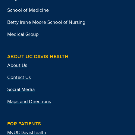
School of Medicine
Betty Irene Moore School of Nursing
Medical Group
ABOUT UC DAVIS HEALTH
About Us
Contact Us
Social Media
Maps and Directions
FOR PATIENTS
MyUCDavisHealth