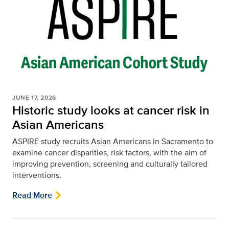
JUNE 17, 2026
Historic study looks at cancer risk in
Asian Americans
ASPIRE study recruits Asian Americans in Sacramento to
examine cancer disparities, risk factors, with the aim of
improving prevention, screening and culturally tailored
interventions.
Read More