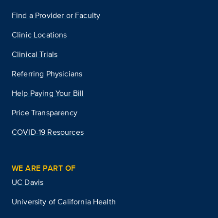
Find a Provider or Faculty
Clinic Locations
Clinical Trials
Referring Physicians
Help Paying Your Bill
Price Transparency
COVID-19 Resources
WE ARE PART OF
UC Davis
University of California Health