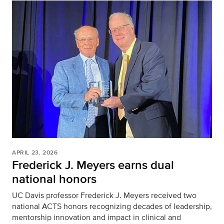
APRIL 23, 2026
Frederick J. Meyers earns dual
national honors
UC Davis professor Frederick J. Meyers received two
national ACTS honors recognizing decades of leadership,
mentorship innovation and impact in clinical and