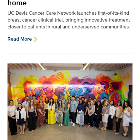
home
UC Davis Cancer Care Network launches first-of-its-kind
breast cancer clinical trial, bringing innovative treatment
closer to patients in rural and underserved communities.
Read More