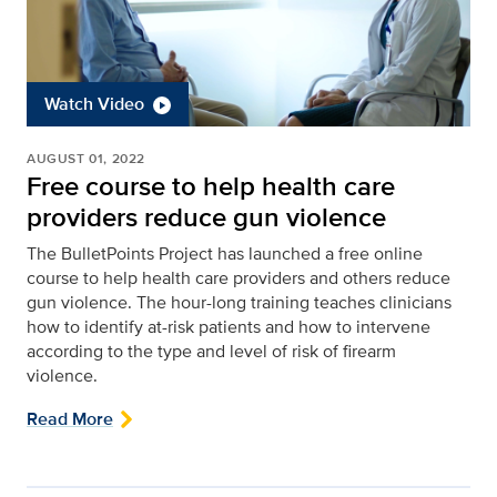
Watch Video
AUGUST 01, 2022
Free course to help health care
providers reduce gun violence
The BulletPoints Project has launched a free online
course to help health care providers and others reduce
gun violence. The hour-long training teaches clinicians
how to identify at-risk patients and how to intervene
according to the type and level of risk of firearm
violence.
Read More