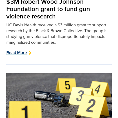
$3M Robert Wood Johnson
Foundation grant to fund gun
violence research
UC Davis Health received a $3 million grant to support
research by the Black & Brown Collective. The group is
studying gun violence that disproportionately impacts
marginalized communities.
Read More