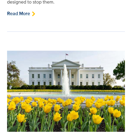
designed to stop them.
Read More