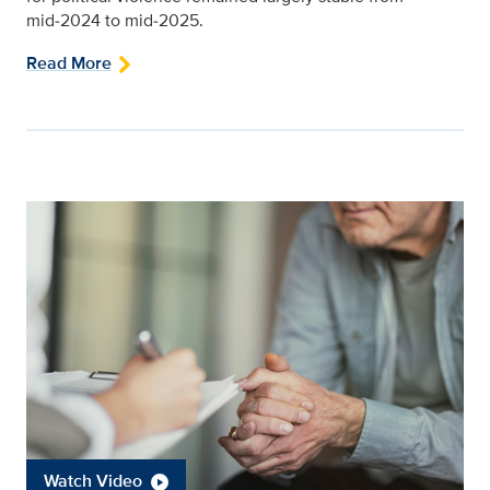
mid‑2024 to mid‑2025.
Read More
Watch Video