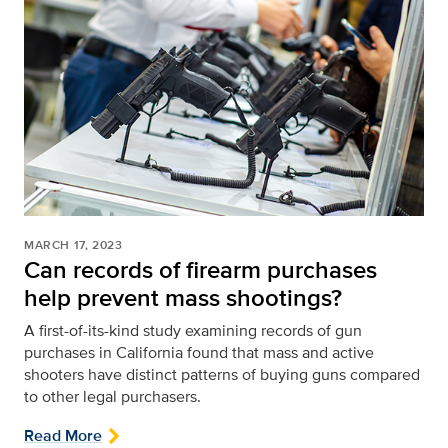
MARCH 17, 2023
Can records of firearm purchases
help prevent mass shootings?
A first-of-its-kind study examining records of gun
purchases in California found that mass and active
shooters have distinct patterns of buying guns compared
to other legal purchasers.
Read More