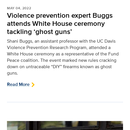
MAY 04, 2022
Violence prevention expert Buggs
attends White House ceremony
tackling ‘ghost guns’
Shani Buggs, an assistant professor with the UC Davis
Violence Prevention Research Program, attended a
White House ceremony as a representative of the Fund
Peace coalition. The event marked new rules cracking
down on untraceable “DIY” firearms known as ghost
guns.
Read More