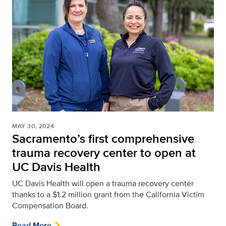
MAY 30, 2024
Sacramento’s first comprehensive
trauma recovery center to open at
UC Davis Health
UC Davis Health will open a trauma recovery center
thanks to a $1.2 million grant from the California Victim
Compensation Board.
Read More