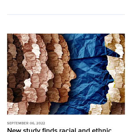
SEPTEMBER 06, 2022
New study finds racial and ethnic