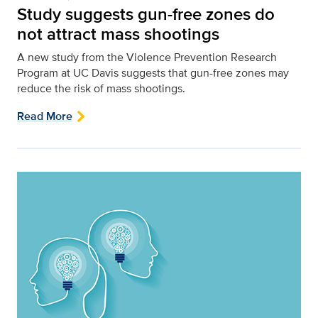
Study suggests gun-free zones do
not attract mass shootings
A new study from the Violence Prevention Research
Program at UC Davis suggests that gun-free zones may
reduce the risk of mass shootings.
Read More