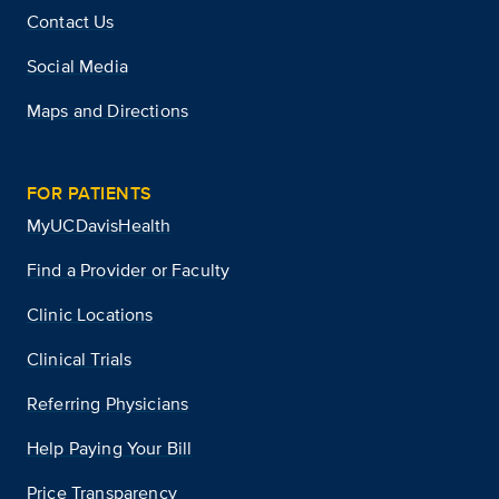
Contact Us
Social Media
Maps and Directions
FOR PATIENTS
MyUCDavisHealth
Find a Provider or Faculty
Clinic Locations
Clinical Trials
Referring Physicians
Help Paying Your Bill
Price Transparency