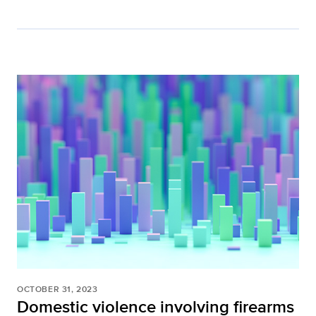
OCTOBER 31, 2023
Domestic violence involving firearms