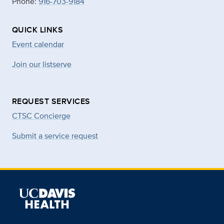
Phone:
916-703-9184
QUICK LINKS
Event calendar
Join our listserve
REQUEST SERVICES
CTSC Concierge
Submit a service request