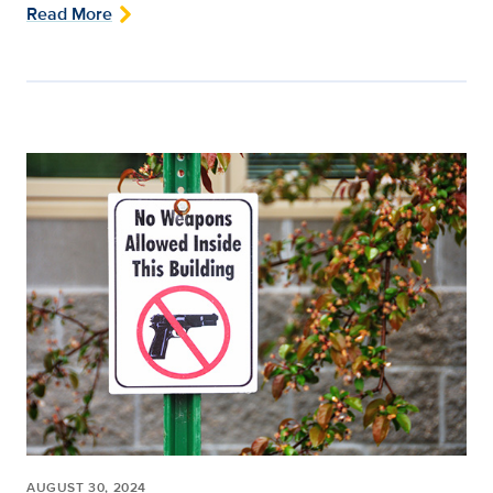
Read More
AUGUST 30, 2024