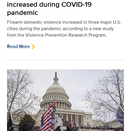
increased during COVID-19
pandemic
Firearm domestic violence increased in three major U.S.
cities during the pandemic according to a new study
from the Violence Prevention Research Program.
Read More