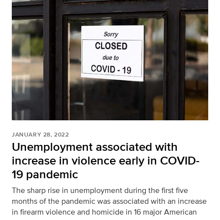
JANUARY 28, 2022
Unemployment associated with
increase in violence early in COVID-
19 pandemic
The sharp rise in unemployment during the first five
months of the pandemic was associated with an increase
in firearm violence and homicide in 16 major American