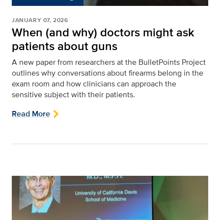
JANUARY 07, 2026
When (and why) doctors might ask
patients about guns
A new paper from researchers at the BulletPoints Project
outlines why conversations about firearms belong in the
exam room and how clinicians can approach the
sensitive subject with their patients.
Read More