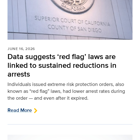
JUNE 16, 2026
Data suggests ‘red flag’ laws are
linked to sustained reductions in
arrests
Individuals issued extreme risk protection orders, also
known as “red flag” laws, had lower arrest rates during
the order — and even after it expired.
Read More