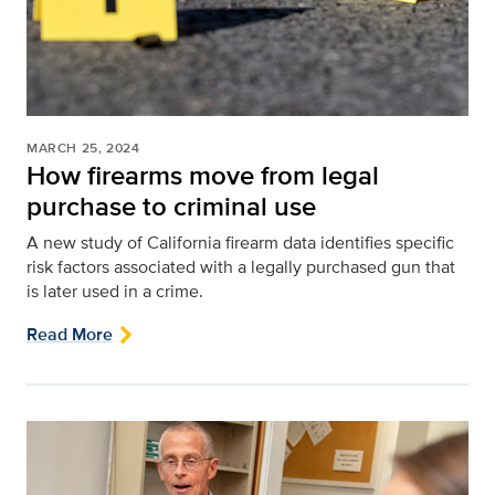
MARCH 25, 2024
How firearms move from legal
purchase to criminal use
A new study of California firearm data identifies specific
risk factors associated with a legally purchased gun that
is later used in a crime.
Read More