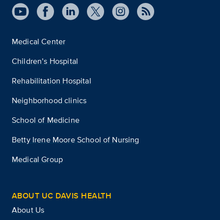
Medical Center
Children’s Hospital
Rehabilitation Hospital
Neighborhood clinics
School of Medicine
Betty Irene Moore School of Nursing
Medical Group
ABOUT UC DAVIS HEALTH
About Us