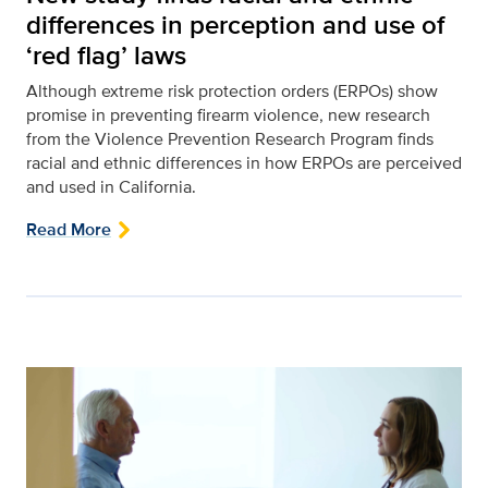
differences in perception and use of
‘red flag’ laws
Although extreme risk protection orders (ERPOs) show
promise in preventing firearm violence, new research
from the Violence Prevention Research Program finds
racial and ethnic differences in how ERPOs are perceived
and used in California.
Read More