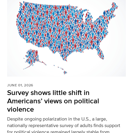
JUNE 01, 2026
Survey shows little shift in
Americans’ views on political
violence
Despite ongoing polarization in the U.S., a large,
nationally representative survey of adults finds support
for political violence remained largely stable from