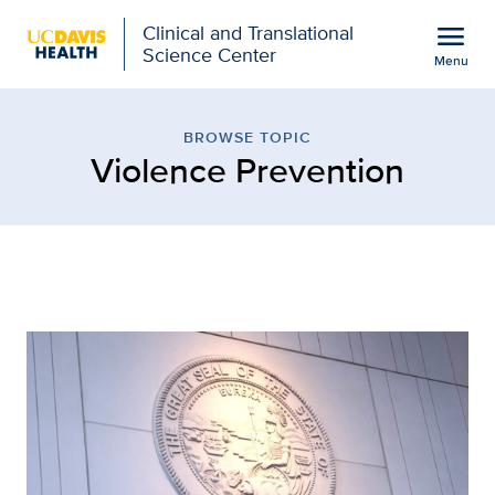
Open global navigation modal
menu
Clinical and Translational
Science Center
Menu
Browse Topic: Violence P
Show
menu
BROWSE TOPIC
Violence Prevention