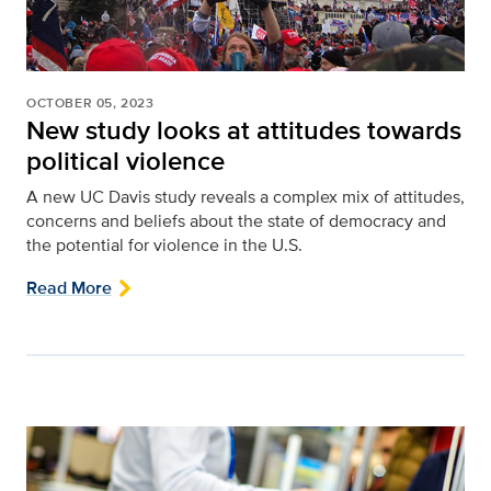
OCTOBER 05, 2023
New study looks at attitudes towards
political violence
A new UC Davis study reveals a complex mix of attitudes,
concerns and beliefs about the state of democracy and
the potential for violence in the U.S.
Read More