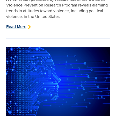
Violence Prevention Research Program reveals alarming
trends in attitudes toward violence, including political
violence, in the United States.
Read More