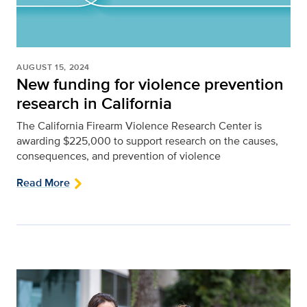
AUGUST 15, 2024
New funding for violence prevention
research in California
The California Firearm Violence Research Center is
awarding $225,000 to support research on the causes,
consequences, and prevention of violence
Read More