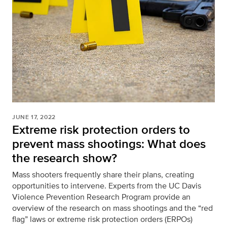
JUNE 17, 2022
Extreme risk protection orders to
prevent mass shootings: What does
the research show?
Mass shooters frequently share their plans, creating
opportunities to intervene. Experts from the UC Davis
Violence Prevention Research Program provide an
overview of the research on mass shootings and the “red
flag” laws or extreme risk protection orders (ERPOs)