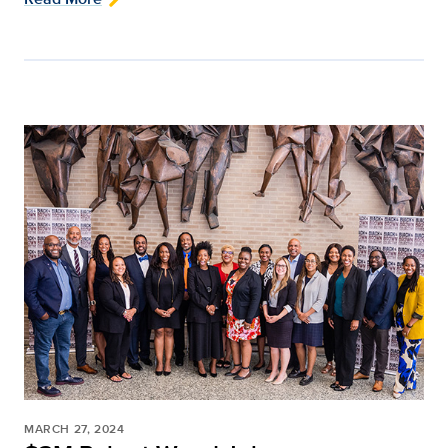
MARCH 27, 2024