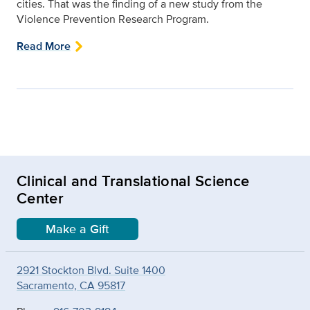
cities. That was the finding of a new study from the
Violence Prevention Research Program.
Read More
Clinical and Translational Science
Center
Make a Gift
2921 Stockton Blvd. Suite 1400
Sacramento, CA 95817