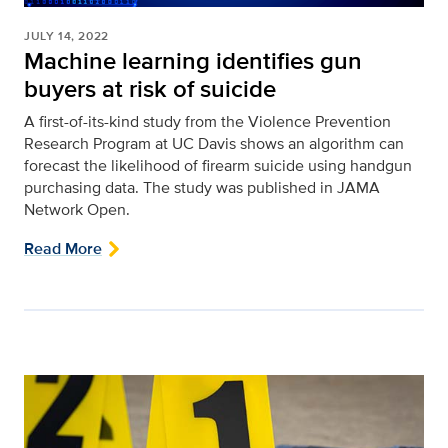
JULY 14, 2022
Machine learning identifies gun
buyers at risk of suicide
A first-of-its-kind study from the Violence Prevention
Research Program at UC Davis shows an algorithm can
forecast the likelihood of firearm suicide using handgun
purchasing data. The study was published in JAMA
Network Open.
Read More