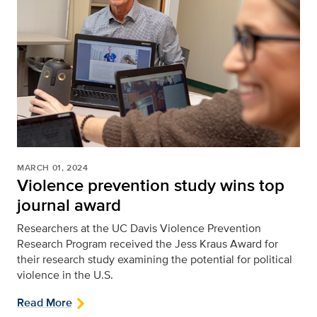
MARCH 01, 2024
Violence prevention study wins top
journal award
Researchers at the UC Davis Violence Prevention
Research Program received the Jess Kraus Award for
their research study examining the potential for political
violence in the U.S.
Read More