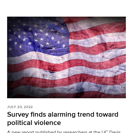
JULY 20, 2022
Survey finds alarming trend toward
political violence
A new report published by researchers at the UC Davis