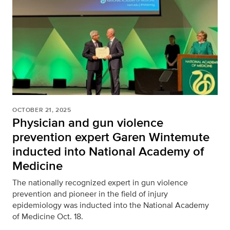
OCTOBER 21, 2025
Physician and gun violence
prevention expert Garen Wintemute
inducted into National Academy of
Medicine
The nationally recognized expert in gun violence
prevention and pioneer in the field of injury
epidemiology was inducted into the National Academy
of Medicine Oct. 18.