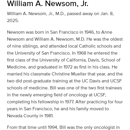
William A. Newsom, Jr.
William A. Newsom, Jr., M.D., passed away on Jan. 8,
2025.
Newsom was born in San Francisco in 1946, to Anne
Newsom and William A. Newsom, M.D. He was the oldest
of nine siblings, and attended local Catholic schools and
the University of San Francisco. In 1968 he entered the
first class of the University of California, Davis, School of
Medicine, and graduated in 1972 as first in his class. He
married his classmate Christine Mueller that year, and the
two did post-graduate training at the UC Davis and UCSF
schools of medicine. Bill was one of the two first trainees
in the newly emerging field of oncology at UCSF,
completing his fellowship in 1977. After practicing for four
years in San Francisco, he and his family moved to
Nevada County in 1981.
From that time until 1994, Bill was the only oncologist in