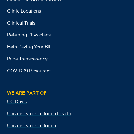
Clinic Locations
Clinical Trials
Referring Physicians
Help Paying Your Bill
Price Transparency
COVID-19 Resources
WE ARE PART OF
UC Davis
University of California Health
University of California