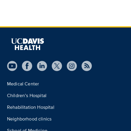
Medical Center
Children’s Hospital
Rehabilitation Hospital
Neighborhood clinics
School of Medicine