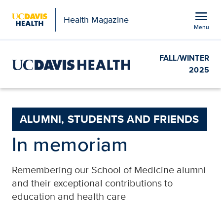
Open global navigation modal
menu
Health Magazine
Menu
Show
menu
FALL/WINTER
2025
ALUMNI, STUDENTS AND FRIENDS
In memoriam
Remembering our School of Medicine alumni
and their exceptional contributions to
education and health care