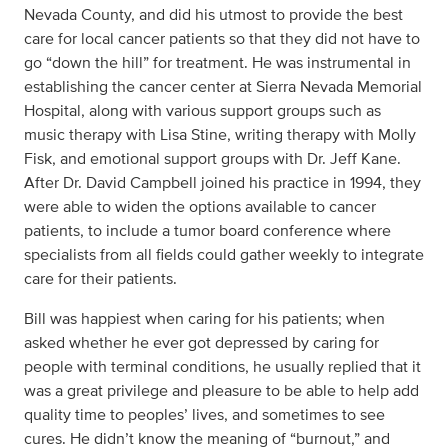
Nevada County, and did his utmost to provide the best
care for local cancer patients so that they did not have to
go “down the hill” for treatment. He was instrumental in
establishing the cancer center at Sierra Nevada Memorial
Hospital, along with various support groups such as
music therapy with Lisa Stine, writing therapy with Molly
Fisk, and emotional support groups with Dr. Jeff Kane.
After Dr. David Campbell joined his practice in 1994, they
were able to widen the options available to cancer
patients, to include a tumor board conference where
specialists from all fields could gather weekly to integrate
care for their patients.
Bill was happiest when caring for his patients; when
asked whether he ever got depressed by caring for
people with terminal conditions, he usually replied that it
was a great privilege and pleasure to be able to help add
quality time to peoples’ lives, and sometimes to see
cures. He didn’t know the meaning of “burnout,” and