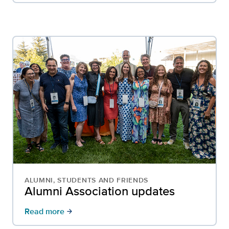
ALUMNI, STUDENTS AND FRIENDS
Alumni Association updates
Read more
arrow_forward