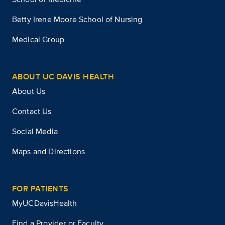
Betty Irene Moore School of Nursing
Medical Group
ABOUT UC DAVIS HEALTH
About Us
Contact Us
Social Media
Maps and Directions
FOR PATIENTS
MyUCDavisHealth
Find a Provider or Faculty