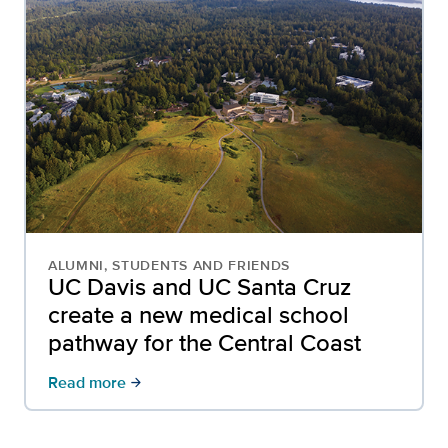
ALUMNI, STUDENTS AND FRIENDS
UC Davis and UC Santa Cruz
create a new medical school
pathway for the Central Coast
Read more
arrow_forward