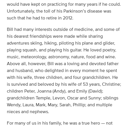
would have kept on practicing for many years if he could.
Unfortunately, the toll of his Parkinson’s disease was
such that he had to retire in 2012.
Bill had many interests outside of medicine, and some of
his dearest friendships were made while sharing
adventures skiing, hiking, piloting his plane and glider,
playing squash, and playing his guitar. He loved poetry,
music, meteorology, astronomy, nature, food and wine.
Above all, however, Bill was a loving and devoted father
and husband, who delighted in every moment he spent
with his wife, three children, and four grandchildren. He
is survived and beloved by his wife of 53 years, Christine;
children Peter, Joanna (Andy), and Emily (David);
grandchildren Temple, Levon, Oscar and Sunny; siblings
Wendy, Laura, Mark, Mary, Sarah, Phillip; and multiple
nieces and nephews.
For many of us in his family, he was a true hero — not