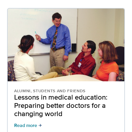
ALUMNI, STUDENTS AND FRIENDS
Lessons in medical education:
Preparing better doctors for a
changing world
Read more
arrow_forward