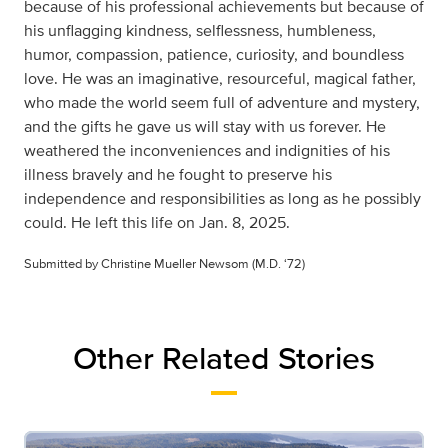
because of his professional achievements but because of
his unflagging kindness, selflessness, humbleness,
humor, compassion, patience, curiosity, and boundless
love. He was an imaginative, resourceful, magical father,
who made the world seem full of adventure and mystery,
and the gifts he gave us will stay with us forever. He
weathered the inconveniences and indignities of his
illness bravely and he fought to preserve his
independence and responsibilities as long as he possibly
could. He left this life on Jan. 8, 2025.
Submitted by Christine Mueller Newsom (M.D. ‘72)
Other Related Stories