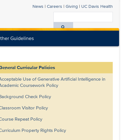
News
|
Careers
|
Giving
|
UC Davis
Health
Search
All
ther Guidelines
UC
Davis
Health
General Curricular Policies
Acceptable Use of Generative Artificial Intelligence in
Academic Coursework Policy
Background Check Policy
Classroom Visitor Policy
Course Repeat Policy
Curriculum Property Rights Policy