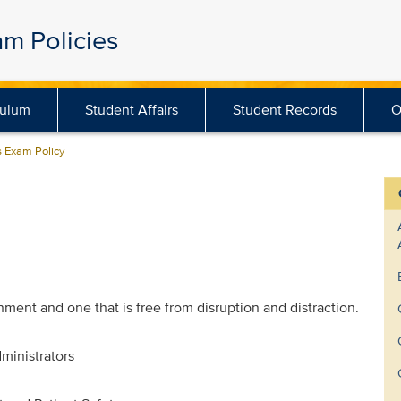
am Policies
culum
Student Affairs
Student Records
O
 Exam Policy
onment and one that is free from disruption and distraction.
ministrators