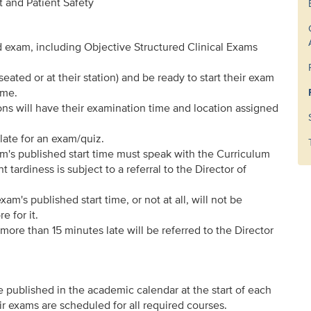
 and Patient Safety
d exam, including Objective Structured Clinical Exams
seated or at their station) and be ready to start their exam
ime.
s will have their examination time and location assigned
late for an exam/quiz.
am's published start time must speak with the Curriculum
tardiness is subject to a referral to the Director of
am's published start time, or not at all, will not be
e for it.
ore than 15 minutes late will be referred to the Director
e published in the academic calendar at the start of each
 exams are scheduled for all required courses.