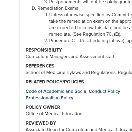
Postponements will not be solely grante
Remediation Exams
Unless otherwise specified by Committe
take the remediation exam on the approp
are expected to know this date and be a
remediate. (See Regulation 70, (E)).
Procedure C – Rescheduling (above), ap
RESPONSIBILITY
Curriculum Managers and Assessment staff
REFERENCES
School of Medicine Bylaws and Regulations, Regula
RELATED POLICY/POLICIES
Code of Academic and Social Conduct Policy
Professionalism Policy
POLICY OWNER
Office of Medical Education
REVIEWED BY
Associate Dean for Curriculum and Medical Educat