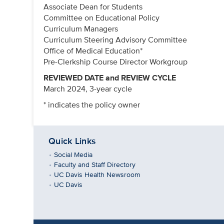
Associate Dean for Students
Committee on Educational Policy
Curriculum Managers
Curriculum Steering Advisory Committee
Office of Medical Education*
Pre-Clerkship Course Director Workgroup
REVIEWED DATE and REVIEW CYCLE
March 2024, 3-year cycle
* indicates the policy owner
Quick Links
Social Media
Faculty and Staff Directory
UC Davis Health Newsroom
UC Davis