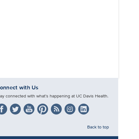
onnect with Us
tay connected with what’s happening at UC Davis Health.
Back to top