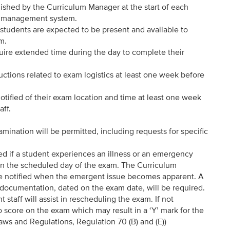
ished by the Curriculum Manager at the start of each
ing management system.
 students are expected to be present and available to
.m.
re extended time during the day to complete their
tructions related to exam logistics at least one week before
tified of their exam location and time at least one week
aff.
ination will be permitted, including requests for specific
d if a student experiences an illness or an emergency
 on the scheduled day of the exam. The Curriculum
e notified when the emergent issue becomes apparent. A
ar documentation, dated on the exam date, will be required.
taff will assist in rescheduling the exam. If not
o score on the exam which may result in a ‘Y’ mark for the
aws and Regulations, Regulation 70 (B) and (E))