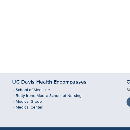
UC Davis Health Encompasses
C
School of Medicine
S
Betty Irene Moore School of Nursing
Medical Group
Medical Center