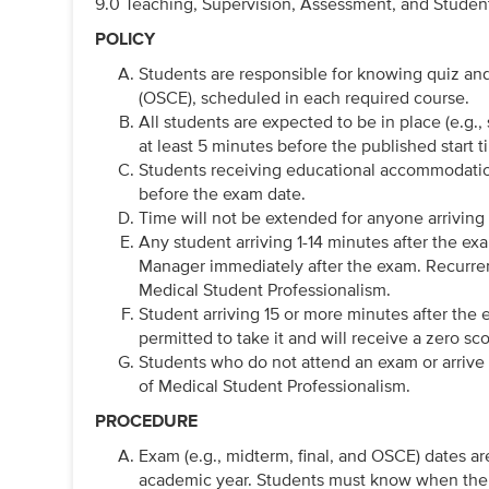
9.0 Teaching, Supervision, Assessment, and Student
POLICY
Students are responsible for knowing quiz an
(OSCE), scheduled in each required course.
All students are expected to be in place (e.g., 
at least 5 minutes before the published start t
Students receiving educational accommodation
before the exam date.
Time will not be extended for anyone arriving 
Any student arriving 1-14 minutes after the ex
Manager immediately after the exam. Recurrent 
Medical Student Professionalism.
Student arriving 15 or more minutes after the ex
permitted to take it and will receive a zero scor
Students who do not attend an exam or arrive m
of Medical Student Professionalism.
PROCEDURE
Exam (e.g., midterm, final, and OSCE) dates ar
academic year. Students must know when their