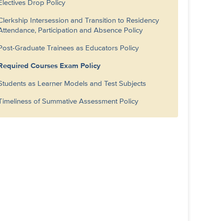
Electives Drop Policy
Clerkship Intersession and Transition to Residency
Attendance, Participation and Absence Policy
Post-Graduate Trainees as Educators Policy
Required Courses Exam Policy
Students as Learner Models and Test Subjects
Timeliness of Summative Assessment Policy