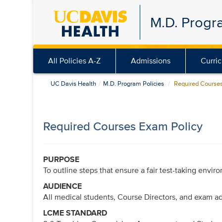
Skip
M.D. Progr
to
main
content
All Policies A-Z
Admissions
Curri
UC Davis Health
M.D. Program Policies
Required Courses
Required Courses Exam Policy
PURPOSE
To outline steps that ensure a fair test-taking envir
AUDIENCE
All medical students, Course Directors, and exam ad
LCME STANDARD