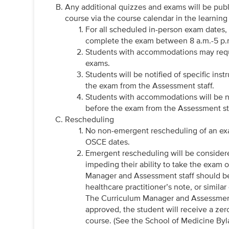
Any additional quizzes and exams will be publ
course via the course calendar in the learn
For all scheduled in-person exam dates,
complete the exam between 8 a.m.-5 p
Students with accommodations may requi
exams.
Students will be notified of specific ins
the exam from the Assessment staff.
Students with accommodations will be no
before the exam from the Assessment st
Rescheduling
No non-emergent rescheduling of an exam
OSCE dates.
Emergent rescheduling will be considere
impeding their ability to take the exam
Manager and Assessment staff should b
healthcare practitioner’s note, or simil
The Curriculum Manager and Assessment s
approved, the student will receive a zer
course. (See the School of Medicine Byl