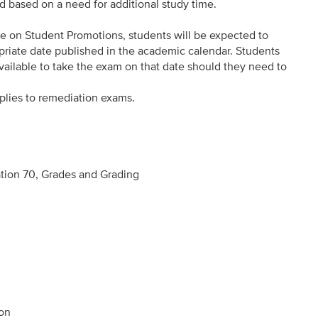
d based on a need for additional study time.
e on Student Promotions, students will be expected to
riate date published in the academic calendar. Students
vailable to take the exam on that date should they need to
plies to remediation exams.
tion 70, Grades and Grading
ion