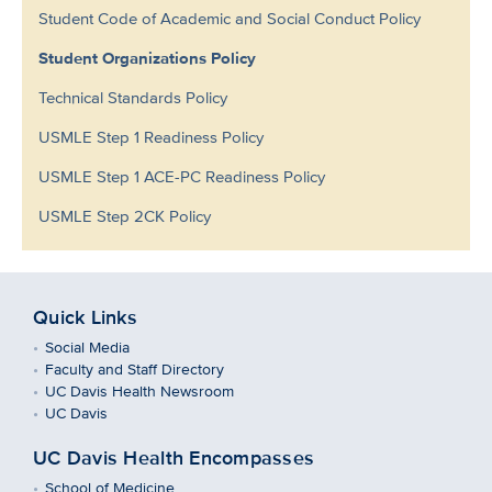
Student Code of Academic and Social Conduct Policy
Student Organizations Policy
Technical Standards Policy
USMLE Step 1 Readiness Policy
USMLE Step 1 ACE-PC Readiness Policy
USMLE Step 2CK Policy
Quick Links
Social Media
Faculty and Staff Directory
UC Davis Health Newsroom
UC Davis
UC Davis Health Encompasses
School of Medicine