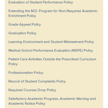
Evaluation of Student Performance Policy
Extending the M.D. Program for Non-Required Academic
Enrichment Policy
Grade Appeal Policy
Graduation Policy
Learning Environment and Student Mistreatment Policy
Medical School Performance Evaluation (MSPE) Policy
Patient Care Activities Outside the Prescribed Curriculum
Policy
Professionalism Policy
Record of Student Complaints Policy
Required Courses Drop Policy
Satisfactory Academic Progress, Academic Warning and
Academic Notice Policy