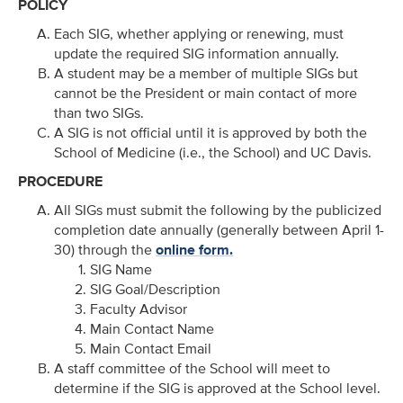
POLICY
Each SIG, whether applying or renewing, must
update the required SIG information annually.
A student may be a member of multiple SIGs but
cannot be the President or main contact of more
than two SIGs.
A SIG is not official until it is approved by both the
School of Medicine (i.e., the School) and UC Davis.
PROCEDURE
All SIGs must submit the following by the publicized
completion date annually (generally between April 1-
30) through the
online form.
SIG Name
SIG Goal/Description
Faculty Advisor
Main Contact Name
Main Contact Email
A staff committee of the School will meet to
determine if the SIG is approved at the School level.