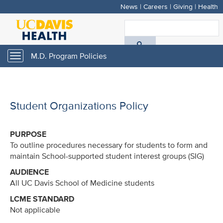
News
|
Careers
|
Giving
|
Health
Skip
to
S
main
A
content
M.D. Program Policies
Toggle
navigation
D
H
Student Organizations Policy
PURPOSE
To outline procedures necessary for students to form and
maintain School-supported student interest groups (SIG)
AUDIENCE
All UC Davis School of Medicine students
LCME STANDARD
Not applicable