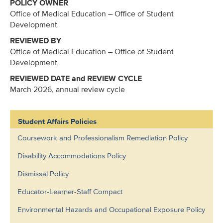
POLICY OWNER
Office of Medical Education – Office of Student
Development
REVIEWED BY
Office of Medical Education – Office of Student
Development
REVIEWED DATE and REVIEW CYCLE
March 2026, annual review cycle
Student Affairs Policies
Coursework and Professionalism Remediation Policy
Disability Accommodations Policy
Dismissal Policy
Educator-Learner-Staff Compact
Environmental Hazards and Occupational Exposure Policy