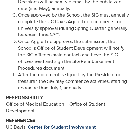
Decisions will be sent via email by the publicized
date (mid-May), annually.
Once approved by the School, the SIG must annually
complete the UC Davis Aggie Life documents for
university approval (during Spring Quarter, generally
between June 1-30).
Once Aggie Life approves the submission, the
School’s Office of Student Development will notify
the SIG officers (main contact) and have the SIG
officers read and sign the SIG Reimbursement
Procedures document.
After the document is signed by the President or
treasurer, the SIG may commence activities, starting
no earlier than July 1, annually.
RESPONSIBILITY
Office of Medical Education – Office of Student
Development
REFERENCES
UC Davis,
Center for Student Involvement