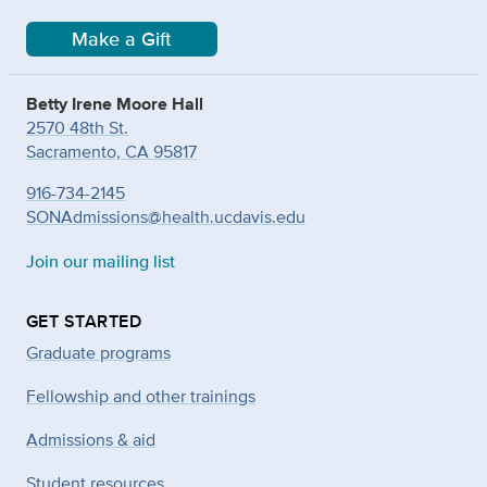
Make a Gift
Betty Irene Moore Hall
2570 48th St.
Sacramento, CA 95817
916-734-2145
SONAdmissions@health.ucdavis.edu
Join our mailing list
GET STARTED
Graduate programs
Fellowship and other trainings
Admissions & aid
Student resources