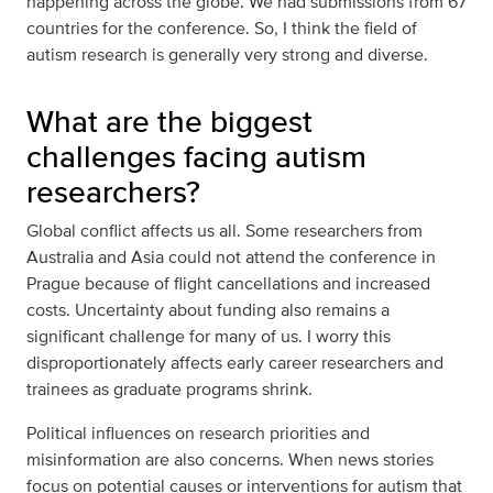
happening across the globe. We had submissions from 67
countries for the conference. So, I think the field of
autism research is generally very strong and diverse.
What are the biggest
challenges facing autism
researchers?
Global conflict affects us all. Some researchers from
Australia and Asia could not attend the conference in
Prague because of flight cancellations and increased
costs. Uncertainty about funding also remains a
significant challenge for many of us. I worry this
disproportionately affects early career researchers and
trainees as graduate programs shrink.
Political influences on research priorities and
misinformation are also concerns. When news stories
focus on potential causes or interventions for autism that