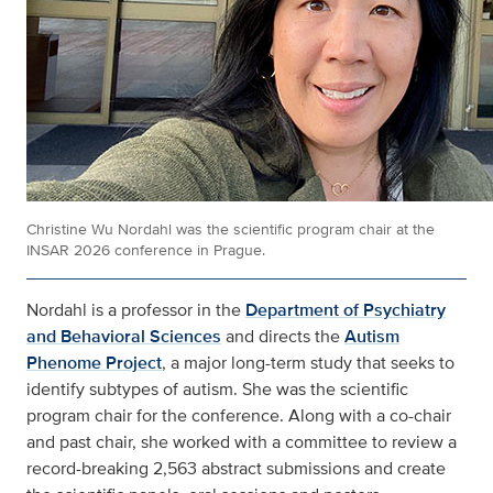
Christine Wu Nordahl was the scientific program chair at the
INSAR 2026 conference in Prague.
Nordahl is a professor in the
Department of Psychiatry
and Behavioral Sciences
and directs the
Autism
Phenome Project
, a major long-term study that seeks to
identify subtypes of autism. She was the scientific
program chair for the conference. Along with a co-chair
and past chair, she worked with a committee to review a
record-breaking 2,563 abstract submissions and create