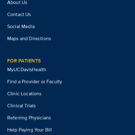
About Us
Contact Us
Social Media
Maps and Directions
FOR PATIENTS
MyUCDavisHealth
Find a Provider or Faculty
Clinic Locations
Clinical Trials
Referring Physicians
Help Paying Your Bill