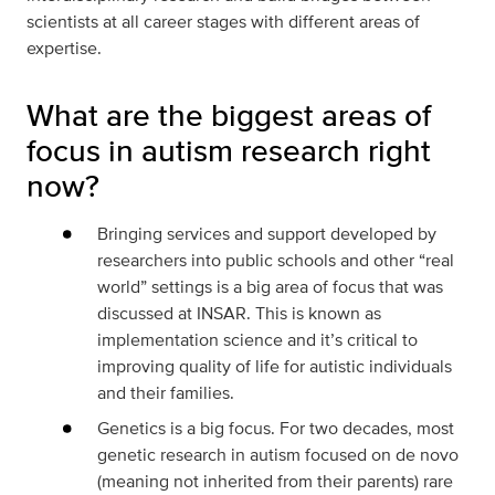
scientists at all career stages with different areas of
expertise.
What are the biggest areas of
focus in autism research right
now?
Bringing services and support developed by
researchers into public schools and other “real
world” settings is a big area of focus that was
discussed at INSAR. This is known as
implementation science and it’s critical to
improving quality of life for autistic individuals
and their families.
Genetics is a big focus. For two decades, most
genetic research in autism focused on de novo
(meaning not inherited from their parents) rare