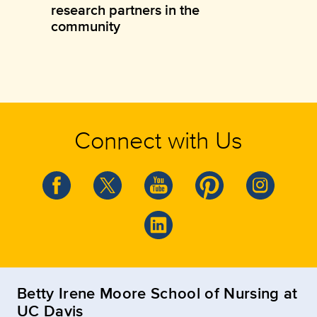
research partners in the
community
Connect with Us
Betty Irene Moore School of Nursing at
UC Davis