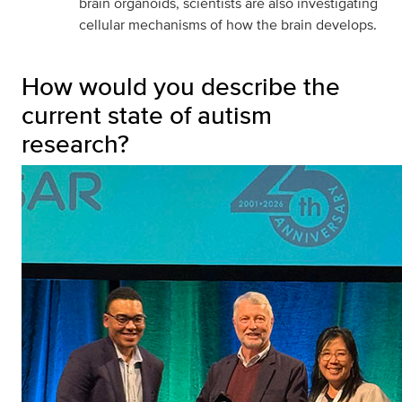
brain organoids, scientists are also investigating
cellular mechanisms of how the brain develops.
How would you describe the
current state of autism
research?