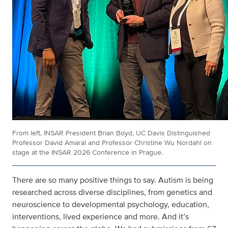
From left, INSAR President Brian Boyd, UC Davis Distinguished
Professor David Amaral and Professor Christine Wu Nordahl on
stage at the INSAR 2026 Conference in Prague.
There are so many positive things to say. Autism is being
researched across diverse disciplines, from genetics and
neuroscience to developmental psychology, education,
interventions, lived experience and more. And it’s