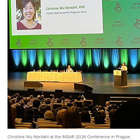
Christine Wu Nordahl at the INSAR 2026 Conference in Prague.