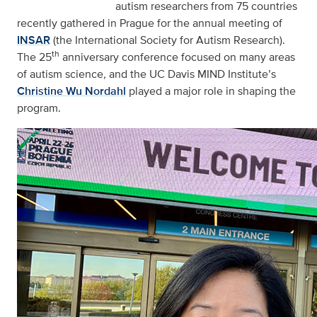
autism researchers from 75 countries
recently gathered in Prague for the annual meeting of
INSAR
(the International Society for Autism Research).
th
The 25
anniversary conference focused on many areas
of autism science, and the UC Davis MIND Institute’s
Christine Wu Nordahl
played a major role in shaping the
program.