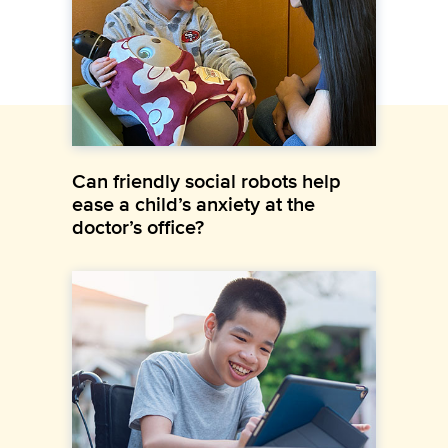
Can friendly social robots help
ease a child’s anxiety at the
doctor’s office?