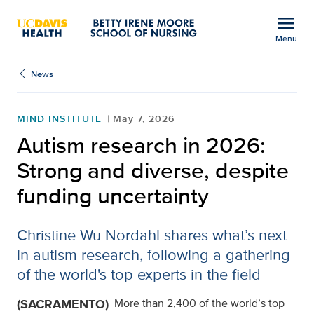
Open global navigation modal
menu
Menu
Show
menu
News
MIND INSTITUTE
May 7, 2026
Autism research in 2026:
Strong and diverse, despite
funding uncertainty
Christine Wu Nordahl shares what’s next
in autism research, following a gathering
of the world's top experts in the field
(SACRAMENTO)
More than 2,400 of the world’s top