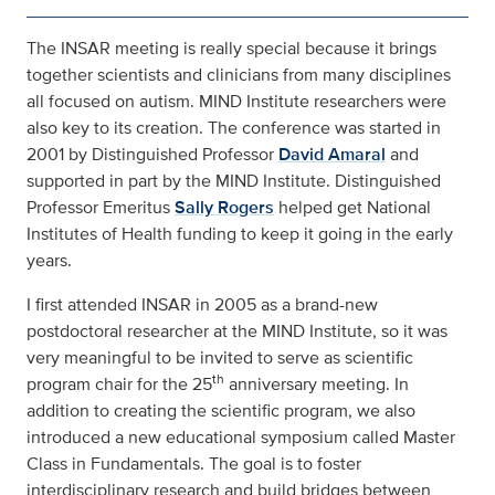
The INSAR meeting is really special because it brings
together scientists and clinicians from many disciplines
all focused on autism. MIND Institute researchers were
also key to its creation. The conference was started in
2001 by Distinguished Professor
David Amaral
and
supported in part by the MIND Institute. Distinguished
Professor Emeritus
Sally Rogers
helped get National
Institutes of Health funding to keep it going in the early
years.
I first attended INSAR in 2005 as a brand-new
postdoctoral researcher at the MIND Institute, so it was
very meaningful to be invited to serve as scientific
th
program chair for the 25
anniversary meeting. In
addition to creating the scientific program, we also
introduced a new educational symposium called Master
Class in Fundamentals. The goal is to foster
interdisciplinary research and build bridges between