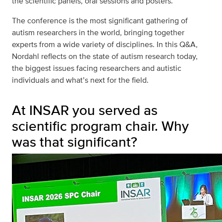
the scientific panels, oral sessions and posters.
The conference is the most significant gathering of
autism researchers in the world, bringing together
experts from a wide variety of disciplines. In this Q&A,
Nordahl reflects on the state of autism research today,
the biggest issues facing researchers and autistic
individuals and what’s next for the field.
At INSAR you served as
scientific program chair. Why
was that significant?