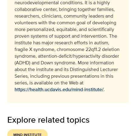
neurodevelopmental conditions. It is a highly
collaborative center, bringing together families,
researchers, clinicians, community leaders and
volunteers with the common goal of developing
more personalized, equitable, and scientifically
proven systems of support and intervention. The
institute has major research efforts in autism,
fragile X syndrome, chromosome 22q11.2 deletion
syndrome, attention-deficit/hyperactivity disorder
(ADHD) and Down syndrome. More information
about the institute and its Distinguished Lecturer
Series, including previous presentations in this
series, is available on the Web at
https://health.ucdavis.edu/mind-institute/
.
Explore related topics
MIND INSTITUTE