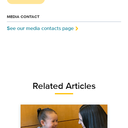
MEDIA CONTACT
See our media contacts page
Related Articles