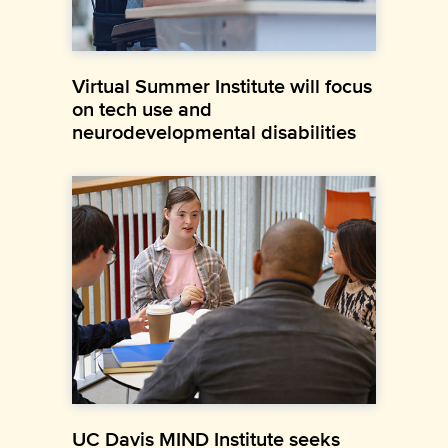
Virtual Summer Institute will focus
on tech use and
neurodevelopmental disabilities
UC Davis MIND Institute seeks