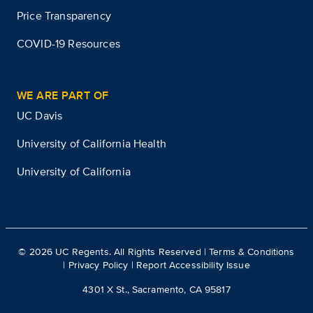
Price Transparency
COVID-19 Resources
WE ARE PART OF
UC Davis
University of California Health
University of California
©
2026
UC Regents. All Rights Reserved |
Terms & Conditions
|
Privacy Policy
|
Report Accessibility Issue
4301 X St., Sacramento, CA 95817