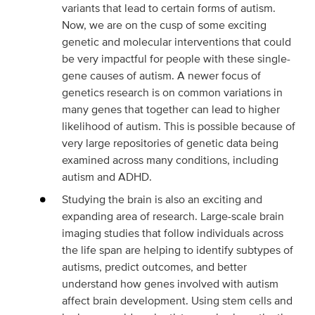
variants that lead to certain forms of autism.
Now, we are on the cusp of some exciting
genetic and molecular interventions that could
be very impactful for people with these single-
gene causes of autism. A newer focus of
genetics research is on common variations in
many genes that together can lead to higher
likelihood of autism. This is possible because of
very large repositories of genetic data being
examined across many conditions, including
autism and ADHD.
Studying the brain is also an exciting and
expanding area of research. Large-scale brain
imaging studies that follow individuals across
the life span are helping to identify subtypes of
autisms, predict outcomes, and better
understand how genes involved with autism
affect brain development. Using stem cells and