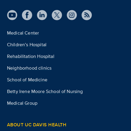
Medical Center
Children’s Hospital
Rehabilitation Hospital
Neighborhood clinics
School of Medicine
Betty Irene Moore School of Nursing
Medical Group
ABOUT UC DAVIS HEALTH