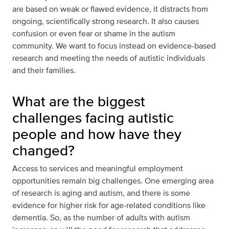
are based on weak or flawed evidence, it distracts from
ongoing, scientifically strong research. It also causes
confusion or even fear or shame in the autism
community. We want to focus instead on evidence-based
research and meeting the needs of autistic individuals
and their families.
What are the biggest
challenges facing autistic
people and how have they
changed?
Access to services and meaningful employment
opportunities remain big challenges. One emerging area
of research is aging and autism, and there is some
evidence for higher risk for age-related conditions like
dementia. So, as the number of adults with autism