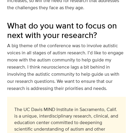
increases, so will the need for research that addresses
the challenges they face as they age.
What do you want to focus on
next with your research?
A big theme of the conference was to involve autistic
voices in all stages of autism research. I’d like to engage
more with the autism community to help guide my
research. I think neuroscience lags a bit behind in
involving the autistic community to help guide us with
our research questions. We want to ensure that our
research is addressing their priorities and needs.
The UC Davis MIND Institute in Sacramento, Calif.
is a unique, interdisciplinary research, clinical, and
education center committed to deepening
scientific understanding of autism and other