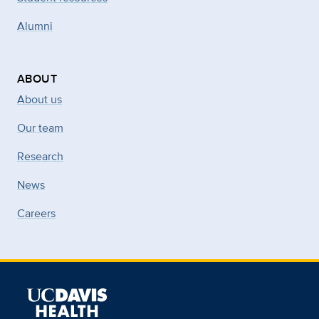
Alumni
ABOUT
About us
Our team
Research
News
Careers