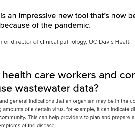
is an impressive new tool that’s now
because of the pandemic.
ior director of clinical pathology, UC Davis Health
health care workers and c
use wastewater data?
 and general indications that an organism may be in the co
 amounts of a certain virus, for example, it can indicate 
community. This can help providers to plan and prepare an
ymptoms of the disease.