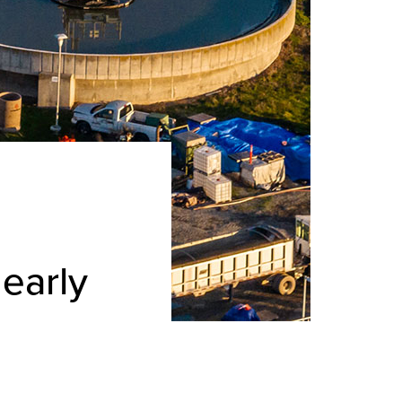
early