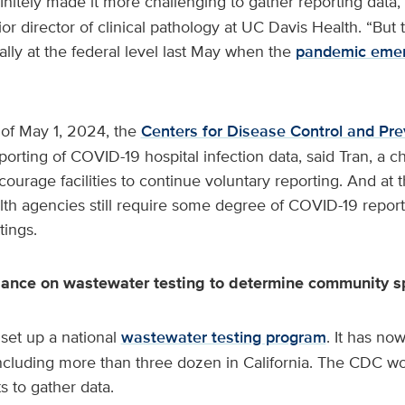
nitely made it more challenging to gather reporting data,
or director of clinical pathology at UC Davis Health. “But
lly at the federal level last May when the
pandemic eme
 of May 1, 2024, the
Centers for Disease Control and Pre
porting of COVID-19 hospital infection data, said Tran, a ch
rage facilities to continue voluntary reporting. And at th
lth agencies still require some degree of COVID-19 reporti
tings.
liance on wastewater testing to determine community 
set up a national
wastewater testing program
. It has n
including more than three dozen in California. The CDC wo
 to gather data.