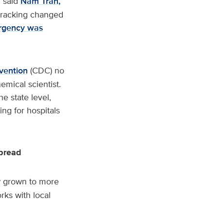
” said
Nam Tran,
 tracking changed
rgency was
vention
(CDC) no
emical scientist.
e state level,
ng for hospitals
spread
ow grown to more
rks with local