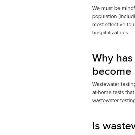
We must be mindful
population (includ
most effective to 
hospitalizations.
Why has 
become 
Wastewater testing
at-home tests that
wastewater testin
Is waste