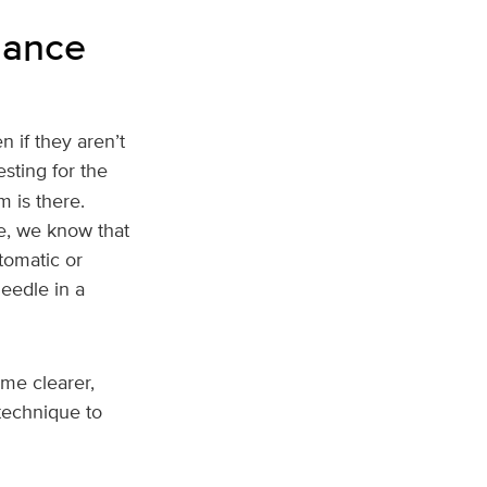
lance
 if they aren’t
sting for the
 is there.
le, we know that
tomatic or
needle in a
me clearer,
 technique to