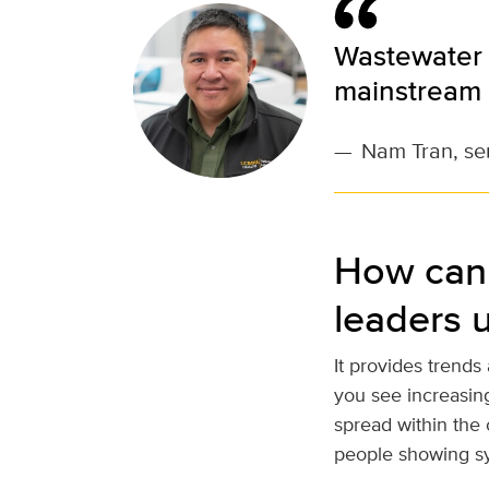
Wastewater 
mainstream 
—
Nam Tran, sen
How can 
leaders 
It provides trends
you see increasing
spread within the 
people showing s