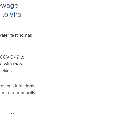
sewage
to viral
ater testing has
f COVID-19
to
ed with more
selves.
evious infections
,
o monitor community