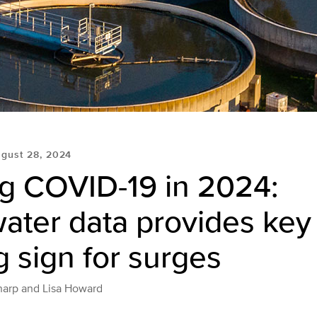
gust 28, 2024
ng COVID-19 in 2024:
ter data provides key 
 sign for surges
harp and Lisa Howard