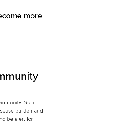
 become more
ommunity
mmunity. So, if
disease burden and
d be alert for