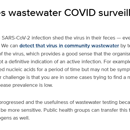
 wastewater COVID surveil
 SARS-CoV-2 infection shed the virus in their feces — even
. We can
detect that virus in community wastewater
by te
 the virus, which provides a good sense that the organism
ot a definitive indication of an active infection. For examp
d nucleic acids for a period of time but may not be symp
r challenge is that you are in some cases trying to find a 
ease prevalence is low.
rogressed and the usefulness of wastewater testing beca
 be more sensitive. Public health groups can transfer this
ogens as well.