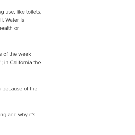
use, like toilets,
l. Water is
health or
as of the week
”; in California the
 because of the
ng and why it’s