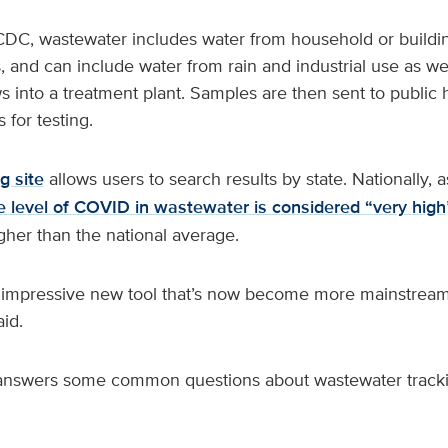
DC, wastewater includes water from household or building 
 and can include water from rain and industrial use as wel
ows into a treatment plant. Samples are then sent to public 
 for testing.
g site
allows users to search results by state. Nationally, 
e level of COVID in wastewater is considered “very high
gher than the national average.
 impressive new tool that’s now become more mainstream
aid.
 answers some common questions about wastewater tracki