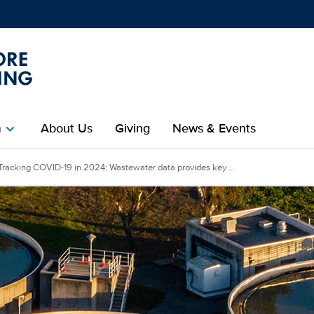
Show
menu
m
About Us
Giving
News & Events
chevron_right
Tracking COVID-19 in 2024: Wastewater data provides key ...