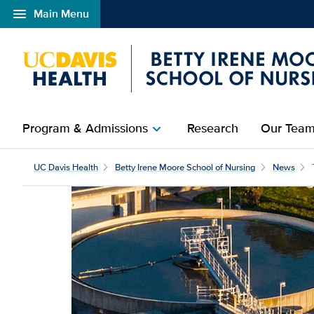
menu
Main Menu
Open global navigation modal
Program & Admissions
Research
Our Tea
chevron_right
UC Davis Health
Betty Irene Moore School of Nursing
News