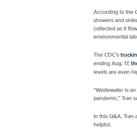
According to the C
showers and sinks,
collected as it fl
environmental labs
The CDC’s
trackin
ending Aug. 17,
th
levels are even hi
“Wastewater is an
pandemic,” Tran s
In this Q&A, Tran
helpful.