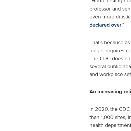
“Home testing defi
professor and seni
even more drastica
declared over
.”
That’s because as
longer requires re
The CDC does encou
several public hea
and workplace set
An increasing re
In 2020, the CDC 
than 1,000 sites, 
health departments