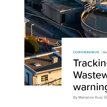
CORONAVIRUS
Au
Tracki
Wastewa
warning
By
Marianne Russ S