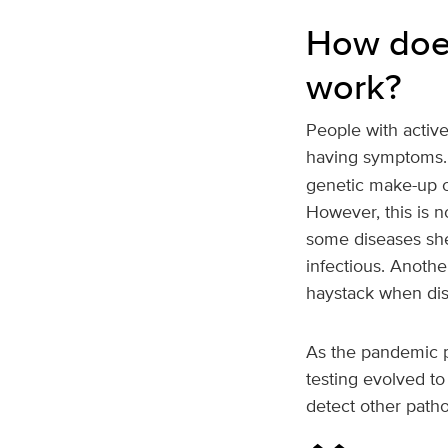
How does
work?
People with active
having symptoms
genetic make-up of
However, this is n
some diseases she
infectious. Anothe
haystack when dis
As the pandemic p
testing evolved to
detect other path