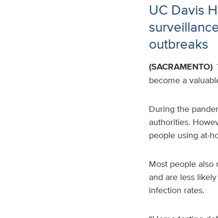
UC Davis He
surveillanc
outbreaks
(SACRAMENTO)
become a valuable 
During the pandemi
authorities
. Howev
people using at-h
Most people also 
and are less likel
infection rates.