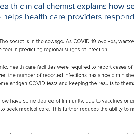
alth clinical chemist explains how 
e helps health care providers respond 
The secret is in the sewage. As COVID-19 evolves, wastew
tool in predicting regional surges of infection.
c, health care facilities were required to report cases o
er, the number of reported infections has since diminish
ome antigen COVID tests and keeping the results to them
now have some degree of immunity, due to vaccines or pr
y to seek medical care. This further reduces the ability t