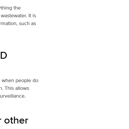
ything the
wastewater. It is
ormation, such as
ID
en when people do
n. This allows
surveillance.
r other