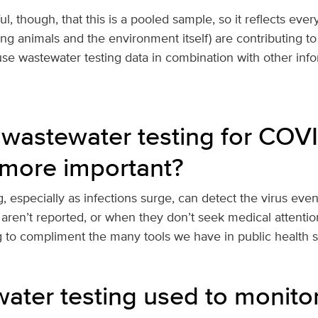
, though, that this is a pooled sample, so it reflects ever
ing animals and the environment itself) are contributing to 
use wastewater testing data in combination with other inf
wastewater testing for COV
more important?
, especially as infections surge, can detect the virus ev
 aren’t reported, or when they don’t seek medical attentio
g to compliment the many tools we have in public health 
water testing used to monito