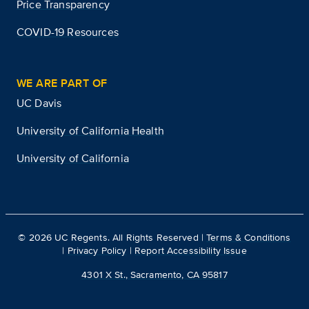
Price Transparency
COVID-19 Resources
WE ARE PART OF
UC Davis
University of California Health
University of California
©
2026
UC Regents. All Rights Reserved |
Terms & Conditions
|
Privacy Policy
|
Report Accessibility Issue
4301 X St., Sacramento, CA 95817