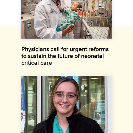
Physicians call for urgent reforms
to sustain the future of neonatal
critical care