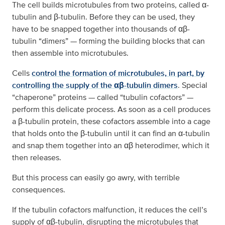
The cell builds microtubules from two proteins, called α-
tubulin and β-tubulin. Before they can be used, they
have to be snapped together into thousands of αβ-
tubulin “dimers” — forming the building blocks that can
then assemble into microtubules.
Cells
control the formation of microtubules, in part, by
controlling the supply of the αβ-tubulin dimers
. Special
“chaperone” proteins — called “tubulin cofactors” —
perform this delicate process. As soon as a cell produces
a β-tubulin protein, these cofactors assemble into a cage
that holds onto the β-tubulin until it can find an α-tubulin
and snap them together into an αβ heterodimer, which it
then releases.
But this process can easily go awry, with terrible
consequences.
If the tubulin cofactors malfunction, it reduces the cell’s
supply of αβ-tubulin, disrupting the microtubules that