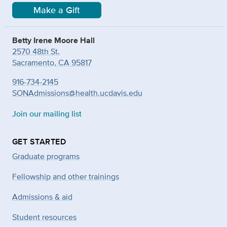
Make a Gift
Betty Irene Moore Hall
2570 48th St.
Sacramento, CA 95817
916-734-2145
SONAdmissions@health.ucdavis.edu
Join our mailing list
GET STARTED
Graduate programs
Fellowship and other trainings
Admissions & aid
Student resources