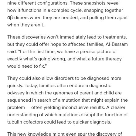
nine different configurations. These snapshots reveal
how it functions in a complex cycle, snapping together
αβ-dimers when they are needed, and pulling them apart
when they aren’t.
These discoveries won’t immediately lead to treatments,
but they could offer hope to affected families, Al-Bassam
said: “For the first time, we have a precise picture of
exactly what’s going wrong, and what a future therapy
would need to fix.”
They could also allow disorders to be diagnosed more
quickly. Today, families often endure a diagnostic
odyssey in which the genomes of parent and child are
sequenced in search of a mutation that might explain the
problem — often yielding inconclusive results. A clearer
understanding of which mutations disrupt the function of
tubulin cofactors could lead to quicker diagnosis.
This new knowledge might even spur the discovery of