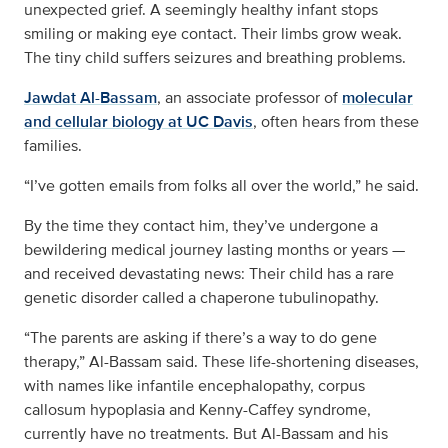
unexpected grief. A seemingly healthy infant stops
smiling or making eye contact. Their limbs grow weak.
The tiny child suffers seizures and breathing problems.
Jawdat Al-Bassam
, an associate professor of
molecular
and cellular biology at UC Davis
, often hears from these
families.
“I’ve gotten emails from folks all over the world,” he said.
By the time they contact him, they’ve undergone a
bewildering medical journey lasting months or years —
and received devastating news: Their child has a rare
genetic disorder called a chaperone tubulinopathy.
“The parents are asking if there’s a way to do gene
therapy,” Al-Bassam said. These life-shortening diseases,
with names like infantile encephalopathy, corpus
callosum hypoplasia and Kenny-Caffey syndrome,
currently have no treatments. But Al-Bassam and his