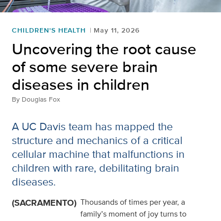
CHILDREN'S HEALTH
May 11, 2026
Uncovering the root cause
of some severe brain
diseases in children
By
Douglas Fox
A UC Davis team has mapped the
structure and mechanics of a critical
cellular machine that malfunctions in
children with rare, debilitating brain
diseases.
(SACRAMENTO)
Thousands of times per year, a
family’s moment of joy turns to