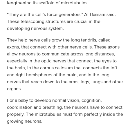
lengthening its scaffold of microtubules.
“They are the cell’s force generators,” Al-Bassam said.
These telescoping structures are crucial in the
developing nervous system.
They help nerve cells grow the long tendrils, called
axons, that connect with other nerve cells. These axons
allow neurons to communicate across long distances,
especially in the optic nerves that connect the eyes to
the brain, in the corpus callosum that connects the left
and right hemispheres of the brain, and in the long
nerves that reach down to the arms, legs, lungs and other
organs.
For a baby to develop normal vision, cognition,
coordination and breathing, the neurons have to connect
properly. The microtubules must form perfectly inside the
growing neurons.