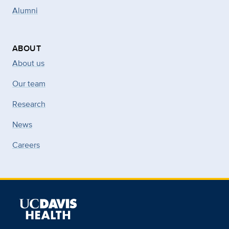
Alumni
ABOUT
About us
Our team
Research
News
Careers