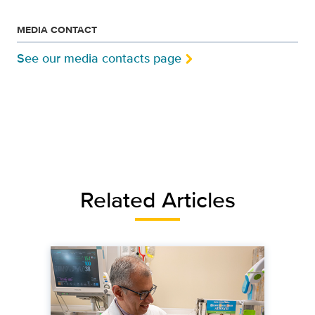
MEDIA CONTACT
See our media contacts page
Related Articles