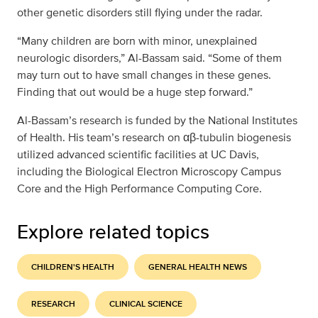
other genetic disorders still flying under the radar.
“Many children are born with minor, unexplained
neurologic disorders,” Al-Bassam said. “Some of them
may turn out to have small changes in these genes.
Finding that out would be a huge step forward.”
Al-Bassam’s research is funded by the National Institutes
of Health. His team’s research on αβ-tubulin biogenesis
utilized advanced scientific facilities at UC Davis,
including the Biological Electron Microscopy Campus
Core and the High Performance Computing Core.
Explore related topics
CHILDREN'S HEALTH
GENERAL HEALTH NEWS
RESEARCH
CLINICAL SCIENCE