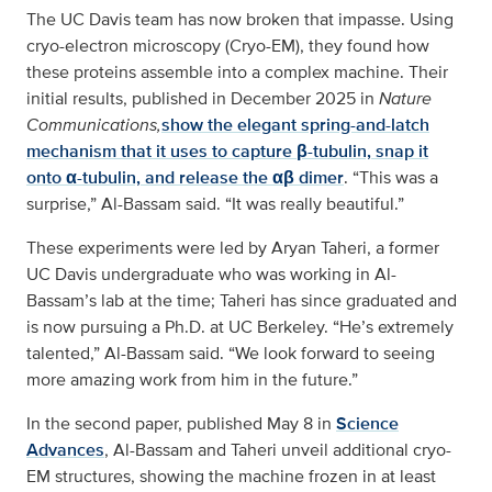
The UC Davis team has now broken that impasse. Using
cryo-electron microscopy (Cryo-EM), they found how
these proteins assemble into a complex machine. Their
initial results, published in December 2025 in
Nature
Communications,
show the elegant spring-and-latch
mechanism that it uses to capture β-tubulin, snap it
onto α-tubulin, and release the αβ dimer
. “This was a
surprise,” Al-Bassam said. “It was really beautiful.”
These experiments were led by Aryan Taheri, a former
UC Davis undergraduate who was working in Al-
Bassam’s lab at the time; Taheri has since graduated and
is now pursuing a Ph.D. at UC Berkeley. “He’s extremely
talented,” Al-Bassam said. “We look forward to seeing
more amazing work from him in the future.”
In the second paper, published May 8 in
Science
Advances
, Al-Bassam and Taheri unveil additional cryo-
EM structures, showing the machine frozen in at least