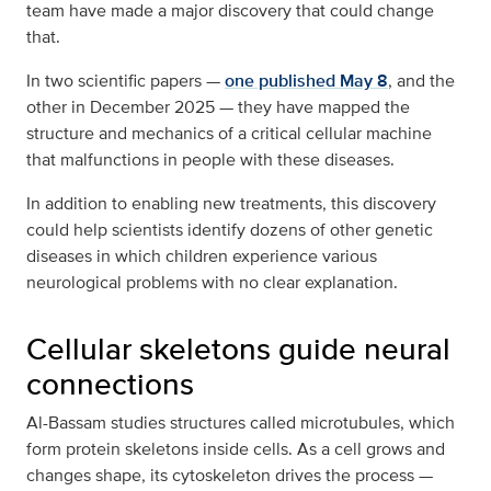
team have made a major discovery that could change
that.
In two scientific papers —
one published May 8
, and the
other in December 2025 — they have mapped the
structure and mechanics of a critical cellular machine
that malfunctions in people with these diseases.
In addition to enabling new treatments, this discovery
could help scientists identify dozens of other genetic
diseases in which children experience various
neurological problems with no clear explanation.
Cellular skeletons guide neural
connections
Al-Bassam studies structures called microtubules, which
form protein skeletons inside cells. As a cell grows and
changes shape, its cytoskeleton drives the process —