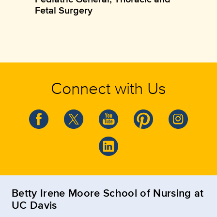
Fetal Surgery
Connect with Us
Betty Irene Moore School of Nursing at
UC Davis