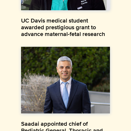
UC Davis medical student
awarded prestigious grant to
advance maternal-fetal research
Saadai appointed chief of
Pediatric General, Thoracic and