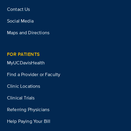
Contact Us
Social Media
Maps and Directions
FOR PATIENTS
MyUCDavisHealth
Find a Provider or Faculty
Clinic Locations
Clinical Trials
Referring Physicians
Help Paying Your Bill