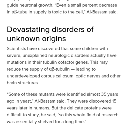
guide neuronal growth. “Even a small percent decrease
in αβ-tubulin supply is toxic to the cell,” Al-Bassam said.
Devastating disorders of
unknown origins
Scientists have discovered that some children with
severe, unexplained neurologic disorders actually have
mutations in their tubulin cofactor genes. This may
reduce the supply of αβ-tubulin — leading to
underdeveloped corpus callosum, optic nerves and other
brain structures.
“Some of these mutants were identified almost 35 years
ago in yeast,” Al-Bassam said. They were discovered 15
years later in humans. But the delicate proteins were
difficult to study, he said, “so this whole field of research
was essentially shelved for a long time.”