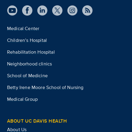
Medical Center
Children’s Hospital
Rehabilitation Hospital
Neighborhood clinics
School of Medicine
Betty Irene Moore School of Nursing
Medical Group
ABOUT UC DAVIS HEALTH
About Us