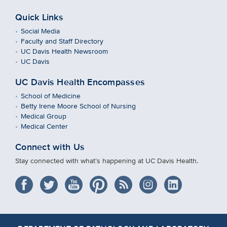
Quick Links
Social Media
Faculty and Staff Directory
UC Davis Health Newsroom
UC Davis
UC Davis Health Encompasses
School of Medicine
Betty Irene Moore School of Nursing
Medical Group
Medical Center
Connect with Us
Stay connected with what’s happening at UC Davis Health.