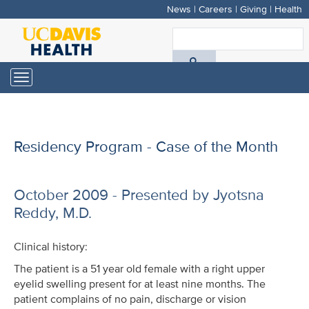
News
|
Careers
|
Giving
|
Health
Skip
to
S
main
A
content
Toggle
navigation
D
H
Residency Program - Case of the Month
October 2009 - Presented by Jyotsna
Reddy, M.D.
Clinical history:
The patient is a 51 year old female with a right upper
eyelid swelling present for at least nine months. The
patient complains of no pain, discharge or vision