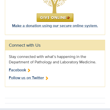
Make a donation using our secure online system.
Connect with Us
Stay connected with what’s happening in the
Department of Pathology and Laboratory Medicine.
Facebook
Follow us on Twitter