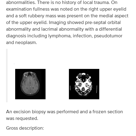
abnormalities. There is no history of local trauma. On
examination fullness was noted on the right upper eyelid
and a soft rubbery mass was present on the medial aspect
of the upper eyelid. Imaging showed pre-septal orbital
abnormality and lacrimal abnormality with a differential
diagnosis including lymphoma, infection, pseudotumor
and neoplasm.
An excision biopsy was performed and a frozen section
was requested.
Gross description: