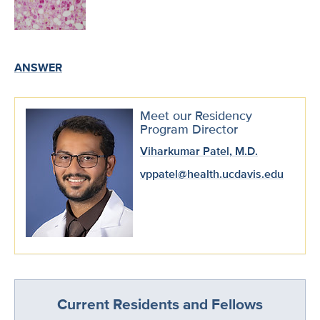
ANSWER
Meet our Residency
Program Director
Viharkumar Patel, M.D.
vppatel@health.ucdavis.edu
Current Residents and Fellows