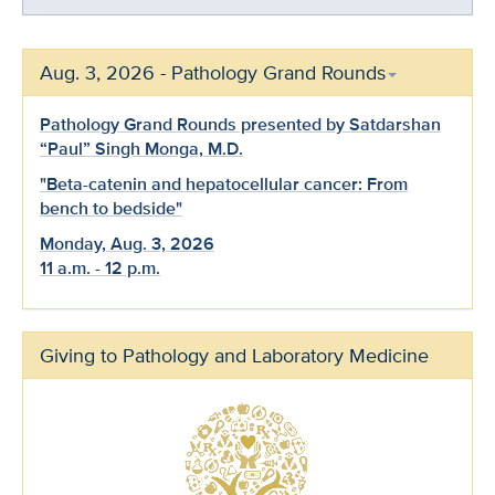
Aug. 3, 2026 - Pathology Grand Rounds
Pathology Grand Rounds presented by Satdarshan
“Paul” Singh Monga, M.D.
"Beta-catenin and hepatocellular cancer: From
bench to bedside"
Monday, Aug. 3, 2026
11 a.m. - 12 p.m.
Giving to Pathology and Laboratory Medicine