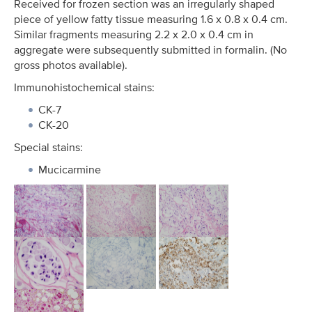
Received for frozen section was an irregularly shaped
piece of yellow fatty tissue measuring 1.6 x 0.8 x 0.4 cm.
Similar fragments measuring 2.2 x 2.0 x 0.4 cm in
aggregate were subsequently submitted in formalin. (No
gross photos available).
Immunohistochemical stains:
CK-7
CK-20
Special stains:
Mucicarmine