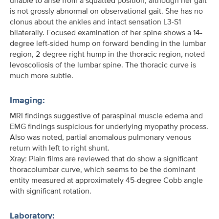
unable to arise from a squatted position, although her gait
is not grossly abnormal on observational gait. She has no
clonus about the ankles and intact sensation L3-S1
bilaterally. Focused examination of her spine shows a 14-
degree left-sided hump on forward bending in the lumbar
region, 2-degree right hump in the thoracic region, noted
levoscoliosis of the lumbar spine. The thoracic curve is
much more subtle.
Imaging:
MRI findings suggestive of paraspinal muscle edema and
EMG findings suspicious for underlying myopathy process.
Also was noted, partial anomalous pulmonary venous
return with left to right shunt.
Xray: Plain films are reviewed that do show a significant
thoracolumbar curve, which seems to be the dominant
entity measured at approximately 45-degree Cobb angle
with significant rotation.
Laboratory: