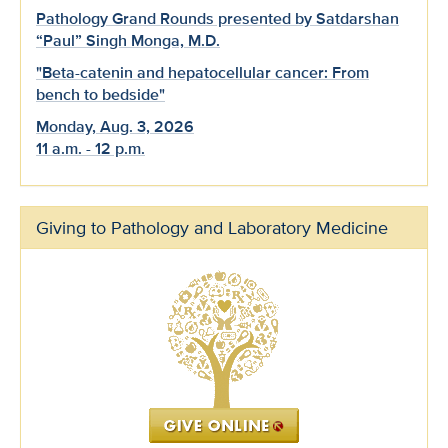
Pathology Grand Rounds presented by Satdarshan
“Paul” Singh Monga, M.D.
"Beta-catenin and hepatocellular cancer: From
bench to bedside"
Monday, Aug. 3, 2026
11 a.m. - 12 p.m.
Giving to Pathology and Laboratory Medicine