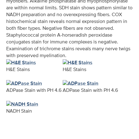
myofibers. Alkaline phosphatase and myophosphorylase
are within normal limits. SDH stain shows pattern similar to
NADH preparation and no overexpressing fibers. COX
histochemical stain reveals normal expression pattern in
both fiber types. Negative fibers are not observed.
Staphylococcal protein A-horseradish peroxidase
conjugates stain for immune complexes is negative.
Examination of trichrome stains reveals many nerve twigs
with preserved myelination.
H&E Stains
H&E Stains
ADPase Stain with PH 4.6
ADPase Stain with PH 4.6
NADH Stain