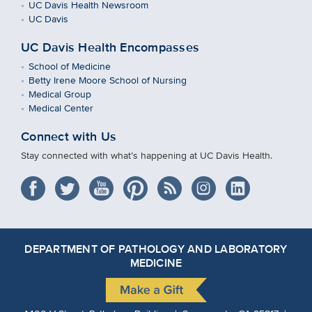
UC Davis Health Newsroom
UC Davis
UC Davis Health Encompasses
School of Medicine
Betty Irene Moore School of Nursing
Medical Group
Medical Center
Connect with Us
Stay connected with what’s happening at UC Davis Health.
DEPARTMENT OF PATHOLOGY AND LABORATORY
MEDICINE