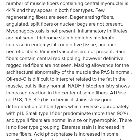
number of muscle fibers containing central myonuclei is
44% and they appear in both fiber types. Few
regenerating fibers are seen. Degenerating fibers,
angulated, split fibers or nuclear bags are not present.
Myophagocytosis is not present. Inflammatory infiltrates
are not seen. Trichrome stain highlights moderate
increase in endomysial connective tissue, and rare
necrotic fibers. Rimmed vacuoles are not present. Rare
fibers contain central red stippling, however definitive
ragged red fibers are not seen. Making allowance for the
architectural abnormality of the muscle the PAS is normal.
Oil-red-O is difficult to interpret related to the fat in the
muscle, but is likely normal. NADH histochemistry shows
increased reaction in the center of some fibers. ATPase
(pH 9.8, 4.6, 4.3) histochemical stains show good
differentiation of fiber types which reverse appropriately
with pH. Small type I fiber predominate (more than 90%)
and type II fibers are normal in size or hypertrophic. There
is no fiber type grouping. Esterase stain is increased in
some fibers. Acid phosphatase is increased in some