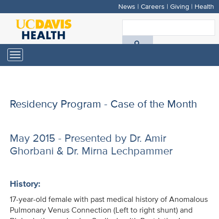
News
|
Careers
|
Giving
|
Health
Skip
to
S
main
A
content
Toggle
navigation
D
H
Residency Program - Case of the Month
May 2015 - Presented by Dr. Amir
Ghorbani & Dr. Mirna Lechpammer
History:
17-year-old female with past medical history of Anomalous
Pulmonary Venus Connection (Left to right shunt) and