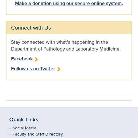
Make a donation using our secure online system.
Connect with Us
Stay connected with what’s happening in the
Department of Pathology and Laboratory Medicine.
Facebook
Follow us on Twitter
Quick Links
Social Media
Faculty and Staff Directory