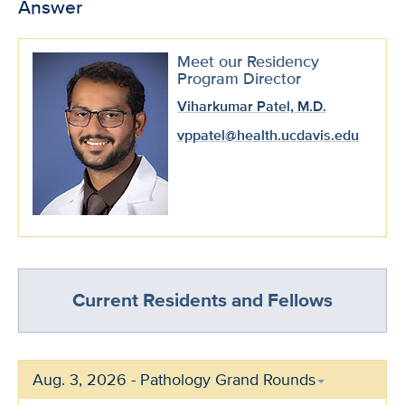
Answer
Meet our Residency
Program Director
Viharkumar Patel, M.D.
vppatel@health.ucdavis.edu
Current Residents and Fellows
Aug. 3, 2026 - Pathology Grand Rounds