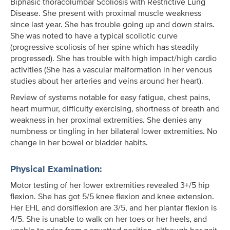
Biphasic thoracolumbar Scoliosis with Restrictive Lung
Disease. She present with proximal muscle weakness
since last year. She has trouble going up and down stairs.
She was noted to have a typical scoliotic curve
(progressive scoliosis of her spine which has steadily
progressed). She has trouble with high impact/high cardio
activities (She has a vascular malformation in her venous
studies about her arteries and veins around her heart).
Review of systems notable for easy fatigue, chest pains,
heart murmur, difficulty exercising, shortness of breath and
weakness in her proximal extremities. She denies any
numbness or tingling in her bilateral lower extremities. No
change in her bowel or bladder habits.
Physical Examination:
Motor testing of her lower extremities revealed 3+/5 hip
flexion. She has got 5/5 knee flexion and knee extension.
Her EHL and dorsiflexion are 3/5, and her plantar flexion is
4/5. She is unable to walk on her toes or her heels, and