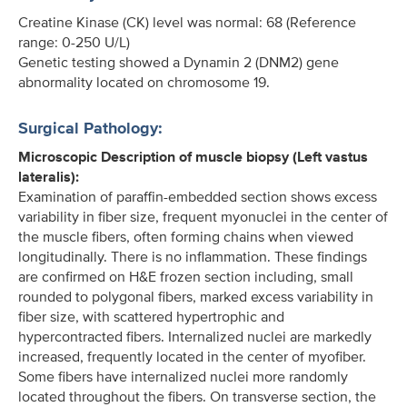
Creatine Kinase (CK) level was normal: 68 (Reference
range: 0-250 U/L)
Genetic testing showed a Dynamin 2 (DNM2) gene
abnormality located on chromosome 19.
Surgical Pathology:
Microscopic Description of muscle biopsy (Left vastus
lateralis):
Examination of paraffin-embedded section shows excess
variability in fiber size, frequent myonuclei in the center of
the muscle fibers, often forming chains when viewed
longitudinally. There is no inflammation. These findings
are confirmed on H&E frozen section including, small
rounded to polygonal fibers, marked excess variability in
fiber size, with scattered hypertrophic and
hypercontracted fibers. Internalized nuclei are markedly
increased, frequently located in the center of myofiber.
Some fibers have internalized nuclei more randomly
located throughout the fibers. On transverse section, the